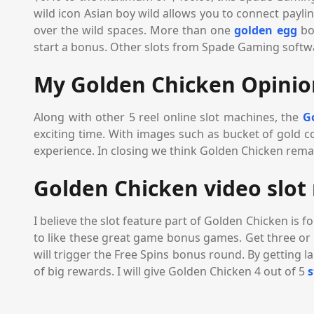
wild icon Asian boy wild allows you to connect pay
over the wild spaces. More than one
golden egg
bo
start a bonus. Other slots from Spade Gaming softw
My Golden Chicken Opinio
Along with other 5 reel online slot machines, the
G
exciting time. With images such as bucket of gold co
experience. In closing we think Golden Chicken rema
Golden Chicken video slot
I believe the slot feature part of Golden Chicken is f
to like these great game bonus games. Get three or 
will trigger the Free Spins bonus round. By getting
of big rewards. I will give Golden Chicken 4 out of 5
s