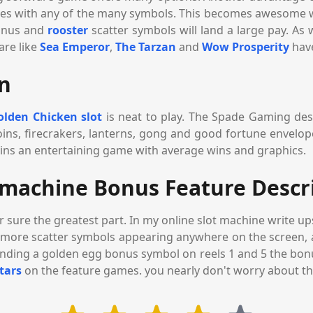
lines with any of the many symbols. This becomes awesome
nus and
rooster
scatter symbols will land a large pay. As 
are like
Sea Emperor
,
The Tarzan
and
Wow Prosperity
have
n
olden Chicken slot
is neat to play. The Spade Gaming de
ins, firecrakers, lanterns, gong and good fortune envelope
ins an entertaining game with average wins and graphics.
 machine Bonus Feature Descr
or sure the greatest part. In my online slot machine write up
more scatter symbols appearing anywhere on the screen, awa
 landing a golden egg bonus symbol on reels 1 and 5 the bon
tars
on the feature games. you nearly don't worry about th