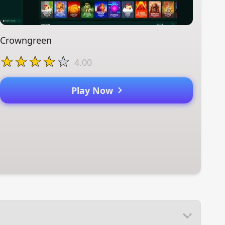
Crowngreen
4.00
Play Now