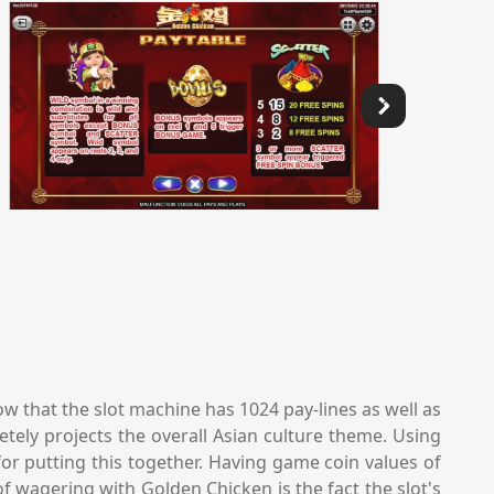
ow that the slot machine has 1024 pay-lines as well as
tely projects the overall Asian culture theme. Using
or putting this together. Having game coin values of
wagering with Golden Chicken is the fact the slot's