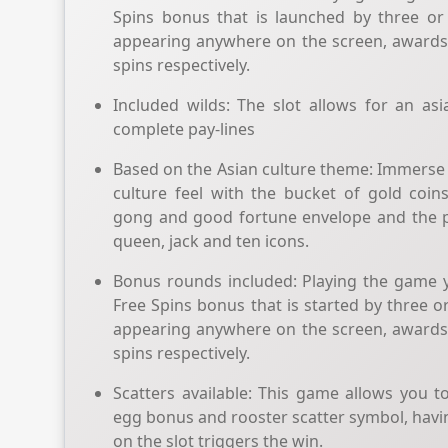
Spins bonus that is launched by three or
appearing anywhere on the screen, awards p
spins respectively.
Included wilds
:
The slot allows for an as
complete pay-lines
Based on the Asian culture theme
:
Immerse 
culture feel with the bucket of gold coins,
gong and good fortune envelope and the pl
queen, jack and ten icons.
Bonus rounds included
:
Playing the game 
Free Spins bonus that is started by three 
appearing anywhere on the screen, awards p
spins respectively.
Scatters available
:
This game allows you t
egg bonus and rooster scatter symbol, hav
on the slot triggers the win.