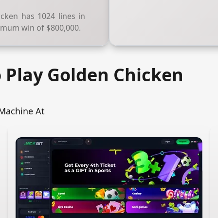
cken has 1024 lines in
ximum win of $800,000.
o Play
Golden Chicken
Machine At