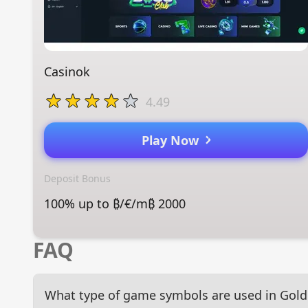
Casinok
4.49
Play Now
Deposit Bonus
100
% up to
₿/€/m₿
2000
FAQ
What type of game symbols are used in Gold