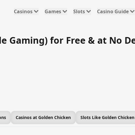
Casinos
Games
Slots
Casino Guide
de Gaming) for Free & at No D
ons
Casinos at Golden Chicken
Slots Like Golden Chicken