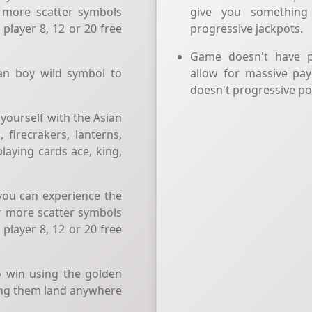
 more scatter symbols
give you something
layer 8, 12 or 20 free
progressive jackpots.
Game doesn't have pr
ian boy wild symbol to
allow for massive pay
doesn't progressive po
yourself with the Asian
 firecrakers, lanterns,
aying cards ace, king,
you can experience the
or more scatter symbols
layer 8, 12 or 20 free
o win using the golden
ing them land anywhere