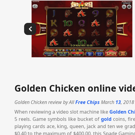
Golden Chicken online vid
Golden Chicken review by All
Free Chips
March
13
, 2018
When reviewing a video slot machine like
Golden Ch
5 reels. Game symbols like bucket of
gold
coins, fir
playing cards ace, king, queen, jack and ten we gra
$0.40 to the maximum of $400.00, this Spade Gaming