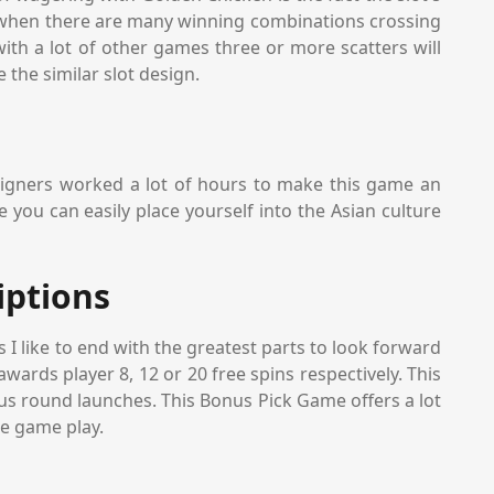
 when there are many winning combinations crossing
with a lot of other games three or more scatters will
 the similar slot design.
signers worked a lot of hours to make this game an
 you can easily place yourself into the Asian culture
iptions
s I like to end with the greatest parts to look forward
rds player 8, 12 or 20 free spins respectively. This
us round launches. This Bonus Pick Game offers a lot
e game play.