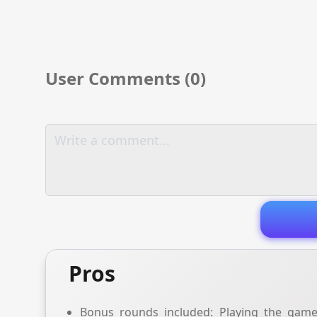
User Comments (
0
)
Pros
Bonus rounds included
:
Playing the game