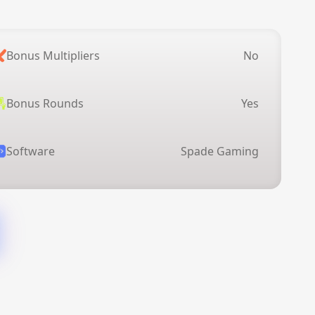
Bonus Multipliers
No
Bonus Rounds
Yes
Software
Spade Gaming