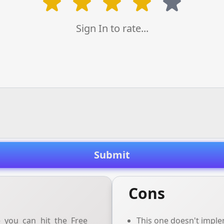
Sign In to rate...
Submit
Cons
 you can hit the Free
This one doesn't imple