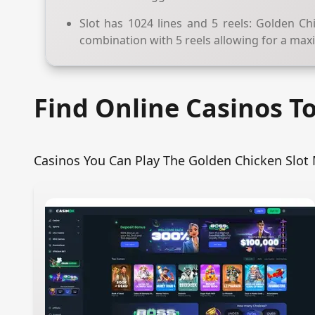
Slot has 1024 lines and 5 reels
:
Golden Chi
combination with 5 reels allowing for a ma
Find Online Casinos T
Casinos You Can Play The
Golden Chicken
Slot 