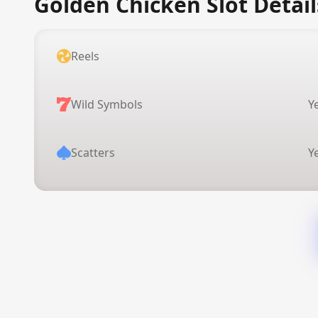
Golden Chicken
Slot Detail
Reels
Wild Symbols
Y
Scatters
Y