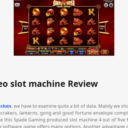
eo slot machine Review
icken
, we have to examine quite a bit of data. Mainly we sh
ecrakers, lanterns, gong and good fortune envelope comple
de this Spade Gaming produced slot machine 4 out of five f
 software game offers many options. Another advantage of 