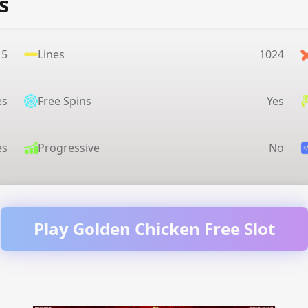
s
5
Lines
1024
es
Free Spins
Yes
es
Progressive
No
Play Golden Chicken Free Slot