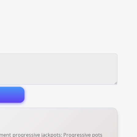
ment progressive jackpots
:
Progressive pots