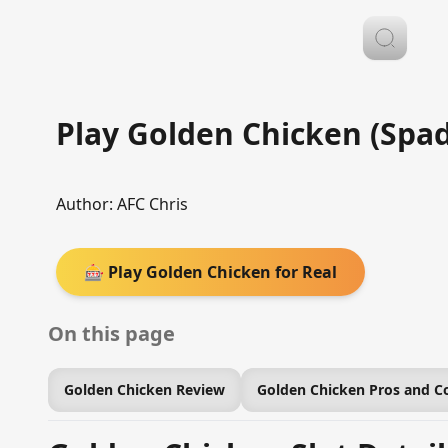
Play Golden Chicken (Spa
Author:
AFC Chris
🎰 Play
Golden Chicken
for Real
On this page
Golden Chicken Review
Golden Chicken Pros and C