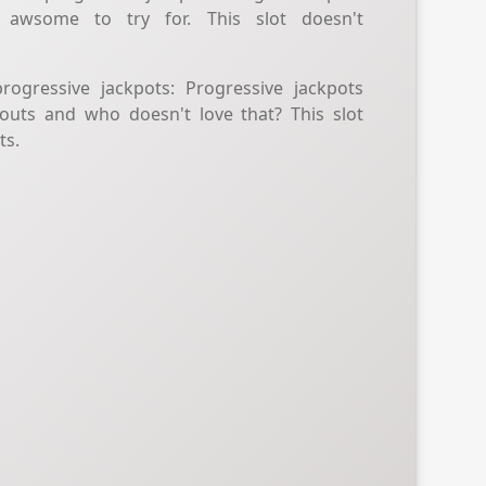
 awsome to try for. This slot doesn't
ogressive jackpots
:
Progressive jackpots
outs and who doesn't love that? This slot
ts.