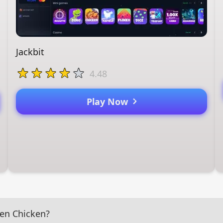
Jackbit
4.48
Play Now
en Chicken?