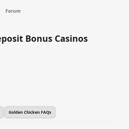
Forum
eposit Bonus Casinos
Golden Chicken FAQs