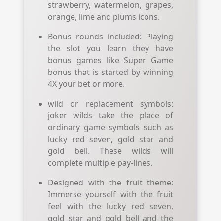
strawberry, watermelon, grapes,
orange, lime and plums icons.
Bonus rounds included
:
Playing
the slot you learn they have
bonus games like Super Game
bonus that is started by winning
4X your bet or more.
wild or replacement symbols
:
joker wilds take the place of
ordinary game symbols such as
lucky red seven, gold star and
gold bell. These wilds will
complete multiple pay-lines.
Designed with the fruit theme
:
Immerse yourself with the fruit
feel with the lucky red seven,
gold star and gold bell and the