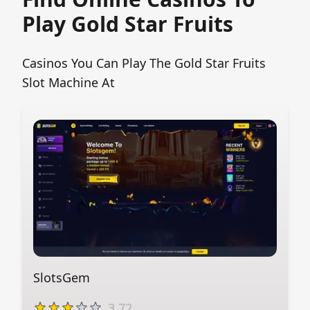
Play
Gold Star Fruits
Casinos You Can Play The
Gold Star Fruits
Slot Machine At
SlotsGem
3.72