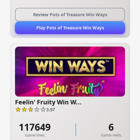
Review
Pots of Treasure Win Ways
Play
Pots of Treasure Win Ways
Feelin' Fruity Win W...
3.97
117649
6
Game lines
Game reels