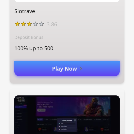
Slotrave
3.86
Deposit Bonus
100
% up to
500
Play Now