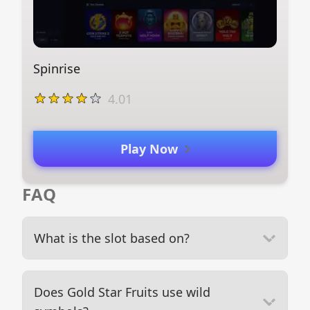
Spinrise
4.01
Play Now
FAQ
What is the slot based on?
Does Gold Star Fruits use wild