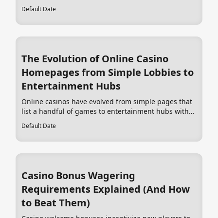
welcome bonuses and the prospect of a new
Default Date
platform to explore. The first group heads straight...
The Evolution of Online Casino
Homepages from Simple Lobbies to
Entertainment Hubs
Online casinos have evolved from simple pages that
list a handful of games to entertainment hubs with
multiple categories highlighting bonuses, features,
Default Date
and customized top picks for players. The des...
Casino Bonus Wagering
Requirements Explained (And How
to Beat Them)