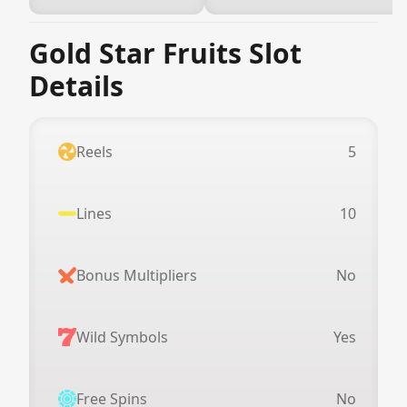
Gold Star Fruits
Slot
Details
Reels
5
Lines
10
Bonus Multipliers
No
Wild Symbols
Yes
Free Spins
No