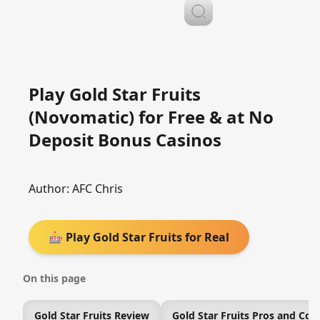
Play Gold Star Fruits
(Novomatic) for Free & at No
Deposit Bonus Casinos
Author:
AFC Chris
🎰 Play
Gold Star Fruits
for Real
On this page
Gold Star Fruits Review
Gold Star Fruits Pros and Con