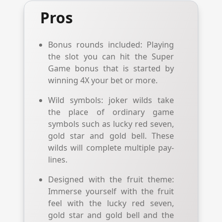
Pros
Bonus rounds included
:
Playing
the slot you can hit the Super
Game bonus that is started by
winning 4X your bet or more.
Wild symbols
:
joker wilds take
the place of ordinary game
symbols such as lucky red seven,
gold star and gold bell. These
wilds will complete multiple pay-
lines.
Designed with the fruit theme
:
Immerse yourself with the fruit
feel with the lucky red seven,
gold star and gold bell and the