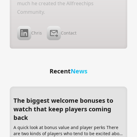
much he created the Allfreechips
Community.
Chris
Contact
Recent
News
The biggest welcome bonuses to
watch that keep players coming
back
A quick look at bonus value and player perks There
are two kinds of players who tend to be excited about