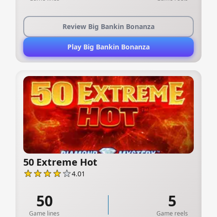
Review
Big Bankin Bonanza
Play
Big Bankin Bonanza
50 Extreme Hot
4.01
50
5
Game lines
Game reels