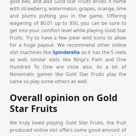
gold bell, and also Gold Star Fruits drives it home
with strawberry, watermelon, grapes, orange, lime
and plums putting you in the game. Offering
wagering of $0.01 up to $50, you can be sure to
get into your comfort level while playing Gold Star
Fruits. Try to have a few joker wild icons to allow
for a huge payout. We recommend other online
slot machines like
Spinderella
as it has the 5 reels
as well, similar slots like Ninja's Path and One
Hundred To One are close also. As a lot of
Novomatic games like Gold Star Fruits play the
same so play some others as well.
Overall opinion on Gold
Star Fruits
We truly loved playing Gold Star Fruits, the fruit
produced online slot offers some good amount of