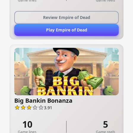
Game lines
Game reels
Review
Empire of Dead
Play
Empire of Dead
Big Bankin Bonanza
3.91
10
5
Game lines
Game reels