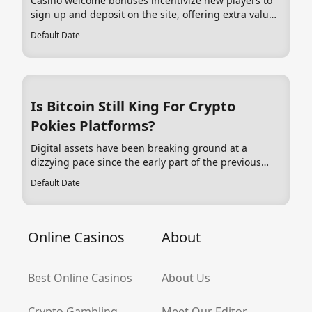
Casino welcome bonuses incentivize new players to
sign up and deposit on the site, offering extra value
in the form of matches and free spins. Players love
Default Date
these and have come to expect them as an ind...
Is Bitcoin Still King For Crypto
Pokies Platforms?
Digital assets have been breaking ground at a
dizzying pace since the early part of the previous
decade. Now, some would say, the most profound
Default Date
changes have been in the world of casino gaming,
and the...
Online Casinos
About
Best Online Casinos
About Us
Crypto Gambling
Meet Our Editor