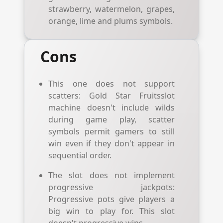
strawberry, watermelon, grapes,
orange, lime and plums symbols.
Cons
This one does not support
scatters
:
Gold Star Fruitsslot
machine doesn't include wilds
during game play, scatter
symbols permit gamers to still
win even if they don't appear in
sequential order.
The slot does not implement
progressive jackpots
:
Progressive pots give players a
big win to play for. This slot