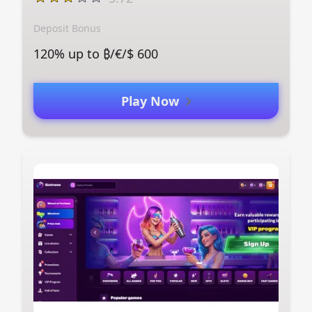
Deposit Bonus
120
% up to
₿/€/$
600
Play Now