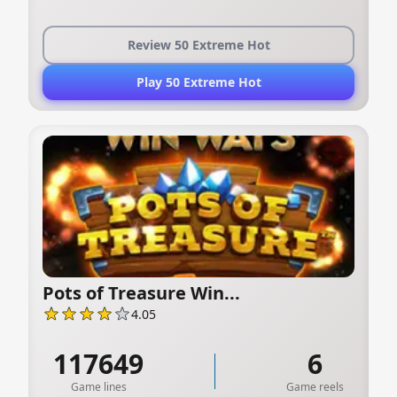
Review
50 Extreme Hot
Play
50 Extreme Hot
Pots of Treasure Win...
4.05
117649
6
Game lines
Game reels