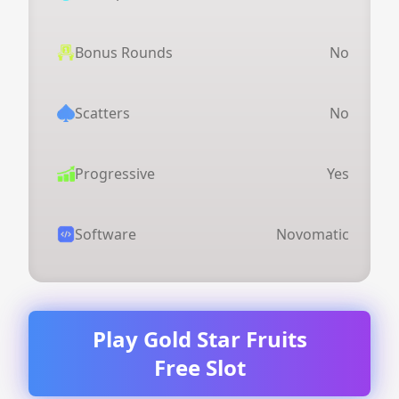
Bonus Rounds
No
Scatters
No
Progressive
Yes
Software
Novomatic
Play Gold Star Fruits
Free Slot