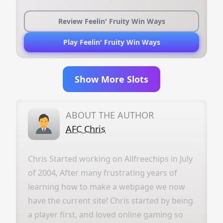
Review
Feelin' Fruity Win Ways
Play
Feelin' Fruity Win Ways
Show More Slots
ABOUT THE AUTHOR
AFC Chris
Chris Started working on Allfreechips in July
of 2004, After many frustrating years of
learning how to make a webpage we now
have the current site! Chris started by being
a player first, and loved online gaming so