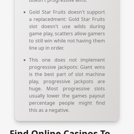
doesn't progressive wins.
Gold Star Fruits doesn't support
a replacedment
:
Gold Star Fruits
slot doesn't use wilds during
game play, scatters allow gamers
to still win while not having them
line up in order.
This one does not implement
progressive jackpots
:
Giant wins
is the best part of slot machine
play, progressive jackpots are
huge. Most progressive slots
usually lower the games payout
percentage people might find
this as a negative.
Find Online Casinos To