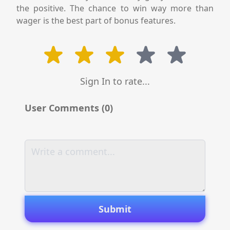
the positive. The chance to win way more than
wager is the best part of bonus features.
Sign In to rate...
User Comments (
0
)
Submit