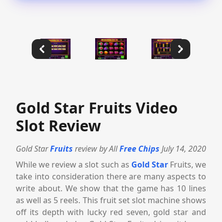
Gold Star Fruits Video
Slot Review
Gold Star
Fruits
review by All
Free Chips
July 14, 2020
While we review a slot such as
Gold Star
Fruits, we
take into consideration there are many aspects to
write about. We show that the game has 10 lines
as well as 5 reels. This fruit set slot machine shows
off its depth with lucky red seven, gold star and