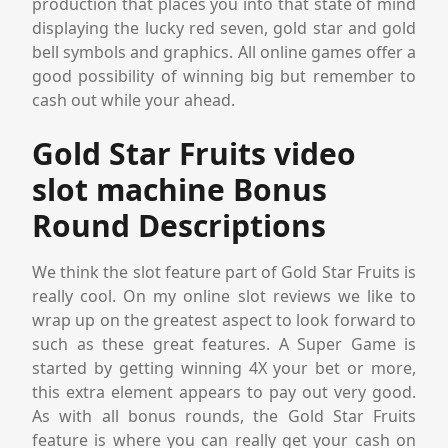
production that places you into that state of mind
displaying the lucky red seven, gold star and gold
bell symbols and graphics. All online games offer a
good possibility of winning big but remember to
cash out while your ahead.
Gold Star Fruits video
slot machine Bonus
Round Descriptions
We think the slot feature part of Gold Star Fruits is
really cool. On my online slot reviews we like to
wrap up on the greatest aspect to look forward to
such as these great features. A Super Game is
started by getting winning 4X your bet or more,
this extra element appears to pay out very good.
As with all bonus rounds, the Gold Star Fruits
feature is where you can really get your cash on