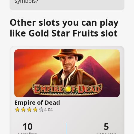
symbols?
Other slots you can play
like
Gold Star Fruits
slot
Empire of Dead
4.04
10
5