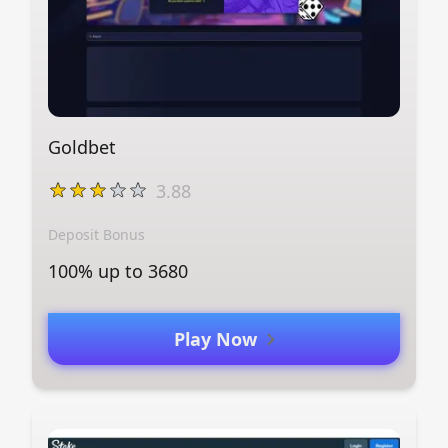
Goldbet
3.88
Deposit Bonus
100
% up to
3680
Play Now