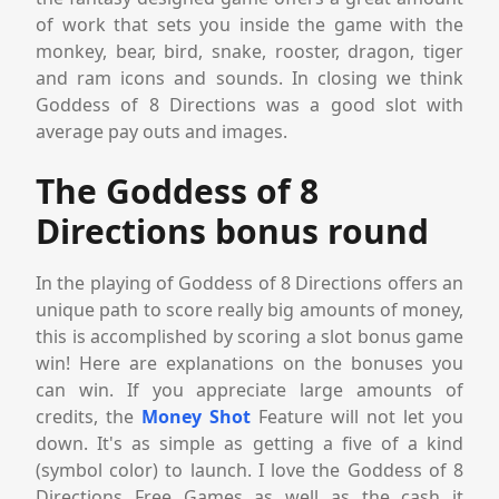
of work that sets you inside the game with the
monkey, bear, bird, snake, rooster, dragon, tiger
and ram icons and sounds. In closing we think
Goddess of 8 Directions was a good slot with
average pay outs and images.
The Goddess of 8
Directions bonus round
In the playing of Goddess of 8 Directions offers an
unique path to score really big amounts of money,
this is accomplished by scoring a slot bonus game
win! Here are explanations on the bonuses you
can win. If you appreciate large amounts of
credits, the
Money Shot
Feature will not let you
down. It's as simple as getting a five of a kind
(symbol color) to launch. I love the Goddess of 8
Directions Free Games as well as the cash it