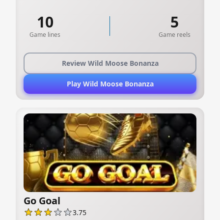
10
5
Game lines
Game reels
Review
Wild Moose Bonanza
Play
Wild Moose Bonanza
Go Goal
3.75