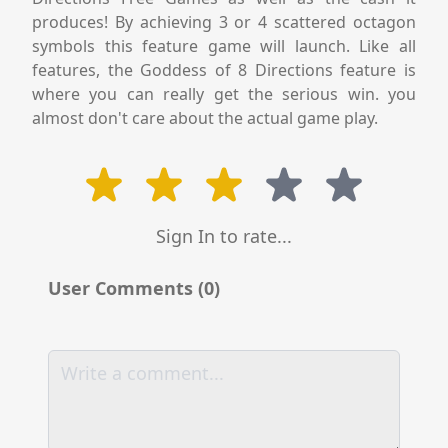
produces! By achieving 3 or 4 scattered octagon
symbols this feature game will launch. Like all
features, the Goddess of 8 Directions feature is
where you can really get the serious win. you
almost don't care about the actual game play.
Sign In to rate...
User Comments (
0
)