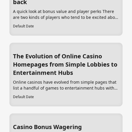
back
A quick look at bonus value and player perks There
are two kinds of players who tend to be excited about
welcome bonuses and the prospect of a new
Default Date
platform to explore. The first group heads straight...
The Evolution of Online Casino
Homepages from Simple Lobbies to
Entertainment Hubs
Online casinos have evolved from simple pages that
list a handful of games to entertainment hubs with
multiple categories highlighting bonuses, features,
Default Date
and customized top picks for players. The des...
Casino Bonus Wagering