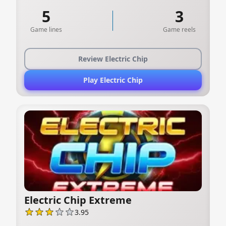
5
3
Game lines
Game reels
Review
Electric Chip
Play
Electric Chip
Electric Chip Extreme
3.95