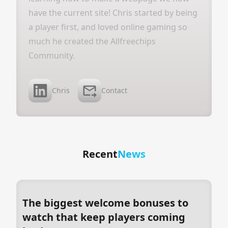
have the current site! Chris started by being
a player first, and loved online gaming so
much he created the Allfreechips
Community.
Chris
Contact
Recent
News
The biggest welcome bonuses to
watch that keep players coming