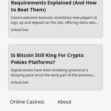
Requirements Explained (And How
to Beat Them)
Casino welcome bonuses incentivize new players to
sign up and deposit on the site, offering extra value
in the form of matches and free spins. Players love
Default Date
these and have come to expect them as an ind...
Is Bitcoin Still King For Crypto
Pokies Platforms?
Digital assets have been breaking ground at a
dizzying pace since the early part of the previous
decade. Now, some would say, the most profound
Default Date
changes have been in the world of casino gaming,
and the...
Online Casinos
About