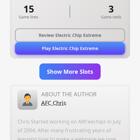
15
3
Game lines
Game reels
Review
Electric Chip Extreme
Play
Electric Chip Extreme
Show More Slots
ABOUT THE AUTHOR
AFC Chris
Chris Started working on Allfreechips in July
of 2004, After many frustrating years of
learning how to make a webpage we now