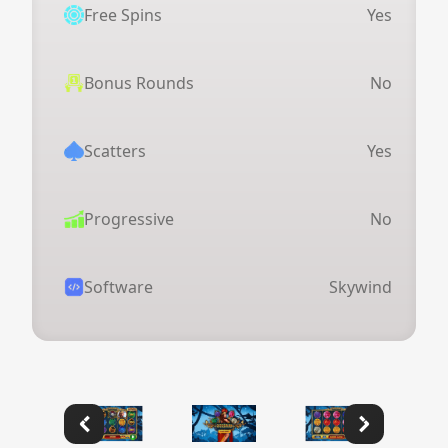
Free Spins
Yes
Bonus Rounds
No
Scatters
Yes
Progressive
No
Software
Skywind