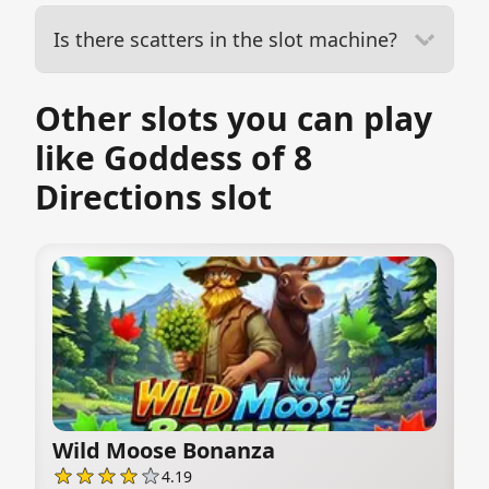
Is there scatters in the slot machine?
Other slots you can play
like
Goddess of 8
Directions
slot
Wild Moose Bonanza
4.19