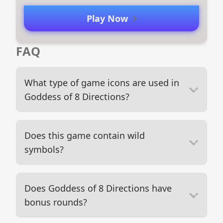
Play Now
FAQ
What type of game icons are used in
Goddess of 8 Directions?
Does this game contain wild
symbols?
Does Goddess of 8 Directions have
bonus rounds?