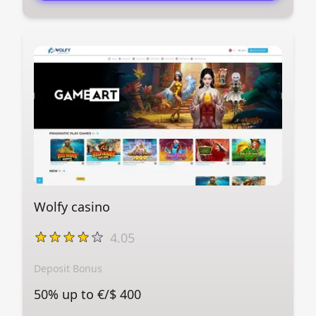
Wolfy casino
4.05
Deposit Bonus
50
% up to
€/$
400