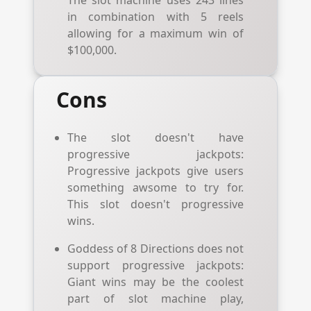
The slot machine uses 243 lines
in combination with 5 reels
allowing for a maximum win of
$100,000.
Cons
The slot doesn't have
progressive jackpots
:
Progressive jackpots give users
something awsome to try for.
This slot doesn't progressive
wins.
Goddess of 8 Directions does not
support progressive jackpots
:
Giant wins may be the coolest
part of slot machine play,