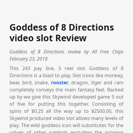
Goddess of 8 Directions
video slot Review
Goddess of 8 Directions review by All Free Chips
February 23, 2018
This 243 pay line, 5 reel slot Goddess of 8
Directions is a blast to play. Slot icons like monkey,
bear, bird, snake,
rooster
, dragon, tiger and ram
completely conveys the main fantasy feel. Backed
up by we give this Skywind developed game 5 out
of five for putting this together. Consisting of
spins of $0.25 all the way up to $2500.00, this
Skywind produced video slot allows many levels of
play. The wild goddess icon will substitutes for the
values of other symbols excluding the octagon