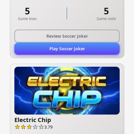
5
5
Game lines
Game reels
Review
Soccer Joker
Play
Soccer Joker
Electric Chip
3.79