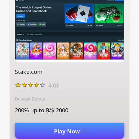
Stake.com
4.08
Deposit Bonus
200
% up to
₿/$
2000
Play Now