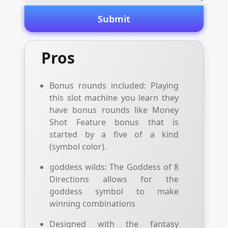
Submit
Pros
Bonus rounds included
:
Playing
this slot machine you learn they
have bonus rounds like Money
Shot Feature bonus that is
started by a five of a kind
(symbol color).
goddess wilds
:
The Goddess of 8
Directions allows for the
goddess symbol to make
winning combinations
Designed with the fantasy