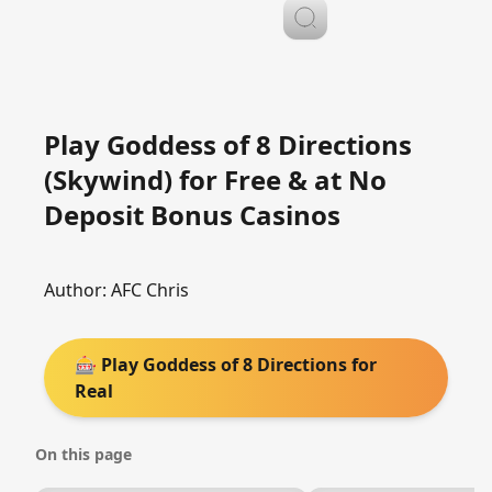
Play Goddess of 8 Directions
(Skywind) for Free & at No
Deposit Bonus Casinos
Author:
AFC Chris
🎰 Play
Goddess of 8 Directions
for
Real
On this page