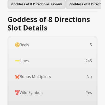
Goddess of 8 Directions Review
Goddess of 8 Directio
Goddess of 8 Directions
Slot Details
Reels
5
Lines
243
Bonus Multipliers
No
Wild Symbols
Yes