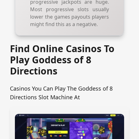
progressive jackpots are huge.
Most progressive slots usually
lower the games payouts players
might find this as a negative.
Find Online Casinos To
Play
Goddess of 8
Directions
Casinos You Can Play The
Goddess of 8
Directions
Slot Machine At