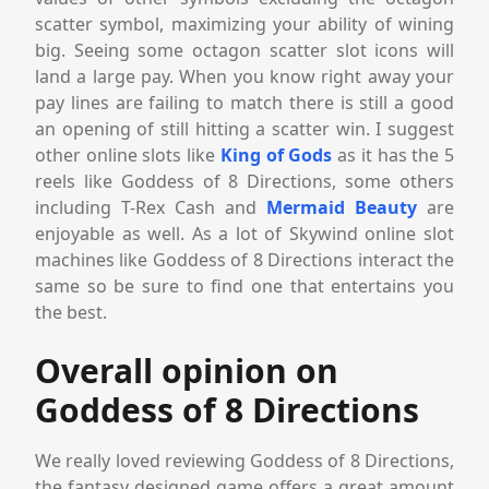
scatter symbol, maximizing your ability of wining
big. Seeing some octagon scatter slot icons will
land a large pay. When you know right away your
pay lines are failing to match there is still a good
an opening of still hitting a scatter win. I suggest
other online slots like
King of Gods
as it has the 5
reels like Goddess of 8 Directions, some others
including T-Rex Cash and
Mermaid Beauty
are
enjoyable as well. As a lot of Skywind online slot
machines like Goddess of 8 Directions interact the
same so be sure to find one that entertains you
the best.
Overall opinion on
Goddess of 8 Directions
We really loved reviewing Goddess of 8 Directions,
the fantasy designed game offers a great amount