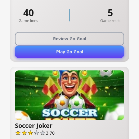
40
5
Game lines
Game reels
Review
Go Goal
Play
Go Goal
Soccer Joker
3.70