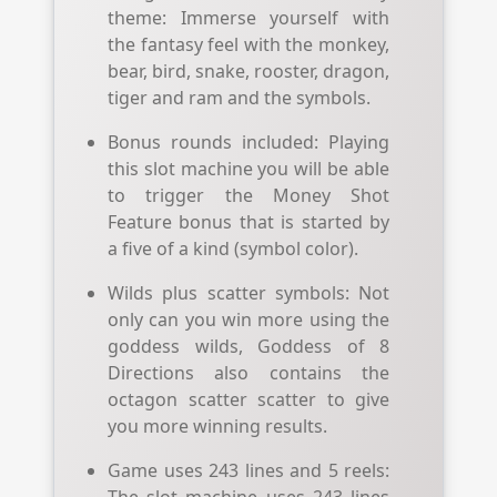
theme
:
Immerse yourself with
the fantasy feel with the monkey,
bear, bird, snake, rooster, dragon,
tiger and ram and the symbols.
Bonus rounds included
:
Playing
this slot machine you will be able
to trigger the Money Shot
Feature bonus that is started by
a five of a kind (symbol color).
Wilds plus scatter symbols
:
Not
only can you win more using the
goddess wilds, Goddess of 8
Directions also contains the
octagon scatter scatter to give
you more winning results.
Game uses 243 lines and 5 reels
: