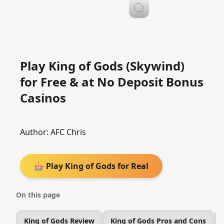
Play King of Gods (Skywind)
for Free & at No Deposit Bonus
Casinos
Author:
AFC Chris
🎰 Play
King of Gods
for Real
On this page
King of Gods Review
King of Gods Pros and Cons