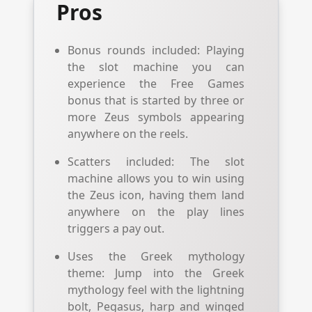
Pros
Bonus rounds included
:
Playing
the slot machine you can
experience the Free Games
bonus that is started by three or
more Zeus symbols appearing
anywhere on the reels.
Scatters included
:
The slot
machine allows you to win using
the Zeus icon, having them land
anywhere on the play lines
triggers a pay out.
Uses the Greek mythology
theme
:
Jump into the Greek
mythology feel with the lightning
bolt, Pegasus, harp and winged