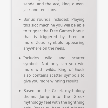
sandal and the ace, king, queen,
jack and ten icons.
Bonus rounds included
:
Playing
this slot machine you will be able
to trigger the Free Games bonus
that is triggered by three or
more Zeus symbols appearing
anywhere on the reels.
Includes wild and scatter
symbols
:
Not only can you win
more with wilds, King of Gods
also contains scatter symbols to
give you more winning results.
Based on the Greek mythology
theme
:
Jump into the Greek
mythology feel with the lightning