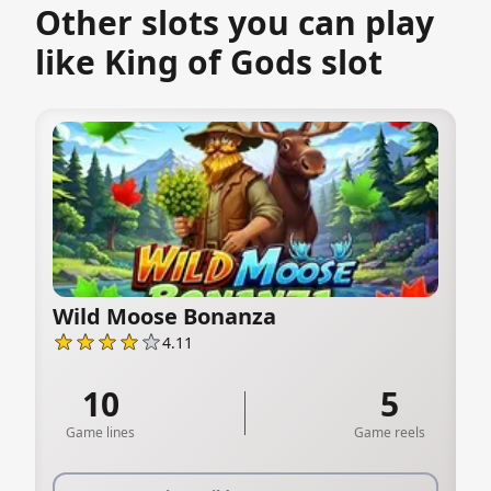
Other slots you can play
like
King of Gods
slot
Wild Moose Bonanza
4.11
10
5
Game lines
Game reels