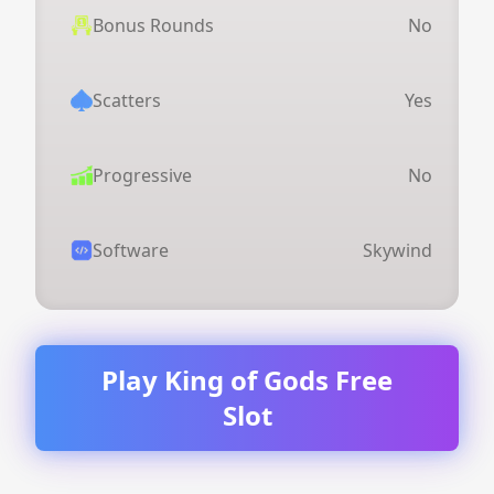
Bonus Rounds
No
Scatters
Yes
Progressive
No
Software
Skywind
Play King of Gods Free
Slot