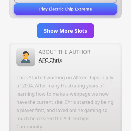
Play
Electric Chip Extreme
Show More Slots
ABOUT THE AUTHOR
AFC Chris
Chris Started working on Allfreechips in July
of 2004, After many frustrating years of
learning how to make a webpage we now
have the current site! Chris started by being
a player first, and loved online gaming so
much he created the Allfreechips
Community.