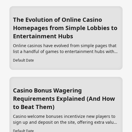
The Evolution of Online Casino
Homepages from Simple Lobbies to
Entertainment Hubs
Online casinos have evolved from simple pages that
list a handful of games to entertainment hubs with
multiple categories highlighting bonuses, features,
Default Date
and customized top picks for players. The des...
Casino Bonus Wagering
Requirements Explained (And How
to Beat Them)
Casino welcome bonuses incentivize new players to
sign up and deposit on the site, offering extra value
in the form of matches and free spins. Players love
Default Date