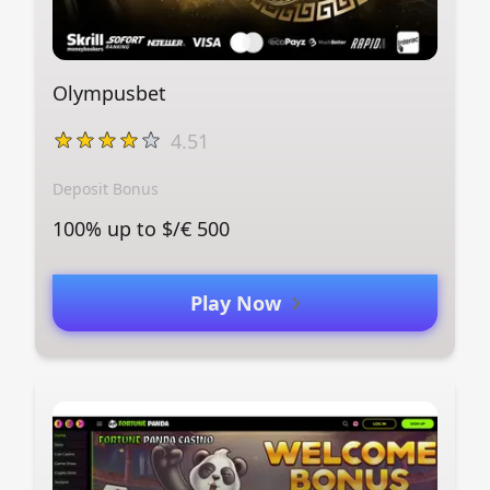
Olympusbet
4.51
Deposit Bonus
100
% up to
$/€
500
Play Now