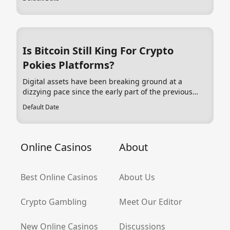
these and have come to expect them as an ind...
Is Bitcoin Still King For Crypto
Pokies Platforms?
Digital assets have been breaking ground at a
dizzying pace since the early part of the previous
decade. Now, some would say, the most profound
Default Date
changes have been in the world of casino gaming,
and the...
Online Casinos
About
Best Online Casinos
About Us
Crypto Gambling
Meet Our Editor
New Online Casinos
Discussions