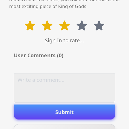
most exciting piece of King of Gods.
Sign In to rate...
User Comments (
0
)
Submit