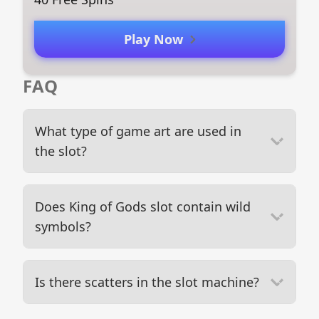
Play Now
FAQ
What type of game art are used in
the slot?
Does King of Gods slot contain wild
symbols?
Is there scatters in the slot machine?