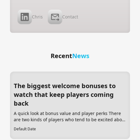
Chris
Contact
Recent
News
The biggest welcome bonuses to
watch that keep players coming
back
A quick look at bonus value and player perks There
are two kinds of players who tend to be excited about
welcome bonuses and the prospect of a new
Default Date
platform to explore. The first group heads straight...