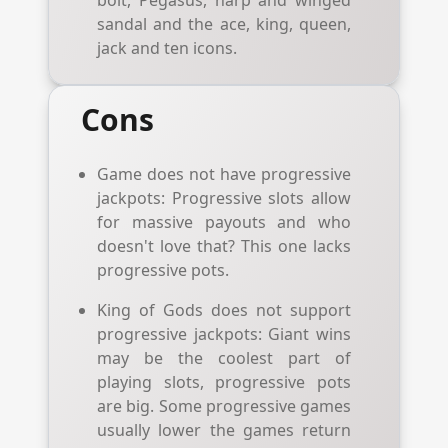
bolt, Pegasus, harp and winged
sandal and the ace, king, queen,
jack and ten icons.
Cons
Game does not have progressive
jackpots
:
Progressive slots allow
for massive payouts and who
doesn't love that? This one lacks
progressive pots.
King of Gods does not support
progressive jackpots
:
Giant wins
may be the coolest part of
playing slots, progressive pots
are big. Some progressive games
usually lower the games return