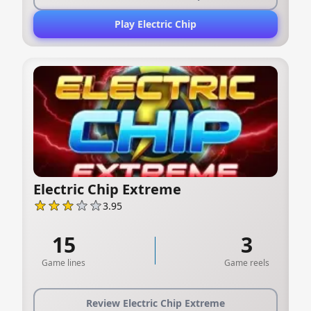
Play
Electric Chip
Electric Chip Extreme
3.95
15
3
Game lines
Game reels
Review
Electric Chip Extreme