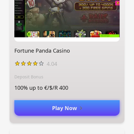
Fortune Panda Casino
4.04
Deposit Bonus
100
% up to
€/$/R
400
Play Now