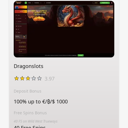
Dragonslots
3.97
Deposit Bonus
100
% up to
€/₿/$
1000
Free Spins Bonus
40 FS on Wild West Trueways
40 Free Spins