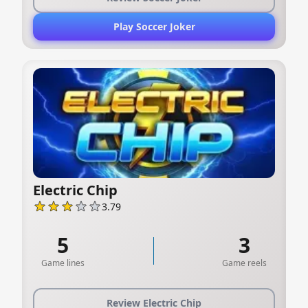
Play
Soccer Joker
Electric Chip
3.79
5
3
Game lines
Game reels
Review
Electric Chip