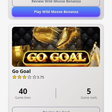
Review
Wild Moose Bonanza
Play
Wild Moose Bonanza
Go Goal
3.75
40
5
Game lines
Game reels