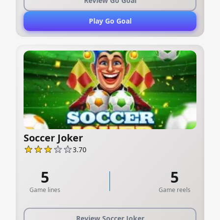
Review
Go Goal
Play
Go Goal
Soccer Joker
3.70
5
5
Game lines
Game reels
Review
Soccer Joker