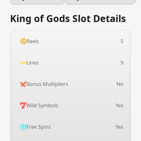
King of Gods
Slot Details
Reels
5
Lines
9
Bonus Multipliers
No
Wild Symbols
Yes
Free Spins
Yes