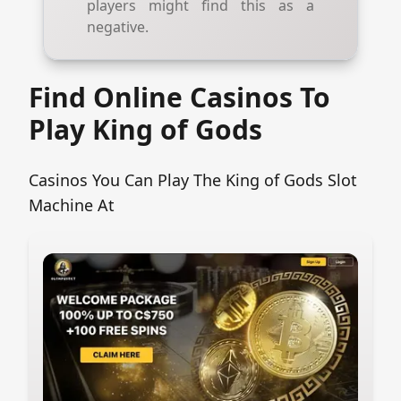
players might find this as a
negative.
Find Online Casinos To
Play
King of Gods
Casinos You Can Play The
King of Gods
Slot
Machine At