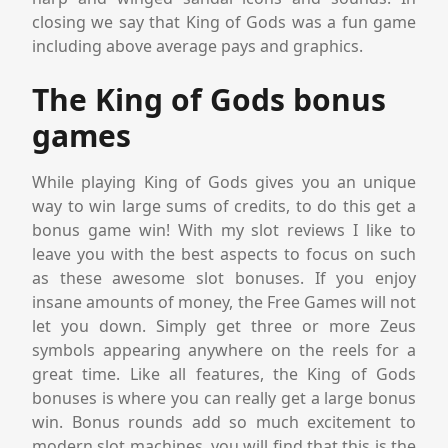
closing we say that King of Gods was a fun game
including above average pays and graphics.
The King of Gods bonus
games
While playing King of Gods gives you an unique
way to win large sums of credits, to do this get a
bonus game win! With my slot reviews I like to
leave you with the best aspects to focus on such
as these awesome slot bonuses. If you enjoy
insane amounts of money, the Free Games will not
let you down. Simply get three or more Zeus
symbols appearing anywhere on the reels for a
great time. Like all features, the King of Gods
bonuses is where you can really get a large bonus
win. Bonus rounds add so much excitement to
modern slot machines, you will find that this is the