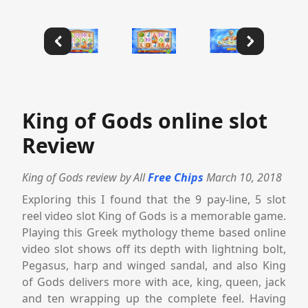
King of Gods online slot
Review
King of Gods review by All
Free Chips
March 10, 2018
Exploring this I found that the 9 pay-line, 5 slot
reel video slot King of Gods is a memorable game.
Playing this Greek mythology theme based online
video slot shows off its depth with lightning bolt,
Pegasus, harp and winged sandal, and also King
of Gods delivers more with ace, king, queen, jack
and ten wrapping up the complete feel. Having