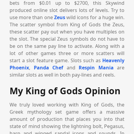
bets from $0.01 up to $2700, this Skywind
produced online slot delivers lots of levels. Try to
use more than one
Zeus
wild icons for a huge win.
The scatter symbol from King of Gods the Zeus,
these scatter pay out when you have multiples on
the slot. The special Zeus symbols do not have to
be on the same pay line to activate. Along with a
lot of other games three or more scatters will
start a slot feature game. Slots such as
Heavenly
Phoenix
,
Panda Chef
and
Respin Mania
are
similar slots as well in both pay-lines and reels.
My King of Gods Opinion
We truly loved working with King of Gods, the
Greek mythology set game offers a massive
amount of production that places you into that
state of mind showing the lightning bolt, Pegasus,
harp and winged sandal icons and sounds. In