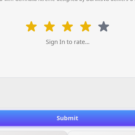
Sign In to rate...
Submit