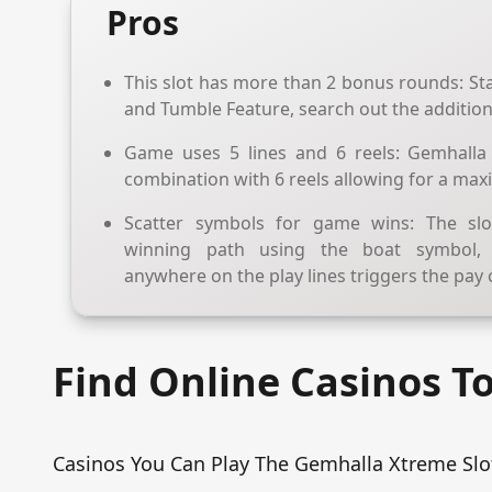
Pros
This slot has more than 2 bonus rounds
:
St
and Tumble Feature, search out the addition
Game uses 5 lines and 6 reels
:
Gemhalla 
combination with 6 reels allowing for a ma
Scatter symbols for game wins
:
The sl
winning path using the boat symbol,
anywhere on the play lines triggers the pay 
Find Online Casinos T
Casinos You Can Play The
Gemhalla Xtreme
Slo