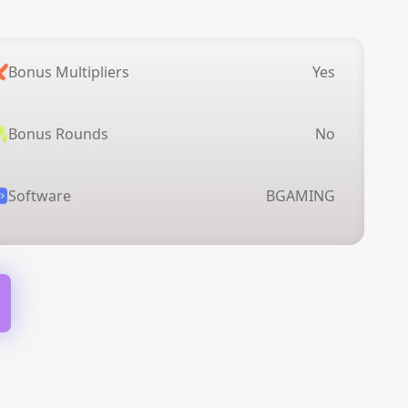
Bonus Multipliers
Yes
Bonus Rounds
No
Software
BGAMING