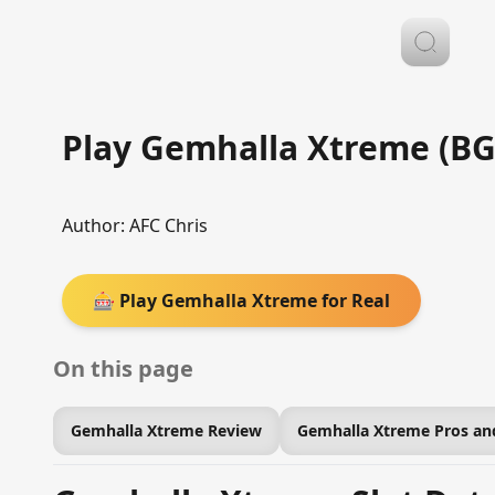
Play Gemhalla Xtreme (BG
Author:
AFC Chris
🎰 Play
Gemhalla Xtreme
for Real
On this page
Gemhalla Xtreme Review
Gemhalla Xtreme Pros an