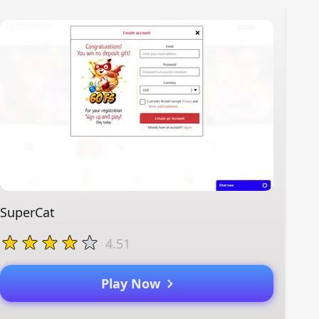
SuperCat
4.51
Play Now