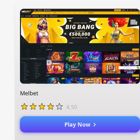
Melbet
4.50
Play Now