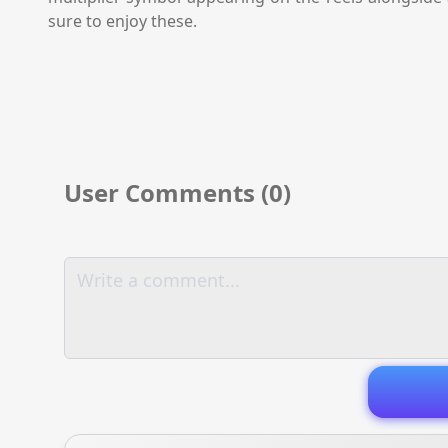
sure to enjoy these.
User Comments (
0
)