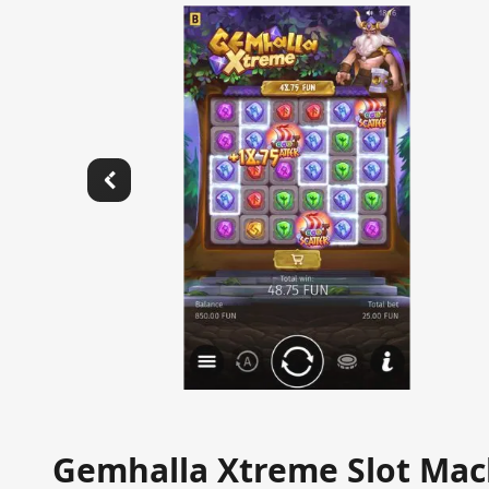
Gemhalla Xtreme Slot Mac