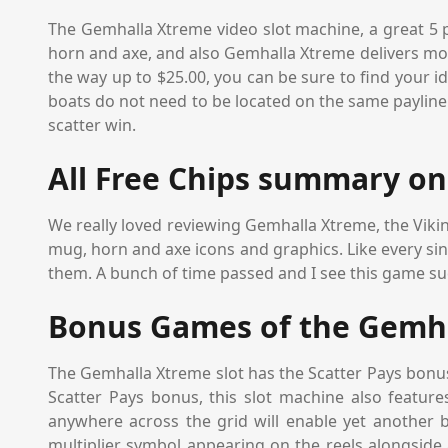
The Gemhalla Xtreme video slot machine, a great 5 pay
horn and axe, and also Gemhalla Xtreme delivers more 
the way up to $25.00, you can be sure to find your 
boats do not need to be located on the same payline to
scatter win.
All Free Chips summary on
We really loved reviewing Gemhalla Xtreme, the Viki
mug, horn and axe icons and graphics. Like every sin
them. A bunch of time passed and I see this game su
Bonus Games of the Gemha
The Gemhalla Xtreme slot has the Scatter Pays bon
Scatter Pays bonus, this slot machine also featur
anywhere across the grid will enable yet another 
multiplier symbol appearing on the reels alongside