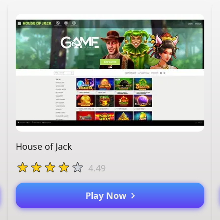
House of Jack
4.49
Play Now