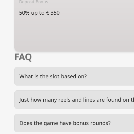
Deposit Bonus
50
% up to
€
350
FAQ
What is the slot based on?
Just how many reels and lines are found on 
Does the game have bonus rounds?