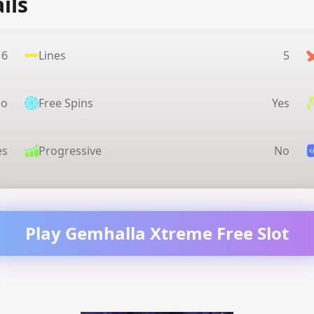
ils
6
Lines
5
o
Free Spins
Yes
es
Progressive
No
Play Gemhalla Xtreme Free Slot