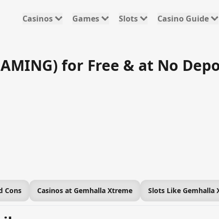
Casinos
Games
Slots
Casino Guide
AMING) for Free & at No Depo
d Cons
Casinos at Gemhalla Xtreme
Slots Like Gemhalla