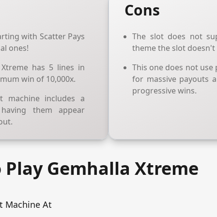
Cons
arting with Scatter Pays
The slot does not su
al ones!
theme the slot doesn't
Xtreme has 5 lines in
This one does not use 
ximum win of 10,000x.
for massive payouts a
progressive wins.
ot machine includes a
 having them appear
out.
o Play
Gemhalla Xtreme
t Machine At