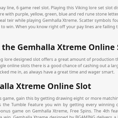
 line, 6 game reel slot. Playing this Viking lore set slot 
with purple, yellow, green, blue and red rune stone letters
ideal teir while playing Gemhalla Xtreme. Scatter symbols f
 win. When you know right off your pay lines are failing to ma
 the Gemhalla Xtreme Online 
ng lore designed slot offers a great amount of production t
gle online slots there is a good chance of cashing out a l
cked me in, as always have a great time and wager smart.
lla Xtreme Online Slot
us game, gain this by getting drawing eight or more matc
es the Tumble Feature you win by getting every winning 
bonus game on Gemhalla Xtreme, Free Spins. The 4th featu
 a win. Gemhalla Xtreme designed by BGAMING delivers a l