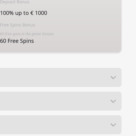
Deposit Bonus
100
% up to
€
1000
Free Spins Bonus
60 free spins in the game Gonzos
60 Free Spins