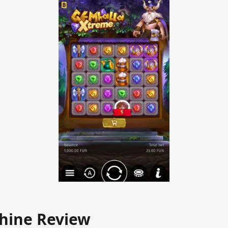
hine Review