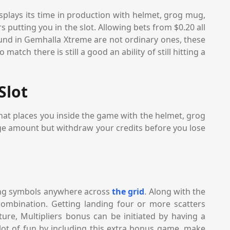
displays its time in production with helmet, grog mug,
 putting you in the slot. Allowing bets from $0.20 all
ound in Gemhalla Xtreme are not ordinary ones, these
tch there is still a good an ability of still hitting a
Slot
hat places you inside the game with the helmet, grog
arge amount but withdraw your credits before you lose
hing symbols anywhere across
the grid
. Along with the
combination. Getting landing four or more scatters
re, Multipliers bonus can be initiated by having a
ot of fun by including this extra bonus game, make