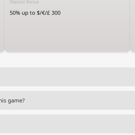
Deposit Bonus
50
% up to
$/€/£
300
this game?