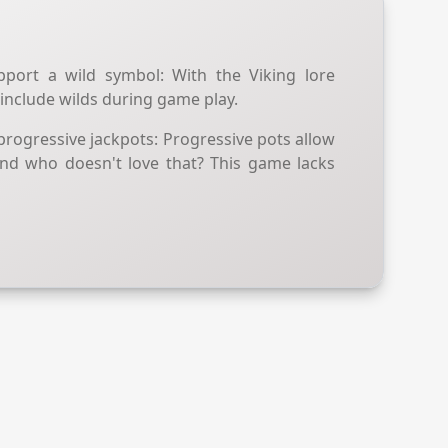
pport a wild symbol
:
With the Viking lore
 include wilds during game play.
progressive jackpots
:
Progressive pots allow
nd who doesn't love that? This game lacks