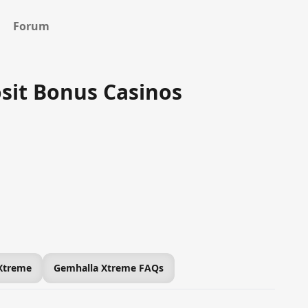
Forum
sit Bonus Casinos
 Xtreme
Gemhalla Xtreme FAQs