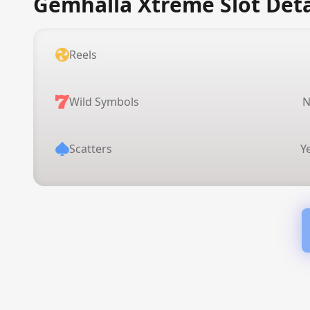
Gemhalla Xtreme
Slot Deta
Reels
Wild Symbols
N
Scatters
Y