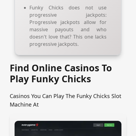
Funky Chicks does not use
progressive jackpots
:
Progressive jackpots allow for
massive payouts and who
doesn't love that? This one lacks
progressive jackpots.
Find Online Casinos To
Play
Funky Chicks
Casinos You Can Play The
Funky Chicks
Slot
Machine At