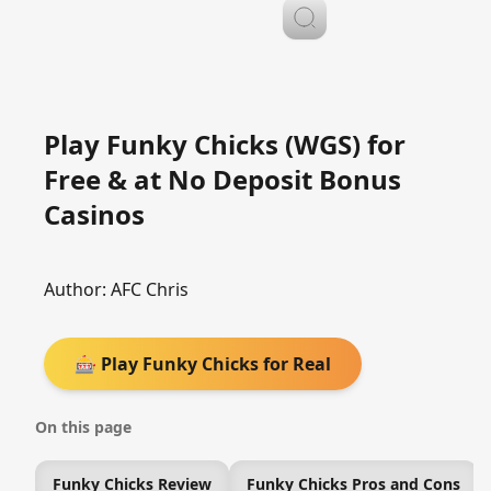
Play Funky Chicks (WGS) for
Free & at No Deposit Bonus
Casinos
Author:
AFC Chris
🎰 Play
Funky Chicks
for Real
On this page
Funky Chicks Review
Funky Chicks Pros and Cons