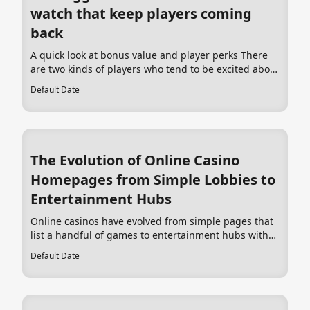
watch that keep players coming
back
A quick look at bonus value and player perks There
are two kinds of players who tend to be excited about
welcome bonuses and the prospect of a new
Default Date
platform to explore. The first group heads straight...
The Evolution of Online Casino
Homepages from Simple Lobbies to
Entertainment Hubs
Online casinos have evolved from simple pages that
list a handful of games to entertainment hubs with
multiple categories highlighting bonuses, features,
Default Date
and customized top picks for players. The des...