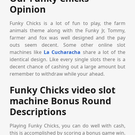
Opinion
Funky Chicks is a lot of fun to play, the farm
animals theme along with the Funky Jr, Tommy,
farmer and fox was well designed and the pay
outs seem decent. Some other online slot
machines like
La Cucharacha
share a lot of the
identical design. Like every single slots there is a
decent chance of cashing out a large amount but
remember to withdraw while your ahead.
Funky Chicks video slot
machine Bonus Round
Descriptions
Playing Funky Chicks, you can do well with cash,
this is accomplished by scoring a bonus game win.