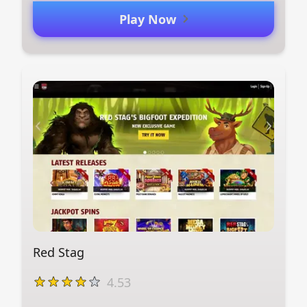
Play Now
Red Stag
4.53