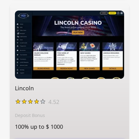
Lincoln
4.52
Deposit Bonus
100
% up to
$
1000