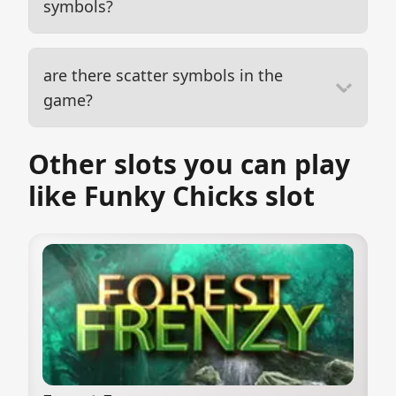
symbols?
are there scatter symbols in the
game?
Other slots you can play
like
Funky Chicks
slot