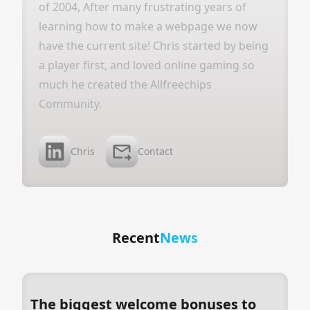
of 2004, After many frustrating years of
learning how to make a webpage we now
have the current site! Chris started by being
a player first, and loved online gaming so
much he created the Allfreechips
Community.
Chris
Contact
Recent
News
The biggest welcome bonuses to