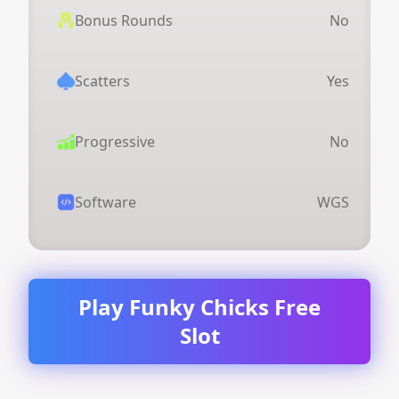
Bonus Rounds
No
Scatters
Yes
Progressive
No
Software
WGS
Play Funky Chicks Free
Slot