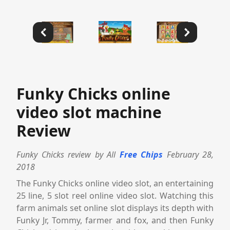
Funky Chicks online
video slot machine
Review
Funky Chicks review by All
Free Chips
February 28,
2018
The Funky Chicks online video slot, an entertaining
25 line, 5 slot reel online video slot. Watching this
farm animals set online slot displays its depth with
Funky Jr, Tommy, farmer and fox, and then Funky