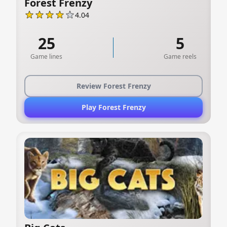
Forest Frenzy
4.04
25
5
Game lines
Game reels
Review
Forest Frenzy
Play
Forest Frenzy