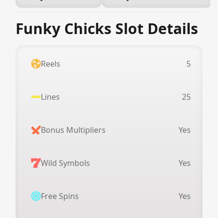
Funky Chicks
Slot Details
Reels
5
Lines
25
Bonus Multipliers
Yes
Wild Symbols
Yes
Free Spins
Yes