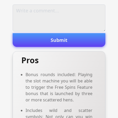
Submit
Pros
Bonus rounds included
:
Playing
the slot machine you will be able
to trigger the Free Spins Feature
bonus that is launched by three
or more scattered hens.
Includes wild and scatter
symbols
:
Not only can you win