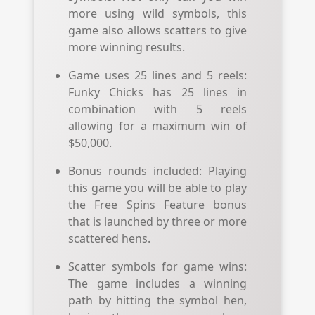
more using wild symbols, this
game also allows scatters to give
more winning results.
Game uses 25 lines and 5 reels
:
Funky Chicks has 25 lines in
combination with 5 reels
allowing for a maximum win of
$50,000.
Bonus rounds included
:
Playing
this game you will be able to play
the Free Spins Feature bonus
that is launched by three or more
scattered hens.
Scatter symbols for game wins
:
The game includes a winning
path by hitting the symbol hen,