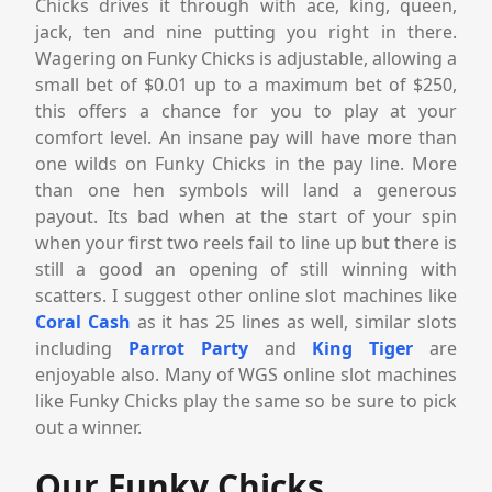
Chicks drives it through with ace, king, queen,
jack, ten and nine putting you right in there.
Wagering on Funky Chicks is adjustable, allowing a
small bet of $0.01 up to a maximum bet of $250,
this offers a chance for you to play at your
comfort level. An insane pay will have more than
one wilds on Funky Chicks in the pay line. More
than one hen symbols will land a generous
payout. Its bad when at the start of your spin
when your first two reels fail to line up but there is
still a good an opening of still winning with
scatters. I suggest other online slot machines like
Coral Cash
as it has 25 lines as well, similar slots
including
Parrot Party
and
King Tiger
are
enjoyable also. Many of WGS online slot machines
like Funky Chicks play the same so be sure to pick
out a winner.
Our Funky Chicks