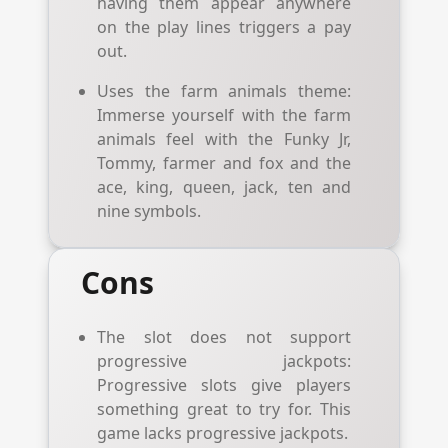
having them appear anywhere
on the play lines triggers a pay
out.
Uses the farm animals theme
:
Immerse yourself with the farm
animals feel with the Funky Jr,
Tommy, farmer and fox and the
ace, king, queen, jack, ten and
nine symbols.
Cons
The slot does not support
progressive jackpots
:
Progressive slots give players
something great to try for. This
game lacks progressive jackpots.