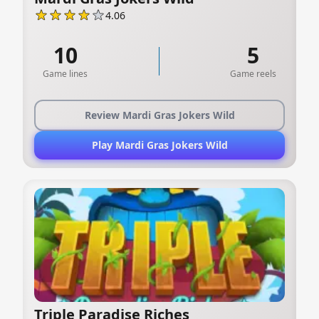
4.06
10
5
Game lines
Game reels
Review
Mardi Gras Jokers Wild
Play
Mardi Gras Jokers Wild
Triple Paradise Riches