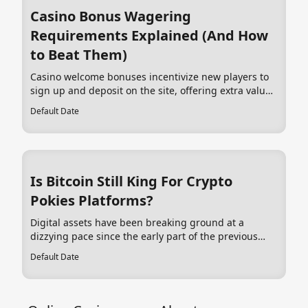
Casino Bonus Wagering
Requirements Explained (And How
to Beat Them)
Casino welcome bonuses incentivize new players to
sign up and deposit on the site, offering extra value
in the form of matches and free spins. Players love
Default Date
these and have come to expect them as an ind...
Is Bitcoin Still King For Crypto
Pokies Platforms?
Digital assets have been breaking ground at a
dizzying pace since the early part of the previous
decade. Now, some would say, the most profound
Default Date
changes have been in the world of casino gaming,
and the...