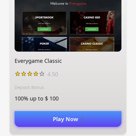
Everygame Classic
4.50
Deposit Bonus
100
% up to
$
100
Play Now