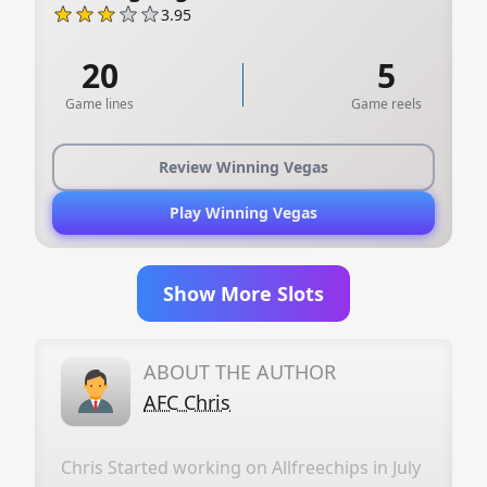
3.95
20
5
Game lines
Game reels
Review
Winning Vegas
Play
Winning Vegas
Show More Slots
ABOUT THE AUTHOR
AFC Chris
Chris Started working on Allfreechips in July