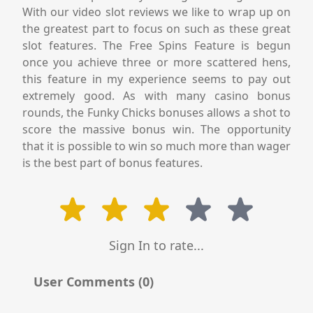
With our video slot reviews we like to wrap up on
the greatest part to focus on such as these great
slot features. The Free Spins Feature is begun
once you achieve three or more scattered hens,
this feature in my experience seems to pay out
extremely good. As with many casino bonus
rounds, the Funky Chicks bonuses allows a shot to
score the massive bonus win. The opportunity
that it is possible to win so much more than wager
is the best part of bonus features.
Sign In to rate...
User Comments (
0
)