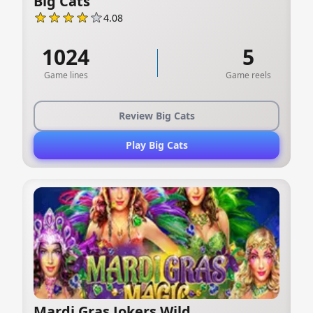
Big Cats
4.08
1024
5
Game lines
Game reels
Review
Big Cats
Play
Big Cats
Mardi Gras Jokers Wild