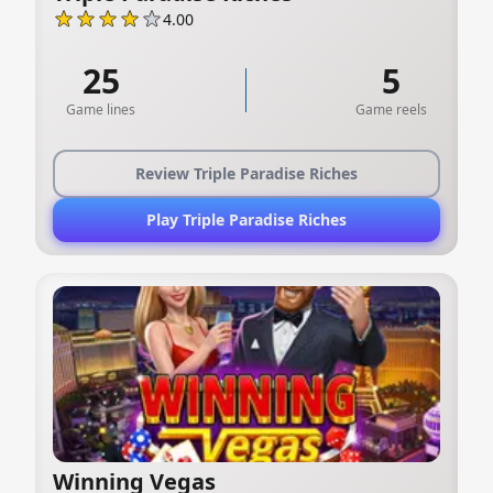
4.00
25
5
Game lines
Game reels
Review
Triple Paradise Riches
Play
Triple Paradise Riches
Winning Vegas