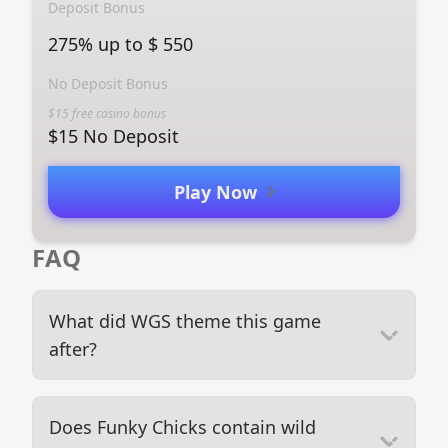
Deposit Bonus
275
% up to
$
550
No Deposit Bonus
$15 free casino bonus
$15 No Deposit
Play Now
FAQ
What did WGS theme this game
after?
Does Funky Chicks contain wild