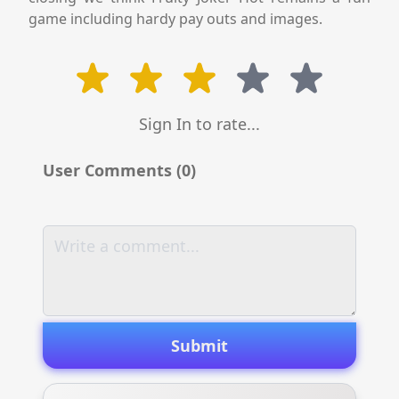
game including hardy pay outs and images.
Sign In to rate...
User Comments (
0
)
Submit