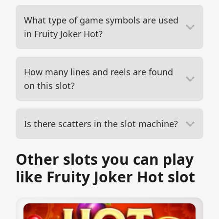
What type of game symbols are used
in Fruity Joker Hot?
How many lines and reels are found
on this slot?
Is there scatters in the slot machine?
Other slots you can play
like
Fruity Joker Hot
slot