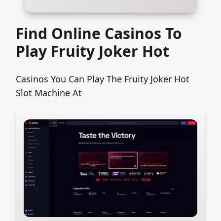
Find Online Casinos To
Play
Fruity Joker Hot
Casinos You Can Play The
Fruity Joker Hot
Slot Machine At