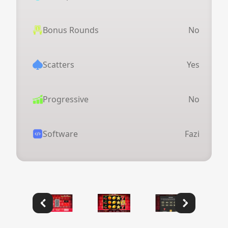
Bonus Rounds
No
Scatters
Yes
Progressive
No
Software
Fazi