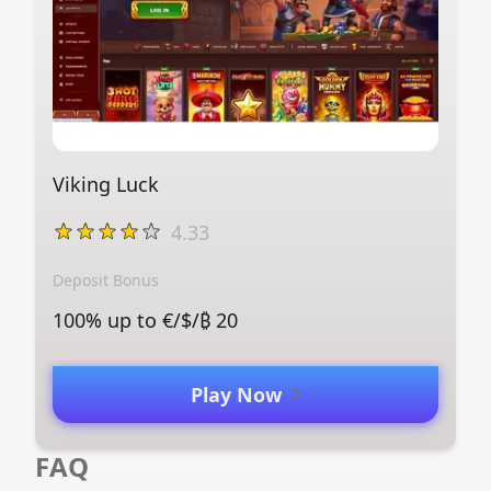
Viking Luck
4.33
Deposit Bonus
100
% up to
€/$/₿
20
Play Now
FAQ