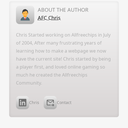
ABOUT THE AUTHOR
AFC Chris
Chris Started working on Allfreechips in July
of 2004, After many frustrating years of
learning how to make a webpage we now
have the current site! Chris started by being
a player first, and loved online gaming so
much he created the Allfreechips
Community.
Chris
Contact