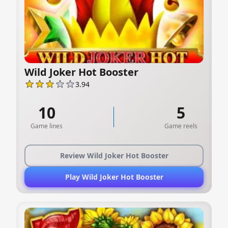
Wild Joker Hot Booster
3.94
10
5
Game lines
Game reels
Review
Wild Joker Hot Booster
Play
Wild Joker Hot Booster