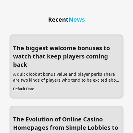
Recent
News
The biggest welcome bonuses to
watch that keep players coming
back
A quick look at bonus value and player perks There
are two kinds of players who tend to be excited about
welcome bonuses and the prospect of a new
Default Date
platform to explore. The first group heads straight...
The Evolution of Online Casino
Homepages from Simple Lobbies to