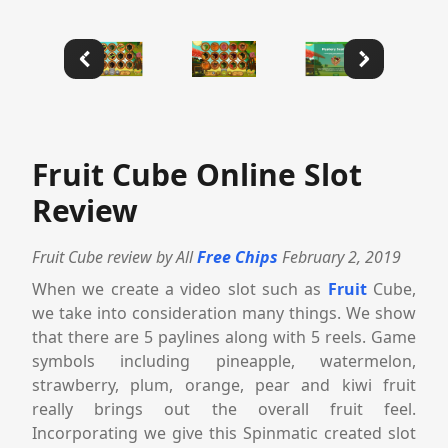
Fruit Cube Online Slot
Review
Fruit Cube review by All
Free Chips
February 2, 2019
When we create a video slot such as
Fruit
Cube,
we take into consideration many things. We show
that there are 5 paylines along with 5 reels. Game
symbols including pineapple, watermelon,
strawberry, plum, orange, pear and kiwi fruit
really brings out the overall fruit feel.
Incorporating we give this Spinmatic created slot