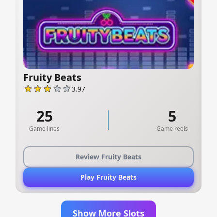
Fruity Beats
3.97
25
5
Game lines
Game reels
Review
Fruity Beats
Play
Fruity Beats
Show More Slots