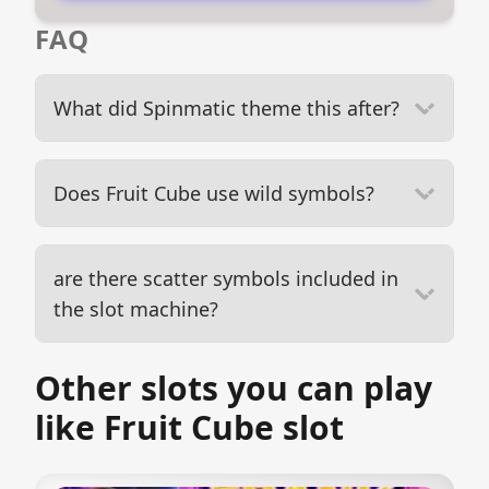
FAQ
What did Spinmatic theme this after?
Does Fruit Cube use wild symbols?
are there scatter symbols included in
the slot machine?
Other slots you can play
like
Fruit Cube
slot