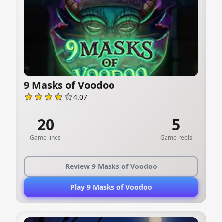
9 Masks of Voodoo
4.07
20
5
Game lines
Game reels
Review
9 Masks of Voodoo
Play
9 Masks of Voodoo