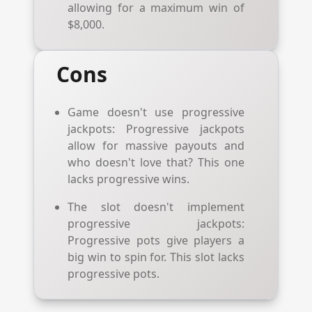
allowing for a maximum win of
$8,000.
Cons
Game doesn't use progressive
jackpots
:
Progressive jackpots
allow for massive payouts and
who doesn't love that? This one
lacks progressive wins.
The slot doesn't implement
progressive jackpots
:
Progressive pots give players a
big win to spin for. This slot lacks
progressive pots.