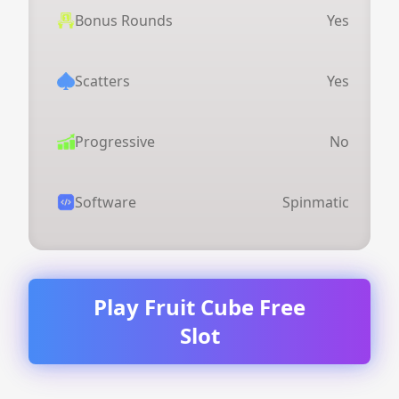
Bonus Rounds
Yes
Scatters
Yes
Progressive
No
Software
Spinmatic
Play Fruit Cube Free
Slot