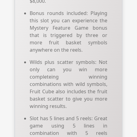
$8,000.
Bonus rounds included
:
Playing
this slot you can experience the
Mystery Feature Game bonus
that is triggered by three or
more fruit basket symbols
anywhere on the reels.
Wilds plus scatter symbols
:
Not
only can you win more
completeing winning
combinations with wild symbols,
Fruit Cube also includes the fruit
basket scatter to give you more
winning results.
Slot has 5 lines and 5 reels
:
Great
game using 5 lines in
combination with 5 reels