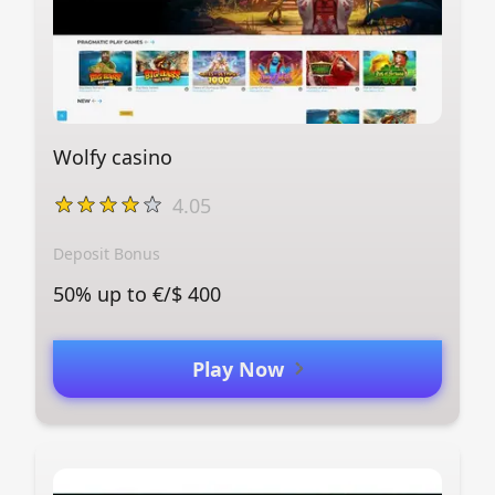
Wolfy casino
4.05
Deposit Bonus
50
% up to
€/$
400
Play Now