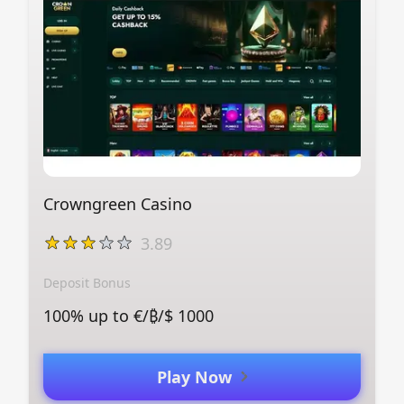
Crowngreen Casino
3.89
Deposit Bonus
100
% up to
€/₿/$
1000
Play Now