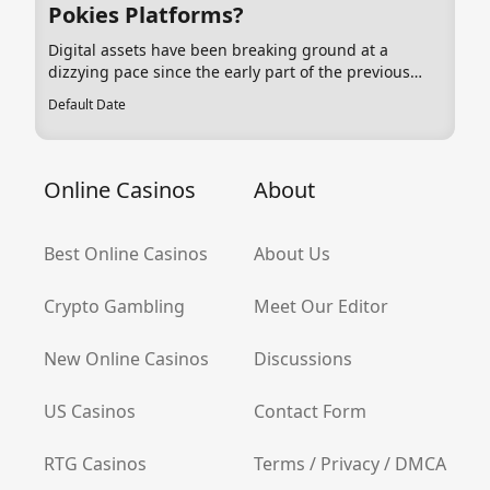
Pokies Platforms?
Digital assets have been breaking ground at a
dizzying pace since the early part of the previous
decade. Now, some would say, the most profound
Default Date
changes have been in the world of casino gaming,
and the...
Online Casinos
About
Best Online Casinos
About Us
Crypto Gambling
Meet Our Editor
New Online Casinos
Discussions
US Casinos
Contact Form
RTG Casinos
Terms
/
Privacy
/
DMCA