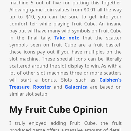
machine 5 out of five for putting this together.
Allowing game coin values from $0.01 all the way
up to $10, you can be sure to get into your
comfort teir while playing Fruit Cube. An insane
pay out will have many wild symbols on Fruit Cube
in the final tally.
Take note
that the scatter
symbols seen on Fruit Cube are a fruit basket,
these icons pay out if you have multiples on the
slot machine. These special icons can be literally
scattered around the slot display to win. As with a
lot of other slot machines three or more scatters
will start a bonus. Slots such as
Caishen's
Treasure
,
Rooster
and
Galacnica
are based on
similar slot setup.
My Fruit Cube Opinion
I truly enjoyed adding Fruit Cube, the fruit
produced game offers a massive amount of detail