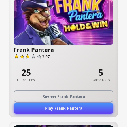
Frank Pantera
3.97
25
5
Game lines
Game reels
Review
Frank Pantera
Play
Frank Pantera