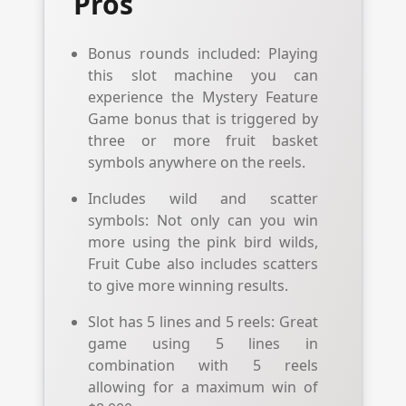
Pros
Bonus rounds included
:
Playing
this slot machine you can
experience the Mystery Feature
Game bonus that is triggered by
three or more fruit basket
symbols anywhere on the reels.
Includes wild and scatter
symbols
:
Not only can you win
more using the pink bird wilds,
Fruit Cube also includes scatters
to give more winning results.
Slot has 5 lines and 5 reels
:
Great
game using 5 lines in
combination with 5 reels
allowing for a maximum win of