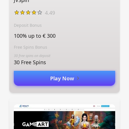
4.49
Deposit Bonus
100
% up to
€
300
Free Spins Bonus
30 free spins on deposit
30 Free Spins
Play Now