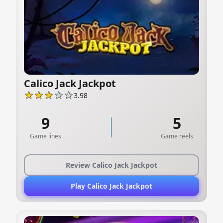
Calico Jack Jackpot
3.98
9
5
Game lines
Game reels
Review
Calico Jack Jackpot
Play
Calico Jack Jackpot