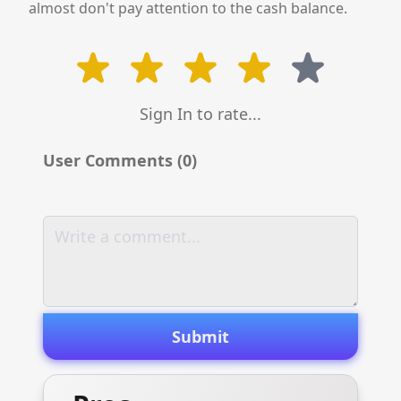
almost don't pay attention to the cash balance.
Sign In to rate...
User Comments (
0
)
Submit