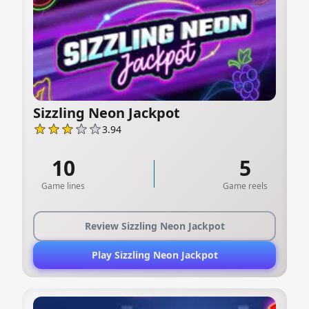
Sizzling Neon Jackpot
3.94
10
5
Game lines
Game reels
Review
Sizzling Neon Jackpot
Play
Sizzling Neon Jackpot