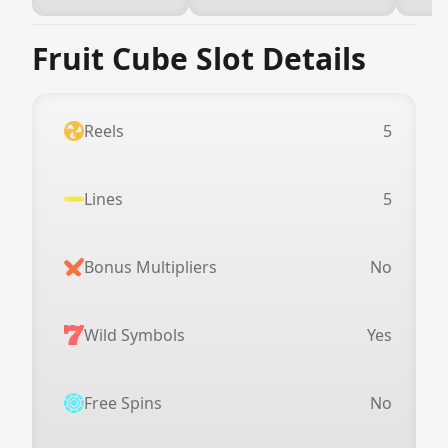
Fruit Cube
Slot Details
Reels
5
Lines
5
Bonus Multipliers
No
Wild Symbols
Yes
Free Spins
No