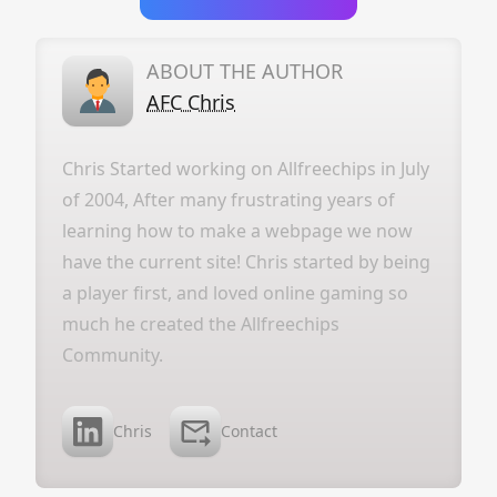
ABOUT THE AUTHOR
AFC Chris
Chris Started working on Allfreechips in July
of 2004, After many frustrating years of
learning how to make a webpage we now
have the current site! Chris started by being
a player first, and loved online gaming so
much he created the Allfreechips
Community.
Chris
Contact