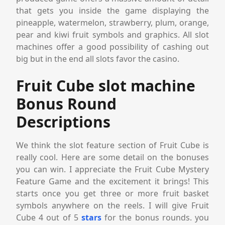
that gets you inside the game displaying the
pineapple, watermelon, strawberry, plum, orange,
pear and kiwi fruit symbols and graphics. All slot
machines offer a good possibility of cashing out
big but in the end all slots favor the casino.
Fruit Cube slot machine
Bonus Round
Descriptions
We think the slot feature section of Fruit Cube is
really cool. Here are some detail on the bonuses
you can win. I appreciate the Fruit Cube Mystery
Feature Game and the excitement it brings! This
starts once you get three or more fruit basket
symbols anywhere on the reels. I will give Fruit
Cube 4 out of 5
stars
for the bonus rounds. you