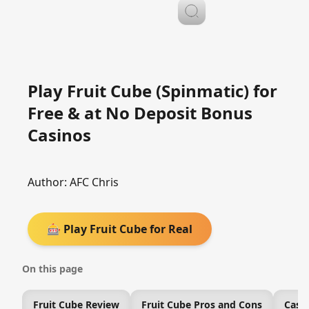
Play Fruit Cube (Spinmatic) for
Free & at No Deposit Bonus
Casinos
Author:
AFC Chris
🎰 Play
Fruit Cube
for Real
On this page
Fruit Cube Review
Fruit Cube Pros and Cons
Casin