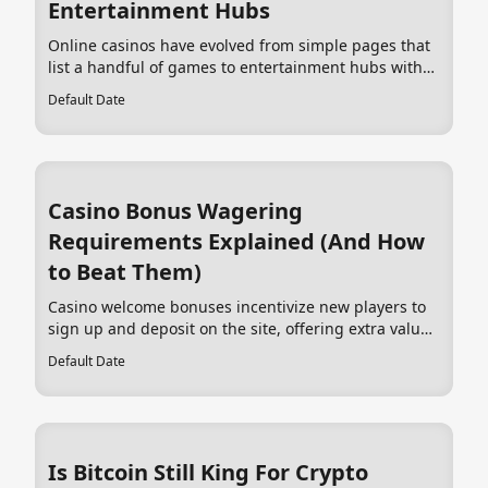
Entertainment Hubs
Online casinos have evolved from simple pages that
list a handful of games to entertainment hubs with
multiple categories highlighting bonuses, features,
Default Date
and customized top picks for players. The des...
Casino Bonus Wagering
Requirements Explained (And How
to Beat Them)
Casino welcome bonuses incentivize new players to
sign up and deposit on the site, offering extra value
in the form of matches and free spins. Players love
Default Date
these and have come to expect them as an ind...
Is Bitcoin Still King For Crypto