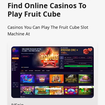
Find Online Casinos To
Play
Fruit Cube
Casinos You Can Play The
Fruit Cube
Slot
Machine At
JVSpin