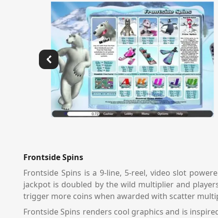
Frontside Spins
Frontside Spins is a 9-line, 5-reel, video slot powe
jackpot is doubled by the wild multiplier and playe
trigger more coins when awarded with scatter multipl
Frontside Spins renders cool graphics and is inspired