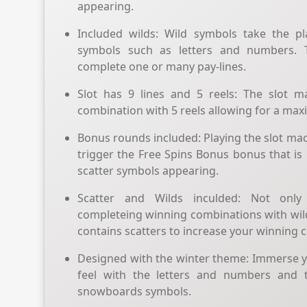
appearing.
Included wilds
:
Wild symbols take the p
symbols such as letters and numbers. T
complete one or many pay-lines.
Slot has 9 lines and 5 reels
:
The slot ma
combination with 5 reels allowing for a max
Bonus rounds included
:
Playing the slot mac
trigger the Free Spins Bonus bonus that is
scatter symbols appearing.
Scatter and Wilds inculded
:
Not only
completeing winning combinations with wild
contains scatters to increase your winning 
Designed with the winter theme
:
Immerse yo
feel with the letters and numbers and t
snowboards symbols.