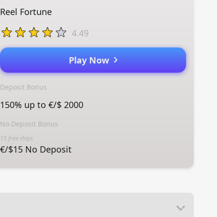
Reel Fortune
4.49
Play Now
Deposit Bonus
150
% up to
€/$
2000
No Deposit Bonus
15 free chips
€/$15 No Deposit