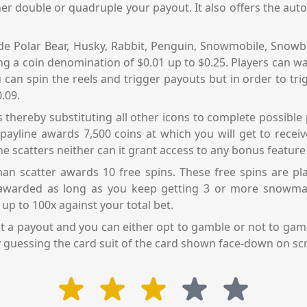
er double or quadruple your payout. It also offers the auto
de Polar Bear, Husky, Rabbit, Penguin, Snowmobile, Snowboa
g a coin denomination of $0.01 up to $0.25. Players can wag
u can spin the reels and trigger payouts but in order to t
.09.
els thereby substituting all other icons to complete possib
ayline awards 7,500 coins at which you will get to receive
he scatters neither can it grant access to any bonus featur
n scatter awards 10 free spins. These free spins are p
be awarded as long as you keep getting 3 or more snowm
 up to 100x against your total bet.
t a payout and you can either opt to gamble or not to gam
 guessing the card suit of the card shown face-down on sc