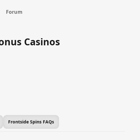
Forum
Bonus Casinos
Frontside Spins FAQs