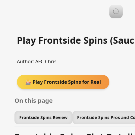
Play Frontside Spins (Sauc
Author:
AFC Chris
🎰 Play
Frontside Spins
for Real
On this page
Frontside Spins Review
Frontside Spins Pros and C