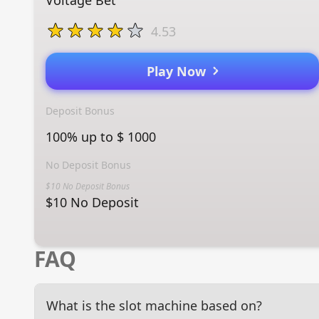
4.53
Play Now
Deposit Bonus
100
% up to
$
1000
No Deposit Bonus
$10 No Deposit Bonus
$10 No Deposit
FAQ
What is the slot machine based on?