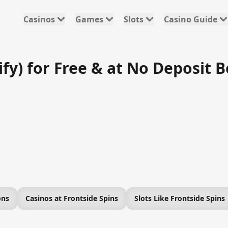
Casinos
Games
Slots
Casino Guide
ify) for Free & at No Deposit 
ons
Casinos at Frontside Spins
Slots Like Frontside Spins