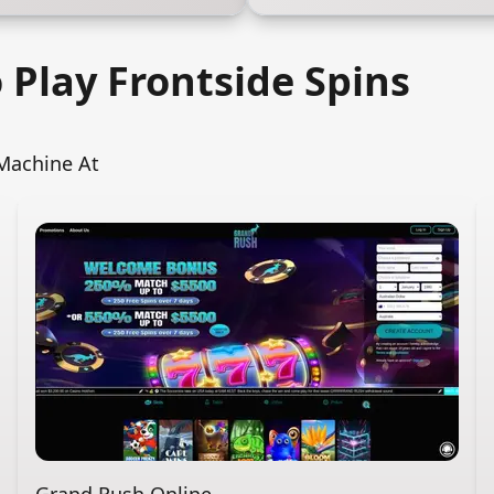
o Play
Frontside Spins
Machine At
Grand Rush Online