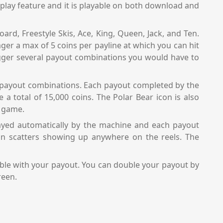
play feature and it is playable on both download and
rd, Freestyle Skis, Ace, King, Queen, Jack, and Ten.
er a max of 5 coins per payline at which you can hit
rigger several payout combinations you would have to
le payout combinations. Each payout completed by the
 a total of 15,000 coins. The Polar Bear icon is also
e game.
layed automatically by the machine and each payout
an scatters showing up anywhere on the reels. The
ble with your payout. You can double your payout by
reen.