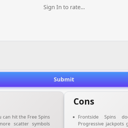
Sign In to rate...
Submit
Cons
u can hit the Free Spins
Frontside Spins do
more scatter symbols
Progressive jackpots g