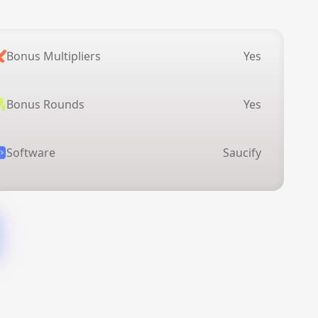
Bonus Multipliers
Yes
Bonus Rounds
Yes
Software
Saucify