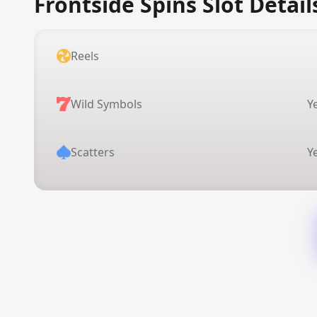
Frontside Spins
Slot Detail
Reels
Wild Symbols
Y
Scatters
Y