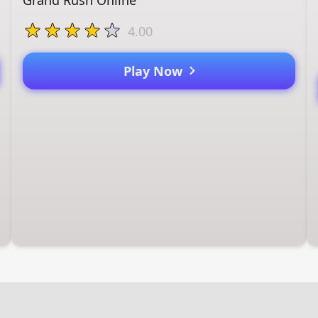
4.00
Play Now