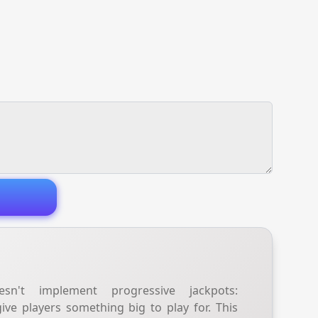
esn't implement progressive jackpots
:
ive players something big to play for. This