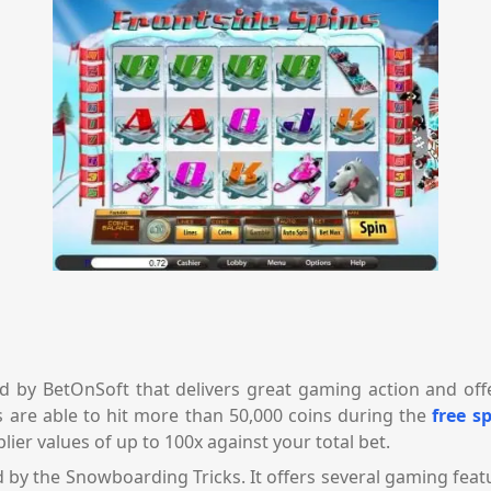
red by BetOnSoft that delivers great gaming action and offe
rs are able to hit more than 50,000 coins during the
free s
ier values of up to 100x against your total bet.
 by the Snowboarding Tricks. It offers several gaming feature