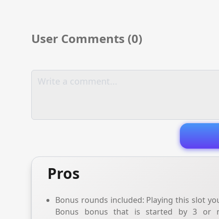
User Comments (
0
)
Pros
Bonus rounds included
:
Playing this slot yo
Bonus bonus that is started by 3 or 