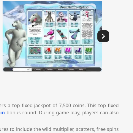
rs a top fixed jackpot of 7,500 coins. This top fixed
pin
bonus round. During game play, players can also
s to include the wild multiplier, scatters, free spins