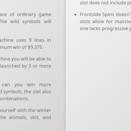
slot does not include p
lace of ordinary game
Frontside Spins doesn'
he wild symbols will
slots allow for massi
one lacks progressive 
chine uses 9 lines in
imum win of $9,375.
hine you will be able to
 launched by 3 or more
 can you win more
 symbols, the slot also
combinations.
urself with the winter
he animals, skis, and