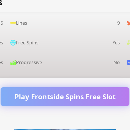
s
5
Lines
9
es
Free Spins
Yes
es
Progressive
No
Play Frontside Spins Free Slot