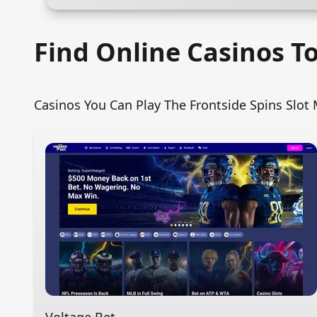
Find Online Casinos T
Casinos You Can Play The
Frontside Spins
Slot 
Voltage Bet