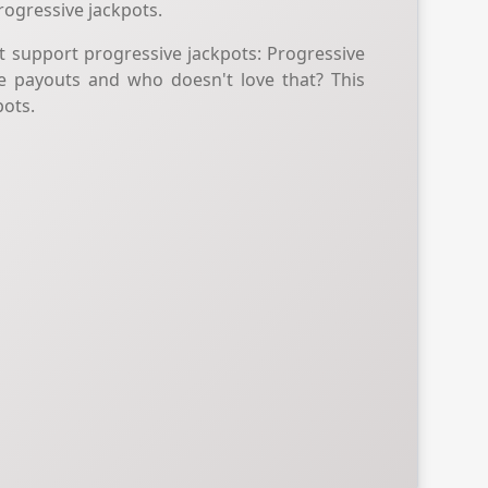
rogressive jackpots.
t support progressive jackpots
:
Progressive
ve payouts and who doesn't love that? This
pots.