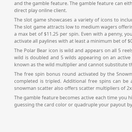
and the gamble feature. The gamble feature can eith
direct play online client.
The slot game showcases a variety of icons to inclu
The slot game attracts low to medium wagers offerin
a max bet of $11.25 per spin. Even with a penny, yo
activate all paylines with at least a minimum bet of $0
The Polar Bear icon is wild and appears on all 5 re
wild is doubled and 5 wilds appearing on an active p
known as the wild multiplier and cannot substitute t
The free spin bonus round activated by the Snowma
completed is tripled. Additional free spins can 
snowman scatter also offers scatter multipliers of 2x
The gamble feature becomes active each time you hi
guessing the card color or quadruple your payout by