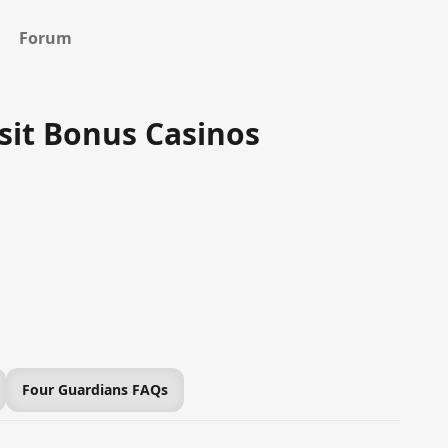
Forum
sit Bonus Casinos
Four Guardians FAQs