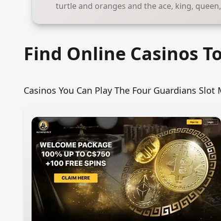
turtle and oranges and the ace, king, queen,
Find Online Casinos T
Casinos You Can Play The
Four Guardians
Slot 