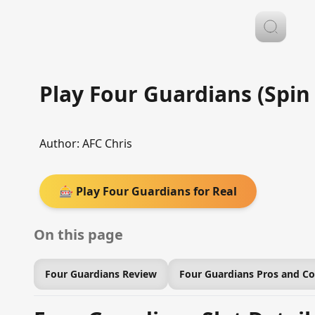
Play Four Guardians (Spin
Author:
AFC Chris
🎰 Play
Four Guardians
for Real
On this page
Four Guardians Review
Four Guardians Pros and C