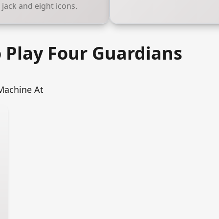
 jack and eight icons.
o Play
Four Guardians
Machine At