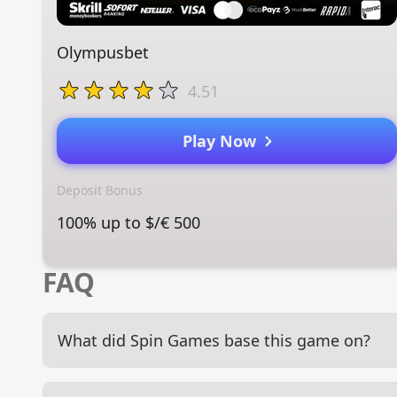
Olympusbet
4.51
Play Now
Deposit Bonus
100
% up to
$/€
500
FAQ
What did Spin Games base this game on?