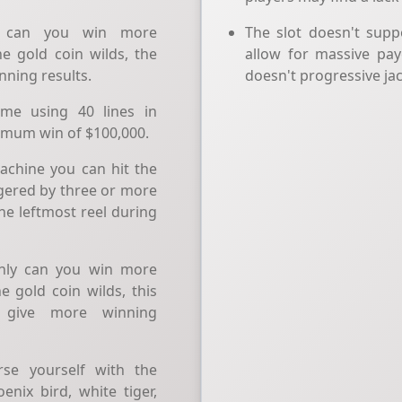
 can you win more
The slot doesn't supp
e gold coin wilds, the
allow for massive pa
nning results.
doesn't progressive ja
me using 40 lines in
ximum win of $100,000.
machine you can hit the
ggered by three or more
he leftmost reel during
nly can you win more
 gold coin wilds, this
 give more winning
se yourself with the
enix bird, white tiger,