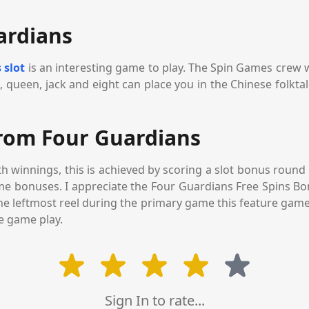
ardians
 slot
is an interesting game to play. The Spin Games crew
queen, jack and eight can place you in the Chinese folktale 
from Four Guardians
th winnings, this is achieved by scoring a slot bonus round
me bonuses. I appreciate the Four Guardians Free Spins Bon
e leftmost reel during the primary game this feature game w
e game play.
Sign In to rate...