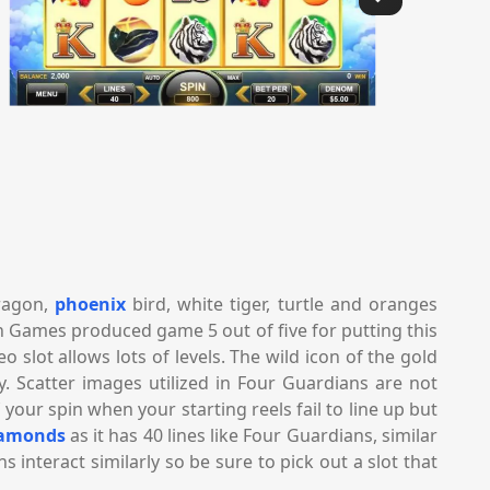
dragon,
phoenix
bird, white tiger, turtle and oranges
in Games produced game 5 out of five for putting this
slot allows lots of levels. The wild icon of the gold
y. Scatter images utilized in Four Guardians are not
your spin when your starting reels fail to line up but
iamonds
as it has 40 lines like Four Guardians, similar
 interact similarly so be sure to pick out a slot that