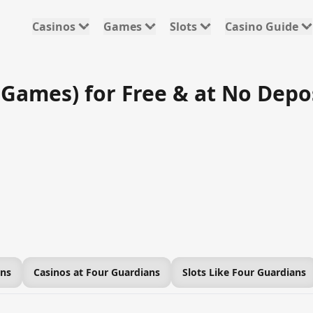
Casinos
Games
Slots
Casino Guide
 Games) for Free & at No Depo
ons
Casinos at Four Guardians
Slots Like Four Guardians