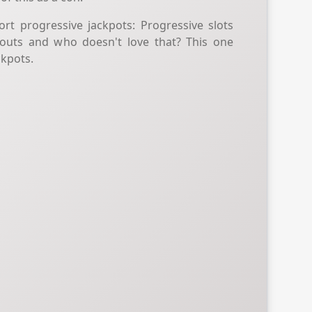
ort progressive jackpots
:
Progressive slots
youts and who doesn't love that? This one
ckpots.