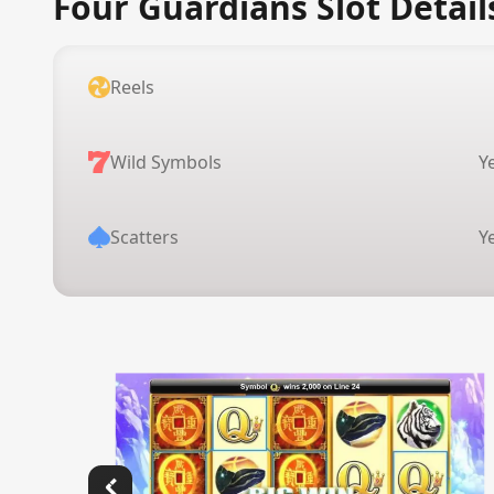
Four Guardians
Slot Detail
Reels
Wild Symbols
Y
Scatters
Y