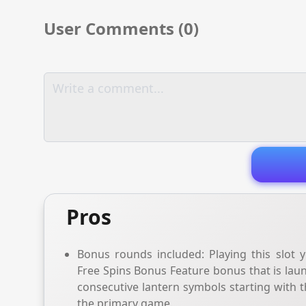
User Comments (
0
)
Pros
Bonus rounds included
:
Playing this slot
Free Spins Bonus Feature bonus that is lau
consecutive lantern symbols starting with t
the primary game.