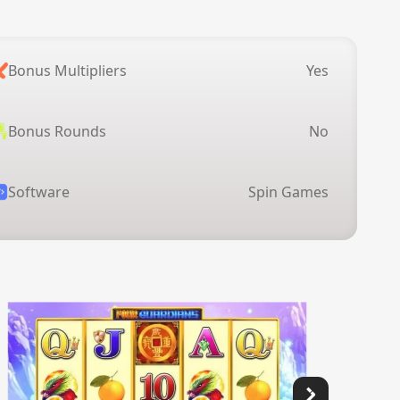
Bonus Multipliers
Yes
Bonus Rounds
No
Software
Spin Games