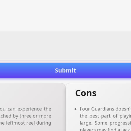
Submit
Cons
 you can experience the
Four Guardians doesn'
nched by three or more
the best part of playi
he leftmost reel during
large. Some progress
players may find a lack 