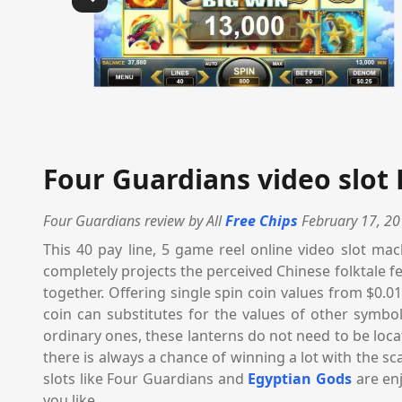
Four Guardians video slot
Four Guardians review by All
Free Chips
February 17, 2
This 40 pay line, 5 game reel online video slot ma
completely projects the perceived Chinese folktale f
together. Offering single spin coin values from $0.0
coin can substitutes for the values of other symbol
ordinary ones, these lanterns do not need to be locat
there is always a chance of winning a lot with the s
slots like Four Guardians and
Egyptian Gods
are enj
you like.