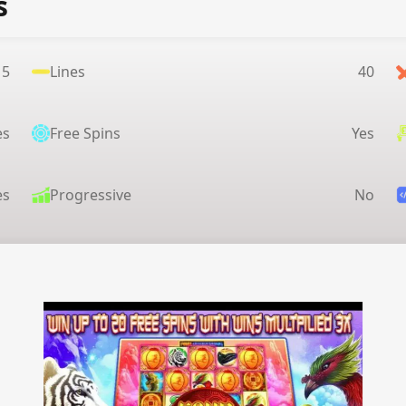
s
5
Lines
40
es
Free Spins
Yes
es
Progressive
No