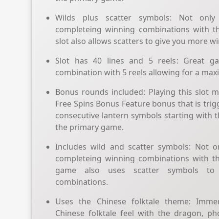
Wilds plus scatter symbols
:
Not only
completeing winning combinations with th
slot also allows scatters to give you more wi
Slot has 40 lines and 5 reels
:
Great ga
combination with 5 reels allowing for a ma
Bonus rounds included
:
Playing this slot 
Free Spins Bonus Feature bonus that is tri
consecutive lantern symbols starting with t
the primary game.
Includes wild and scatter symbols
:
Not o
completeing winning combinations with the
game also uses scatter symbols to
combinations.
Uses the Chinese folktale theme
:
Immer
Chinese folktale feel with the dragon, pho