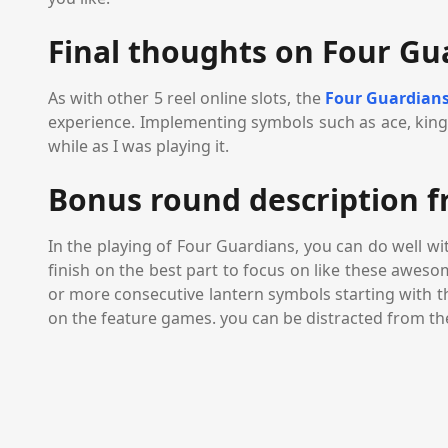
Final thoughts on Four Gu
As with other 5 reel online slots, the
Four Guardians
experience. Implementing symbols such as ace, king, 
while as I was playing it.
Bonus round description 
In the playing of Four Guardians, you can do well wi
finish on the best part to focus on like these aweso
or more consecutive lantern symbols starting with th
on the feature games. you can be distracted from th