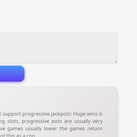
t support progressive jackpots
:
Huge wins is
ng slots, progressive pots are usually very
ive games usually lower the games return
of this as a con.