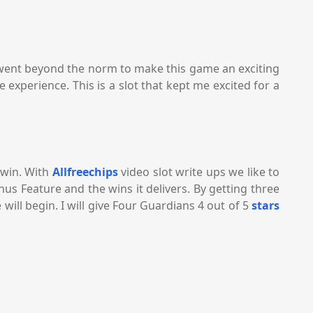
 went beyond the norm to make this game an exciting
experience. This is a slot that kept me excited for a
 win. With
Allfreechips
video slot write ups we like to
us Feature and the wins it delivers. By getting three
ill begin. I will give Four Guardians 4 out of 5
stars