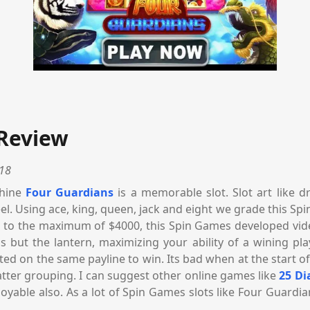
 Review
018
chine
Four Guardians
is a memorable slot. Slot art like 
eel. Using ace, king, queen, jack and eight we grade this Sp
1 to the maximum of $4000, this Spin Games developed video 
s but the lantern, maximizing your ability of a wining pla
ed on the same payline to win. Its bad when at the start of 
catter grouping. I can suggest other online games like
25 D
oyable also. As a lot of Spin Games slots like Four Guardians