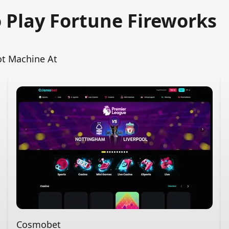
o Play
Fortune Fireworks
ot Machine At
Cosmobet