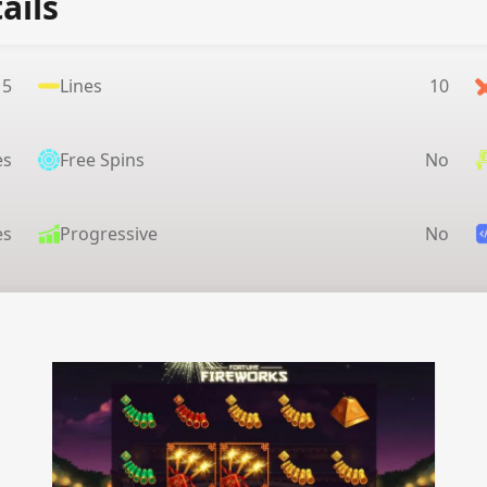
ails
5
Lines
10
es
Free Spins
No
es
Progressive
No