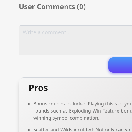
User Comments (
0
)
Pros
Bonus rounds included
:
Playing this slot y
rounds such as Exploding Win Feature bonus
winning symbol combination.
Scatter and Wilds inculded
:
Not only can yo