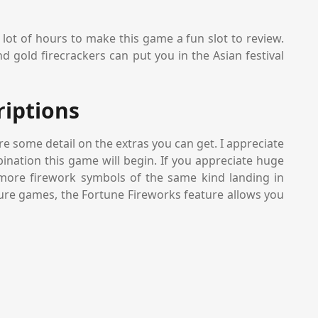
 lot of hours to make this game a fun slot to review.
d gold firecrackers can put you in the Asian festival
iptions
re some detail on the extras you can get. I appreciate
ination this game will begin. If you appreciate huge
 more firework symbols of the same kind landing in
ture games, the Fortune Fireworks feature allows you