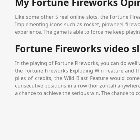
My Fortune Fireworks Opi
Like some other 5 reel online slots, the Fortune Fir
Implementing icons such as rocket, pinwheel firework
experience. The game is able to force me keep playing
Fortune Fireworks video s
In the playing of Fortune Fireworks, you can do well 
the Fortune Fireworks Exploding Win Feature and the
piles of credits, the Wild Blast Feature would com
consecutive positions in a row (horizontal) anywher
a chance to achieve the serious win. The chance to c