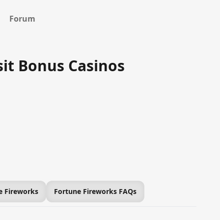
Forum
sit Bonus Casinos
e Fireworks
Fortune Fireworks FAQs