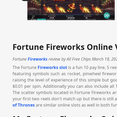
Fortune Fireworks Online 
Fortune
Fireworks
review by All Free Chips March 18, 20
The Fortune
Fireworks slot
is a fun 10 pay line, 5 re
featuring symbols such as rocket, pinwheel firework
raising the level of experience of this simple but goo
$0.01 per spin. Additionally you can also include al
The scatter symbols located in Fortune Fireworks are
your first two reels don't match up but there is stil
of Thrones
are similar online slots as well in both f