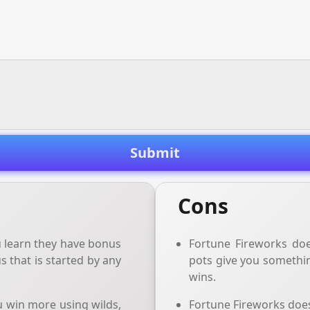
Submit
Cons
ou learn they have bonus
Fortune Fireworks doe
 that is started by any
pots give you somethin
wins.
u win more using wilds,
Fortune Fireworks does