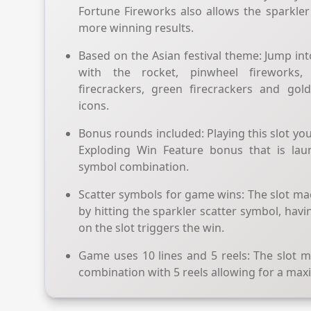
Fortune Fireworks also allows the sparkler 
more winning results.
Based on the Asian festival theme
:
Jump into
with the rocket, pinwheel fireworks,
firecrackers, green firecrackers and gol
icons.
Bonus rounds included
:
Playing this slot you
Exploding Win Feature bonus that is la
symbol combination.
Scatter symbols for game wins
:
The slot ma
by hitting the sparkler scatter symbol, ha
on the slot triggers the win.
Game uses 10 lines and 5 reels
:
The slot m
combination with 5 reels allowing for a max