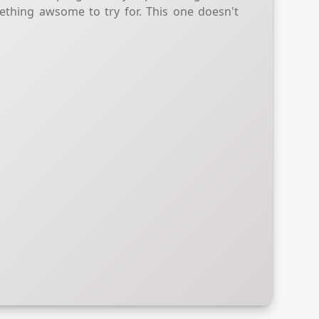
mething awsome to try for. This one doesn't