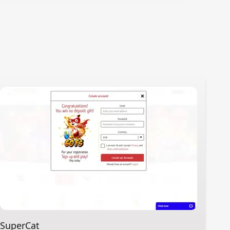
SuperCat