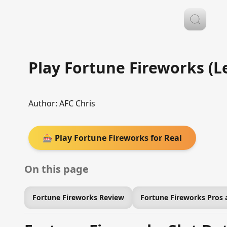
Play Fortune Fireworks (L
Author:
AFC Chris
🎰 Play
Fortune Fireworks
for Real
On this page
Fortune Fireworks Review
Fortune Fireworks Pros