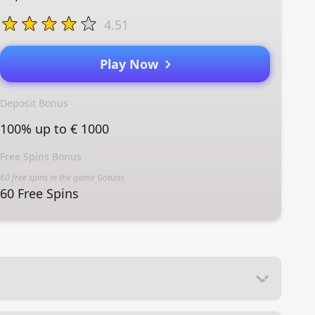
4.51
Play Now
Deposit Bonus
100
% up to
€
1000
Free Spins Bonus
60 free spins in the game Gonzos
60 Free Spins