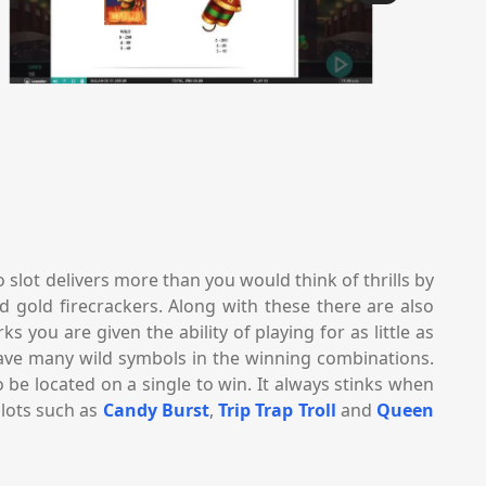
eo slot delivers more than you would think of thrills by
d gold firecrackers. Along with these there are also
s you are given the ability of playing for as little as
l have many wild symbols in the winning combinations.
 be located on a single to win. It always stinks when
Slots such as
Candy Burst
,
Trip Trap Troll
and
Queen