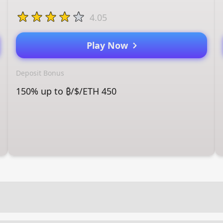
4.05
Play Now
Deposit Bonus
150
% up to
₿/$/ETH
450