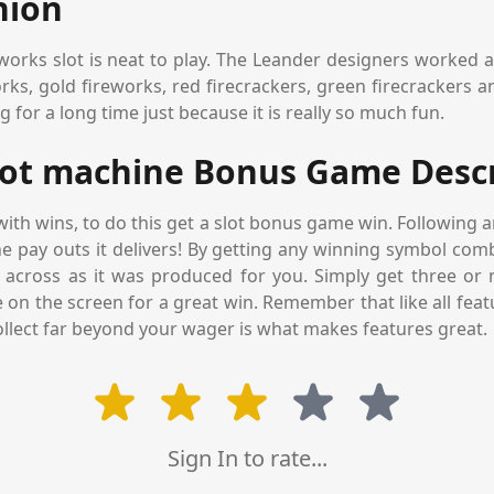
nion
eworks slot is neat to play. The Leander designers worked a
s, gold fireworks, red firecrackers, green firecrackers an
 for a long time just because it is really so much fun.
lot machine Bonus Game Descr
with wins, to do this get a slot bonus game win. Following a
 pay outs it delivers! By getting any winning symbol comb
e across as it was produced for you. Simply get three or
e on the screen for a great win. Remember that like all fea
ollect far beyond your wager is what makes features great.
Sign In to rate...