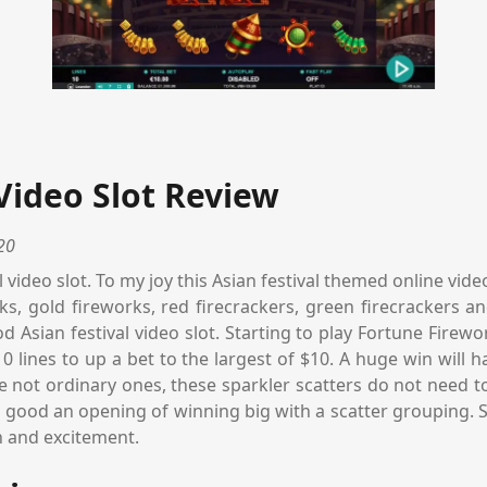
Video Slot Review
20
el video slot. To my joy this Asian festival themed online vid
s, gold fireworks, red firecrackers, green firecrackers an
d Asian festival video slot. Starting to play Fortune Firework
l 10 lines to up a bet to the largest of $10. A huge win wil
 not ordinary ones, these sparkler scatters do not need to
l a good an opening of winning big with a scatter grouping. 
un and excitement.