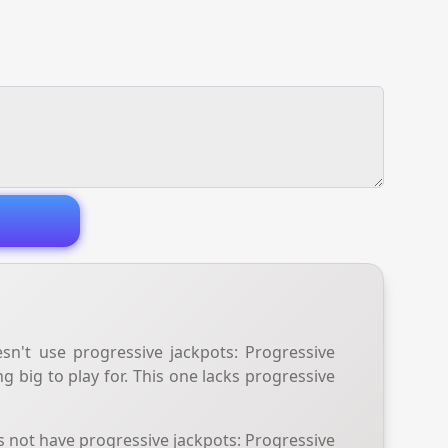
sn't use progressive jackpots
:
Progressive
g big to play for. This one lacks progressive
 not have progressive jackpots
:
Progressive