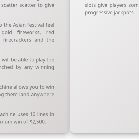
scatter scatter to give
slots give players so
progressive jackpots.
 the Asian festival feel
 gold fireworks, red
d firecrackers and the
 will be able to play the
unched by any winning
chine allows you to win
ving them land anywhere
achine uses 10 lines in
imum win of $2,500.