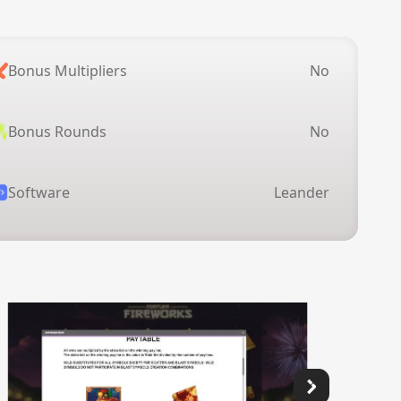
Bonus Multipliers
No
Bonus Rounds
No
Software
Leander