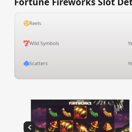
Fortune Fireworks
Slot Det
Reels
Wild Symbols
Y
Scatters
Y