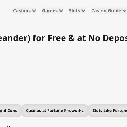
Casinos
Games
Slots
Casino Guide
eander) for Free & at No Depo
 and Cons
Casinos at Fortune Fireworks
Slots Like Fortun