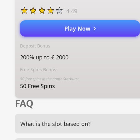
4.49
Play Now
Deposit Bonus
200
% up to
€
2000
Free Spins Bonus
50 free spins in the game Starburst
50 Free Spins
FAQ
What is the slot based on?