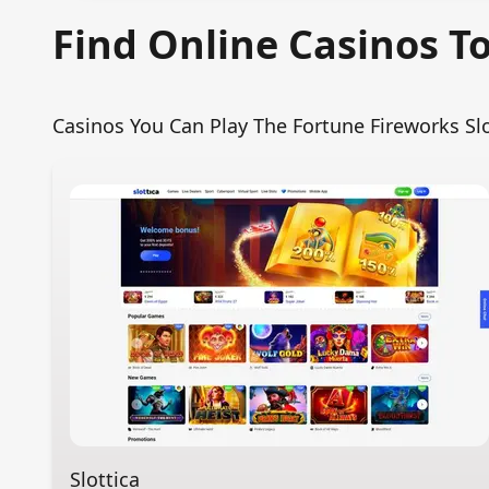
Find Online Casinos T
Casinos You Can Play The
Fortune Fireworks
Sl
Slottica