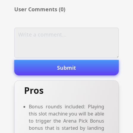
User Comments (
0
)
Submit
Pros
Bonus rounds included
:
Playing
this slot machine you will be able
to trigger the Arena Pick Bonus
bonus that is started by landing