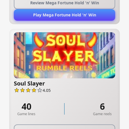
Review
Mega Fortune Hold 'n' Win
Play
Mega Fortune Hold 'n' Win
Soul Slayer
4.05
40
6
Game lines
Game reels