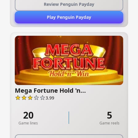
Review
Penguin Payday
Play
Penguin Payday
Mega Fortune Hold 'n...
3.99
20
5
Game lines
Game reels