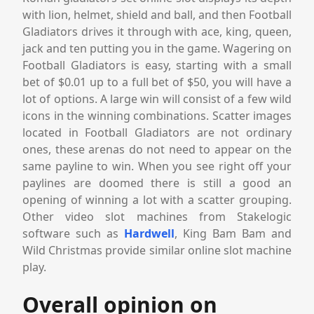
with lion, helmet, shield and ball, and then Football
Gladiators drives it through with ace, king, queen,
jack and ten putting you in the game. Wagering on
Football Gladiators is easy, starting with a small
bet of $0.01 up to a full bet of $50, you will have a
lot of options. A large win will consist of a few wild
icons in the winning combinations. Scatter images
located in Football Gladiators are not ordinary
ones, these arenas do not need to appear on the
same payline to win. When you see right off your
paylines are doomed there is still a good an
opening of winning a lot with a scatter grouping.
Other video slot machines from Stakelogic
software such as
Hardwell
, King Bam Bam and
Wild Christmas provide similar online slot machine
play.
Overall opinion on