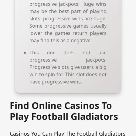
progressive jackpots
:
Huge wins
may be the best part of playing
slots, progressive wins are huge.
Some progressive games usually
lower the games return players
may find this as a negative.
This one does not use
progressive jackpots
:
Progressive slots give users a big
win to spin for. This slot does not
have progressive wins.
Find Online Casinos To
Play
Football Gladiators
Casinos You Can Play The
Football Gladiators