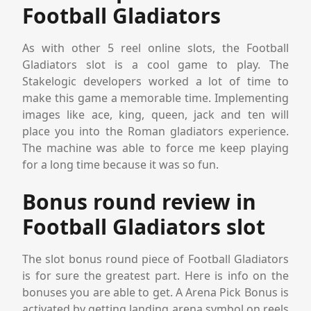
Football Gladiators
As with other 5 reel online slots, the Football
Gladiators slot is a cool game to play. The
Stakelogic developers worked a lot of time to
make this game a memorable time. Implementing
images like ace, king, queen, jack and ten will
place you into the Roman gladiators experience.
The machine was able to force me keep playing
for a long time because it was so fun.
Bonus round review in
Football Gladiators slot
The slot bonus round piece of Football Gladiators
is for sure the greatest part. Here is info on the
bonuses you are able to get. A Arena Pick Bonus is
activated by getting landing arena symbol on reels