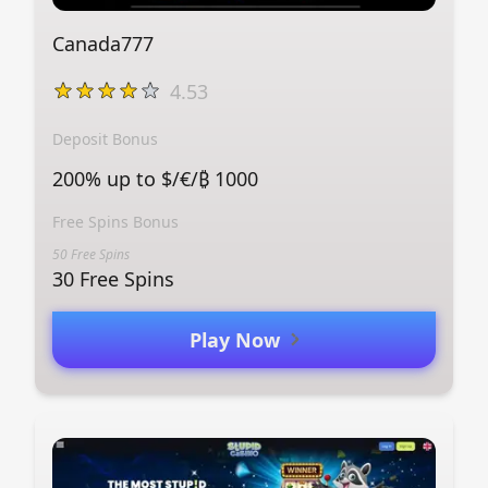
Canada777
4.53
Deposit Bonus
200
% up to
$/€/₿
1000
Free Spins Bonus
50 Free Spins
30 Free Spins
Play Now