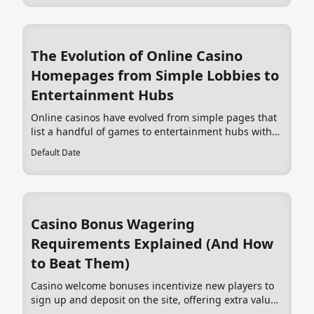
The Evolution of Online Casino
Homepages from Simple Lobbies to
Entertainment Hubs
Online casinos have evolved from simple pages that
list a handful of games to entertainment hubs with
multiple categories highlighting bonuses, features,
Default Date
and customized top picks for players. The des...
Casino Bonus Wagering
Requirements Explained (And How
to Beat Them)
Casino welcome bonuses incentivize new players to
sign up and deposit on the site, offering extra value
in the form of matches and free spins. Players love