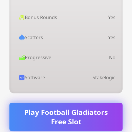
Bonus Rounds
Yes
Scatters
Yes
Progressive
No
Software
Stakelogic
Play Football Gladiators
Free Slot