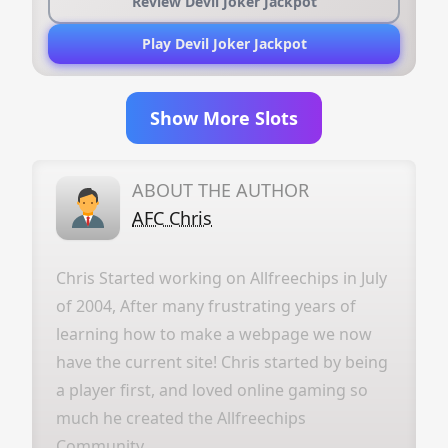
Review
Devil Joker Jackpot
Play
Devil Joker Jackpot
Show More Slots
ABOUT THE AUTHOR
AFC Chris
Chris Started working on Allfreechips in July
of 2004, After many frustrating years of
learning how to make a webpage we now
have the current site! Chris started by being
a player first, and loved online gaming so
much he created the Allfreechips
Community.