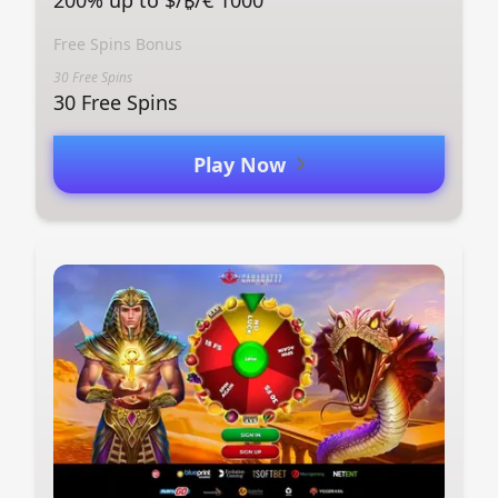
Free Spins Bonus
30 Free Spins
30 Free Spins
Play Now