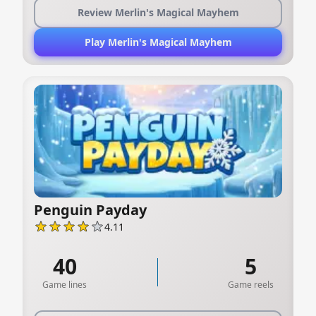
Review
Merlin's Magical Mayhem
Play
Merlin's Magical Mayhem
Penguin Payday
4.11
40
5
Game lines
Game reels