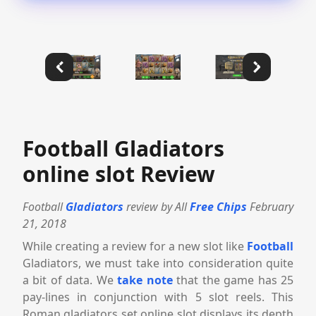
Football Gladiators
online slot Review
Football
Gladiators
review by All
Free Chips
February
21, 2018
While creating a review for a new slot like
Football
Gladiators, we must take into consideration quite
a bit of data. We
take note
that the game has 25
pay-lines in conjunction with 5 slot reels. This
Roman gladiators set online slot displays its depth