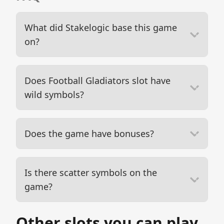
What did Stakelogic base this game
on?
Does Football Gladiators slot have
wild symbols?
Does the game have bonuses?
Is there scatter symbols on the
game?
Other slots you can play