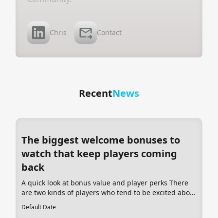
Chris
Contact
Recent
News
The biggest welcome bonuses to
watch that keep players coming
back
A quick look at bonus value and player perks There
are two kinds of players who tend to be excited about
welcome bonuses and the prospect of a new
Default Date
platform to explore. The first group heads straight...