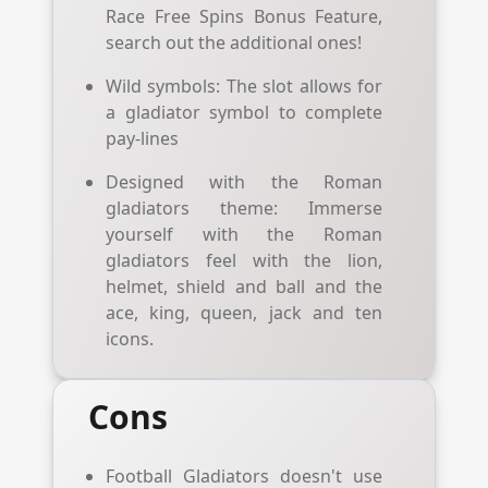
Race Free Spins Bonus Feature,
search out the additional ones!
Wild symbols
:
The slot allows for
a gladiator symbol to complete
pay-lines
Designed with the Roman
gladiators theme
:
Immerse
yourself with the Roman
gladiators feel with the lion,
helmet, shield and ball and the
ace, king, queen, jack and ten
icons.
Cons
Football Gladiators doesn't use