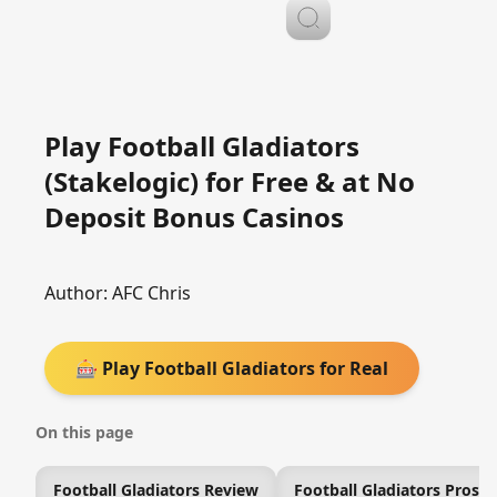
Play Football Gladiators
(Stakelogic) for Free & at No
Deposit Bonus Casinos
Author:
AFC Chris
🎰 Play
Football Gladiators
for Real
On this page
Football Gladiators Review
Football Gladiators Pros 