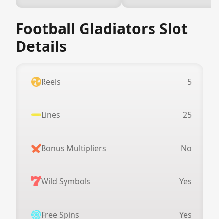
Football Gladiators
Slot
Details
Reels
5
Lines
25
Bonus Multipliers
No
Wild Symbols
Yes
Free Spins
Yes