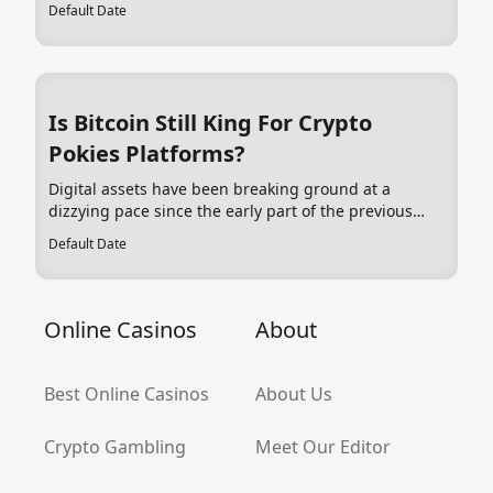
Default Date
these and have come to expect them as an ind...
Is Bitcoin Still King For Crypto
Pokies Platforms?
Digital assets have been breaking ground at a
dizzying pace since the early part of the previous
decade. Now, some would say, the most profound
Default Date
changes have been in the world of casino gaming,
and the...
Online Casinos
About
Best Online Casinos
About Us
Crypto Gambling
Meet Our Editor