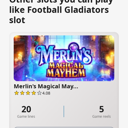
like
Football Gladiators
slot
Merlin's Magical May...
4.08
20
5
Game lines
Game reels