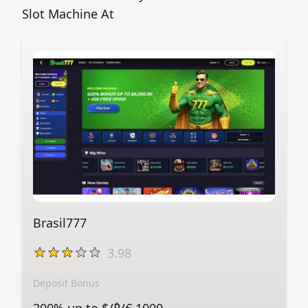
Slot Machine At
Brasil777
3.98
Deposit Bonus
200
% up to
$/₿/€
1000