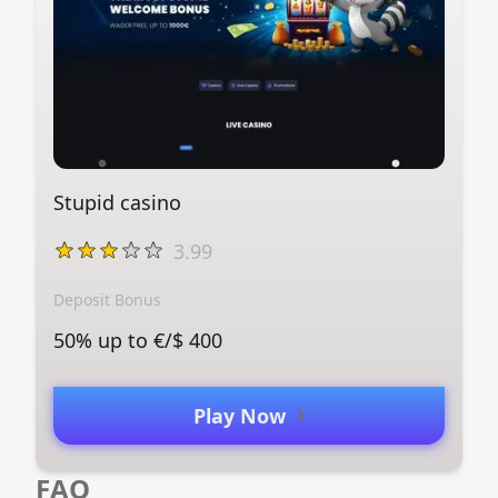
Stupid casino
3.99
Deposit Bonus
50
% up to
€/$
400
Play Now
FAQ