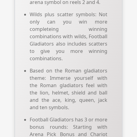
arena symbol on reels 2 and 4.
Wilds plus scatter symbols
:
Not
only can you win more
completeing winning
combinations with wilds, Football
Gladiators also includes scatters
to give you more winning
combinations.
Based on the Roman gladiators
theme
:
Immerse yourself with
the Roman gladiators feel with
the lion, helmet, shield and ball
and the ace, king, queen, jack
and ten symbols.
Football Gladiators has 3 or more
bonus rounds
:
Starting with
Arena Pick Bonus and Chariot