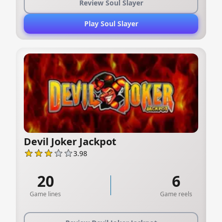
Review
Soul Slayer
Play
Soul Slayer
Devil Joker Jackpot
3.98
20
6
Game lines
Game reels