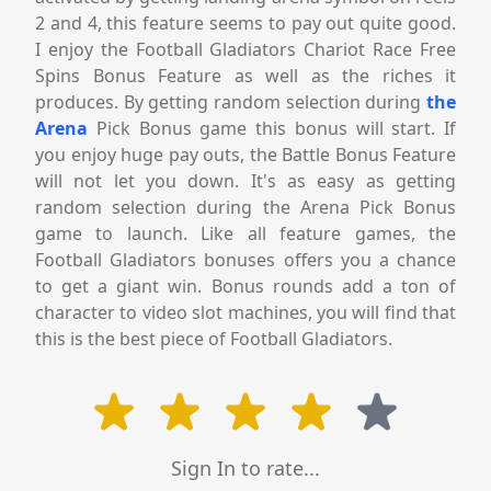
2 and 4, this feature seems to pay out quite good.
I enjoy the Football Gladiators Chariot Race Free
Spins Bonus Feature as well as the riches it
produces. By getting random selection during
the
Arena
Pick Bonus game this bonus will start. If
you enjoy huge pay outs, the Battle Bonus Feature
will not let you down. It's as easy as getting
random selection during the Arena Pick Bonus
game to launch. Like all feature games, the
Football Gladiators bonuses offers you a chance
to get a giant win. Bonus rounds add a ton of
character to video slot machines, you will find that
this is the best piece of Football Gladiators.
Sign In to rate...