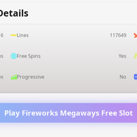
Details
6
Lines
117649
es
Free Spins
Yes
es
Progressive
No
Play Fireworks Megaways Free Slot