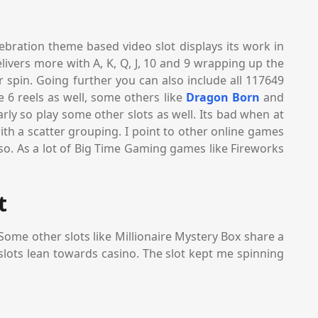
ebration theme based video slot displays its work in
vers more with A, K, Q, J, 10 and 9 wrapping up the
 spin. Going further you can also include all 117649
e 6 reels as well, some others like
Dragon Born
and
ly so play some other slots as well. Its bad when at
ith a scatter grouping. I point to other online games
so. As a lot of Big Time Gaming games like Fireworks
t
ome other slots like Millionaire Mystery Box share a
l slots lean towards casino. The slot kept me spinning