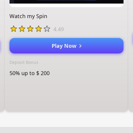
Watch my Spin
4.49
Play Now
Deposit Bonus
50
% up to
$
200