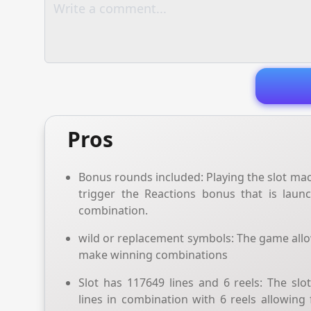
Pros
Bonus rounds included
:
Playing the slot mac
trigger the Reactions bonus that is laun
combination.
wild or replacement symbols
:
The game allo
make winning combinations
Slot has 117649 lines and 6 reels
:
The slo
lines in combination with 6 reels allowin