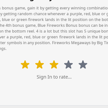
 bonus game, gain it by getting every winning combination
by getting random chance whenever a purple, red, blue or gr
blue or green firework lands in the lit position on the b
e 4th bonus game, Blue Fireworks Bonus bonus can be in
n on the bottom reel. 4 is a lot but this slot has 5 unique 
 purple, red, blue or green firework lands in the lit pos
atter symbols in any position. Fireworks Megaways by Big 
ngs.
Sign In to rate...