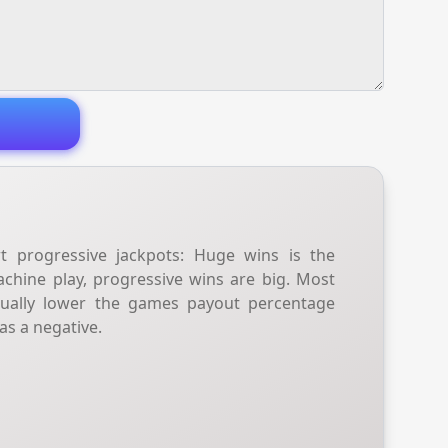
 progressive jackpots
:
Huge wins is the
achine play, progressive wins are big. Most
ually lower the games payout percentage
as a negative.