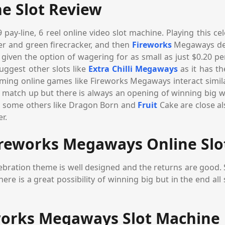
e Slot Review
ay-line, 6 reel online video slot machine. Playing this cel
er and green firecracker, and then
Fireworks
Megaways deli
iven the option of wagering for as small as just $0.20 per
uggest other slots like
Extra Chilli Megaways
as it has th
ing online games like Fireworks Megaways interact similar
t match up but there is always an opening of winning big w
so, some others like Dragon Born and
Fruit
Cake are close al
r.
ireworks Megaways Online Slo
ebration theme is well designed and the returns are good. S
here is a great possibility of winning big but in the end al
works Megaways Slot Machine