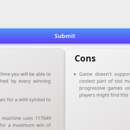
Submit
Cons
hine you will be able to
Game doesn't support
ched by every winning
coolest part of slot m
progressive games us
players might find this 
ws for a wild symbol to
t machine uses 117649
g for a maximum win of