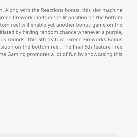
. Along with the Reactions bonus, this slot machine
een firework lands in the lit position on the bottom
ottom reel will enable yet another bonus game on the
itiated by having random chance whenever a purple,
bonus rounds. This 5th feature, Green Fireworks Bonus
ition on the bottom reel. The final 6th feature Free
Time Gaming promotes a lot of fun by showcasing this