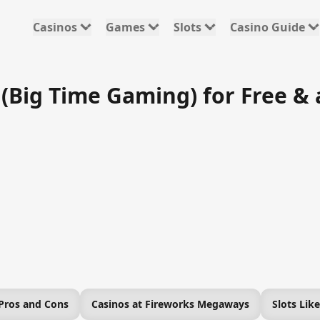
Casinos
Games
Slots
Casino Guide
(Big Time Gaming) for Free & 
Pros and Cons
Casinos at Fireworks Megaways
Slots Li