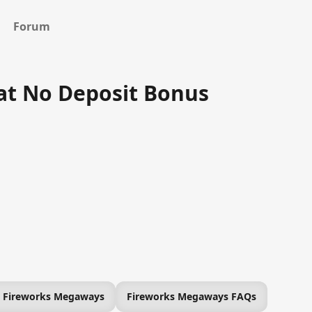
Forum
at No Deposit Bonus
ke Fireworks Megaways
Fireworks Megaways FAQs