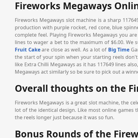
Fireworks Megaways Onlin
Fireworks Megaways slot machine is a sharp 117649 p
production with purple rocket, red cone, blue spinn
complete feel. Playing Fireworks Megaways you are g
lines to wager a bet to the maximum of $6.00. We s
Fruit Cake
are close as well. As a lot of
Big Time
Gam
the start of your spin when your starting reels don'
like Extra Chilli Megaways as it has 117649 lines al
Megaways act similarly so be sure to pick out a winne
Overall thoughts on the F
Fireworks Megaways is a great slot machine, the cel
lot of the identical design. Like most online games t
the reels longer just because it was so fun.
Bonus Rounds of the Fire