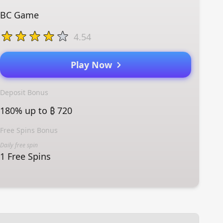
BC Game
4.54
Play Now
Deposit Bonus
180
% up to
₿
720
Free Spins Bonus
Daily free spin
1 Free Spins