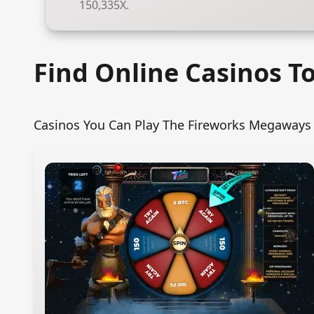
150,335X.
Find Online Casinos T
Casinos You Can Play The
Fireworks Megaways