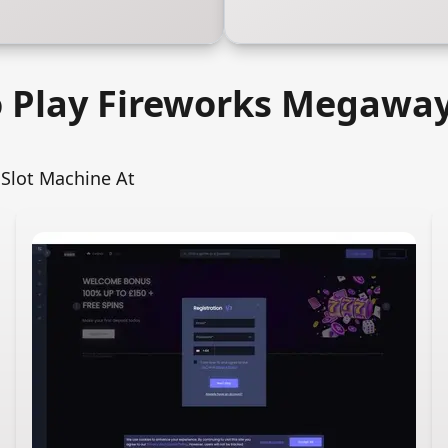
o Play
Fireworks Megawa
Slot Machine At