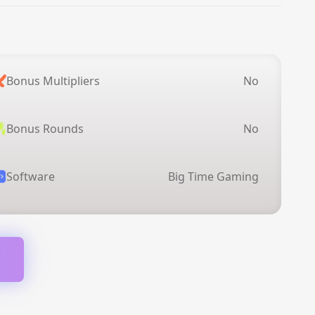
Bonus Multipliers
No
Bonus Rounds
No
Software
Big Time Gaming