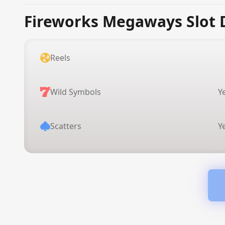
Fireworks Megaways
Slot 
Reels
Wild Symbols
Y
Scatters
Y