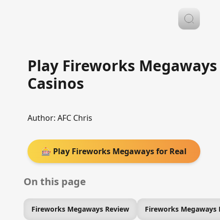
Play Fireworks Megaways 
Casinos
Author:
AFC Chris
🎰 Play
Fireworks Megaways
for Real
On this page
Fireworks Megaways Review
Fireworks Megaways 