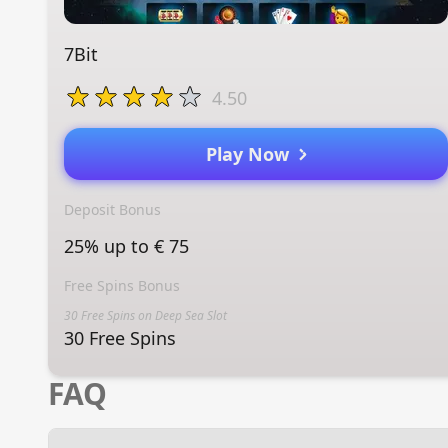
7Bit
4.50
Play Now
Deposit Bonus
25
% up to
€
75
Free Spins Bonus
30 Free Spins on Deep Sea Slot
30 Free Spins
FAQ