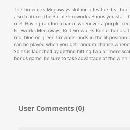
The Fireworks Megaways slot includes the Reactions
also features the Purple Fireworks Bonus you start 
reel. Having random chance whenever a purple, red, 
Fireworks Megaways, Red Fireworks Bonus bonus. Th
red, blue or green firework lands in the lit positio
can be played when you get random chance whenever a
Spins is launched by getting hitting two or more sc
bonus game, be sure to take advantage of the winni
User Comments (
0
)