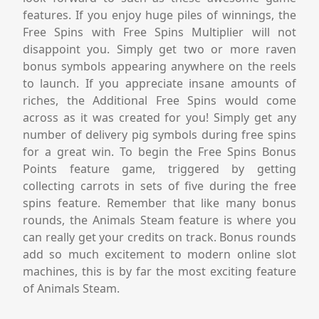
features. If you enjoy huge piles of winnings, the
Free Spins with Free Spins Multiplier will not
disappoint you. Simply get two or more raven
bonus symbols appearing anywhere on the reels
to launch. If you appreciate insane amounts of
riches, the Additional Free Spins would come
across as it was created for you! Simply get any
number of delivery pig symbols during free spins
for a great win. To begin the Free Spins Bonus
Points feature game, triggered by getting
collecting carrots in sets of five during the free
spins feature. Remember that like many bonus
rounds, the Animals Steam feature is where you
can really get your credits on track. Bonus rounds
add so much excitement to modern online slot
machines, this is by far the most exciting feature
of Animals Steam.