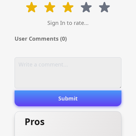
Sign In to rate...
User Comments (
0
)
Submit
Pros