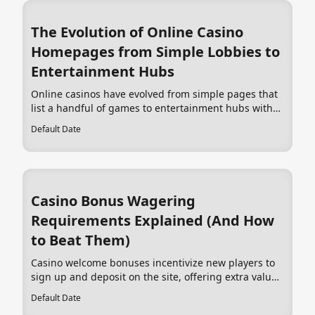
The Evolution of Online Casino
Homepages from Simple Lobbies to
Entertainment Hubs
Online casinos have evolved from simple pages that
list a handful of games to entertainment hubs with
multiple categories highlighting bonuses, features,
Default Date
and customized top picks for players. The des...
Casino Bonus Wagering
Requirements Explained (And How
to Beat Them)
Casino welcome bonuses incentivize new players to
sign up and deposit on the site, offering extra value
in the form of matches and free spins. Players love
Default Date
these and have come to expect them as an ind...