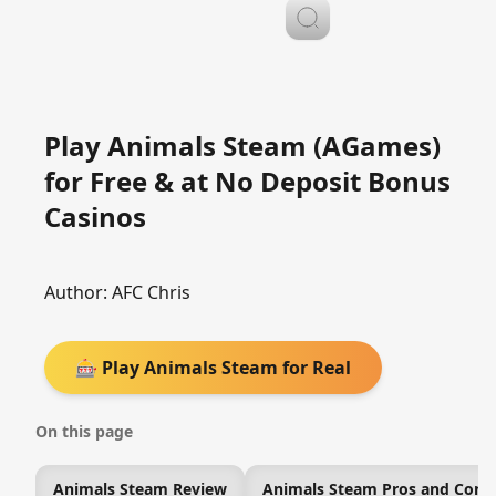
Play Animals Steam (AGames)
for Free & at No Deposit Bonus
Casinos
Author:
AFC Chris
🎰 Play
Animals Steam
for Real
On this page
Animals Steam Review
Animals Steam Pros and Cons