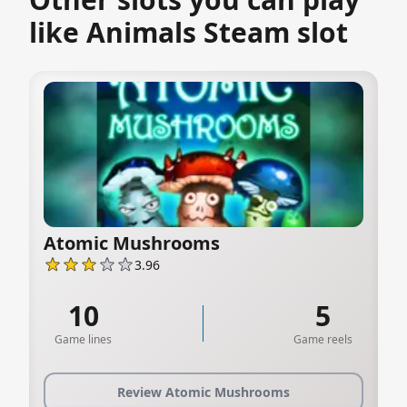
like
Animals Steam
slot
Atomic Mushrooms
3.96
10
5
Game lines
Game reels
Review
Atomic Mushrooms