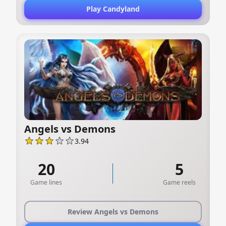
Play
Candyland
Angels vs Demons
3.94
20
5
Game lines
Game reels
Review
Angels vs Demons