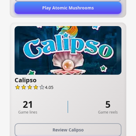
Play
Atomic Mushrooms
Calipso
4.05
21
5
Game lines
Game reels
Review
Calipso