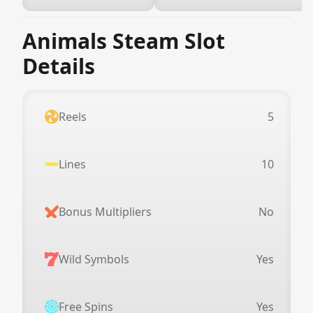
Animals Steam
Slot
Details
Reels
5
Lines
10
Bonus Multipliers
No
Wild Symbols
Yes
Free Spins
Yes