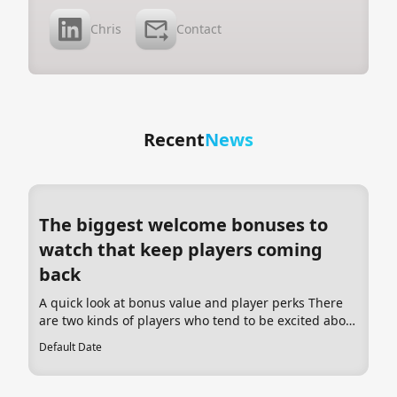
Chris
Contact
Recent
News
The biggest welcome bonuses to
watch that keep players coming
back
A quick look at bonus value and player perks There
are two kinds of players who tend to be excited about
welcome bonuses and the prospect of a new
Default Date
platform to explore. The first group heads straight...