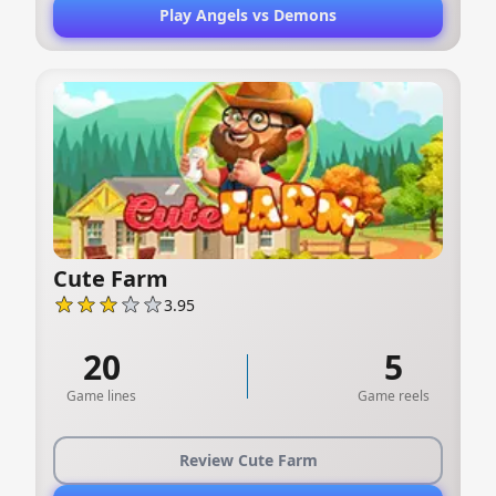
Play
Angels vs Demons
Cute Farm
3.95
20
5
Game lines
Game reels
Review
Cute Farm