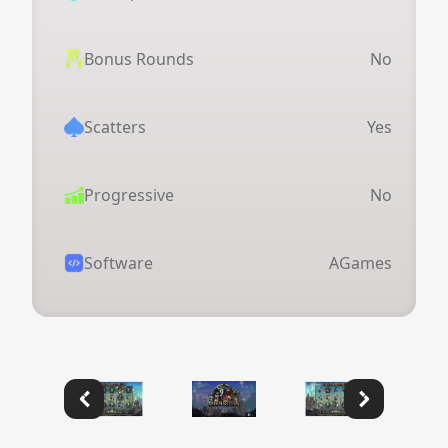
Bonus Rounds
No
Scatters
Yes
Progressive
No
Software
AGames