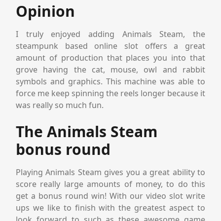
Opinion
I truly enjoyed adding Animals Steam, the
steampunk based online slot offers a great
amount of production that places you into that
grove having the cat, mouse, owl and rabbit
symbols and graphics. This machine was able to
force me keep spinning the reels longer because it
was really so much fun.
The Animals Steam
bonus round
Playing Animals Steam gives you a great ability to
score really large amounts of money, to do this
get a bonus round win! With our video slot write
ups we like to finish with the greatest aspect to
look forward to such as these awesome game