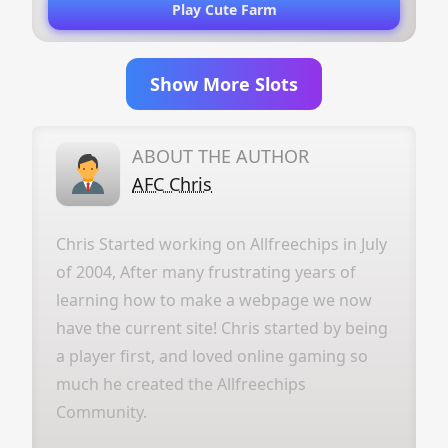
Play
Cute Farm
Show More Slots
ABOUT THE AUTHOR
AFC Chris
Chris Started working on Allfreechips in July
of 2004, After many frustrating years of
learning how to make a webpage we now
have the current site! Chris started by being
a player first, and loved online gaming so
much he created the Allfreechips
Community.