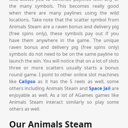
the many symbols. This becomes really good
when there are many paylines using the wild
locations. Take note that the scatter symbol from
Animals Steam are a raven bonus and delivery pig
(free spins only), these symbols pay out if you
have them anywhere in the game. The unique
raven bonus and delivery pig (free spins only)
symbols do not need to be on the same payline to
launch the win. You will notice that on a lot of slots
three or more scatters usually starts a bonus
round game. I point to other online slot machines
like
Calipso
as it has the 5 reels as well, some
others including Animals Steam and
Space Jail
are
enjoyable as well. As a lot of AGames games like
Animals Steam interact similarly so play some
others as well.
Our Animals Steam