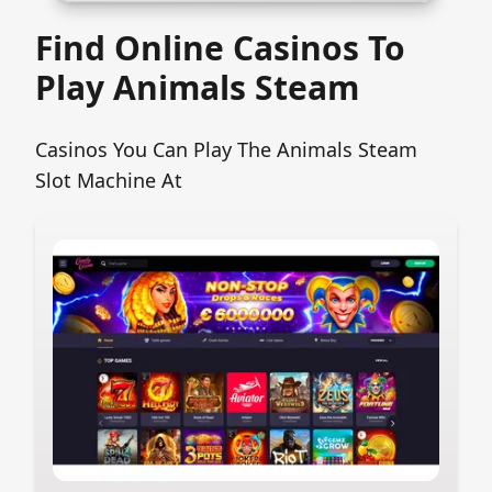
Find Online Casinos To
Play
Animals Steam
Casinos You Can Play The
Animals Steam
Slot Machine At