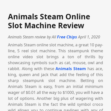
Animals Steam Online
Slot Machine Review
Animals Steam review by All
Free Chips
April 1, 2020
Animals Steam online slot machine, a great 10 pay-
line, 5 reel slot machine. This steampunk theme
online video slot brings a ton of thrills by
showcasing symbols such as cat, mouse, owl and
rabbit. Along with these
Animals Steam
has ace,
king, queen and jack that add the feeling of this
sharp steampunk slot machine. Betting on
Animals Steam is easy, from an initial minimum
wager of $0.01 all the way to $1000, you will have a
lot of options. Another big plus of wagering with
Animals Steam is the fact the wild symbol croco
wild allows you to continue paylines with any of