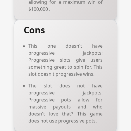
allowing for a maximum win of
$100,000 .
Cons
This one doesn't have
progressive jackpots
:
Progressive slots give users
something great to spin for. This
slot doesn't progressive wins.
The slot does not have
progressive jackpots
:
Progressive pots allow for
massive payouts and who
doesn't love that? This game
does not use progressive pots.