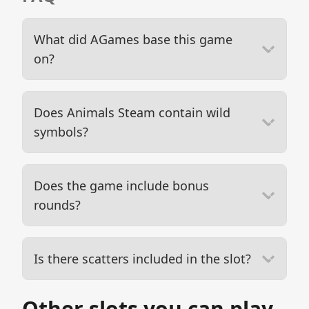
What did AGames base this game
on?
Does Animals Steam contain wild
symbols?
Does the game include bonus
rounds?
Is there scatters included in the slot?
Other slots you can play