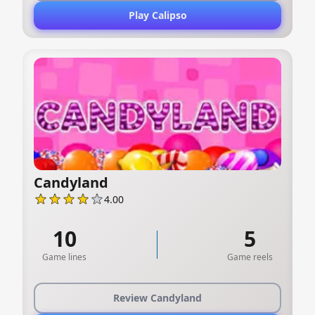
Play
Calipso
Candyland
4.00
10
5
Game lines
Game reels
Review
Candyland