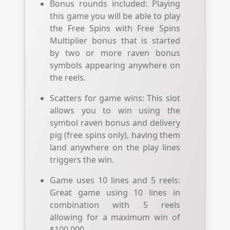
Bonus rounds included
:
Playing
this game you will be able to play
the Free Spins with Free Spins
Multiplier bonus that is started
by two or more raven bonus
symbols appearing anywhere on
the reels.
Scatters for game wins
:
This slot
allows you to win using the
symbol raven bonus and delivery
pig (free spins only), having them
land anywhere on the play lines
triggers the win.
Game uses 10 lines and 5 reels
:
Great game using 10 lines in
combination with 5 reels
allowing for a maximum win of
$100,000 .