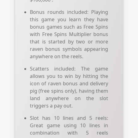
Bonus rounds included
:
Playing
this game you learn they have
bonus games such as Free Spins
with Free Spins Multiplier bonus
that is started by two or more
raven bonus symbols appearing
anywhere on the reels.
Scatters included
:
The game
allows you to win by hitting the
icon of raven bonus and delivery
pig (free spins only), having them
land anywhere on the slot
triggers a pay out.
Slot has 10 lines and 5 reels
:
Great game using 10 lines in
combination with 5 reels