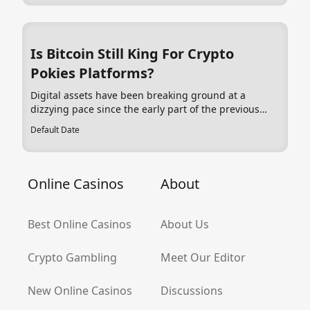
Is Bitcoin Still King For Crypto
Pokies Platforms?
Digital assets have been breaking ground at a
dizzying pace since the early part of the previous
decade. Now, some would say, the most profound
Default Date
changes have been in the world of casino gaming,
and the...
Online Casinos
About
Best Online Casinos
About Us
Crypto Gambling
Meet Our Editor
New Online Casinos
Discussions