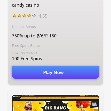
candy casino
4.55
Deposit Bonus
750
% up to
₿/€/R
150
Free Spins Bonus
100FS NO DEPOSIT
100 Free Spins
Play Now