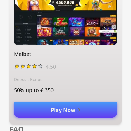
Melbet
4.50
Deposit Bonus
50
% up to
€
350
Play Now
FAQ