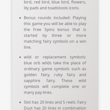
bird, red bird, blue bird, flowers,
lily pads and toadstools icons.
Bonus rounds included
:
Playing
this game you will be able to play
the Free Spins bonus that is
started by three or more
matching fairy symbols on a win
line.
wild or replacement symbols
:
blue orb wilds take the place of
ordinary game symbols such as
golden fairy, ruby fairy and
sapphire fairy. These wild
symbols will complete one or
many pay-lines.
Slot has 20 lines and 5 reels
:
Fairy
Dust has 20 lines in combination