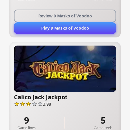
Review
9 Masks of Voodoo
Play
9 Masks of Voodoo
Calico Jack Jackpot
3.98
9
5
Game lines
Game reels