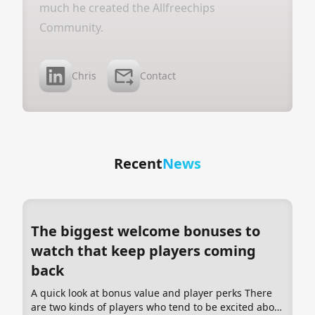
much he created the Allfreechips
Community.
Chris
Contact
Recent
News
The biggest welcome bonuses to
watch that keep players coming
back
A quick look at bonus value and player perks There
are two kinds of players who tend to be excited about