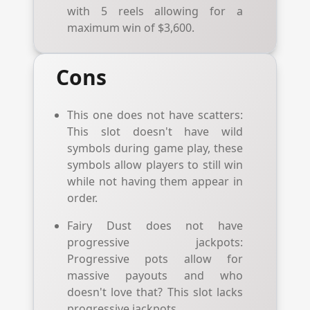
with 5 reels allowing for a
maximum win of $3,600.
Cons
This one does not have scatters
:
This slot doesn't have wild
symbols during game play, these
symbols allow players to still win
while not having them appear in
order.
Fairy Dust does not have
progressive jackpots
:
Progressive pots allow for
massive payouts and who
doesn't love that? This slot lacks
progressive jackpots.