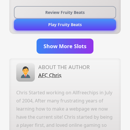
Review
Fruity Beats
Play
Fruity Beats
Show More Slots
ABOUT THE AUTHOR
AFC Chris
Chris Started working on Allfreechips in July
of 2004, After many frustrating years of
learning how to make a webpage we now
have the current site! Chris started by being
a player first, and loved online gaming so