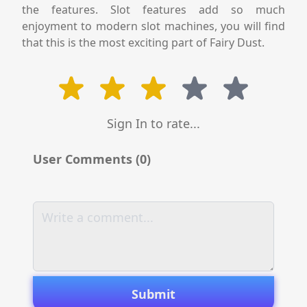
the features. Slot features add so much
enjoyment to modern slot machines, you will find
that this is the most exciting part of Fairy Dust.
Sign In to rate...
User Comments (
0
)
Submit