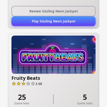
Review
Sizzling Neon Jackpot
Play
Sizzling Neon Jackpot
Fruity Beats
3.98
25
5
Game lines
Game reels