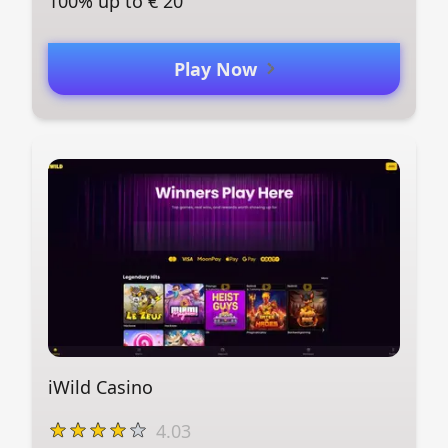
100
% up to
€
20
Play Now
iWild Casino
4.03