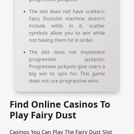
The slot does not have scatters
:
Fairy Dustslot machine doesn't
include wilds in it, scatter
symbols allow you to win while
not having them hit in order.
The slot does not implement
progressive jackpots
:
Progressive jackpots give users a
big win to spin for. This game
does not use progressive wins.
Find Online Casinos To
Play
Fairy Dust
Casinos You Can Play The
Fairy Dust
Slot