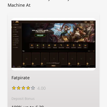
Machine At
Fatpirate
4.00
Deposit Bonus