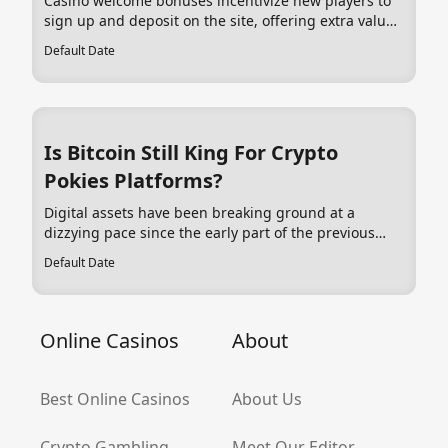
Casino welcome bonuses incentivize new players to
sign up and deposit on the site, offering extra value
in the form of matches and free spins. Players love
Default Date
these and have come to expect them as an ind...
Is Bitcoin Still King For Crypto
Pokies Platforms?
Digital assets have been breaking ground at a
dizzying pace since the early part of the previous
decade. Now, some would say, the most profound
Default Date
changes have been in the world of casino gaming,
and the...
Online Casinos
About
Best Online Casinos
About Us
Crypto Gambling
Meet Our Editor