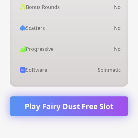
Bonus Rounds
No
Scatters
No
Progressive
No
Software
Spinmatic
Play Fairy Dust Free Slot