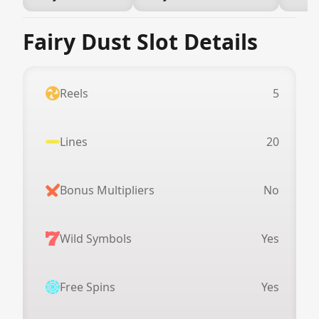
Fairy Dust
Slot Details
Reels
5
Lines
20
Bonus Multipliers
No
Wild Symbols
Yes
Free Spins
Yes