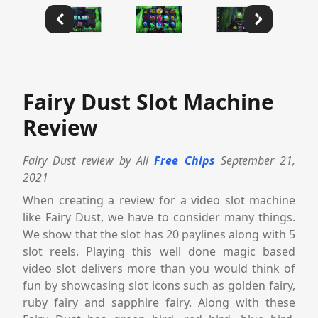
Fairy Dust Slot Machine
Review
Fairy Dust review by All
Free Chips
September 21,
2021
When creating a review for a video slot machine
like Fairy Dust, we have to consider many things.
We show that the slot has 20 paylines along with 5
slot reels. Playing this well done magic based
video slot delivers more than you would think of
fun by showcasing slot icons such as golden fairy,
ruby fairy and sapphire fairy. Along with these