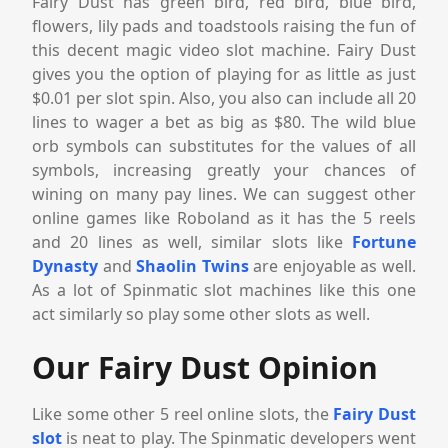
Fairy Dust has green bird, red bird, blue bird,
flowers, lily pads and toadstools raising the fun of
this decent magic video slot machine. Fairy Dust
gives you the option of playing for as little as just
$0.01 per slot spin. Also, you also can include all 20
lines to wager a bet as big as $80. The wild blue
orb symbols can substitutes for the values of all
symbols, increasing greatly your chances of
wining on many pay lines. We can suggest other
online games like Roboland as it has the 5 reels
and 20 lines as well, similar slots like
Fortune
Dynasty
and
Shaolin Twins
are enjoyable as well.
As a lot of Spinmatic slot machines like this one
act similarly so play some other slots as well.
Our Fairy Dust Opinion
Like some other 5 reel online slots, the
Fairy Dust
slot
is neat to play. The Spinmatic developers went