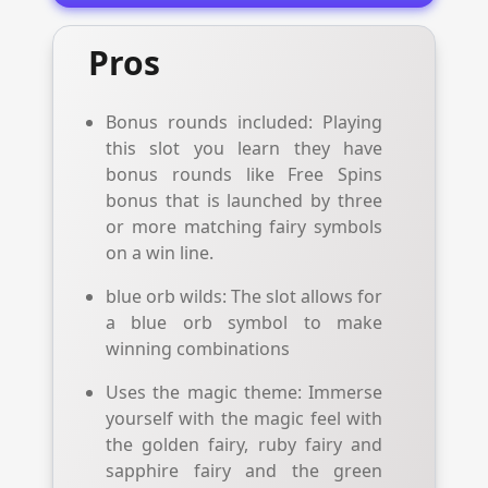
Pros
Bonus rounds included
:
Playing
this slot you learn they have
bonus rounds like Free Spins
bonus that is launched by three
or more matching fairy symbols
on a win line.
blue orb wilds
:
The slot allows for
a blue orb symbol to make
winning combinations
Uses the magic theme
:
Immerse
yourself with the magic feel with
the golden fairy, ruby fairy and
sapphire fairy and the green