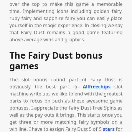
over the top to make this game a memorable
time. Implementing icons including golden fairy,
ruby fairy and sapphire fairy you can easily place
yourself in the magic experience. In closing we say
that Fairy Dust remains a good game featuring
above average wins and graphics.
The Fairy Dust bonus
games
The slot bonus round part of Fairy Dust is
obviously the best part. In
Allfreechips
slot
machine write ups we like to end with the greatest
parts to focus on such as these awesome game
bonuses. I appreciate the Fairy Dust Free Spins as
well as the pay outs it brings. This starts once you
get three or more matching fairy symbols on a
win line. I have to assign Fairy Dust 5 of 5
stars
for