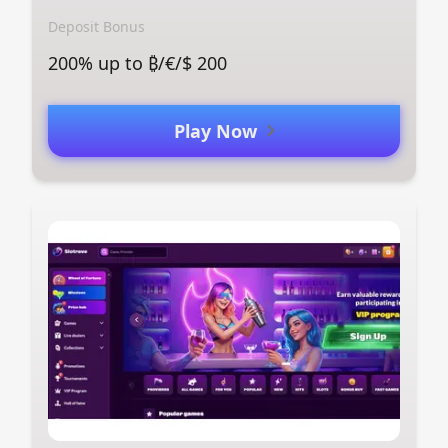
Deposit Bonus
200
% up to
₿/€/$
200
Play Now