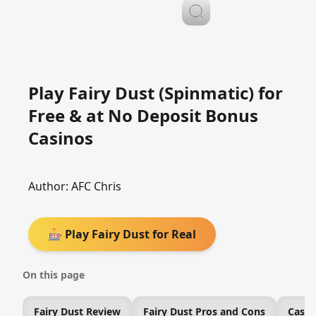
Play Fairy Dust (Spinmatic) for
Free & at No Deposit Bonus
Casinos
Author:
AFC Chris
🎰 Play
Fairy Dust
for Real
On this page
Fairy Dust Review
Fairy Dust Pros and Cons
Casin