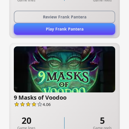
Game lines
Game reels
Review
Frank Pantera
Play
Frank Pantera
9 Masks of Voodoo
4.06
20
5
Game lines
Game reels