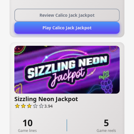
Review
Calico Jack Jackpot
Play
Calico Jack Jackpot
Sizzling Neon Jackpot
3.94
10
5
Game lines
Game reels