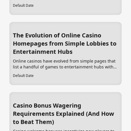
welcome bonuses and the prospect of a new
Default Date
platform to explore. The first group heads straight...
The Evolution of Online Casino
Homepages from Simple Lobbies to
Entertainment Hubs
Online casinos have evolved from simple pages that
list a handful of games to entertainment hubs with
multiple categories highlighting bonuses, features,
Default Date
and customized top picks for players. The des...
Casino Bonus Wagering
Requirements Explained (And How
to Beat Them)