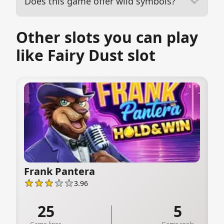
Does this game offer wild symbols?
Other slots you can play
like
Fairy Dust
slot
Frank Pantera
3.96
25
5