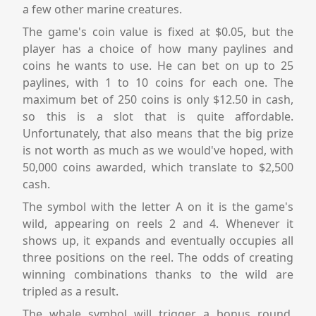
a few other marine creatures.
The game's coin value is fixed at $0.05, but the
player has a choice of how many paylines and
coins he wants to use. He can bet on up to 25
paylines, with 1 to 10 coins for each one. The
maximum bet of 250 coins is only $12.50 in cash,
so this is a slot that is quite affordable.
Unfortunately, that also means that the big prize
is not worth as much as we would've hoped, with
50,000 coins awarded, which translate to $2,500
cash.
The symbol with the letter A on it is the game's
wild, appearing on reels 2 and 4. Whenever it
shows up, it expands and eventually occupies all
three positions on the reel. The odds of creating
winning combinations thanks to the wild are
tripled as a result.
The whale symbol will trigger a bonus round,