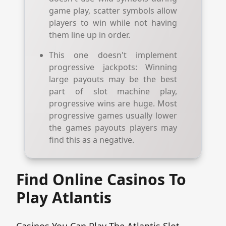
game play, scatter symbols allow
players to win while not having
them line up in order.
This one doesn't implement
progressive jackpots
:
Winning
large payouts may be the best
part of slot machine play,
progressive wins are huge. Most
progressive games usually lower
the games payouts players may
find this as a negative.
Find Online Casinos To
Play
Atlantis
Casinos You Can Play The
Atlantis
Slot