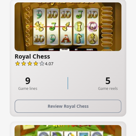
Royal Chess
4.07
9
5
Game lines
Game reels
Review
Royal Chess