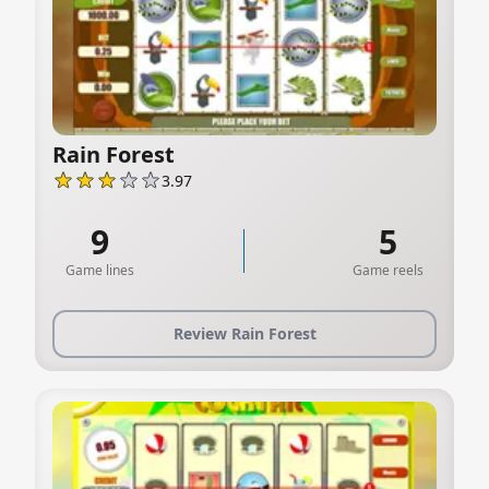
Rain Forest
3.97
9
5
Game lines
Game reels
Review
Rain Forest