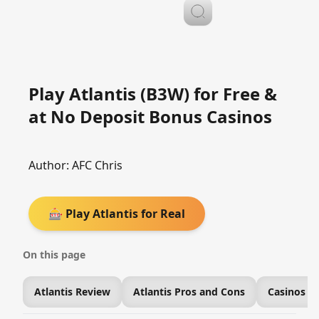
Play Atlantis (B3W) for Free &
at No Deposit Bonus Casinos
Author:
AFC Chris
🎰 Play
Atlantis
for Real
On this page
Atlantis Review
Atlantis Pros and Cons
Casinos at