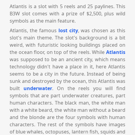
Atlantis is a slot with 5 reels and 25 paylines. This
B3W slot comes with a prize of $2,500, plus wild
symbols as the main feature.
Atlantis, the famous
lost city
, was chosen as this
slot's main theme. The slot's background is a bit
weird, with futuristic looking buildings placed on
the ocean floor, on top of the reels. While
Atlantis
was supposed to be an ancient city, which means
technology didn't have a place in it, here Atlantis
seems to be a city in the future. Instead of being
sunk and destroyed by the ocean, this Atlantis was
built
underwater
. On the reels you will find
symbols that are part underwater creatures, part
human characters. The black man, the white man
with a white beard, the white man without a beard
and the blonde are the four symbols with human
characters. The rest of the symbols have images
of blue whales, octopuses, lantern fish, squids and