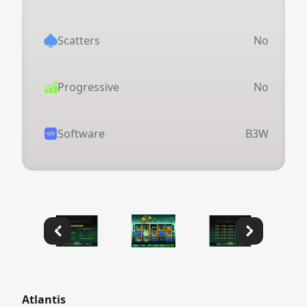
Scatters
No
Progressive
No
Software
B3W
Atlantis