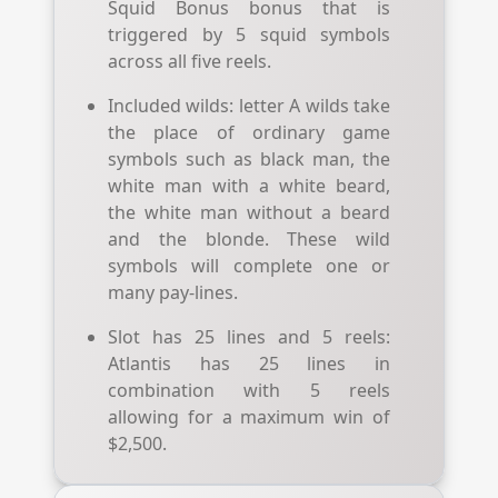
Squid Bonus bonus that is
triggered by 5 squid symbols
across all five reels.
Included wilds
:
letter A wilds take
the place of ordinary game
symbols such as black man, the
white man with a white beard,
the white man without a beard
and the blonde. These wild
symbols will complete one or
many pay-lines.
Slot has 25 lines and 5 reels
:
Atlantis has 25 lines in
combination with 5 reels
allowing for a maximum win of
$2,500.