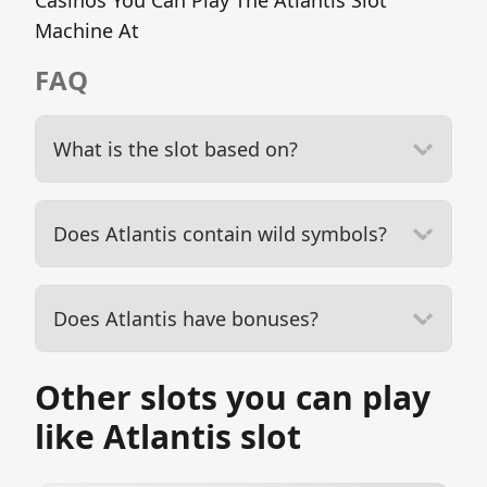
Machine At
FAQ
What is the slot based on?
Does Atlantis contain wild symbols?
Does Atlantis have bonuses?
Other slots you can play
like
Atlantis
slot