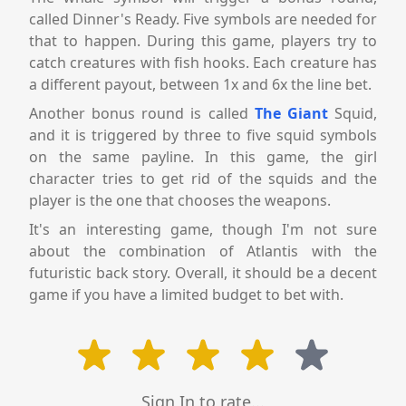
called Dinner's Ready. Five symbols are needed for
that to happen. During this game, players try to
catch creatures with fish hooks. Each creature has
a different payout, between 1x and 6x the line bet.
Another bonus round is called
The Giant
Squid,
and it is triggered by three to five squid symbols
on the same payline. In this game, the girl
character tries to get rid of the squids and the
player is the one that chooses the weapons.
It's an interesting game, though I'm not sure
about the combination of Atlantis with the
futuristic back story. Overall, it should be a decent
game if you have a limited budget to bet with.
Sign In to rate...