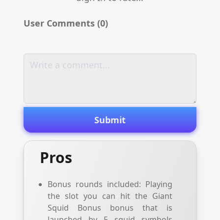
User Comments (
0
)
Submit
Pros
Bonus rounds included
:
Playing
the slot you can hit the Giant
Squid Bonus bonus that is
launched by 5 squid symbols