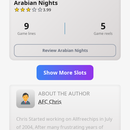
Arabian Nights
3.99
9
5
Game lines
Game reels
Review
Arabian Nights
Show More Slots
ABOUT THE AUTHOR
AFC Chris
Chris Started working on Allfreechips in July
of 2004, After many frustrating years of