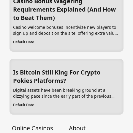
Casino Bonus Wagering
Requirements Explained (And How
to Beat Them)
Casino welcome bonuses incentivize new players to
sign up and deposit on the site, offering extra value
in the form of matches and free spins. Players love
Default Date
these and have come to expect them as an ind...
Is Bitcoin Still King For Crypto
Pokies Platforms?
Digital assets have been breaking ground at a
dizzying pace since the early part of the previous
decade. Now, some would say, the most profound
Default Date
changes have been in the world of casino gaming,
and the...
Online Casinos
About