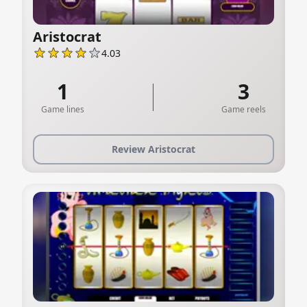
Aristocrat
4.03
1
3
Game lines
Game reels
Review
Aristocrat