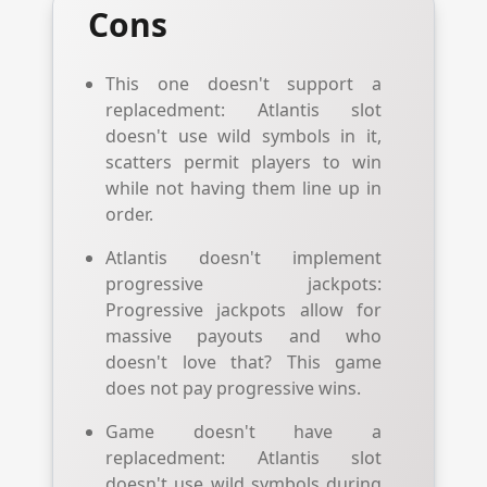
Cons
This one doesn't support a
replacedment
:
Atlantis slot
doesn't use wild symbols in it,
scatters permit players to win
while not having them line up in
order.
Atlantis doesn't implement
progressive jackpots
:
Progressive jackpots allow for
massive payouts and who
doesn't love that? This game
does not pay progressive wins.
Game doesn't have a
replacedment
:
Atlantis slot
doesn't use wild symbols during