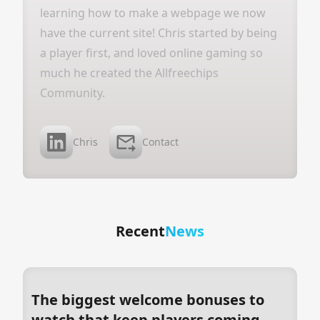
learning how to make a webpage we now
have the current site! Chris started by being
a player first, and loved online gaming so
much he created the Allfreechips
Community.
Chris
Contact
Recent
News
The biggest welcome bonuses to
watch that keep players coming