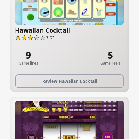
Hawaiian Cocktail
3.92
9
5
Game lines
Game reels
Review
Hawaiian Cocktail