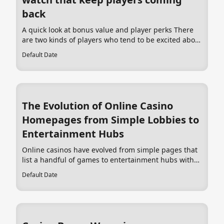
back
A quick look at bonus value and player perks There
are two kinds of players who tend to be excited about
welcome bonuses and the prospect of a new
Default Date
platform to explore. The first group heads straight...
The Evolution of Online Casino
Homepages from Simple Lobbies to
Entertainment Hubs
Online casinos have evolved from simple pages that
list a handful of games to entertainment hubs with
multiple categories highlighting bonuses, features,
Default Date
and customized top picks for players. The des...