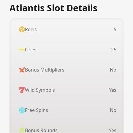
Atlantis
Slot Details
Reels
5
Lines
25
Bonus Multipliers
No
Wild Symbols
Yes
Free Spins
No
Bonus Rounds
Yes