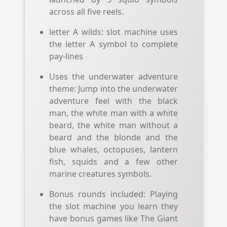
across all five reels.
letter A wilds
:
slot machine uses
the letter A symbol to complete
pay-lines
Uses the underwater adventure
theme
:
Jump into the underwater
adventure feel with the black
man, the white man with a white
beard, the white man without a
beard and the blonde and the
blue whales, octopuses, lantern
fish, squids and a few other
marine creatures symbols.
Bonus rounds included
:
Playing
the slot machine you learn they
have bonus games like The Giant