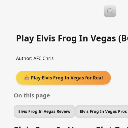
Play Elvis Frog In Vegas 
Author:
AFC Chris
🎰 Play
Elvis Frog In Vegas
for Real
On this page
Elvis Frog In Vegas Review
Elvis Frog In Vegas Pro