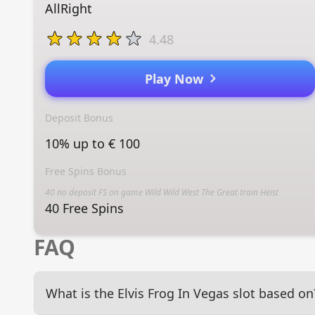
AllRight
4.48
Play Now
Deposit Bonus
10
% up to
€
100
Free Spins Bonus
40 no deposit FS on game Wild Wild West The Great train Heist
40 Free Spins
FAQ
What is the Elvis Frog In Vegas slot based on