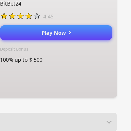
BitBet24
4.45
Play Now
Deposit Bonus
100
% up to
$
500