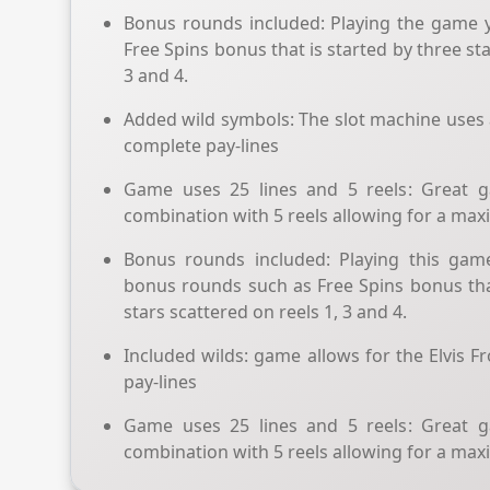
Bonus rounds included
:
Playing the game 
Free Spins bonus that is started by three sta
3 and 4.
Added wild symbols
:
The slot machine uses 
complete pay-lines
Game uses 25 lines and 5 reels
:
Great g
combination with 5 reels allowing for a ma
Bonus rounds included
:
Playing this gam
bonus rounds such as Free Spins bonus that
stars scattered on reels 1, 3 and 4.
Included wilds
:
game allows for the Elvis F
pay-lines
Game uses 25 lines and 5 reels
:
Great g
combination with 5 reels allowing for a ma