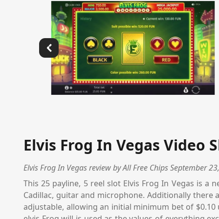
Elvis Frog In Vegas Video 
Elvis Frog In Vegas review by All Free Chips September 23
This 25 payline, 5 reel slot Elvis Frog In Vegas is a
Cadillac, guitar and microphone. Additionally there ar
adjustable, allowing an initial minimum bet of $0.10
elvis Frog will is used as the values of everything ex