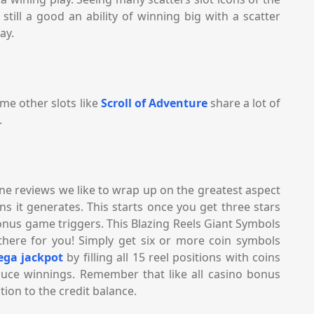
still a good an ability of winning big with a scatter
ay.
me other slots like
Scroll of Adventure
share a lot of
.
hine reviews we like to wrap up on the greatest aspect
ns it generates. This starts once you get three stars
bonus game triggers. This Blazing Reels Giant Symbols
there for you! Simply get six or more coin symbols
ga jackpot
by filling all 15 reel positions with coins
oduce winnings. Remember that like all casino bonus
tion to the credit balance.