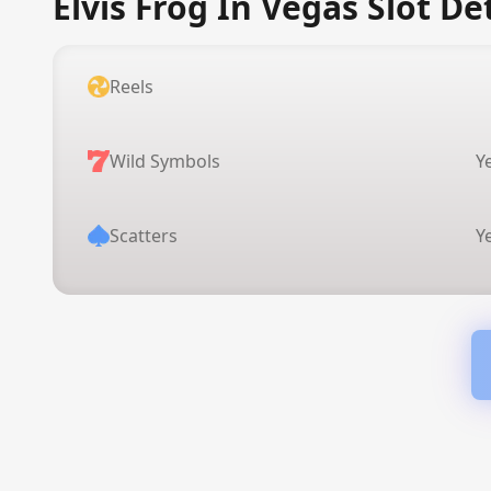
Elvis Frog In Vegas
Slot Det
Reels
Wild Symbols
Y
Scatters
Y