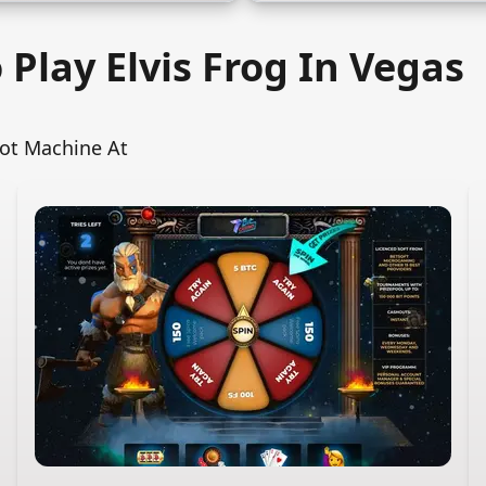
o Play
Elvis Frog In Vegas
ot Machine At