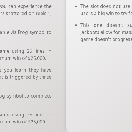
you can experience the
The slot does not use 
rs scattered on reels 1,
users a big win to try f
This one doesn't su
an elvis Frog symbol to
jackpots allow for mas
game doesn't progressi
ame using 25 lines in
ximum win of $25,000.
e you learn they have
 is triggered by three
rog symbol to complete
ame using 25 lines in
ximum win of $25,000.