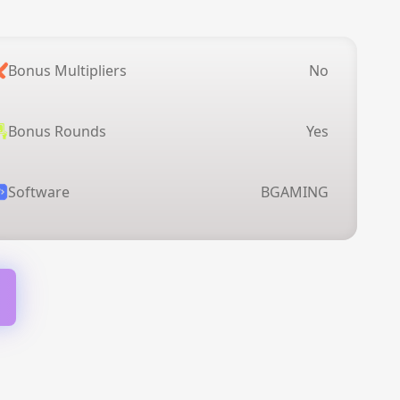
Bonus Multipliers
No
Bonus Rounds
Yes
Software
BGAMING