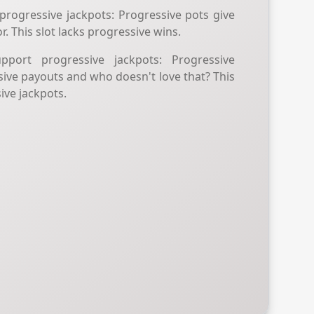
progressive jackpots
:
Progressive pots give
or. This slot lacks progressive wins.
pport progressive jackpots
:
Progressive
sive payouts and who doesn't love that? This
ve jackpots.