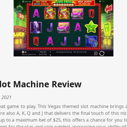
Slot Machine Review
, 2021
 neat game to play. This Vegas themed slot machine brings a 
e also A, K, Q and J that delivers the final touch of this ni
 up to a maximum bet of $25, this offers a chance for you to
cept for the star and coin symbol, increasing your ability o