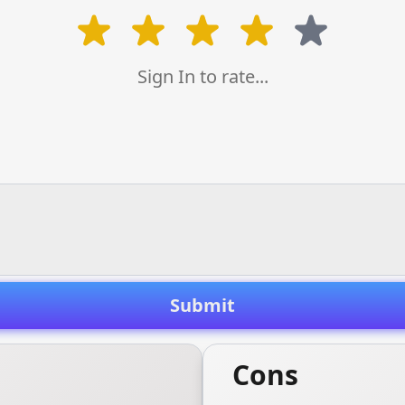
Sign In to rate...
Submit
Cons