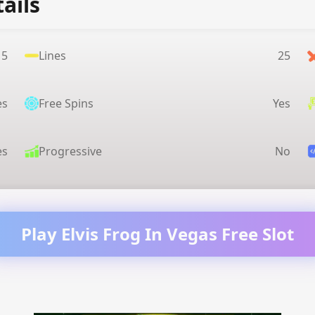
ails
5
Lines
25
es
Free Spins
Yes
es
Progressive
No
Play Elvis Frog In Vegas Free Slot