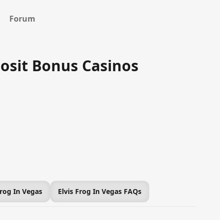
Forum
posit Bonus Casinos
Frog In Vegas
Elvis Frog In Vegas FAQs