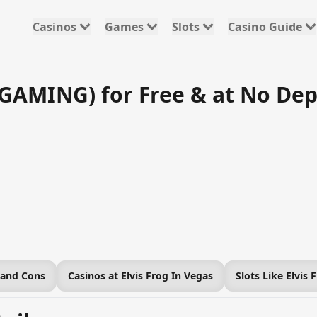
Casinos
Games
Slots
Casino Guide
(BGAMING) for Free & at No De
s and Cons
Casinos at Elvis Frog In Vegas
Slots Like Elvis 