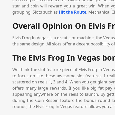
star and coin will reward you a great win. When you 
grouping. Slots such as
Hit the Route
, Mechanical C
Overall Opinion On Elvis F
Elvis Frog In Vegas is a great slot machine, the Veg
the same design. All slots offer a decent possibility 
The Elvis Frog In Vegas b
We think the slot feature piece of Elvis Frog In Vega
to focus on like these awesome slot features. I real
scattered on reels 1, 3 and 4. When you get giant sy
offers many large rewards. If you like big fat pay
appearing anywhere on the reels to launch. By gett
during the Coin Respin feature the bonus round lau
rounds, the Elvis Frog In Vegas feature allows you a 