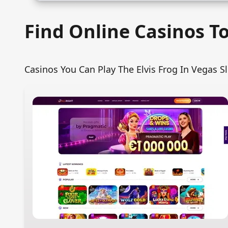
Find Online Casinos T
Casinos You Can Play The
Elvis Frog In Vegas
Sl