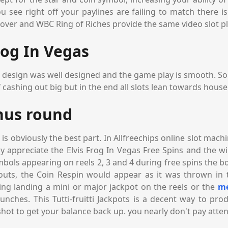
see right off your paylines are failing to match there is 
lover and WBC Ring of Riches provide the same video slot pl
rog In Vegas
as design was well designed and the game play is smooth. So
of cashing out big but in the end all slots lean towards house
onus round
s is obviously the best part. In Allfreechips online slot mac
ly appreciate the Elvis Frog In Vegas Free Spins and the wi
mbols appearing on reels 2, 3 and 4 during free spins the 
 outs, the Coin Respin would appear as it was thrown in 
ing landing a mini or major jackpot on the reels or the
me
nches. This Tutti-fruitti Jackpots is a decent way to pr
shot to get your balance back up. you nearly don't pay atten