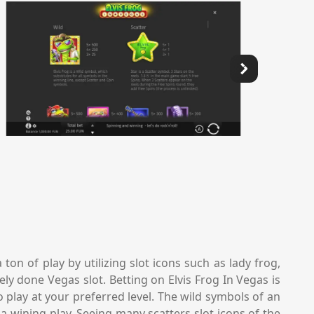
ton of play by utilizing slot icons such as lady frog,
cely done Vegas slot. Betting on Elvis Frog In Vegas is
 play at your preferred level. The wild symbols of an
f a wining play. Seeing many scatters slot icons of the