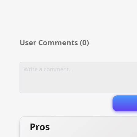
User Comments (
0
)
Pros