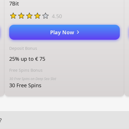
7Bit
4.50
Play Now
Deposit Bonus
25
% up to
€
75
Free Spins Bonus
30 Free Spins on Deep Sea Slot
30 Free Spins
?