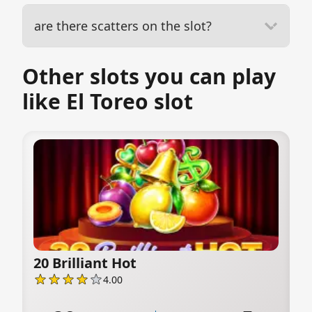
are there scatters on the slot?
Other slots you can play
like
El Toreo
slot
20 Brilliant Hot
4.00