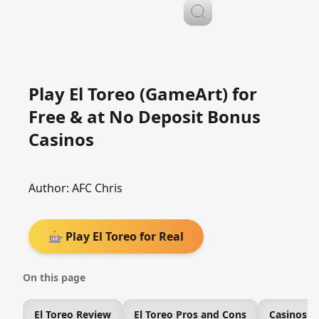
Play El Toreo (GameArt) for
Free & at No Deposit Bonus
Casinos
Author:
AFC Chris
🎰 Play
El Toreo
for Real
On this page
El Toreo Review
El Toreo Pros and Cons
Casinos at