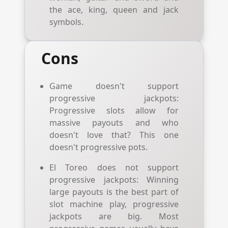
the ace, king, queen and jack
symbols.
Cons
Game doesn't support
progressive jackpots
:
Progressive slots allow for
massive payouts and who
doesn't love that? This one
doesn't progressive pots.
El Toreo does not support
progressive jackpots
:
Winning
large payouts is the best part of
slot machine play, progressive
jackpots are big. Most