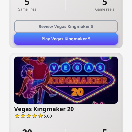
5
5
Game lines
Game reels
Review
Vegas Kingmaker 5
Play
Vegas Kingmaker 5
Vegas Kingmaker 20
5.00