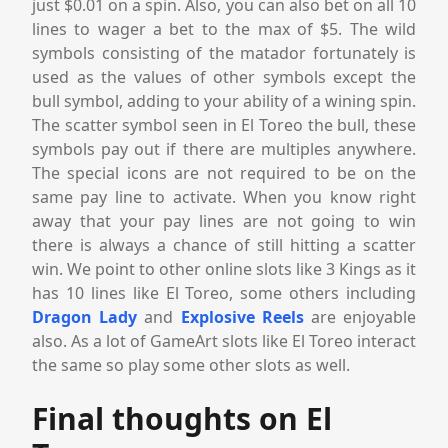
just $0.01 on a spin. Also, you can also bet on all 10
lines to wager a bet to the max of $5. The wild
symbols consisting of the matador fortunately is
used as the values of other symbols except the
bull symbol, adding to your ability of a wining spin.
The scatter symbol seen in El Toreo the bull, these
symbols pay out if there are multiples anywhere.
The special icons are not required to be on the
same pay line to activate. When you know right
away that your pay lines are not going to win
there is always a chance of still hitting a scatter
win. We point to other online slots like 3 Kings as it
has 10 lines like El Toreo, some others including
Dragon Lady
and
Explosive Reels
are enjoyable
also. As a lot of GameArt slots like El Toreo interact
the same so play some other slots as well.
Final thoughts on El