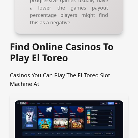
progressive games usually have
a lower the games payout
percentage players might find
this as a negative.
Find Online Casinos To
Play
El Toreo
Casinos You Can Play The
El Toreo
Slot
Machine At