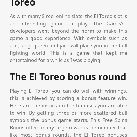
Toreo
As with many 5 reel online slots, the El Toreo slot is
an interesting game to play. The GameArt
developers went beyond the norm to make this
game a good experience. With symbols such as
ace, king, queen and jack will place you in the bull
fighting world. This is a game that kept me
entertained for a while as I was playing.
The El Toreo bonus round
Playing El Toreo, you can do well with winnings,
this is achieved by scoring a bonus feature win.
Here are the details on the bonuses you are able
to win. By getting three or more scattered bull
symbols the bonus game starts. This Free Spins
Bonus offers many large rewards. Remember that
like most bonus rounds, the El Toreo bonuses