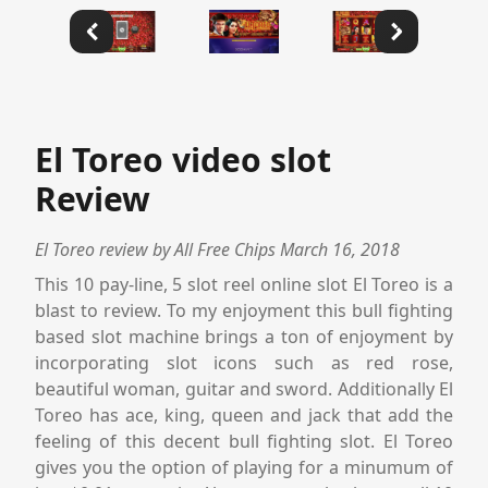
El Toreo video slot
Review
El Toreo review by All Free Chips March 16, 2018
This 10 pay-line, 5 slot reel online slot El Toreo is a
blast to review. To my enjoyment this bull fighting
based slot machine brings a ton of enjoyment by
incorporating slot icons such as red rose,
beautiful woman, guitar and sword. Additionally El
Toreo has ace, king, queen and jack that add the
feeling of this decent bull fighting slot. El Toreo
gives you the option of playing for a minumum of