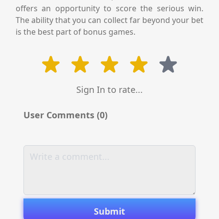
offers an opportunity to score the serious win.
The ability that you can collect far beyond your bet
is the best part of bonus games.
Sign In to rate...
User Comments (
0
)
Submit