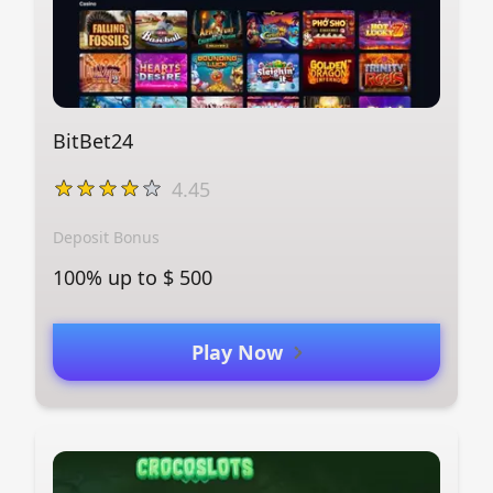
BitBet24
4.45
Deposit Bonus
100
% up to
$
500
Play Now