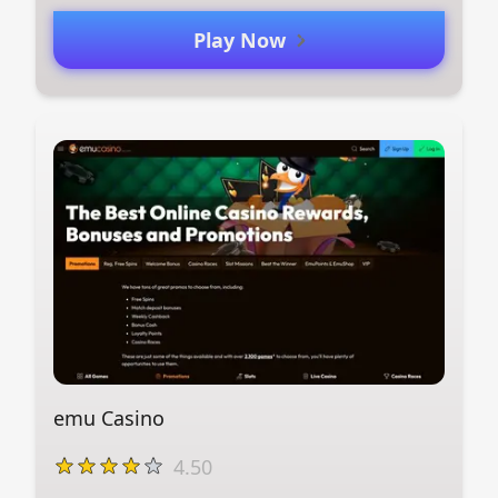
Play Now
emu Casino
4.50