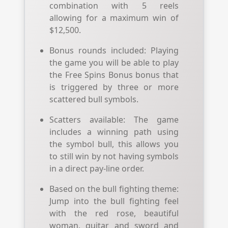
combination with 5 reels
allowing for a maximum win of
$12,500.
Bonus rounds included
:
Playing
the game you will be able to play
the Free Spins Bonus bonus that
is triggered by three or more
scattered bull symbols.
Scatters available
:
The game
includes a winning path using
the symbol bull, this allows you
to still win by not having symbols
in a direct pay-line order.
Based on the bull fighting theme
:
Jump into the bull fighting feel
with the red rose, beautiful
woman, guitar and sword and