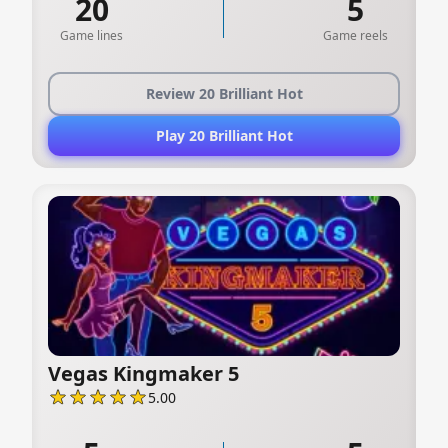
20
5
Game lines
Game reels
Review
20 Brilliant Hot
Play
20 Brilliant Hot
Vegas Kingmaker 5
5.00