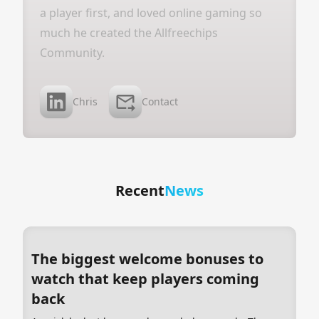
a player first, and loved online gaming so
much he created the Allfreechips
Community.
Chris
Contact
Recent
News
The biggest welcome bonuses to
watch that keep players coming
back