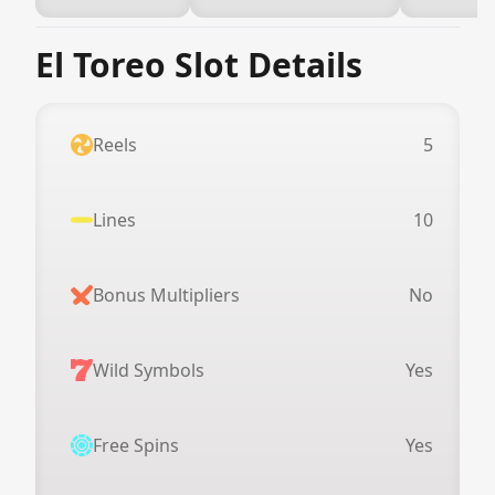
El Toreo
Slot Details
Reels
5
Lines
10
Bonus Multipliers
No
Wild Symbols
Yes
Free Spins
Yes