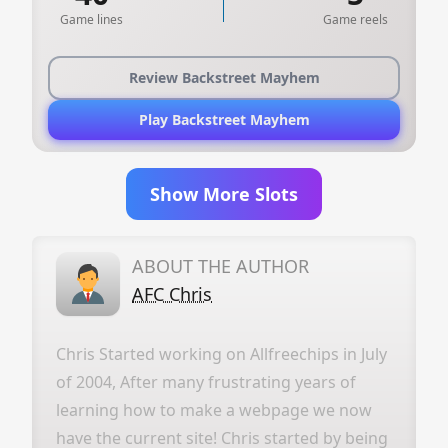
Game lines
Game reels
Review
Backstreet Mayhem
Play
Backstreet Mayhem
Show More Slots
ABOUT THE AUTHOR
AFC Chris
Chris Started working on Allfreechips in July
of 2004, After many frustrating years of
learning how to make a webpage we now
have the current site! Chris started by being