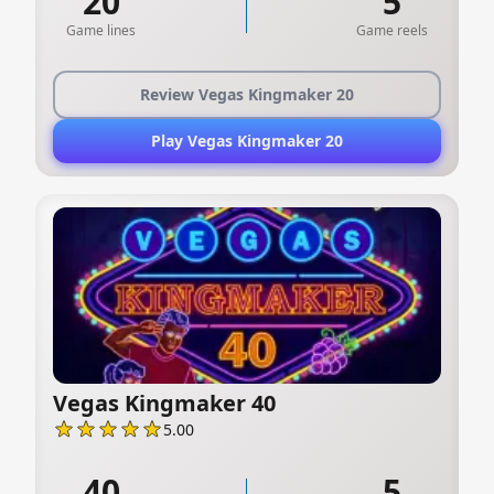
20
5
Game lines
Game reels
Review
Vegas Kingmaker 20
Play
Vegas Kingmaker 20
Vegas Kingmaker 40
5.00
40
5