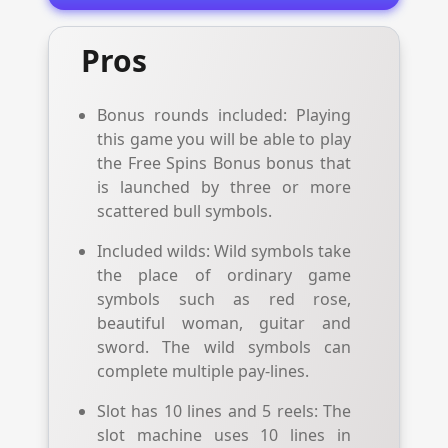
Pros
Bonus rounds included
:
Playing
this game you will be able to play
the Free Spins Bonus bonus that
is launched by three or more
scattered bull symbols.
Included wilds
:
Wild symbols take
the place of ordinary game
symbols such as red rose,
beautiful woman, guitar and
sword. The wild symbols can
complete multiple pay-lines.
Slot has 10 lines and 5 reels
:
The
slot machine uses 10 lines in