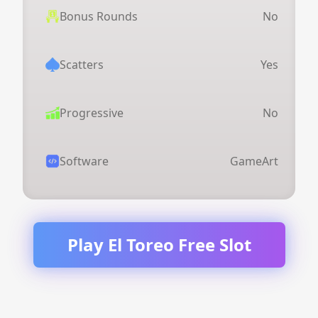
Bonus Rounds
No
Scatters
Yes
Progressive
No
Software
GameArt
Play El Toreo Free Slot