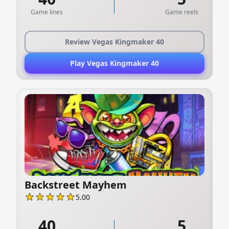
Game lines
Game reels
Review
Vegas Kingmaker 40
Play
Vegas Kingmaker 40
Backstreet Mayhem
5.00
40
5