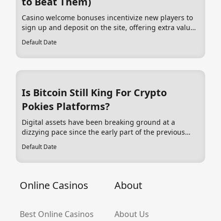
to Beat Them)
Casino welcome bonuses incentivize new players to
sign up and deposit on the site, offering extra value
in the form of matches and free spins. Players love
Default Date
these and have come to expect them as an ind...
Is Bitcoin Still King For Crypto
Pokies Platforms?
Digital assets have been breaking ground at a
dizzying pace since the early part of the previous
decade. Now, some would say, the most profound
Default Date
changes have been in the world of casino gaming,
and the...
Online Casinos
About
Best Online Casinos
About Us