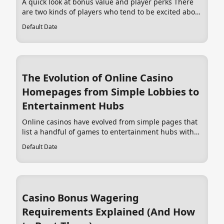
A quick look at bonus value and player perks There
are two kinds of players who tend to be excited about
welcome bonuses and the prospect of a new
Default Date
platform to explore. The first group heads straight...
The Evolution of Online Casino
Homepages from Simple Lobbies to
Entertainment Hubs
Online casinos have evolved from simple pages that
list a handful of games to entertainment hubs with
multiple categories highlighting bonuses, features,
Default Date
and customized top picks for players. The des...
Casino Bonus Wagering
Requirements Explained (And How