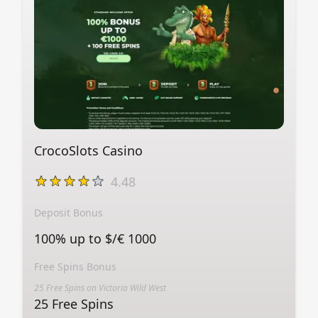
CrocoSlots Casino
4.48
Deposit Bonus
100
% up to
$/€
1000
Free Spins Bonus
25 Free Spins on Victoria Wild West
25 Free Spins