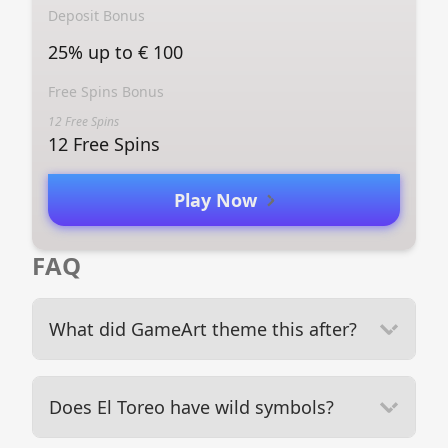
Deposit Bonus
25
% up to
€
100
Free Spins Bonus
12 Free Spins
12 Free Spins
Play Now
FAQ
What did GameArt theme this after?
Does El Toreo have wild symbols?