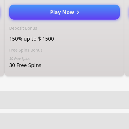
Play Now
Deposit Bonus
150
% up to
$
1500
Free Spins Bonus
30 Free Spins
30 Free Spins