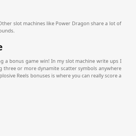
Other slot machines like Power Dragon share a lot of
sounds.
e
ing a bonus game win! In my slot machine write ups I
ing three or more dynamite scatter symbols anywhere
Explosive Reels bonuses is where you can really score a