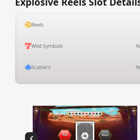
Explosive Reels
Slot Detail
Reels
Wild Symbols
Y
Scatters
Y