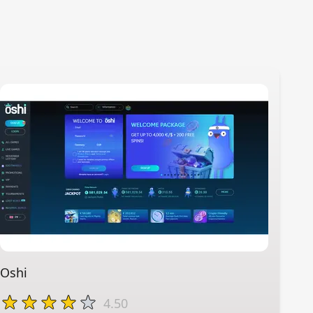
Oshi
4.50