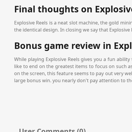
Final thoughts on Explosiv
Explosive Reels is a neat slot machine, the gold mi
the identical design. In closing we say that Explosi
Bonus game review in Expl
While playing Explosive Reels gives you a fun abili
like to end on the greatest items to focus on such
on the screen, this feature seems to pay out very well
large bonus win. you nearly don't pay attention to th
User Comments (
0
)