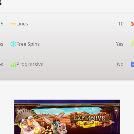
s
5
Lines
10
es
Free Spins
Yes
es
Progressive
No