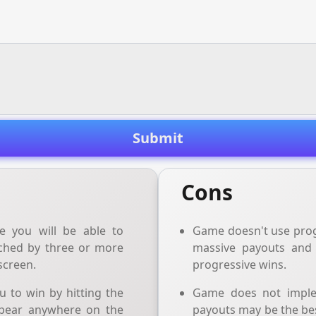
Submit
Cons
e you will be able to
Game doesn't use prog
nched by three or more
massive payouts and 
screen.
progressive wins.
ou to win by hitting the
Game does not imple
ppear anywhere on the
payouts may be the bes