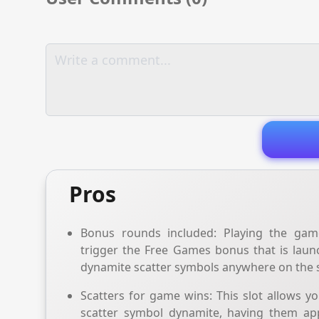
Pros
Bonus rounds included
:
Playing the gam
trigger the Free Games bonus that is lau
dynamite scatter symbols anywhere on the 
Scatters for game wins
:
This slot allows y
scatter symbol dynamite, having them a