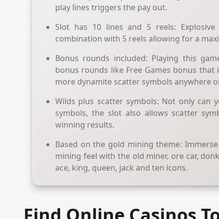
play lines triggers the pay out.
Slot has 10 lines and 5 reels
:
Explosive
combination with 5 reels allowing for a max
Bonus rounds included
:
Playing this gam
bonus rounds like Free Games bonus that i
more dynamite scatter symbols anywhere on
Wilds plus scatter symbols
:
Not only can 
symbols, the slot also allows scatter sy
winning results.
Based on the gold mining theme
:
Immerse 
mining feel with the old miner, ore car, don
ace, king, queen, jack and ten icons.
Find Online Casinos T