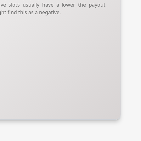
ve slots usually have a lower the payout
t find this as a negative.