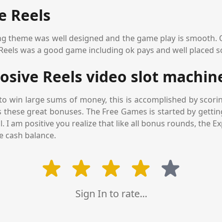
e Reels
ning theme was well designed and the game play is smooth. 
ve Reels was a good game including ok pays and well placed 
osive Reels video slot machin
ty to win large sums of money, this is accomplished by scor
 as these great bonuses. The Free Games is started by gett
. I am positive you realize that like all bonus rounds, the 
e cash balance.
Sign In to rate...