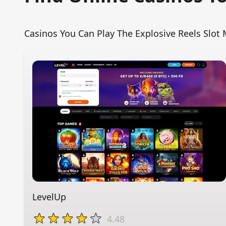
Casinos You Can Play The
Explosive Reels
Slot 
LevelUp
4.48