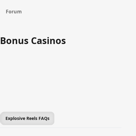
Forum
t Bonus Casinos
Explosive Reels FAQs