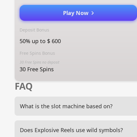
Play Now
Deposit Bonus
50
% up to
$
600
Free Spins Bonus
30 Free Spins no deposit
30 Free Spins
FAQ
What is the slot machine based on?
Does Explosive Reels use wild symbols?