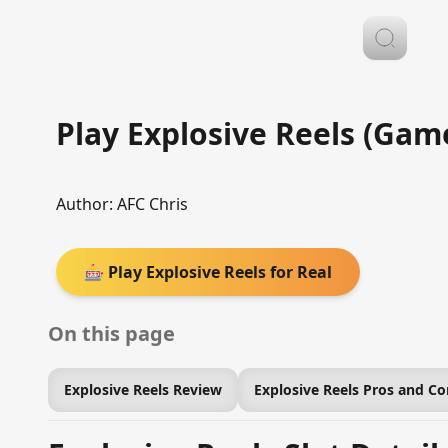
Play Explosive Reels (Gam
Author:
AFC Chris
🎰 Play
Explosive Reels
for Real
On this page
Explosive Reels Review
Explosive Reels Pros and Co