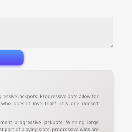
ressive jackpots
:
Progressive pots allow for
who doesn't love that? This one doesn't
ment progressive jackpots
:
Winning large
t part of playing slots, progressive wins are