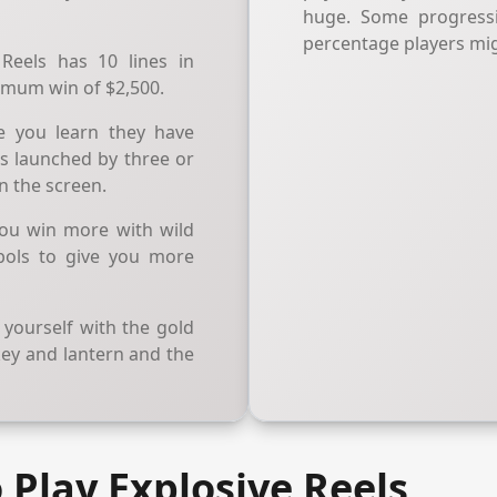
huge. Some progressi
percentage players migh
 Reels has 10 lines in
imum win of $2,500.
e you learn they have
s launched by three or
 the screen.
you win more with wild
mbols to give you more
yourself with the gold
key and lantern and the
o Play
Explosive Reels