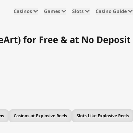
Casinos
Games
Slots
Casino Guide
eArt) for Free & at No Deposi
ns
Casinos at Explosive Reels
Slots Like Explosive Reels