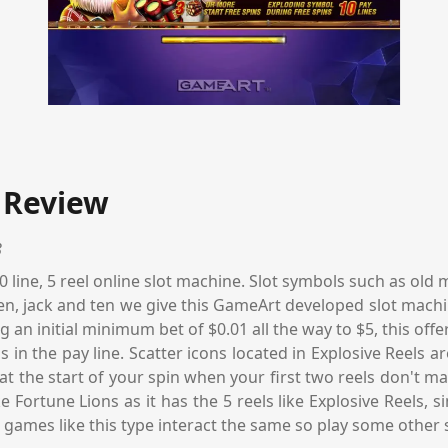
t Review
8
0 line, 5 reel online slot machine. Slot symbols such as old
en, jack and ten we give this GameArt developed slot machine
ng an initial minimum bet of $0.01 all the way to $5, this of
s in the pay line. Scatter icons located in Explosive Reels
at the start of your spin when your first two reels don't m
 Fortune Lions as it has the 5 reels like Explosive Reels, s
 games like this type interact the same so play some other s