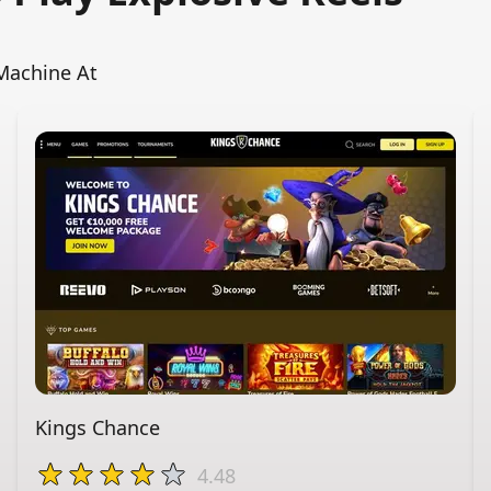
Machine At
Kings Chance
4.48