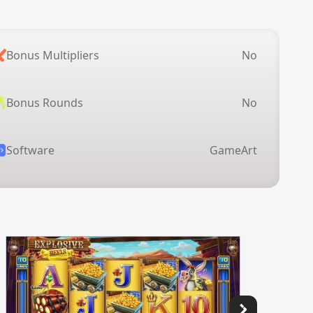
Bonus Multipliers
No
Bonus Rounds
No
Software
GameArt