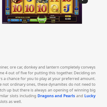
 miner, ore car, donkey and lantern completely conveys
 4 out of five for putting this together. Deciding on
fers a chance for you to play at your preferred amount.
 are not ordinary ones, these dynamites do not need to
atch up but there is always an opening of winning big
imilar slots including
Dragons and Pearls
and
Lucky
lots as well.