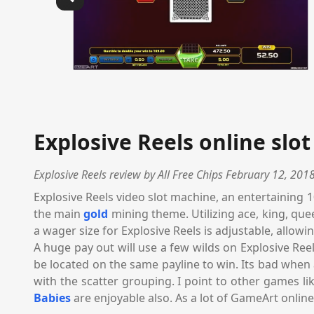
Explosive Reels online slo
Explosive Reels review by All Free Chips February 12, 201
Explosive Reels video slot machine, an entertaining 1
the main
gold
mining theme. Utilizing ace, king, que
a wager size for Explosive Reels is adjustable, allowi
A huge pay out will use a few wilds on Explosive Reel
be located on the same payline to win. Its bad when 
with the scatter grouping. I point to other games like
Babies
are enjoyable also. As a lot of GameArt online