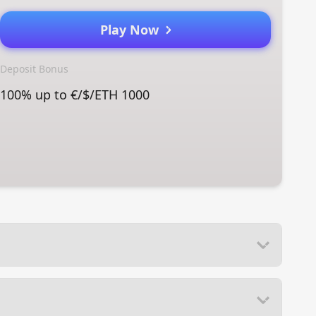
Play Now
Deposit Bonus
100
% up to
€/$/ETH
1000