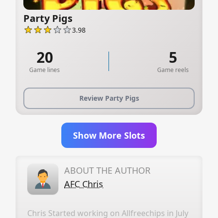
Party Pigs
3.98
20
5
Game lines
Game reels
Review
Party Pigs
Show More Slots
ABOUT THE AUTHOR
AFC Chris
Chris Started working on Allfreechips in July