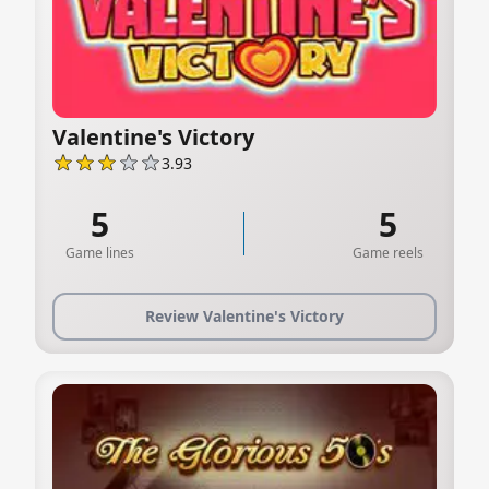
Valentine's Victory
3.93
5
5
Game lines
Game reels
Review
Valentine's Victory