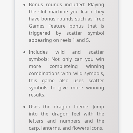
Bonus rounds included
:
Playing
the slot machine you learn they
have bonus rounds such as Free
Games Feature bonus that is
triggered by scatter symbol
appearing on reels 1 and 5.
Includes wild and scatter
symbols
:
Not only can you win
more completeing winning
combinations with wild symbols,
this game also uses scatter
symbols to give more winning
results.
Uses the dragon theme
:
Jump
into the dragon feel with the
letters and numbers and the
carp, lanterns, and flowers icons.