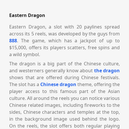
Eastern Dragon
Eastern Dragon, a slot with 20 paylines spread
across its 5 reels, was developed by the guys from
888
. The game, which has a jackpot of up to
$15,000, offers its players scatters, free spins and
a wild symbol.
The dragon is a big part of the Chinese culture,
and westerners generally know about
the dragon
shows that are offered during Chinese festivals.
The slot has a
Chinese dragon
theme, offering the
player access to this famous part of the Asian
culture. All around the reels you can notice various
Chinese related images, including fireworks to the
sides, Chinese characters and temples at the top,
in the background image used behind the logo.
On the reels, the slot offers both regular playing