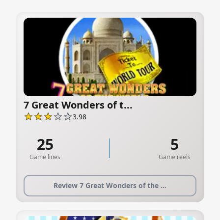
7 Great Wonders of t...
3.98
25
5
Game lines
Game reels
Review
7 Great Wonders of the ...