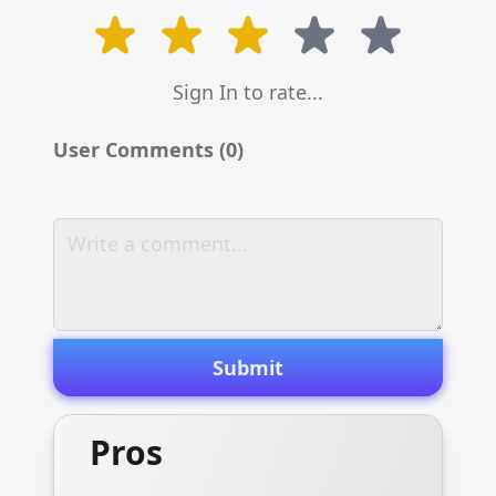
Sign In to rate...
User Comments (
0
)
Submit
Pros