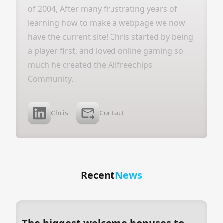
of 2004, After many frustrating years of
learning how to make a webpage we now
have the current site! Chris started by being
a player first, and loved online gaming so
much he created the Allfreechips
Community.
Chris
Contact
Recent
News
The biggest welcome bonuses to