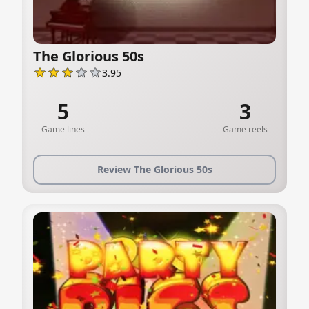
The Glorious 50s
3.95
5
3
Game lines
Game reels
Review
The Glorious 50s