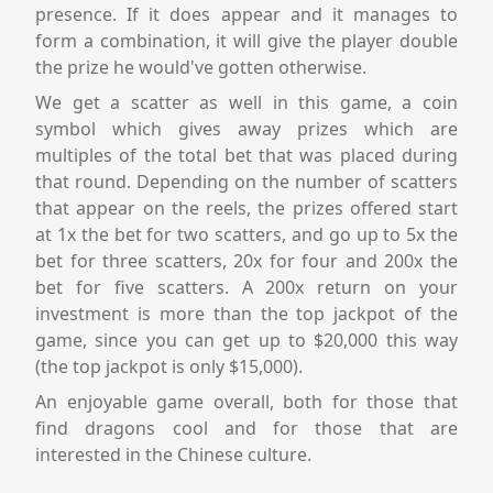
presence. If it does appear and it manages to
form a combination, it will give the player double
the prize he would've gotten otherwise.
We get a scatter as well in this game, a coin
symbol which gives away prizes which are
multiples of the total bet that was placed during
that round. Depending on the number of scatters
that appear on the reels, the prizes offered start
at 1x the bet for two scatters, and go up to 5x the
bet for three scatters, 20x for four and 200x the
bet for five scatters. A 200x return on your
investment is more than the top jackpot of the
game, since you can get up to $20,000 this way
(the top jackpot is only $15,000).
An enjoyable game overall, both for those that
find dragons cool and for those that are
interested in the Chinese culture.