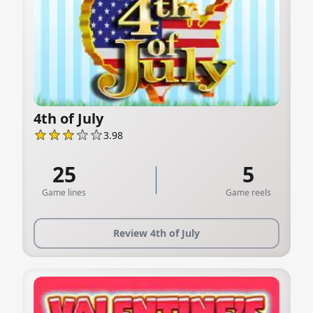
4th of July
3.98
25
5
Game lines
Game reels
Review
4th of July