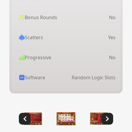
Bonus Rounds
No
Scatters
Yes
Progressive
No
Software
Random Logic Slots