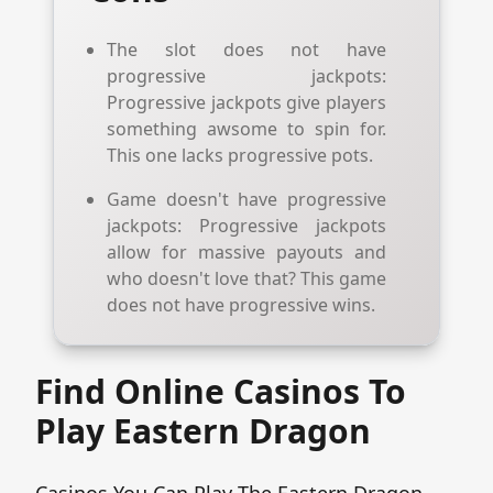
The slot does not have
progressive jackpots
:
Progressive jackpots give players
something awsome to spin for.
This one lacks progressive pots.
Game doesn't have progressive
jackpots
:
Progressive jackpots
allow for massive payouts and
who doesn't love that? This game
does not have progressive wins.
Find Online Casinos To
Play
Eastern Dragon
Casinos You Can Play The
Eastern Dragon