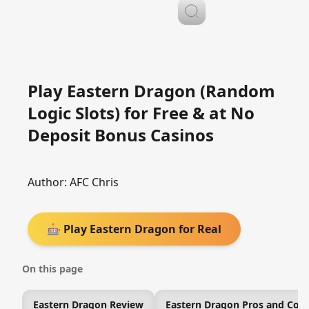
Play Eastern Dragon (Random
Logic Slots) for Free & at No
Deposit Bonus Casinos
Author:
AFC Chris
🎰 Play
Eastern Dragon
for Real
On this page
Eastern Dragon Review
Eastern Dragon Pros and Con