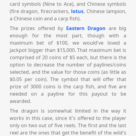
card symbols (Nine to Ace), and Chinese symbols
(fire dragon, firecrackers,
lotus
, Chinese lampion,
a Chinese coin and a carp fish).
The prizes offered by
Eastern Dragon
are big
enough for the most part, though with a
maximum bet of $100, we would've loved a
jackpot bigger than $15,000. That maximum bet is
comprised of 20 coins of $5 each, but there is the
option to decrease the number of paylines/coins
selected, and the value for those coins (as little as
$0.05 per coin). The symbol that will offer that
prize of 3000 coins is the carp fish, and five are
needed on a payline for this payout to be
awarded.
The dragon is somewhat limited in the way it
works in this case, since it's offered to the player
only on two out of five reels. The first and the last
reel are the ones that get the benefit of the wild's