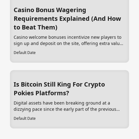
Casino Bonus Wagering
Requirements Explained (And How
to Beat Them)
Casino welcome bonuses incentivize new players to
sign up and deposit on the site, offering extra value
in the form of matches and free spins. Players love
Default Date
these and have come to expect them as an ind...
Is Bitcoin Still King For Crypto
Pokies Platforms?
Digital assets have been breaking ground at a
dizzying pace since the early part of the previous
decade. Now, some would say, the most profound
Default Date
changes have been in the world of casino gaming,
and the...