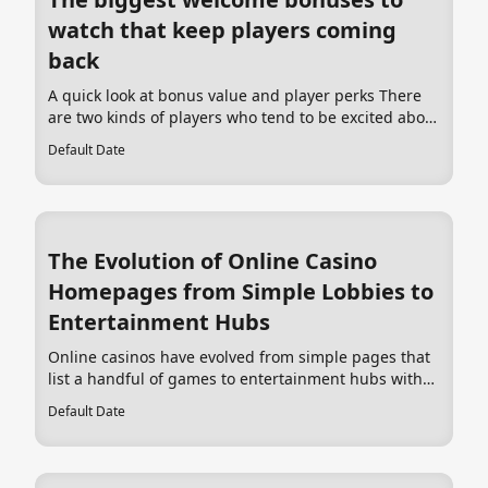
watch that keep players coming
back
A quick look at bonus value and player perks There
are two kinds of players who tend to be excited about
welcome bonuses and the prospect of a new
Default Date
platform to explore. The first group heads straight...
The Evolution of Online Casino
Homepages from Simple Lobbies to
Entertainment Hubs
Online casinos have evolved from simple pages that
list a handful of games to entertainment hubs with
multiple categories highlighting bonuses, features,
Default Date
and customized top picks for players. The des...