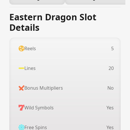
Eastern Dragon
Slot
Details
Reels
5
Lines
20
Bonus Multipliers
No
Wild Symbols
Yes
Free Spins
Yes