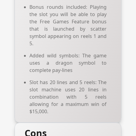
Bonus rounds included
:
Playing
the slot you will be able to play
the Free Games Feature bonus
that is launched by scatter
symbol appearing on reels 1 and
5.
Added wild symbols
:
The game
uses a dragon symbol to
complete pay-lines
Slot has 20 lines and 5 reels
:
The
slot machine uses 20 lines in
combination with 5 reels
allowing for a maximum win of
$15,000.
Cons