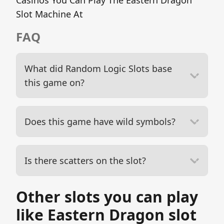
Slot Machine At
FAQ
What did Random Logic Slots base
this game on?
Does this game have wild symbols?
Is there scatters on the slot?
Other slots you can play
like
Eastern Dragon
slot