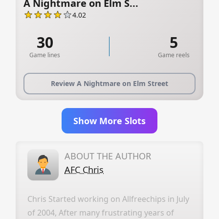
A Nightmare on Elm S...
4.02
30
5
Game lines
Game reels
Review
A Nightmare on Elm Street
Show More Slots
ABOUT THE AUTHOR
AFC Chris
Chris Started working on Allfreechips in July
of 2004, After many frustrating years of