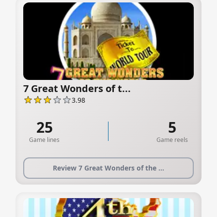
7 Great Wonders of t...
3.98
25
5
Game lines
Game reels
Review
7 Great Wonders of the ...