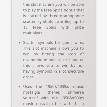
this slot machine you will be able
to play the Free Spins bonus that
is started by three gramophone
scatter symbols awarding up to
15 Free Spins with prize
multipliers.
Scatter symbols for game wins
:
This slot machine allows you to
win by hitting the icon of
gramophone and record bonus,
this allows you to win by not
having symbols in a consecutive
order.
Uses the 1950&#039;s music
nostalgia theme
:
Immerse
yourself with the 1950&#039;s
music nostalgia feel with the a