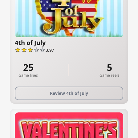
4th of July
3.97
25
5
Game lines
Game reels
Review
4th of July