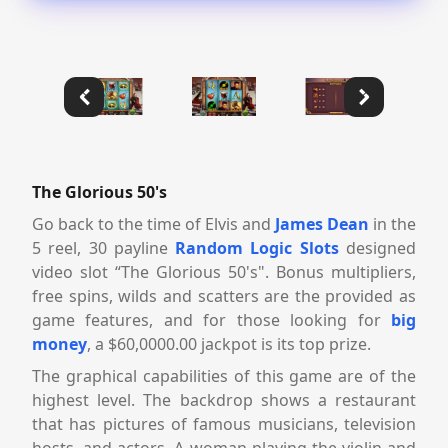
The Glorious 50's
Go back to the time of Elvis and
James Dean
in the
5 reel, 30 payline
Random Logic Slots
designed
video slot “The Glorious 50's". Bonus multipliers,
free spins, wilds and scatters are the provided as
game features, and for those looking for
big
money
, a $60,0000.00 jackpot is its top prize.
The graphical capabilities of this game are of the
highest level. The backdrop shows a restaurant
that has pictures of famous musicians, television