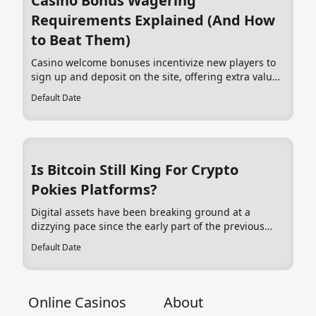
Casino Bonus Wagering
Requirements Explained (And How
to Beat Them)
Casino welcome bonuses incentivize new players to
sign up and deposit on the site, offering extra value
in the form of matches and free spins. Players love
Default Date
these and have come to expect them as an ind...
Is Bitcoin Still King For Crypto
Pokies Platforms?
Digital assets have been breaking ground at a
dizzying pace since the early part of the previous
decade. Now, some would say, the most profound
Default Date
changes have been in the world of casino gaming,
and the...
Online Casinos
About