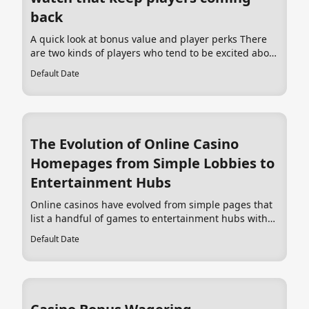
back
A quick look at bonus value and player perks There
are two kinds of players who tend to be excited about
welcome bonuses and the prospect of a new
Default Date
platform to explore. The first group heads straight...
The Evolution of Online Casino
Homepages from Simple Lobbies to
Entertainment Hubs
Online casinos have evolved from simple pages that
list a handful of games to entertainment hubs with
multiple categories highlighting bonuses, features,
Default Date
and customized top picks for players. The des...