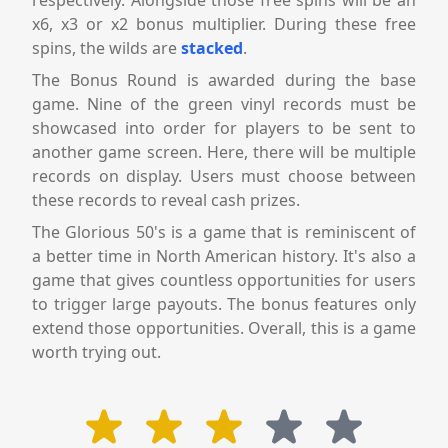
respectively. Alongside those free spins will be an
x6, x3 or x2 bonus multiplier. During these free
spins, the wilds are
stacked
.
The Bonus Round is awarded during the base
game. Nine of the green vinyl records must be
showcased into order for players to be sent to
another game screen. Here, there will be multiple
records on display. Users must choose between
these records to reveal cash prizes.
The Glorious 50's is a game that is reminiscent of
a better time in North American history. It's also a
game that gives countless opportunities for users
to trigger large payouts. The bonus features only
extend those opportunities. Overall, this is a game
worth trying out.