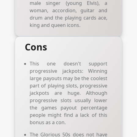
male singer (young Elvis), a
woman, accordion, guitar and
drum and the playing cards ace,
king and queen icons.
Cons
This one doesn't support
progressive jackpots
:
Winning
large payouts may be the coolest
part of playing slots, progressive
jackpots are huge. Although
progressive slots usually lower
the games payout percentage
people might find a lack of this
bonus as a con.
The Glorious 50s does not have