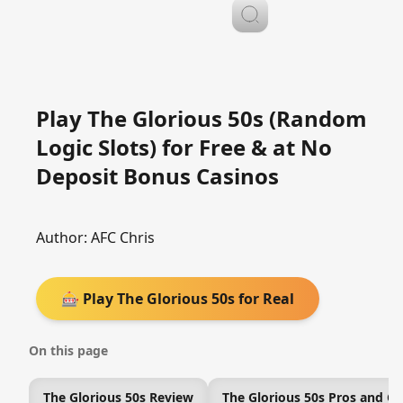
Play The Glorious 50s (Random
Logic Slots) for Free & at No
Deposit Bonus Casinos
Author:
AFC Chris
🎰 Play
The Glorious 50s
for Real
On this page
The Glorious 50s Review
The Glorious 50s Pros and C