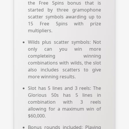
the Free Spins bonus that is
started by three gramophone
scatter symbols awarding up to
15 Free Spins with prize
multipliers.
Wilds plus scatter symbols
:
Not
only can you win more
completeing winning
combinations with wilds, the slot
also includes scatters to give
more winning results.
Slot has 5 lines and 3 reels
:
The
Glorious 50s has 5 lines in
combination with 3 reels
allowing for a maximum win of
$60,000.
Bonus rounds included
:
Playing