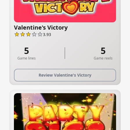
Valentine's Victory
3.93
5
5
Game lines
Game reels
Review
Valentine's Victory