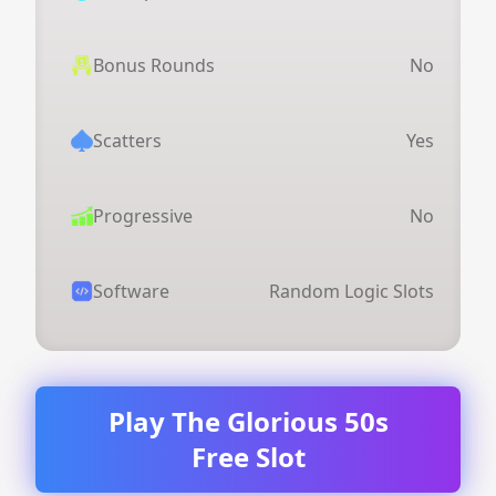
Bonus Rounds
No
Scatters
Yes
Progressive
No
Software
Random Logic Slots
Play The Glorious 50s
Free Slot