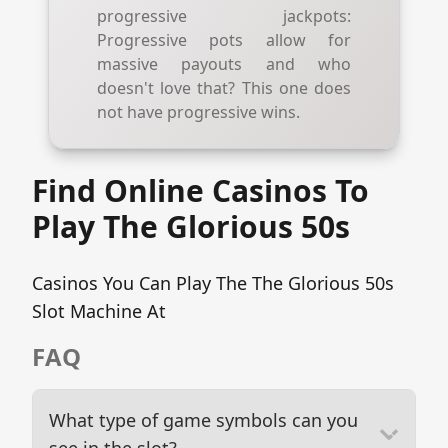
progressive jackpots
:
Progressive pots allow for
massive payouts and who
doesn't love that? This one does
not have progressive wins.
Find Online Casinos To
Play
The Glorious 50s
Casinos You Can Play The
The Glorious 50s
Slot Machine At
FAQ
What type of game symbols can you