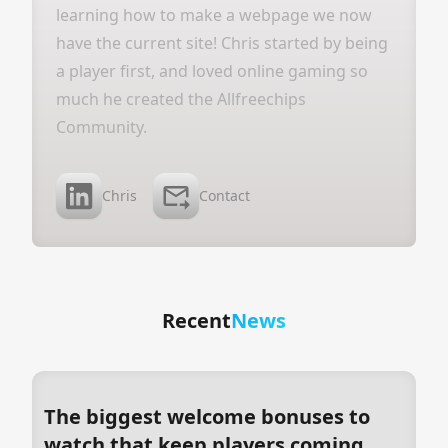
learning how to make a webpage we now
have the current site! Chris started by being
a player first, and loved online gaming so
much he created the Allfreechips
Community.
Chris
Contact
Recent
News
The biggest welcome bonuses to
watch that keep players coming