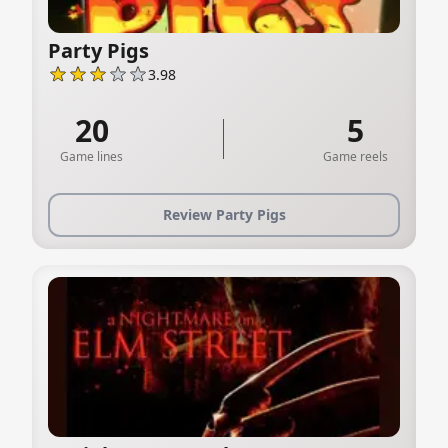
Party Pigs
3.98
20
5
Game lines
Game reels
Review
Party Pigs