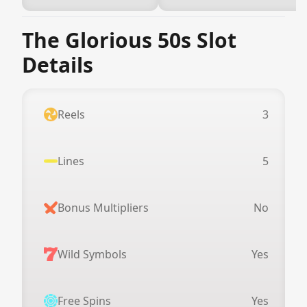
The Glorious 50s
Slot
Details
Reels
3
Lines
5
Bonus Multipliers
No
Wild Symbols
Yes
Free Spins
Yes