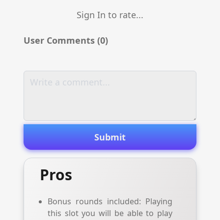
Sign In to rate...
User Comments (
0
)
Submit
Pros
Bonus rounds included
:
Playing
this slot you will be able to play