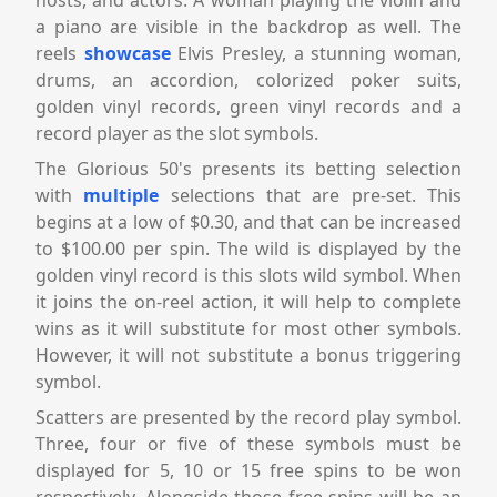
hosts, and actors. A woman playing the violin and
a piano are visible in the backdrop as well. The
reels
showcase
Elvis Presley, a stunning woman,
drums, an accordion, colorized poker suits,
golden vinyl records, green vinyl records and a
record player as the slot symbols.
The Glorious 50's presents its betting selection
with
multiple
selections that are pre-set. This
begins at a low of $0.30, and that can be increased
to $100.00 per spin. The wild is displayed by the
golden vinyl record is this slots wild symbol. When
it joins the on-reel action, it will help to complete
wins as it will substitute for most other symbols.
However, it will not substitute a bonus triggering
symbol.
Scatters are presented by the record play symbol.
Three, four or five of these symbols must be
displayed for 5, 10 or 15 free spins to be won