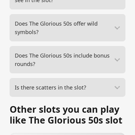
see in the slot?
Does The Glorious 50s offer wild
symbols?
Does The Glorious 50s include bonus
rounds?
Is there scatters in the slot?
Other slots you can play
like
The Glorious 50s
slot