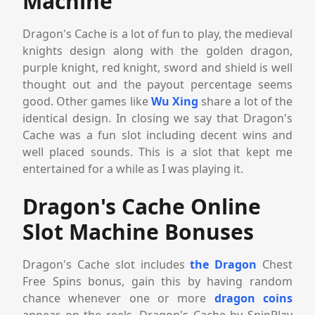
Machine
Dragon's Cache is a lot of fun to play, the medieval
knights design along with the golden dragon,
purple knight, red knight, sword and shield is well
thought out and the payout percentage seems
good. Other games like
Wu Xing
share a lot of the
identical design. In closing we say that Dragon's
Cache was a fun slot including decent wins and
well placed sounds. This is a slot that kept me
entertained for a while as I was playing it.
Dragon's Cache Online
Slot Machine Bonuses
Dragon's Cache slot includes
the Dragon
Chest
Free Spins bonus, gain this by having random
chance whenever one or more
dragon coins