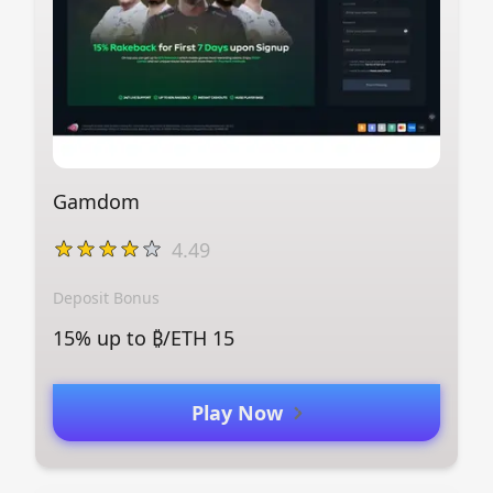
Gamdom
4.49
Deposit Bonus
15
% up to
₿/ETH
15
Play Now