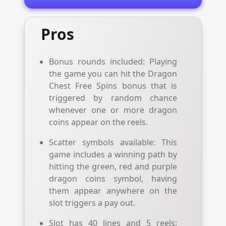
Pros
Bonus rounds included
:
Playing
the game you can hit the Dragon
Chest Free Spins bonus that is
triggered by random chance
whenever one or more dragon
coins appear on the reels.
Scatter symbols available
:
This
game includes a winning path by
hitting the green, red and purple
dragon coins symbol, having
them appear anywhere on the
slot triggers a pay out.
Slot has 40 lines and 5 reels
: