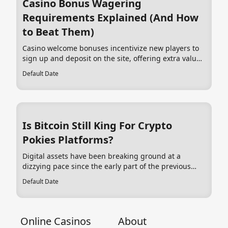
Casino Bonus Wagering
Requirements Explained (And How
to Beat Them)
Casino welcome bonuses incentivize new players to
sign up and deposit on the site, offering extra value
in the form of matches and free spins. Players love
Default Date
these and have come to expect them as an ind...
Is Bitcoin Still King For Crypto
Pokies Platforms?
Digital assets have been breaking ground at a
dizzying pace since the early part of the previous
decade. Now, some would say, the most profound
Default Date
changes have been in the world of casino gaming,
and the...
Online Casinos
About