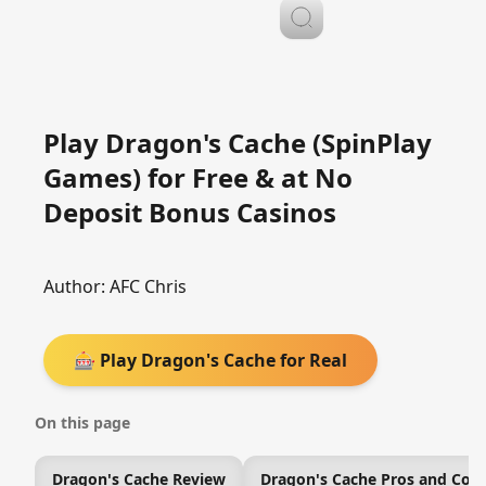
Play Dragon's Cache (SpinPlay
Games) for Free & at No
Deposit Bonus Casinos
Author:
AFC Chris
🎰 Play
Dragon's Cache
for Real
On this page
Dragon's Cache Review
Dragon's Cache Pros and Con