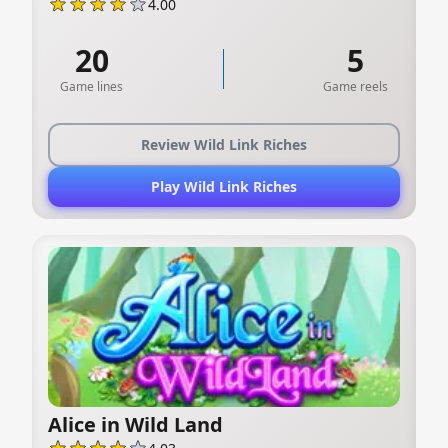
4.00
20
5
Game lines
Game reels
Review
Wild Link Riches
Play
Wild Link Riches
Alice in Wild Land