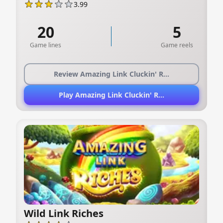
3.99
20
5
Game lines
Game reels
Review
Amazing Link Cluckin' R...
Play
Amazing Link Cluckin' R...
Wild Link Riches