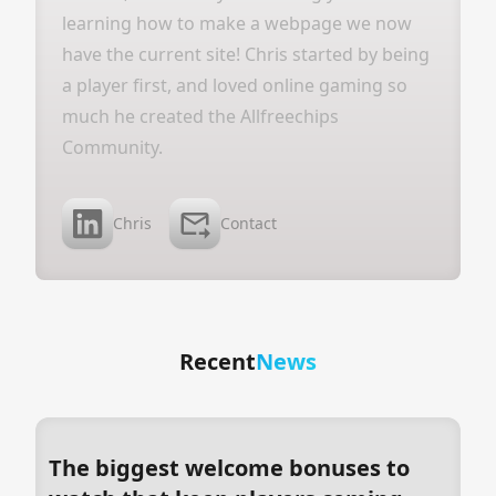
learning how to make a webpage we now
have the current site! Chris started by being
a player first, and loved online gaming so
much he created the Allfreechips
Community.
Chris
Contact
Recent
News
The biggest welcome bonuses to