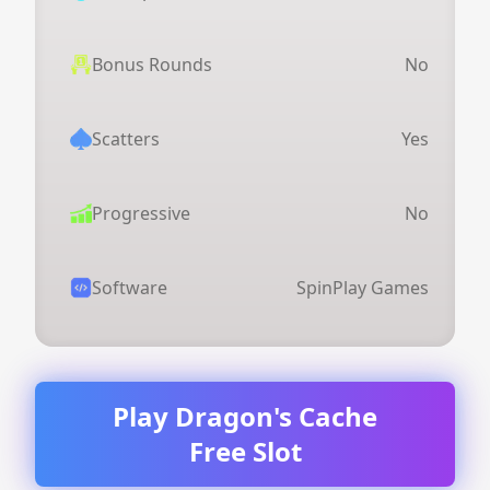
Bonus Rounds
No
Scatters
Yes
Progressive
No
Software
SpinPlay Games
Play Dragon's Cache
Free Slot