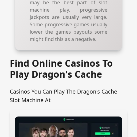
may be the best part of slot
machine play, progressive
jackpots are usually very large.
Some progressive games usually
lower the games payouts some
might find this as a negative.
Find Online Casinos To
Play
Dragon's Cache
Casinos You Can Play The
Dragon's Cache
Slot Machine At