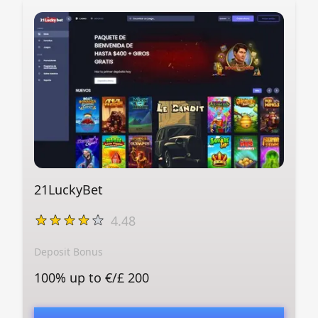
21LuckyBet
4.48
Deposit Bonus
100
% up to
€/£
200