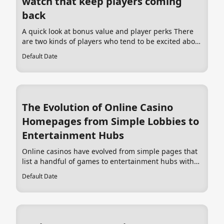
watch that keep players coming
back
A quick look at bonus value and player perks There
are two kinds of players who tend to be excited about
welcome bonuses and the prospect of a new
Default Date
platform to explore. The first group heads straight...
The Evolution of Online Casino
Homepages from Simple Lobbies to
Entertainment Hubs
Online casinos have evolved from simple pages that
list a handful of games to entertainment hubs with
multiple categories highlighting bonuses, features,
Default Date
and customized top picks for players. The des...