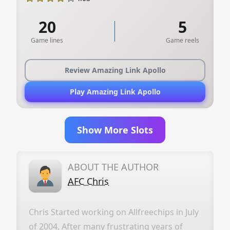
20
5
Game lines
Game reels
Review
Amazing Link Apollo
Play
Amazing Link Apollo
Show More Slots
ABOUT THE AUTHOR
AFC Chris
Chris Started working on Allfreechips in July
of 2004, After many frustrating years of