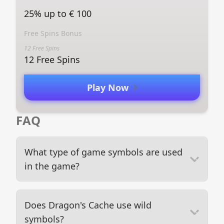
25
% up to
€
100
Free Spins Bonus
12 Free Spins
12 Free Spins
Play Now
FAQ
What type of game symbols are used
in the game?
Does Dragon's Cache use wild
symbols?