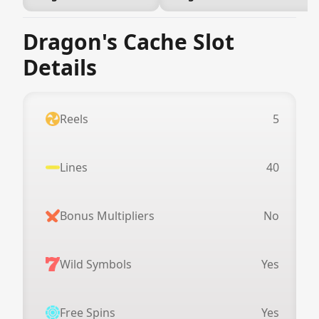
Dragon's Cache
Slot
Details
Reels
5
Lines
40
Bonus Multipliers
No
Wild Symbols
Yes
Free Spins
Yes