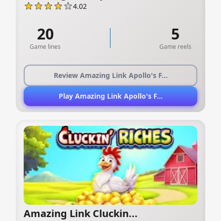
4.02
20
5
Game lines
Game reels
Review
Amazing Link Apollo's F...
Play
Amazing Link Apollo's F...
Amazing Link Cluckin...