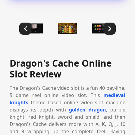
Dragon's Cache Online
Slot Review
The Dragon's Cache video slot is a fun 40 pay-line,
5 game reel online video slot. This
medieval
knights
theme based online video slot machine
displays its depth with
golden dragon
, purple
knight, red knight, sword and shield, and then
Dragon's Cache delivers more with A, K, Q, J, 10
and 9 wrapping up the complete feel. Having