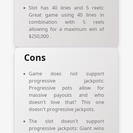
Slot has 40 lines and 5 reels
:
Great game using 40 lines in
combination with 5 reels
allowing for a maximum win of
$250,000 .
Cons
Game does not support
progressive jackpots
:
Progressive pots allow for
massive payouts and who
doesn't love that? This one
doesn't progressive jackpots.
The slot doesn't support
progressive jackpots
:
Giant wins