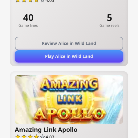
4.03
40
5
Game lines
Game reels
Review
Alice in Wild Land
Play
Alice in Wild Land
Amazing Link Apollo
4.03