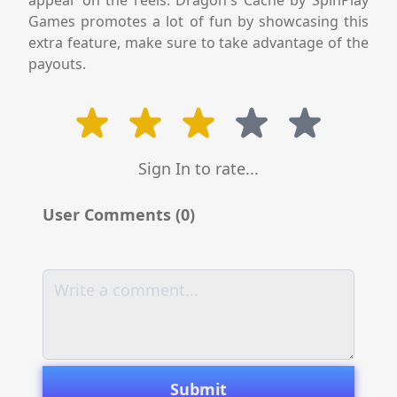
appear on the reels. Dragon's Cache by SpinPlay
Games promotes a lot of fun by showcasing this
extra feature, make sure to take advantage of the
payouts.
Sign In to rate...
User Comments (
0
)
Submit