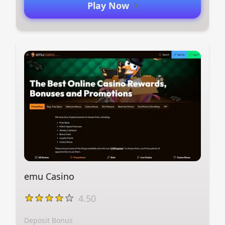
Play Now
emu Casino
4.50
Deposit Bonus