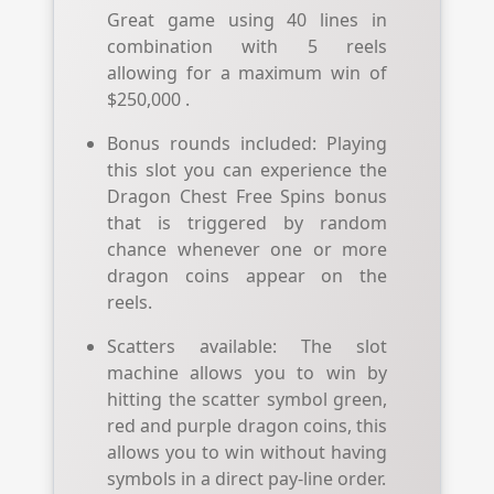
Great game using 40 lines in
combination with 5 reels
allowing for a maximum win of
$250,000 .
Bonus rounds included
:
Playing
this slot you can experience the
Dragon Chest Free Spins bonus
that is triggered by random
chance whenever one or more
dragon coins appear on the
reels.
Scatters available
:
The slot
machine allows you to win by
hitting the scatter symbol green,
red and purple dragon coins, this
allows you to win without having
symbols in a direct pay-line order.