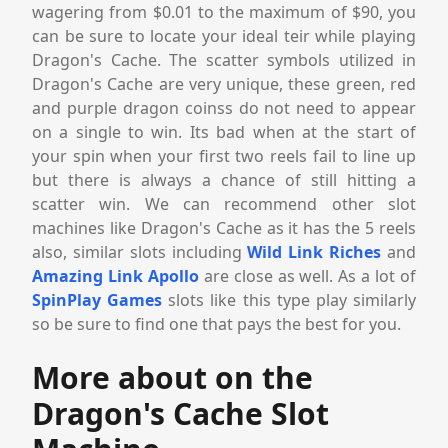
wagering from $0.01 to the maximum of $90, you
can be sure to locate your ideal teir while playing
Dragon's Cache. The scatter symbols utilized in
Dragon's Cache are very unique, these green, red
and purple dragon coinss do not need to appear
on a single to win. Its bad when at the start of
your spin when your first two reels fail to line up
but there is always a chance of still hitting a
scatter win. We can recommend other slot
machines like Dragon's Cache as it has the 5 reels
also, similar slots including
Wild Link Riches
and
Amazing Link Apollo
are close as well. As a lot of
SpinPlay Games
slots like this type play similarly
so be sure to find one that pays the best for you.
More about on the
Dragon's Cache Slot