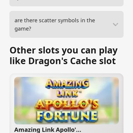
are there scatter symbols in the
game?
Other slots you can play
like
Dragon's Cache
slot
Amazing Link Apollo'...