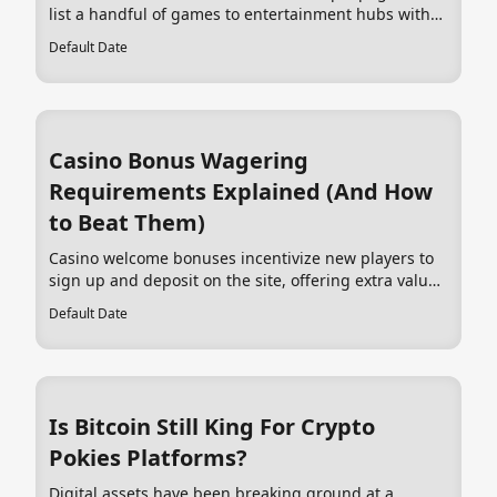
list a handful of games to entertainment hubs with
multiple categories highlighting bonuses, features,
Default Date
and customized top picks for players. The des...
Casino Bonus Wagering
Requirements Explained (And How
to Beat Them)
Casino welcome bonuses incentivize new players to
sign up and deposit on the site, offering extra value
in the form of matches and free spins. Players love
Default Date
these and have come to expect them as an ind...
Is Bitcoin Still King For Crypto
Pokies Platforms?
Digital assets have been breaking ground at a