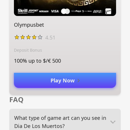
Olympusbet
4.51
Deposit Bonus
100
% up to
$/€
500
Play Now
FAQ
What type of game art can you see in
Dia De Los Muertos?