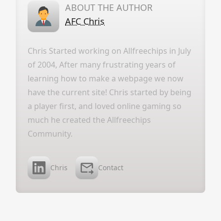
ABOUT THE AUTHOR
AFC Chris
Chris Started working on Allfreechips in July
of 2004, After many frustrating years of
learning how to make a webpage we now
have the current site! Chris started by being
a player first, and loved online gaming so
much he created the Allfreechips
Community.
Chris
Contact