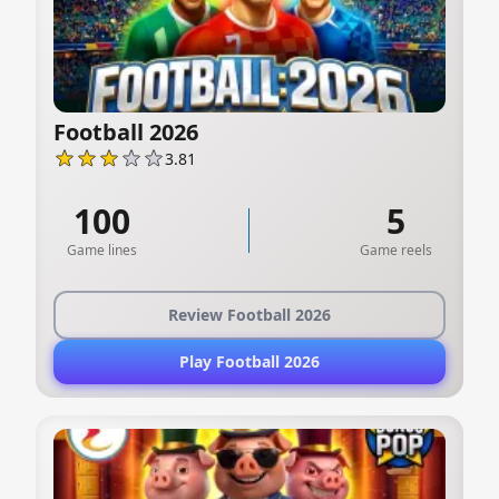
Football 2026
3.81
100
5
Game lines
Game reels
Review
Football 2026
Play
Football 2026