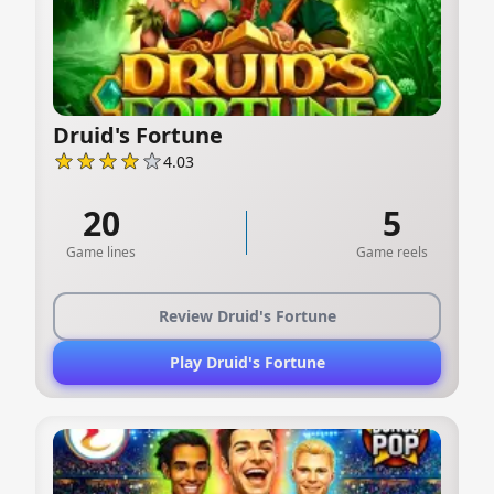
Druid's Fortune
4.03
20
5
Game lines
Game reels
Review
Druid's Fortune
Play
Druid's Fortune