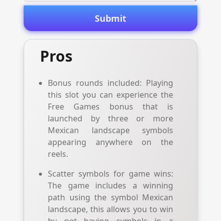
Submit
Pros
Bonus rounds included
:
Playing
this slot you can experience the
Free Games bonus that is
launched by three or more
Mexican landscape symbols
appearing anywhere on the
reels.
Scatter symbols for game wins
:
The game includes a winning
path using the symbol Mexican
landscape, this allows you to win