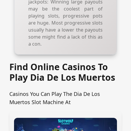
jackpots
:
Winning large payouts
may be the coolest part of
playing slots, progressive pots
are huge. Most progressive slots
usually have a lower the payouts
some might find a lack of this as
a con.
Find Online Casinos To
Play
Dia De Los Muertos
Casinos You Can Play The
Dia De Los
Muertos
Slot Machine At