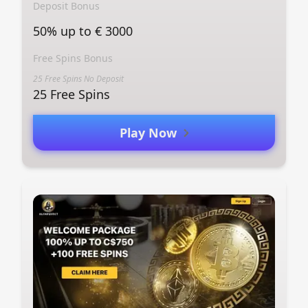
Deposit Bonus
50
% up to
€
3000
Free Spins Bonus
25 Free Spins No Deposit
25 Free Spins
Play Now