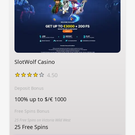
SlotWolf Casino
4.50
Deposit Bonus
100
% up to
$/€
1000
Free Spins Bonus
25 Free Spins on Victoria Wild West
25 Free Spins