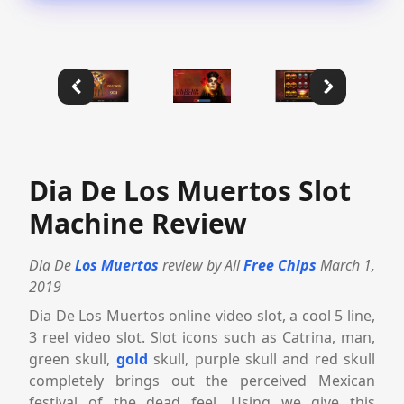
Dia De Los Muertos Slot
Machine Review
Dia De
Los Muertos
review by All
Free Chips
March 1,
2019
Dia De Los Muertos online video slot, a cool 5 line,
3 reel video slot. Slot icons such as Catrina, man,
green skull,
gold
skull, purple skull and red skull
completely brings out the perceived Mexican
festival of the dead feel. Using we give this