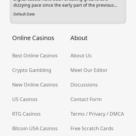
dizzying pace since the early part of the previous
decade. Now, some would say, the most profound
Default Date
changes have been in the world of casino gaming,
and the...
Online Casinos
About
Best Online Casinos
About Us
Crypto Gambling
Meet Our Editor
New Online Casinos
Discussions
US Casinos
Contact Form
RTG Casinos
Terms
/
Privacy
/
DMCA
Bitcoin USA Casinos
Free Scratch Cards