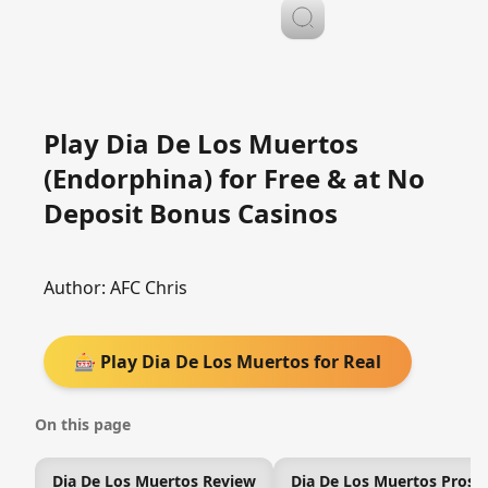
Play Dia De Los Muertos
(Endorphina) for Free & at No
Deposit Bonus Casinos
Author:
AFC Chris
🎰 Play
Dia De Los Muertos
for Real
On this page
Dia De Los Muertos Review
Dia De Los Muertos Pros 