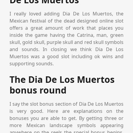
I really loved adding Dia De Los Muertos, the
Mexican festival of the dead designed online slot
offers a great amount of work that places you
inside the game having the Catrina, man, green
skull, gold skull, purple skull and red skull symbols
and sounds. In closing we think Dia De Los
Muertos was a good slot including ok wins and
supporting sounds.
The Dia De Los Muertos
bonus round
I say the slot bonus section of Dia De Los Muertos
is very good. Here are explanations on the
bonuses you are able to get. By getting three or
more Mexican landscape symbols appearing
anywhere on the reels the special bonus begins.