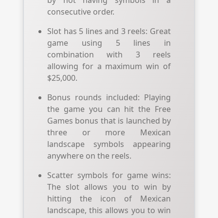
by not having symbols in a
consecutive order.
Slot has 5 lines and 3 reels
:
Great
game using 5 lines in
combination with 3 reels
allowing for a maximum win of
$25,000.
Bonus rounds included
:
Playing
the game you can hit the Free
Games bonus that is launched by
three or more Mexican
landscape symbols appearing
anywhere on the reels.
Scatter symbols for game wins
:
The slot allows you to win by
hitting the icon of Mexican
landscape, this allows you to win