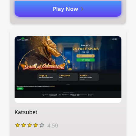
Play Now
Katsubet
4.50