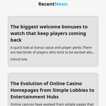
Recent
News
The biggest welcome bonuses to
watch that keep players coming
back
A quick look at bonus value and player perks There
are two kinds of players who tend to be excited about
welcome bonuses and the prospect of a new
Default Date
platform to explore. The first group heads straight...
The Evolution of Online Casino
Homepages from Simple Lobbies to
Entertainment Hubs
Online casinos have evolved from simple pages that