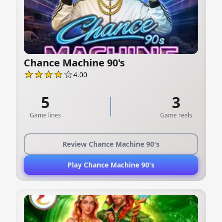
Chance Machine 90's
4.00
5
3
Game lines
Game reels
Review
Chance Machine 90's
Play
Chance Machine 90's