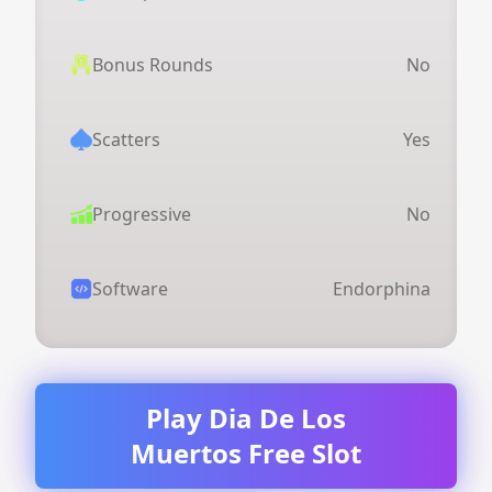
Bonus Rounds
No
Scatters
Yes
Progressive
No
Software
Endorphina
Play Dia De Los
Muertos Free Slot