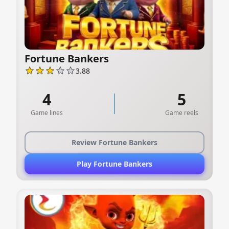
Fortune Bankers
3.88
4
5
Game lines
Game reels
Review
Fortune Bankers
Play
Fortune Bankers