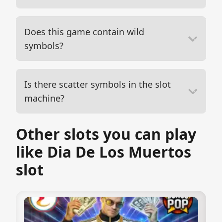
Does this game contain wild
symbols?
Is there scatter symbols in the slot
machine?
Other slots you can play
like
Dia De Los Muertos
slot