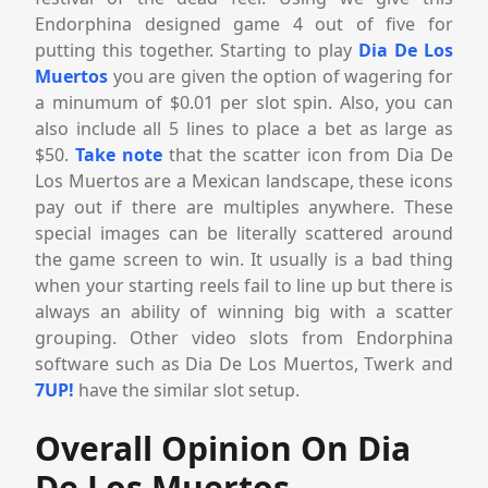
Endorphina designed game 4 out of five for
putting this together. Starting to play
Dia De Los
Muertos
you are given the option of wagering for
a minumum of $0.01 per slot spin. Also, you can
also include all 5 lines to place a bet as large as
$50.
Take note
that the scatter icon from Dia De
Los Muertos are a Mexican landscape, these icons
pay out if there are multiples anywhere. These
special images can be literally scattered around
the game screen to win. It usually is a bad thing
when your starting reels fail to line up but there is
always an ability of winning big with a scatter
grouping. Other video slots from Endorphina
software such as Dia De Los Muertos, Twerk and
7UP!
have the similar slot setup.
Overall Opinion On Dia
De Los Muertos