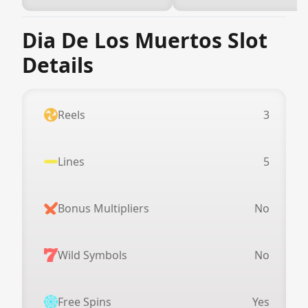
Dia De Los Muertos
Slot
Details
Reels
3
Lines
5
Bonus Multipliers
No
Wild Symbols
No
Free Spins
Yes