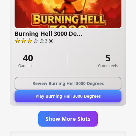
Burning Hell 3000 De...
3.80
40
5
Game lines
Game reels
Review
Burning Hell 3000 Degrees
Play
Burning Hell 3000 Degrees
Show More Slots