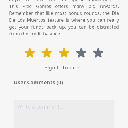
This Free Games offers many big rewards.
Remember that like most bonus rounds, the Dia
De Los Muertos feature is where you can really
get your funds back up. you can be distracted
from the credit balance.
Sign In to rate...
User Comments (
0
)