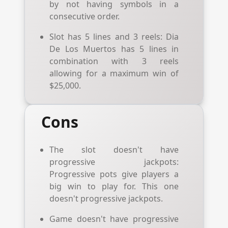
by not having symbols in a
consecutive order.
Slot has 5 lines and 3 reels
:
Dia
De Los Muertos has 5 lines in
combination with 3 reels
allowing for a maximum win of
$25,000.
Cons
The slot doesn't have
progressive jackpots
:
Progressive pots give players a
big win to play for. This one
doesn't progressive jackpots.
Game doesn't have progressive