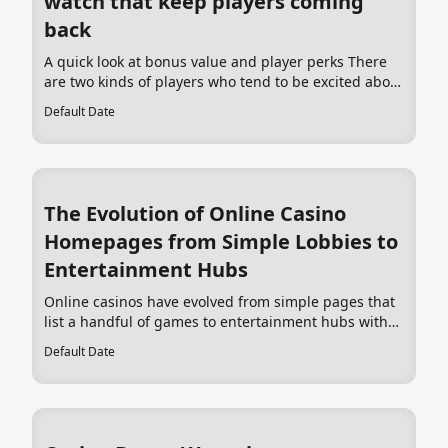
watch that keep players coming
back
A quick look at bonus value and player perks There
are two kinds of players who tend to be excited about
welcome bonuses and the prospect of a new
Default Date
platform to explore. The first group heads straight...
The Evolution of Online Casino
Homepages from Simple Lobbies to
Entertainment Hubs
Online casinos have evolved from simple pages that
list a handful of games to entertainment hubs with
multiple categories highlighting bonuses, features,
Default Date
and customized top picks for players. The des...