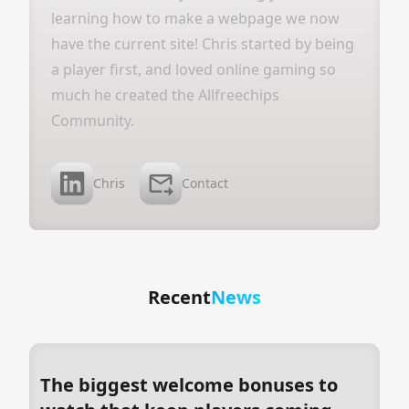
learning how to make a webpage we now
have the current site! Chris started by being
a player first, and loved online gaming so
much he created the Allfreechips
Community.
Chris
Contact
Recent
News
The biggest welcome bonuses to