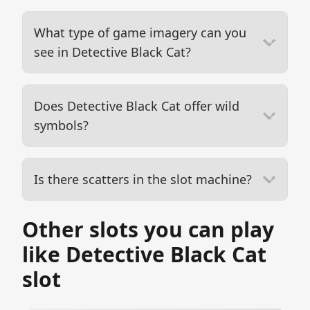
What type of game imagery can you
see in Detective Black Cat?
Does Detective Black Cat offer wild
symbols?
Is there scatters in the slot machine?
Other slots you can play
like
Detective Black Cat
slot