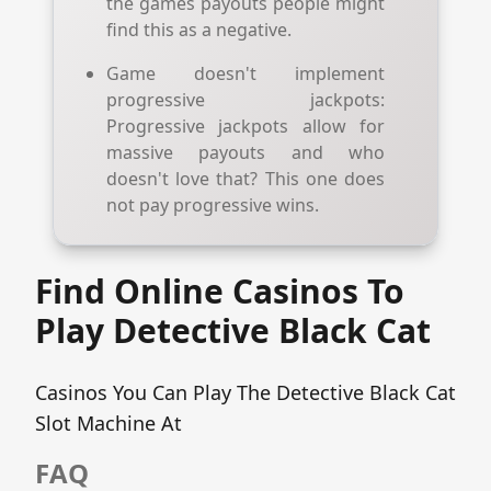
the games payouts people might
find this as a negative.
Game doesn't implement
progressive jackpots
:
Progressive jackpots allow for
massive payouts and who
doesn't love that? This one does
not pay progressive wins.
Find Online Casinos To
Play
Detective Black Cat
Casinos You Can Play The
Detective Black Cat
Slot Machine At
FAQ