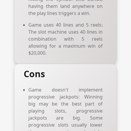
having them land anywhere on
the play lines triggers a win.
Game uses 40 lines and 5 reels
:
The slot machine uses 40 lines in
combination with 5 reels
allowing for a maximum win of
$20,000.
Cons
Game doesn't implement
progressive jackpots
:
Winning
big may be the best part of
playing slots, progressive
jackpots are big. Some
progressive slots usually lower