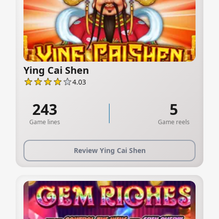
Ying Cai Shen
4.03
243
5
Game lines
Game reels
Review
Ying Cai Shen