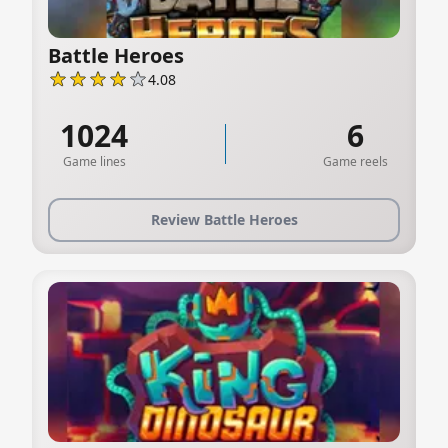
Battle Heroes
4.08
1024
6
Game lines
Game reels
Review
Battle Heroes