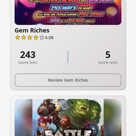
Gem Riches
4.08
243
5
Game lines
Game reels
Review
Gem Riches