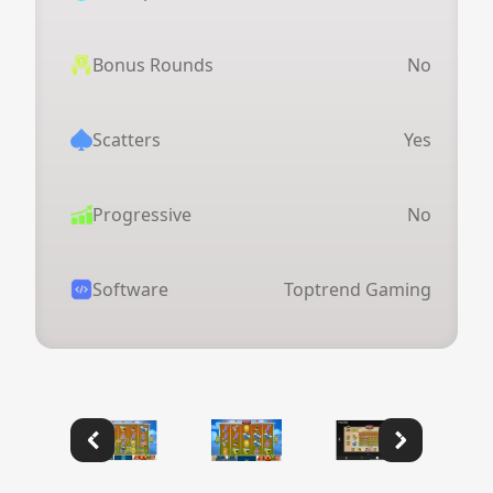
Bonus Rounds
No
Scatters
Yes
Progressive
No
Software
Toptrend Gaming