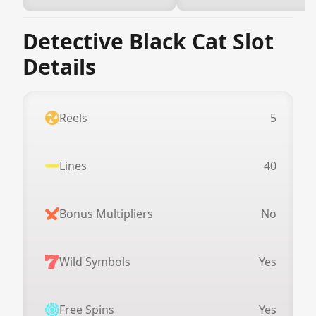
Detective Black Cat
Slot
Details
Reels
5
Lines
40
Bonus Multipliers
No
Wild Symbols
Yes
Free Spins
Yes