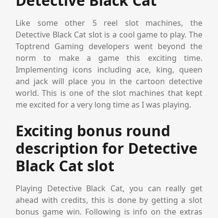
Detective Black Cat
Like some other 5 reel slot machines, the
Detective Black Cat slot is a cool game to play. The
Toptrend Gaming developers went beyond the
norm to make a game this exciting time.
Implementing icons including ace, king, queen
and jack will place you in the cartoon detective
world. This is one of the slot machines that kept
me excited for a very long time as I was playing.
Exciting bonus round
description for Detective
Black Cat slot
Playing Detective Black Cat, you can really get
ahead with credits, this is done by getting a slot
bonus game win. Following is info on the extras