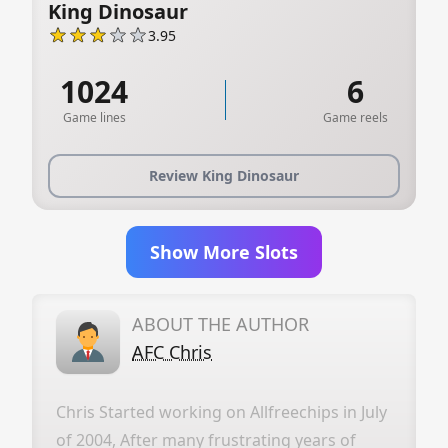
King Dinosaur
3.95
1024
6
Game lines
Game reels
Review
King Dinosaur
Show More Slots
ABOUT THE AUTHOR
AFC Chris
Chris Started working on Allfreechips in July
of 2004, After many frustrating years of