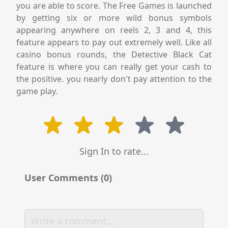
you are able to score. The Free Games is launched
by getting six or more wild bonus symbols
appearing anywhere on reels 2, 3 and 4, this
feature appears to pay out extremely well. Like all
casino bonus rounds, the Detective Black Cat
feature is where you can really get your cash to
the positive. you nearly don't pay attention to the
game play.
Sign In to rate...
User Comments (
0
)