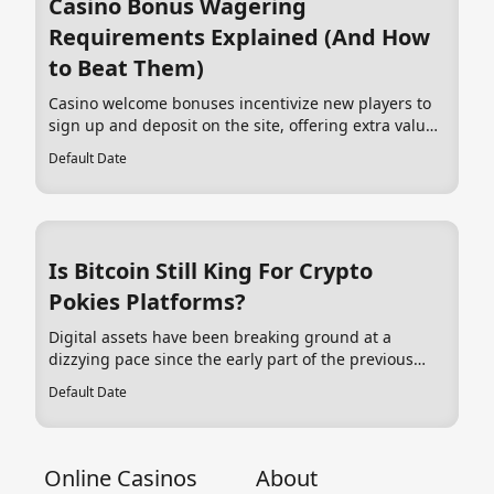
Casino Bonus Wagering
Requirements Explained (And How
to Beat Them)
Casino welcome bonuses incentivize new players to
sign up and deposit on the site, offering extra value
in the form of matches and free spins. Players love
Default Date
these and have come to expect them as an ind...
Is Bitcoin Still King For Crypto
Pokies Platforms?
Digital assets have been breaking ground at a
dizzying pace since the early part of the previous
decade. Now, some would say, the most profound
Default Date
changes have been in the world of casino gaming,
and the...
Online Casinos
About