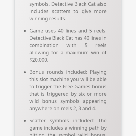
symbols, Detective Black Cat also
includes scatters to give more
winning results.
Game uses 40 lines and 5 reels
:
Detective Black Cat has 40 lines in
combination with 5 reels
allowing for a maximum win of
$20,000.
Bonus rounds included
:
Playing
this slot machine you will be able
to trigger the Free Games bonus
that is triggered by six or more
wild bonus symbols appearing
anywhere on reels 2, 3 and 4.
Scatter symbols included
:
The
game includes a winning path by
hitting the symbol wild bonus,