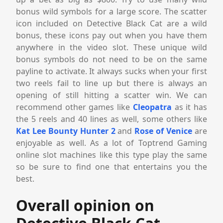
bonus wild symbols for a large score. The scatter
icon included on Detective Black Cat are a wild
bonus, these icons pay out when you have them
anywhere in the video slot. These unique wild
bonus symbols do not need to be on the same
payline to activate. It always sucks when your first
two reels fail to line up but there is always an
opening of still hitting a scatter win. We can
recommend other games like
Cleopatra
as it has
the 5 reels and 40 lines as well, some others like
Kat Lee Bounty Hunter 2
and
Rose of Venice
are
enjoyable as well. As a lot of Toptrend Gaming
online slot machines like this type play the same
so be sure to find one that entertains you the
best.
Overall opinion on