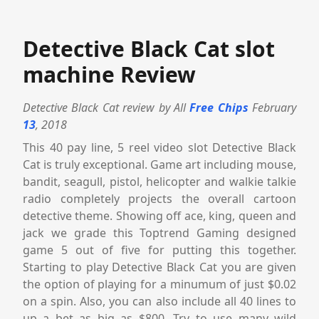
Detective Black Cat slot
machine Review
Detective Black Cat review by All
Free Chips
February
13
, 2018
This 40 pay line, 5 reel video slot Detective Black
Cat is truly exceptional. Game art including mouse,
bandit, seagull, pistol, helicopter and walkie talkie
radio completely projects the overall cartoon
detective theme. Showing off ace, king, queen and
jack we grade this Toptrend Gaming designed
game 5 out of five for putting this together.
Starting to play Detective Black Cat you are given
the option of playing for a minumum of just $0.02
on a spin. Also, you can also include all 40 lines to
up a bet as big as $800. Try to use many wild