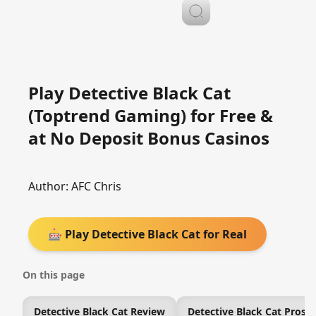
Play Detective Black Cat
(Toptrend Gaming) for Free &
at No Deposit Bonus Casinos
Author:
AFC Chris
🎰 Play
Detective Black Cat
for Real
On this page
Detective Black Cat Review
Detective Black Cat Pros 