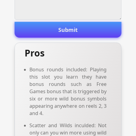
Submit
Pros
Bonus rounds included
:
Playing
this slot you learn they have
bonus rounds such as Free
Games bonus that is triggered by
six or more wild bonus symbols
appearing anywhere on reels 2, 3
and 4.
Scatter and Wilds inculded
:
Not
only can you win more using wild