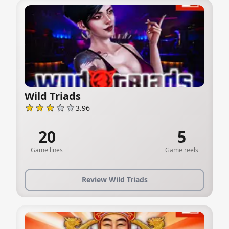
Wild Triads
3.96
20
5
Game lines
Game reels
Review
Wild Triads