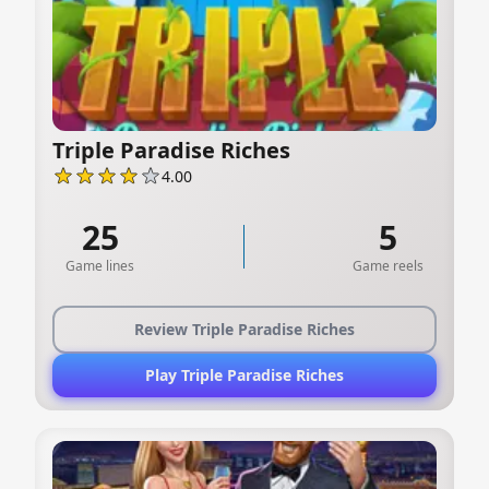
Triple Paradise Riches
4.00
25
5
Game lines
Game reels
Review
Triple Paradise Riches
Play
Triple Paradise Riches