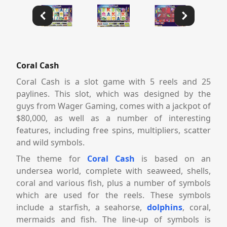
Coral Cash
Coral Cash is a slot game with 5 reels and 25
paylines. This slot, which was designed by the
guys from Wager Gaming, comes with a jackpot of
$80,000, as well as a number of interesting
features, including free spins, multipliers, scatter
and wild symbols.
The theme for
Coral Cash
is based on an
undersea world, complete with seaweed, shells,
coral and various fish, plus a number of symbols
which are used for the reels. These symbols
include a starfish, a seahorse,
dolphins
, coral,
mermaids and fish. The line-up of symbols is