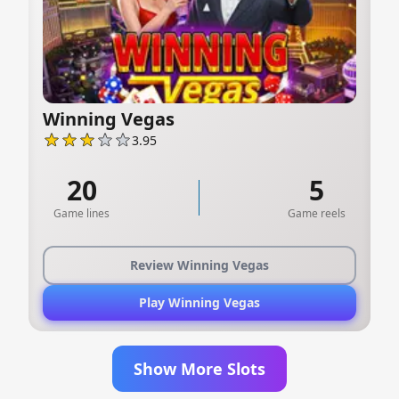
Winning Vegas
3.95
20
5
Game lines
Game reels
Review
Winning Vegas
Play
Winning Vegas
Show More Slots