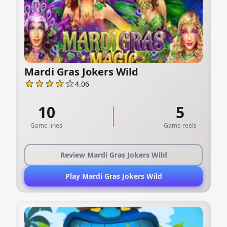
Mardi Gras Jokers Wild
4.06
10
5
Game lines
Game reels
Review
Mardi Gras Jokers Wild
Play
Mardi Gras Jokers Wild