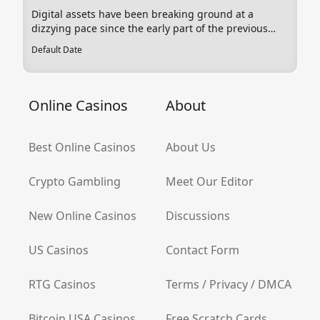
Digital assets have been breaking ground at a
dizzying pace since the early part of the previous
decade. Now, some would say, the most profound
Default Date
changes have been in the world of casino gaming,
and the...
Online Casinos
About
Best Online Casinos
About Us
Crypto Gambling
Meet Our Editor
New Online Casinos
Discussions
US Casinos
Contact Form
RTG Casinos
Terms
/
Privacy
/
DMCA
Bitcoin USA Casinos
Free Scratch Cards