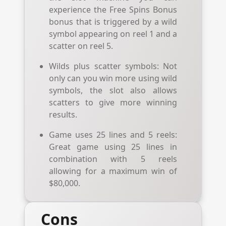
experience the Free Spins Bonus
bonus that is triggered by a wild
symbol appearing on reel 1 and a
scatter on reel 5.
Wilds plus scatter symbols
:
Not
only can you win more using wild
symbols, the slot also allows
scatters to give more winning
results.
Game uses 25 lines and 5 reels
:
Great game using 25 lines in
combination with 5 reels
allowing for a maximum win of
$80,000.
Cons