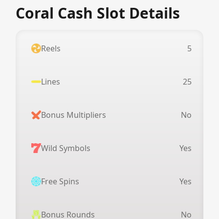
Coral Cash
Slot Details
Reels
5
Lines
25
Bonus Multipliers
No
Wild Symbols
Yes
Free Spins
Yes
Bonus Rounds
No