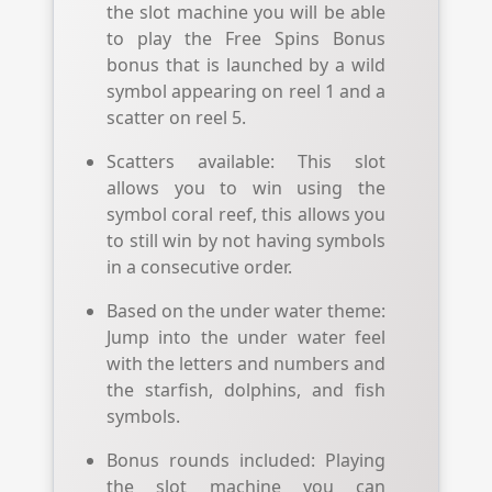
the slot machine you will be able
to play the Free Spins Bonus
bonus that is launched by a wild
symbol appearing on reel 1 and a
scatter on reel 5.
Scatters available
:
This slot
allows you to win using the
symbol coral reef, this allows you
to still win by not having symbols
in a consecutive order.
Based on the under water theme
:
Jump into the under water feel
with the letters and numbers and
the starfish, dolphins, and fish
symbols.
Bonus rounds included
:
Playing
the slot machine you can