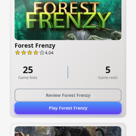
Forest Frenzy
4.04
25
5
Game lines
Game reels
Review
Forest Frenzy
Play
Forest Frenzy