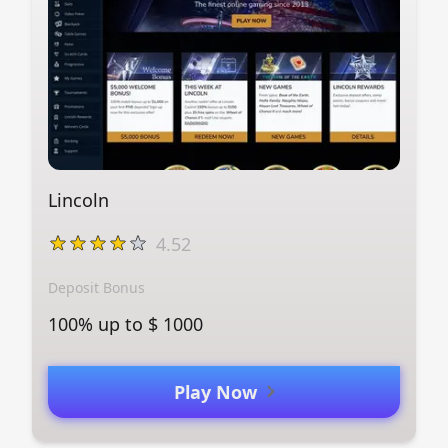
Lincoln
4.52
Deposit Bonus
100
% up to
$
1000
Play Now