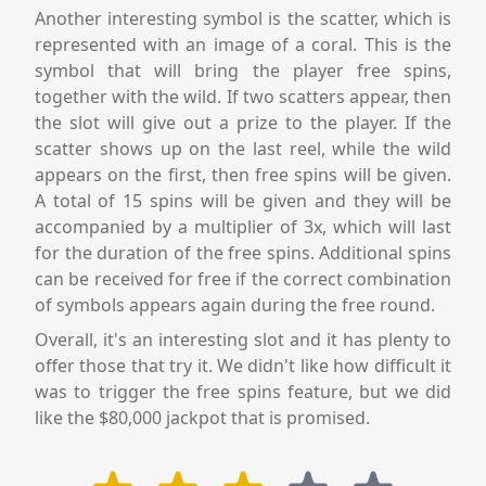
Another interesting symbol is the scatter, which is
represented with an image of a coral. This is the
symbol that will bring the player free spins,
together with the wild. If two scatters appear, then
the slot will give out a prize to the player. If the
scatter shows up on the last reel, while the wild
appears on the first, then free spins will be given.
A total of 15 spins will be given and they will be
accompanied by a multiplier of 3x, which will last
for the duration of the free spins. Additional spins
can be received for free if the correct combination
of symbols appears again during the free round.
Overall, it's an interesting slot and it has plenty to
offer those that try it. We didn't like how difficult it
was to trigger the free spins feature, but we did
like the $80,000 jackpot that is promised.