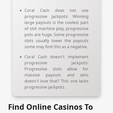
Coral Cash does not use
progressive jackpots
:
Winning
large payouts is the coolest part
of slot machine play, progressive
pots are huge. Some progressive
slots usually lower the payouts
some may find this as a negative.
Coral Cash doesn't implement
progressive jackpots
:
Progressive slots allow for
massive payouts and who
doesn't love that? This one lacks
progressive jackpots.
Find Online Casinos To