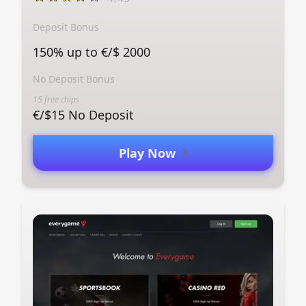
Deposit Bonus
150
% up to
€/$
2000
No Deposit Bonus
15 free chips
€/$15 No Deposit
Play Now