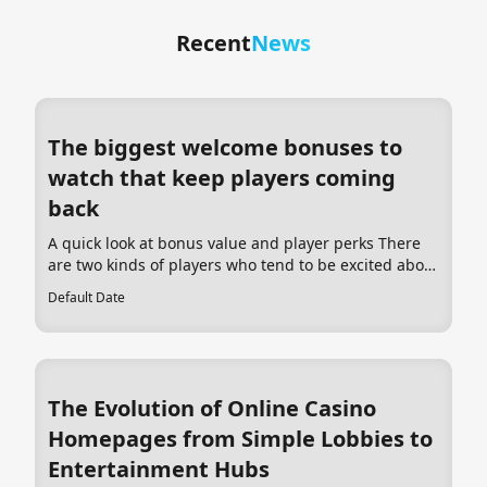
Recent
News
The biggest welcome bonuses to
watch that keep players coming
back
A quick look at bonus value and player perks There
are two kinds of players who tend to be excited about
welcome bonuses and the prospect of a new
Default Date
platform to explore. The first group heads straight...
The Evolution of Online Casino
Homepages from Simple Lobbies to
Entertainment Hubs