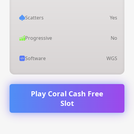
Scatters
Yes
Progressive
No
Software
WGS
Play Coral Cash Free
Slot