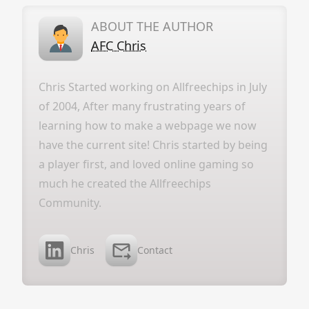
ABOUT THE AUTHOR
AFC Chris
Chris Started working on Allfreechips in July
of 2004, After many frustrating years of
learning how to make a webpage we now
have the current site! Chris started by being
a player first, and loved online gaming so
much he created the Allfreechips
Community.
Chris
Contact