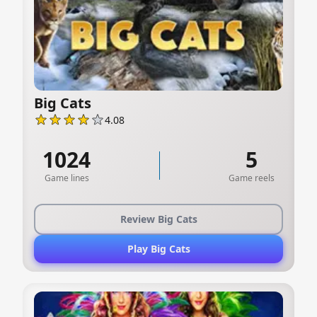
Big Cats
4.08
1024
5
Game lines
Game reels
Review
Big Cats
Play
Big Cats