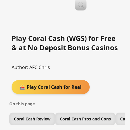
Play Coral Cash (WGS) for Free
& at No Deposit Bonus Casinos
Author:
AFC Chris
🎰 Play
Coral Cash
for Real
On this page
Coral Cash Review
Coral Cash Pros and Cons
Casi