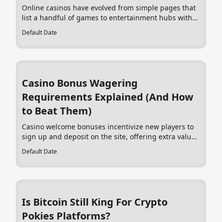
Online casinos have evolved from simple pages that
list a handful of games to entertainment hubs with
multiple categories highlighting bonuses, features,
Default Date
and customized top picks for players. The des...
Casino Bonus Wagering
Requirements Explained (And How
to Beat Them)
Casino welcome bonuses incentivize new players to
sign up and deposit on the site, offering extra value
in the form of matches and free spins. Players love
Default Date
these and have come to expect them as an ind...
Is Bitcoin Still King For Crypto
Pokies Platforms?