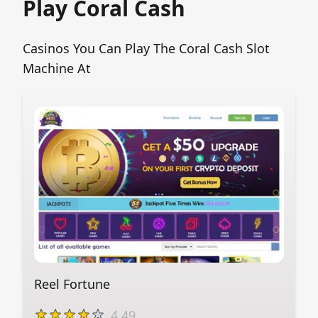
Play
Coral Cash
Casinos You Can Play The
Coral Cash
Slot
Machine At
Reel Fortune
4.49