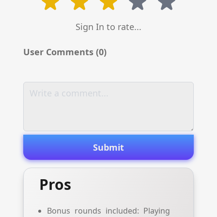
Sign In to rate...
User Comments (
0
)
Submit
Pros
Bonus rounds included
:
Playing