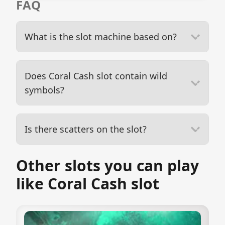
FAQ
What is the slot machine based on?
Does Coral Cash slot contain wild
symbols?
Is there scatters on the slot?
Other slots you can play
like
Coral Cash
slot