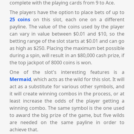
complete with the playing cards from 9 to Ace.
The players have the option to place bets of up to
25 coins
on this slot, each one on a different
payline. The value of the coins used by the player
can vary in value between $0.01 and $10, so the
betting range of the slot starts at $0.01 and can go
as high as $250. Placing the maximum bet possible
during a spin, will result in an $80,000 cash prize, if
the top jackpot of 8000 coins is won.
One of the slot's interesting features is a
Mermaid
, which acts as the wild for this slot. It will
act as a substitute for various other symbols, and
it will create winning combos in the process, or at
least increase the odds of the player getting a
winning combo. The same symbol is the one used
to award the big prize of the game, but five wilds
are needed on the same payline in order to
achieve that.