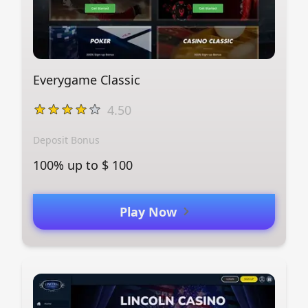
Everygame Classic
4.50
Deposit Bonus
100
% up to
$
100
Play Now