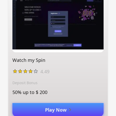
Watch my Spin
4.49
Deposit Bonus
50
% up to
$
200
Play Now