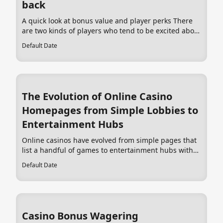
back
A quick look at bonus value and player perks There
are two kinds of players who tend to be excited about
welcome bonuses and the prospect of a new
Default Date
platform to explore. The first group heads straight...
The Evolution of Online Casino
Homepages from Simple Lobbies to
Entertainment Hubs
Online casinos have evolved from simple pages that
list a handful of games to entertainment hubs with
multiple categories highlighting bonuses, features,
Default Date
and customized top picks for players. The des...
Casino Bonus Wagering