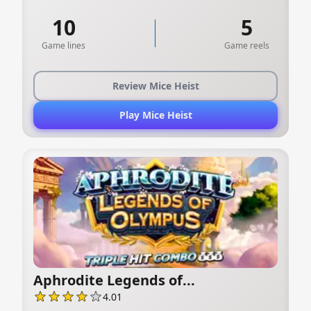
10
5
Game lines
Game reels
Review
Mice Heist
Play
Mice Heist
Aphrodite Legends of...
4.01