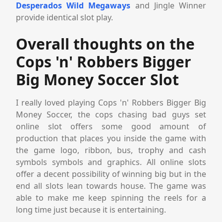
Desperados Wild Megaways
and Jingle Winner
provide identical slot play.
Overall thoughts on the
Cops 'n' Robbers Bigger
Big Money Soccer Slot
I really loved playing Cops 'n' Robbers Bigger Big
Money Soccer, the cops chasing bad guys set
online slot offers some good amount of
production that places you inside the game with
the game logo, ribbon, bus, trophy and cash
symbols symbols and graphics. All online slots
offer a decent possibility of winning big but in the
end all slots lean towards house. The game was
able to make me keep spinning the reels for a
long time just because it is entertaining.