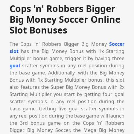
Cops 'n' Robbers Bigger
Big Money Soccer Online
Slot Bonuses
The Cops 'n' Robbers Bigger Big Money
Soccer
slot
has the Big Money Bonus with 1x Starting
Multiplier bonus game, trigger it by having three
goal
scatter symbols in any reel position during
the base game. Additionally, with the Big Money
Bonus with 1x Starting Multiplier bonus, this slot
also features the Super Big Money Bonus with 2x
Starting Multiplier you start by getting four goal
scatter symbols in any reel position during the
base game. Getting five goal scatter symbols in
any reel position during the base game will launch
the 3rd bonus game on the Cops 'n' Robbers
Bigger Big Money Soccer, the Mega Big Money