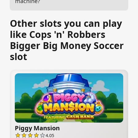
machine?
Other slots you can play
like
Cops 'n' Robbers
Bigger Big Money Soccer
slot
Piggy Mansion
4.05