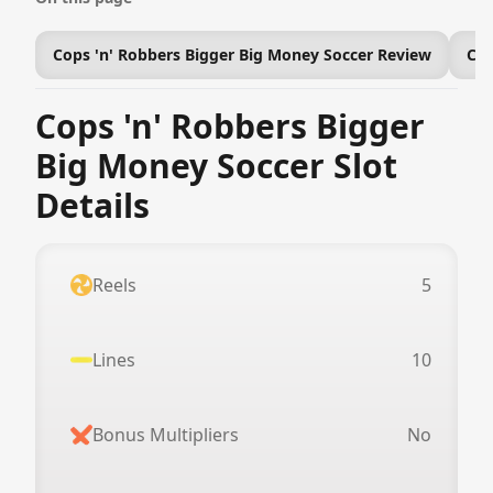
Cops 'n' Robbers Bigger Big Money Soccer Review
Cop
Cops 'n' Robbers Bigger
Big Money Soccer
Slot
Details
Reels
5
Lines
10
Bonus Multipliers
No