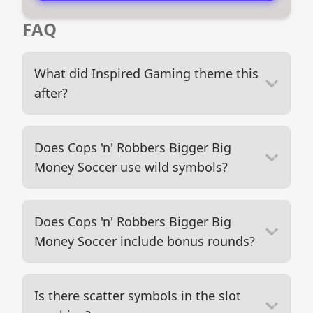
FAQ
What did Inspired Gaming theme this
after?
Does Cops 'n' Robbers Bigger Big
Money Soccer use wild symbols?
Does Cops 'n' Robbers Bigger Big
Money Soccer include bonus rounds?
Is there scatter symbols in the slot