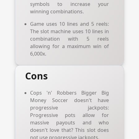
symbols to increase your
winning combinations.
Game uses 10 lines and 5 reels
:
The slot machine uses 10 lines in
combination with 5 reels
allowing for a maximum win of
6,000x.
Cons
Cops 'n' Robbers Bigger Big
Money Soccer doesn't have
progressive jackpots
:
Progressive pots allow for
massive payouts and who
doesn't love that? This slot does
not use progressive jackpots.