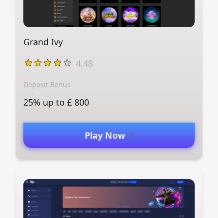
Grand Ivy
4.48
Deposit Bonus
25
% up to
£
800
Play Now