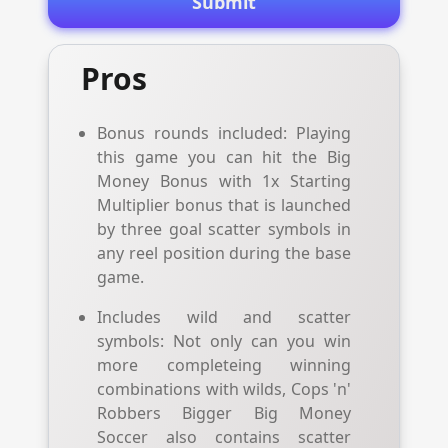
Submit
Pros
Bonus rounds included
:
Playing
this game you can hit the Big
Money Bonus with 1x Starting
Multiplier bonus that is launched
by three goal scatter symbols in
any reel position during the base
game.
Includes wild and scatter
symbols
:
Not only can you win
more completeing winning
combinations with wilds, Cops 'n'
Robbers Bigger Big Money
Soccer also contains scatter