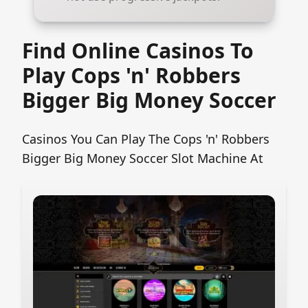
Find Online Casinos To
Play
Cops 'n' Robbers
Bigger Big Money Soccer
Casinos You Can Play The
Cops 'n' Robbers
Bigger Big Money Soccer
Slot Machine At