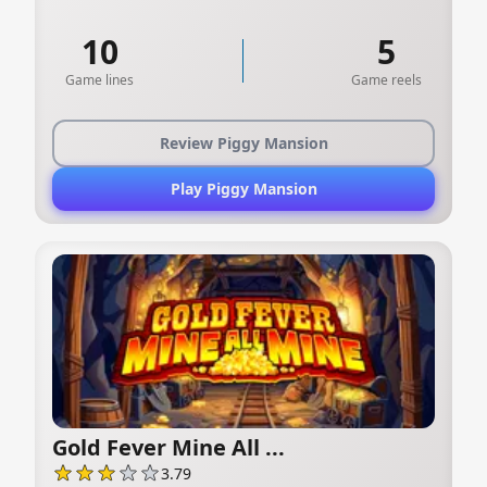
10
5
Game lines
Game reels
Review
Piggy Mansion
Play
Piggy Mansion
Gold Fever Mine All ...
3.79