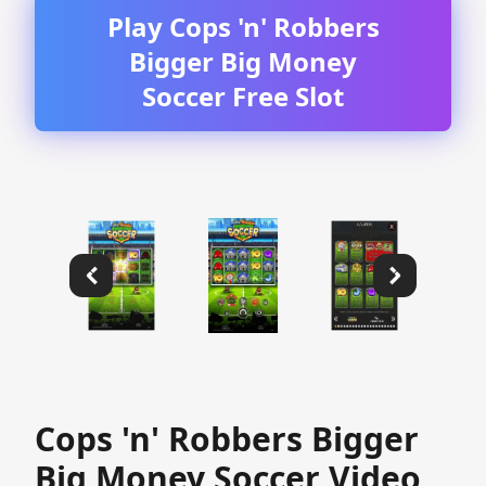
Play Cops 'n' Robbers
Bigger Big Money
Soccer Free Slot
Cops 'n' Robbers Bigger
Big Money Soccer Video