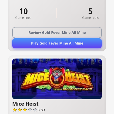
10
5
Game lines
Game reels
Review
Gold Fever Mine All Mine
Play
Gold Fever Mine All Mine
Mice Heist
3.89