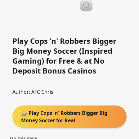
Play Cops 'n' Robbers Bigger
Big Money Soccer (Inspired
Gaming) for Free & at No
Deposit Bonus Casinos
Author:
AFC Chris
🎰 Play
Cops 'n' Robbers Bigger Big
Money Soccer
for Real
On this page