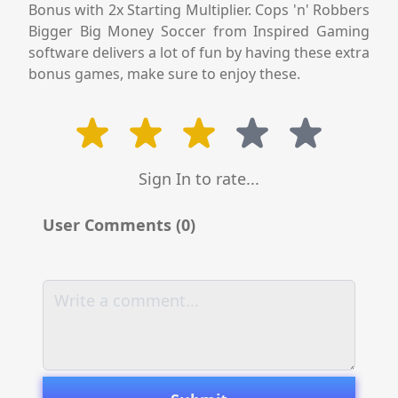
Bonus with 2x Starting Multiplier. Cops 'n' Robbers
Bigger Big Money Soccer from Inspired Gaming
software delivers a lot of fun by having these extra
bonus games, make sure to enjoy these.
Sign In to rate...
User Comments (
0
)