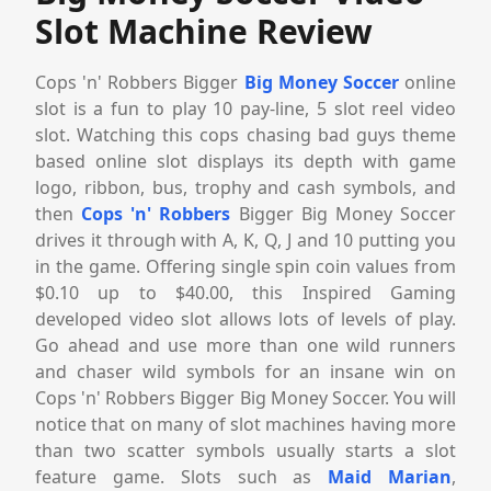
Slot Machine Review
Cops 'n' Robbers Bigger
Big Money
Soccer
online
slot is a fun to play 10 pay-line, 5 slot reel video
slot. Watching this cops chasing bad guys theme
based online slot displays its depth with game
logo, ribbon, bus, trophy and cash symbols, and
then
Cops 'n' Robbers
Bigger Big Money Soccer
drives it through with A, K, Q, J and 10 putting you
in the game. Offering single spin coin values from
$0.10 up to $40.00, this Inspired Gaming
developed video slot allows lots of levels of play.
Go ahead and use more than one wild runners
and chaser wild symbols for an insane win on
Cops 'n' Robbers Bigger Big Money Soccer. You will
notice that on many of slot machines having more
than two scatter symbols usually starts a slot
feature game. Slots such as
Maid Marian
,