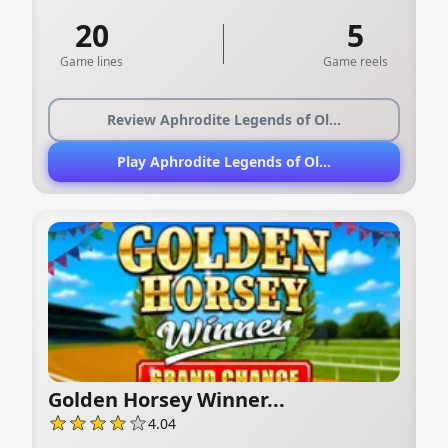
20
5
Game lines
Game reels
Review
Aphrodite Legends of Ol...
Play
Aphrodite Legends of Ol...
Golden Horsey Winner...
4.04