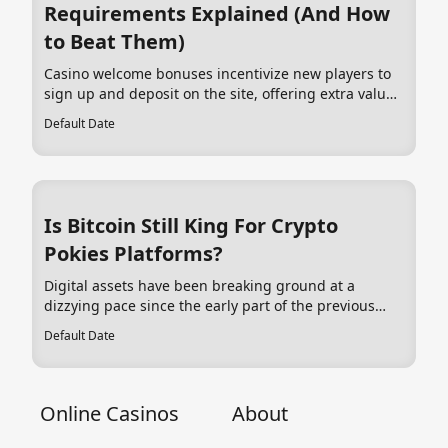
Requirements Explained (And How
to Beat Them)
Casino welcome bonuses incentivize new players to
sign up and deposit on the site, offering extra value
in the form of matches and free spins. Players love
Default Date
these and have come to expect them as an ind...
Is Bitcoin Still King For Crypto
Pokies Platforms?
Digital assets have been breaking ground at a
dizzying pace since the early part of the previous
decade. Now, some would say, the most profound
Default Date
changes have been in the world of casino gaming,
and the...
Online Casinos
About