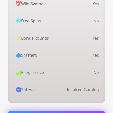
Wild Symbols
Yes
Free Spins
No
Bonus Rounds
Yes
Scatters
Yes
Progressive
No
Software
Inspired Gaming