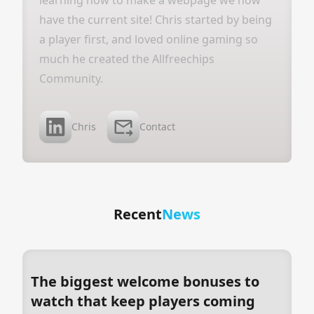
have the current site! Chris started by being
a player first, and loved online gaming so
much he created the Allfreechips
Community.
Chris
Contact
Recent
News
The biggest welcome bonuses to
watch that keep players coming