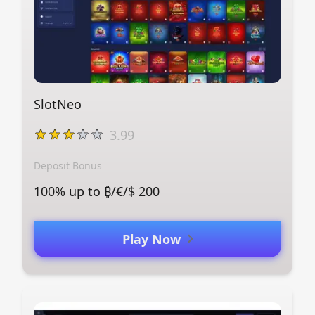
SlotNeo
3.99
Deposit Bonus
100
% up to
₿/€/$
200
Play Now