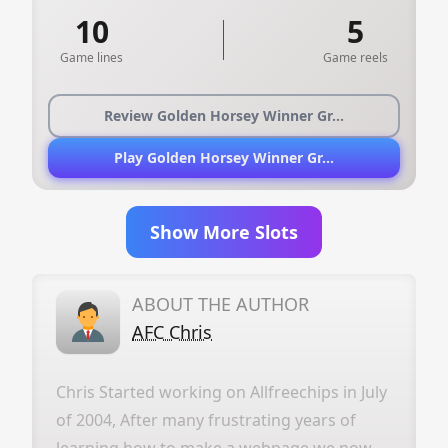
10
5
Game lines
Game reels
Review
Golden Horsey Winner Gr...
Play
Golden Horsey Winner Gr...
Show More Slots
ABOUT THE AUTHOR
AFC Chris
Chris Started working on Allfreechips in July
of 2004, After many frustrating years of
learning how to make a webpage we now