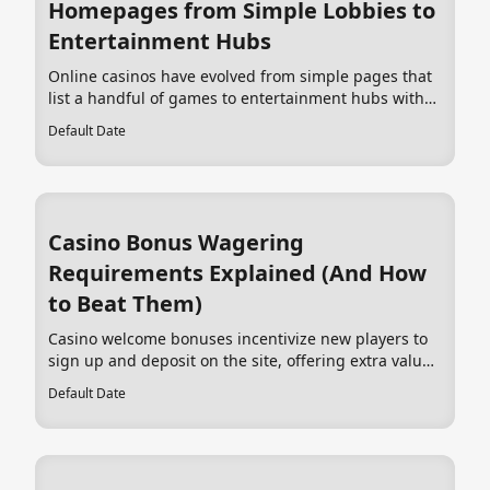
Homepages from Simple Lobbies to
Entertainment Hubs
Online casinos have evolved from simple pages that
list a handful of games to entertainment hubs with
multiple categories highlighting bonuses, features,
Default Date
and customized top picks for players. The des...
Casino Bonus Wagering
Requirements Explained (And How
to Beat Them)
Casino welcome bonuses incentivize new players to
sign up and deposit on the site, offering extra value
in the form of matches and free spins. Players love
Default Date
these and have come to expect them as an ind...