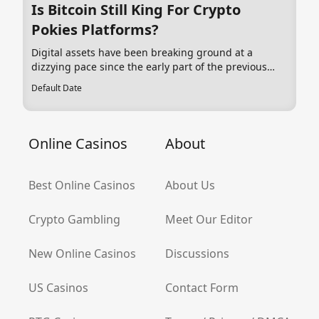
Is Bitcoin Still King For Crypto
Pokies Platforms?
Digital assets have been breaking ground at a
dizzying pace since the early part of the previous
decade. Now, some would say, the most profound
Default Date
changes have been in the world of casino gaming,
and the...
Online Casinos
About
Best Online Casinos
About Us
Crypto Gambling
Meet Our Editor
New Online Casinos
Discussions
US Casinos
Contact Form