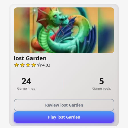
lost Garden
4.03
24
5
Game lines
Game reels
Review
lost Garden
Play
lost Garden