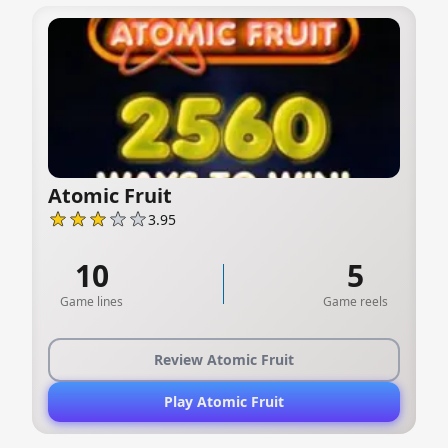
Atomic Fruit
3.95
10
5
Game lines
Game reels
Review
Atomic Fruit
Play
Atomic Fruit