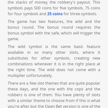
the stacks of money, the robbery's payout. This
symbols pays 500 coins for five symbols, 75 coins
for four symbols and
25 coins
for three symbols.
The game has two features, the wild and the
bonus round. The bonus round requires the
bonus symbol with the safe, which will trigger the
game.
The wild symbol is the same basic feature
available in so many other slots, where it
substitutes for other symbols, creating new
combinations whenever it is in the right place at
the right time. The wild does not come with a
multiplier unfortunately.
There are a few slot themes that are quite popular
these days, and the one with the cops and the
robbers is one of them. You have plenty of slots
with a similar theme to choose from if this is what
you're after, but the Open Bet version is one of the