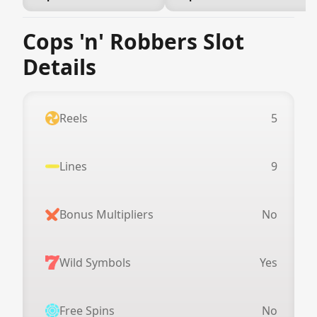
Cops 'n' Robbers
Slot
Details
Reels
5
Lines
9
Bonus Multipliers
No
Wild Symbols
Yes
Free Spins
No