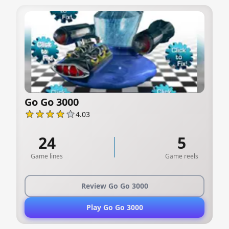
Go Go 3000
4.03
24
5
Game lines
Game reels
Review
Go Go 3000
Play
Go Go 3000