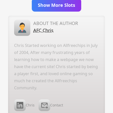
Show More Slots
ABOUT THE AUTHOR
AFC Chris
Chris Started working on Allfreechips in July
of 2004, After many frustrating years of
learning how to make a webpage we now
have the current site! Chris started by being
a player first, and loved online gaming so
much he created the Allfreechips
Community.
Chris
Contact