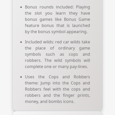
Bonus rounds included
:
Playing
the slot you learn they have
bonus games like Bonus Game
feature bonus that is launched
by the bonus symbol appearing.
Included wilds
:
red car wilds take
the place of ordinary game
symbols such as cops and
robbers. The wild symbols will
complete one or many pay-lines.
Uses the Cops and Robbers
theme
:
Jump into the Cops and
Robbers feel with the cops and
robbers and the finger prints,
money, and bombs icons.