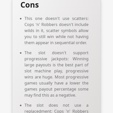
Cons
This one doesn't use scatters
:
Cops 'n' Robbers doesn't include
wilds in it, scatter symbols allow
you to still win while not having
them appear in sequential order.
The slot doesn't support
progressive jackpots
:
Winning
large payouts is the best part of
slot machine play, progressive
wins are huge. Most progressive
games usually have a lower the
games payout percentage some
may find this as a negative.
The slot does not use a
replacedment
:
Cops 'n' Robbers