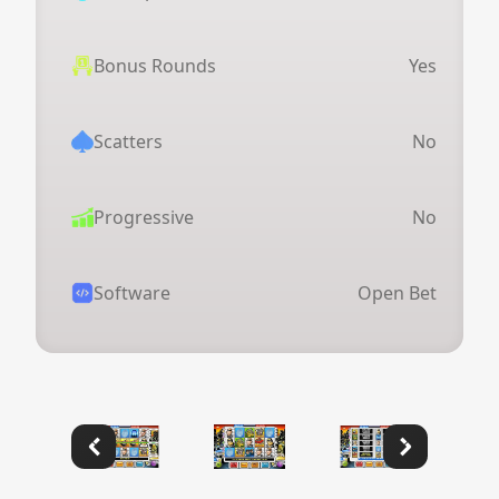
Bonus Rounds
Yes
Scatters
No
Progressive
No
Software
Open Bet