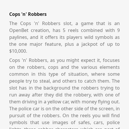
Cops 'n' Robbers
The Cops 'n' Robbers slot, a game that is an
OpenBet creation, has 5 reels combined with 9
paylines, and it offers its players wild symbols as
the one major feature, plus a jackpot of up to
$10,000.
Cops 'n' Robbers, as you might expect it, focuses
on the robbers, cops and the various elements
common in this type of situation, where some
people try to steal, and others to catch them. The
slot has in the background the robbers trying to
run away after they did the robbery, with one of
them driving in a yellow car, with money flying out.
The police car is on the other side of the screen, in
pursuit of the robbers. On the reels you will find
symbols that use images of safes, cars, police