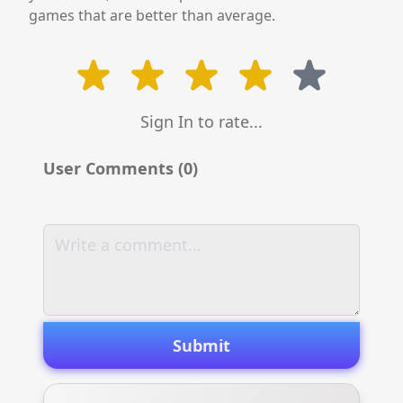
games that are better than average.
Sign In to rate...
User Comments (
0
)
Submit