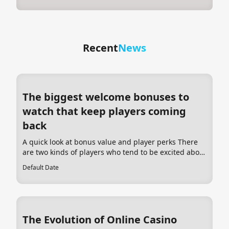
Recent
News
The biggest welcome bonuses to
watch that keep players coming
back
A quick look at bonus value and player perks There
are two kinds of players who tend to be excited about
welcome bonuses and the prospect of a new
Default Date
platform to explore. The first group heads straight...
The Evolution of Online Casino