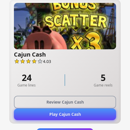
Cajun Cash
4.03
24
5
Game lines
Game reels
Review
Cajun Cash
Play
Cajun Cash