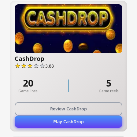
CashDrop
3.88
20
5
Game lines
Game reels
Review
CashDrop
Play
CashDrop