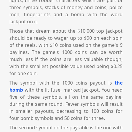
lights, three robber characters which are part of
three symbols, stacks of money and coins, police
men, fingerprints and a bomb with the word
Jackpot on it.
Those that dream about the $10,000 top jackpot
should be ready to wager up to $90 on each spin
of the reels, with $10 coins used on the game's 9
paylines. The game's 1000 coins can be worth
much less if the coins are less valuable though,
with the smallest possible value used being $0.25
for one coin.
The symbol with the 1000 coins payout is
the
bomb
with the lit fuse, marked Jackpot. You need
five of these symbols, all on the same payline,
during the same round. Fewer symbols will result
in smaller payouts, decreasing to 100 coins for
four bomb symbols and 50 coins for three.
The second symbol on the paytable is the one with