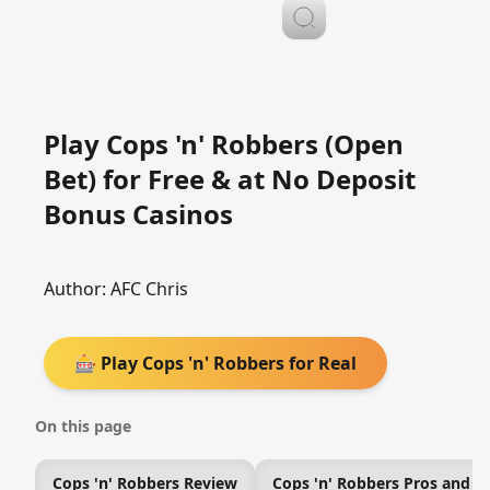
Play Cops 'n' Robbers (Open
Bet) for Free & at No Deposit
Bonus Casinos
Author:
AFC Chris
🎰 Play
Cops 'n' Robbers
for Real
On this page
Cops 'n' Robbers Review
Cops 'n' Robbers Pros and C