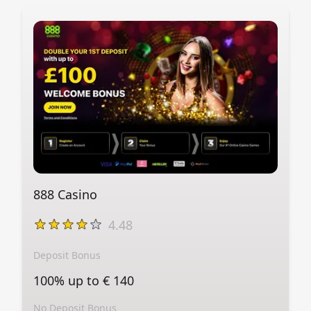
888 Casino
4.48
Deposit Bonus
100
% up to
€
140
No Deposit Bonus