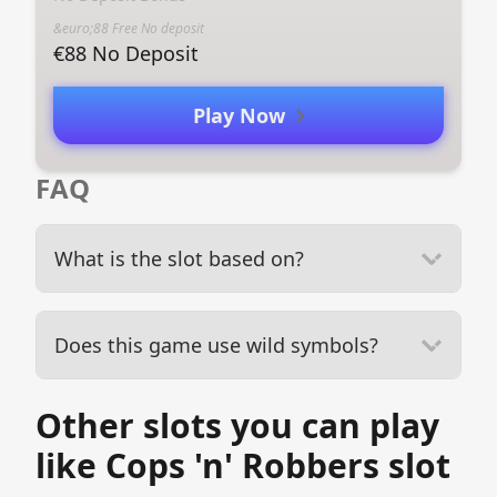
&euro;88 Free No deposit
€88 No Deposit
Play Now
FAQ
What is the slot based on?
Does this game use wild symbols?
Other slots you can play
like
Cops 'n' Robbers
slot