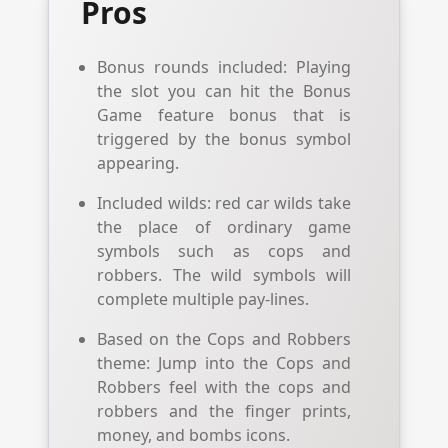
Pros
Bonus rounds included
:
Playing
the slot you can hit the Bonus
Game feature bonus that is
triggered by the bonus symbol
appearing.
Included wilds
:
red car wilds take
the place of ordinary game
symbols such as cops and
robbers. The wild symbols will
complete multiple pay-lines.
Based on the Cops and Robbers
theme
:
Jump into the Cops and
Robbers feel with the cops and
robbers and the finger prints,
money, and bombs icons.