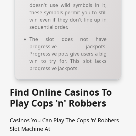
doesn't use wild symbols in it,
these symbols permit you to still
win even if they don't line up in
sequential order.
The slot does not have
progressive jackpots
:
Progressive pots give users a big
win to try for. This slot lacks
progressive jackpots.
Find Online Casinos To
Play
Cops 'n' Robbers
Casinos You Can Play The
Cops 'n' Robbers
Slot Machine At