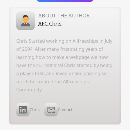
ABOUT THE AUTHOR
AFC Chris
Chris Started working on Allfreechips in July
of 2004, After many frustrating years of
learning how to make a webpage we now
have the current site! Chris started by being
a player first, and loved online gaming so
much he created the Allfreechips
Community.
Chris
Contact