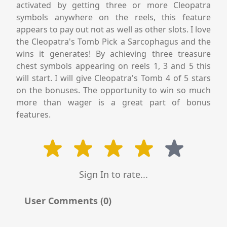
activated by getting three or more Cleopatra
symbols anywhere on the reels, this feature
appears to pay out not as well as other slots. I love
the Cleopatra's Tomb Pick a Sarcophagus and the
wins it generates! By achieving three treasure
chest symbols appearing on reels 1, 3 and 5 this
will start. I will give Cleopatra's Tomb 4 of 5 stars
on the bonuses. The opportunity to win so much
more than wager is a great part of bonus
features.
Sign In to rate...
User Comments (
0
)