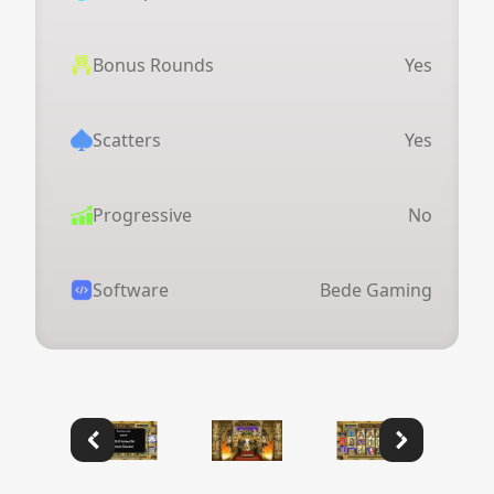
Bonus Rounds
Yes
Scatters
Yes
Progressive
No
Software
Bede Gaming