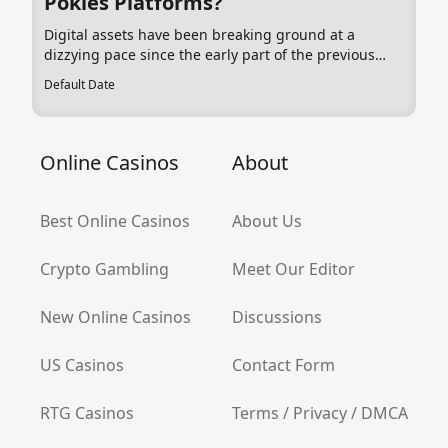
Pokies Platforms?
Digital assets have been breaking ground at a
dizzying pace since the early part of the previous
decade. Now, some would say, the most profound
Default Date
changes have been in the world of casino gaming,
and the...
Online Casinos
About
Best Online Casinos
About Us
Crypto Gambling
Meet Our Editor
New Online Casinos
Discussions
US Casinos
Contact Form
RTG Casinos
Terms
/
Privacy
/
DMCA