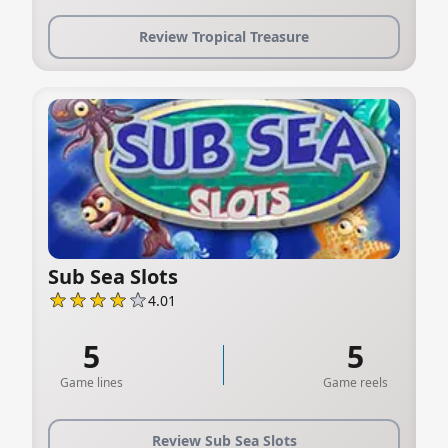
Review
Tropical Treasure
Sub Sea Slots
4.01
5
5
Game lines
Game reels
Review
Sub Sea Slots