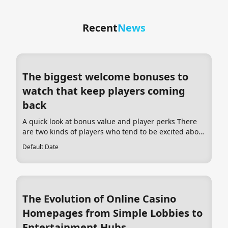
Recent
News
The biggest welcome bonuses to
watch that keep players coming
back
A quick look at bonus value and player perks There
are two kinds of players who tend to be excited about
welcome bonuses and the prospect of a new
Default Date
platform to explore. The first group heads straight...
The Evolution of Online Casino
Homepages from Simple Lobbies to
Entertainment Hubs