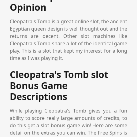
Opinion
Cleopatra's Tomb is a great online slot, the ancient
Egyptian queen design is well thought out and the
returns are decent. Other slot machines like
Cleopatra's Tomb share a lot of the identical game
play. This is a slot that kept my interest for a long
time as I was playing it.
Cleopatra's Tomb slot
Bonus Game
Descriptions
While playing Cleopatra's Tomb gives you a fun
ability to score really large amounts of credits, to
do this get a slot bonus game win! Here are some
detail on the extras you can win. The Free Spins is