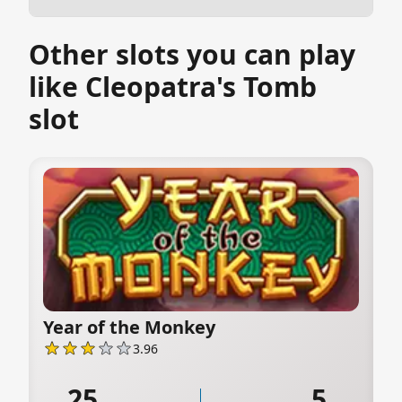
Other slots you can play
like
Cleopatra's Tomb
slot
Year of the Monkey
3.96
25
5