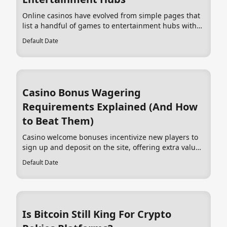
Online casinos have evolved from simple pages that
list a handful of games to entertainment hubs with
multiple categories highlighting bonuses, features,
Default Date
and customized top picks for players. The des...
Casino Bonus Wagering
Requirements Explained (And How
to Beat Them)
Casino welcome bonuses incentivize new players to
sign up and deposit on the site, offering extra value
in the form of matches and free spins. Players love
Default Date
these and have come to expect them as an ind...
Is Bitcoin Still King For Crypto