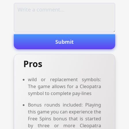
Submit
Pros
wild or replacement symbols
:
The game allows for a Cleopatra
symbol to complete pay-lines
Bonus rounds included
:
Playing
this game you can experience the
Free Spins bonus that is started
by three or more Cleopatra