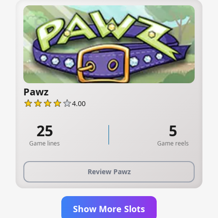
Pawz
4.00
25
5
Game lines
Game reels
Review
Pawz
Show More Slots