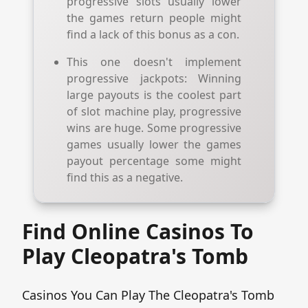
progressive slots usually lower
the games return people might
find a lack of this bonus as a con.
This one doesn't implement
progressive jackpots
:
Winning
large payouts is the coolest part
of slot machine play, progressive
wins are huge. Some progressive
games usually lower the games
payout percentage some might
find this as a negative.
Find Online Casinos To
Play
Cleopatra's Tomb
Casinos You Can Play The
Cleopatra's Tomb