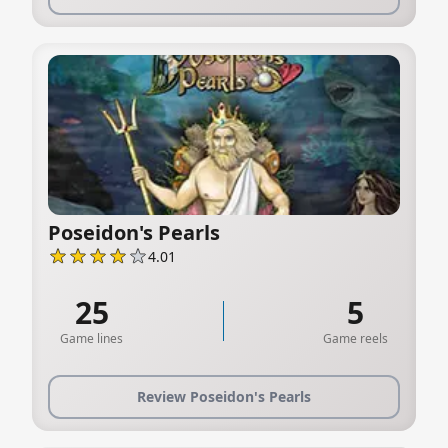
Poseidon's Pearls
4.01
25
5
Game lines
Game reels
Review
Poseidon's Pearls