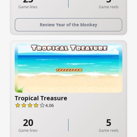
Game lines
Game reels
Review
Year of the Monkey
Tropical Treasure
4.06
20
5
Game lines
Game reels