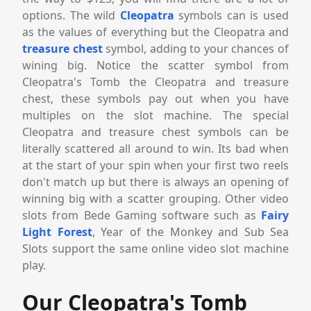
options. The wild
Cleopatra
symbols can is used
as the values of everything but the Cleopatra and
treasure chest
symbol, adding to your chances of
wining big. Notice the scatter symbol from
Cleopatra's Tomb the Cleopatra and treasure
chest, these symbols pay out when you have
multiples on the slot machine. The special
Cleopatra and treasure chest symbols can be
literally scattered all around to win. Its bad when
at the start of your spin when your first two reels
don't match up but there is always an opening of
winning big with a scatter grouping. Other video
slots from Bede Gaming software such as
Fairy
Light Forest
, Year of the Monkey and Sub Sea
Slots support the same online video slot machine
play.
Our Cleopatra's Tomb