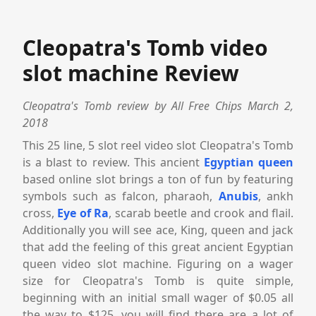
Cleopatra's Tomb video
slot machine Review
Cleopatra's Tomb review by All Free Chips March 2,
2018
This 25 line, 5 slot reel video slot Cleopatra's Tomb
is a blast to review. This ancient
Egyptian queen
based online slot brings a ton of fun by featuring
symbols such as falcon, pharaoh,
Anubis
, ankh
cross,
Eye of Ra
, scarab beetle and crook and flail.
Additionally you will see ace, King, queen and jack
that add the feeling of this great ancient Egyptian
queen video slot machine. Figuring on a wager
size for Cleopatra's Tomb is quite simple,
beginning with an initial small wager of $0.05 all
the way to $125, you will find there are a lot of