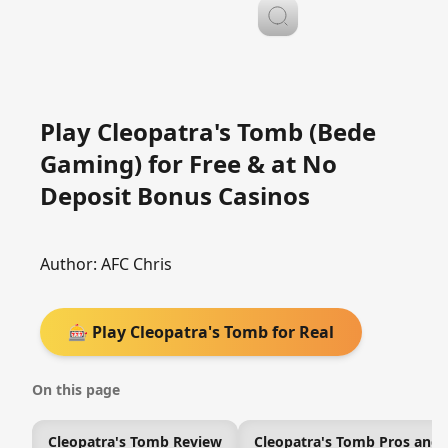
Play Cleopatra's Tomb (Bede
Gaming) for Free & at No
Deposit Bonus Casinos
Author:
AFC Chris
🎰 Play
Cleopatra's Tomb
for Real
On this page
Cleopatra's Tomb Review
Cleopatra's Tomb Pros and