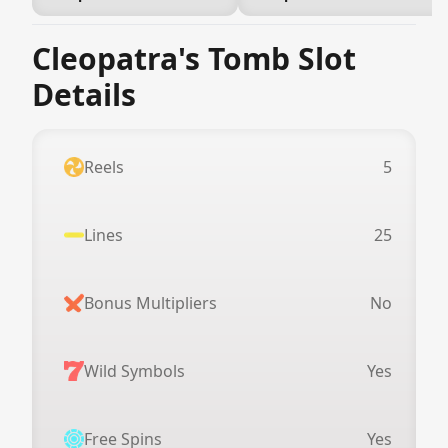
Cleopatra's Tomb
Slot
Details
Reels
5
Lines
25
Bonus Multipliers
No
Wild Symbols
Yes
Free Spins
Yes