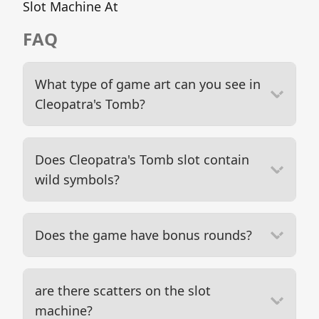
Slot Machine At
FAQ
What type of game art can you see in
Cleopatra's Tomb?
Does Cleopatra's Tomb slot contain
wild symbols?
Does the game have bonus rounds?
are there scatters on the slot
machine?