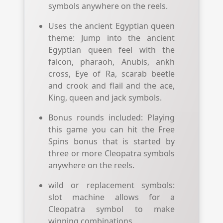
symbols anywhere on the reels.
Uses the ancient Egyptian queen
theme
:
Jump into the ancient
Egyptian queen feel with the
falcon, pharaoh, Anubis, ankh
cross, Eye of Ra, scarab beetle
and crook and flail and the ace,
King, queen and jack symbols.
Bonus rounds included
:
Playing
this game you can hit the Free
Spins bonus that is started by
three or more Cleopatra symbols
anywhere on the reels.
wild or replacement symbols
:
slot machine allows for a
Cleopatra symbol to make
winning combinations