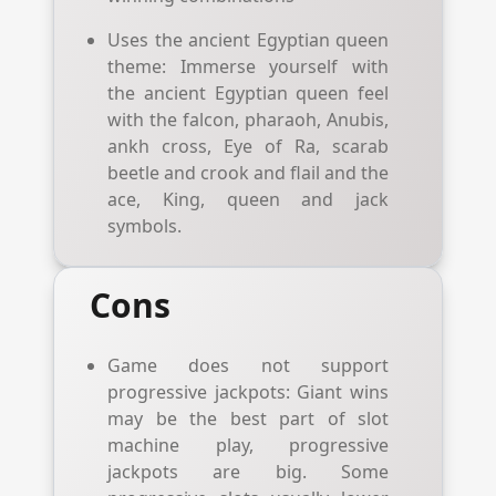
Uses the ancient Egyptian queen
theme
:
Immerse yourself with
the ancient Egyptian queen feel
with the falcon, pharaoh, Anubis,
ankh cross, Eye of Ra, scarab
beetle and crook and flail and the
ace, King, queen and jack
symbols.
Cons
Game does not support
progressive jackpots
:
Giant wins
may be the best part of slot
machine play, progressive
jackpots are big. Some