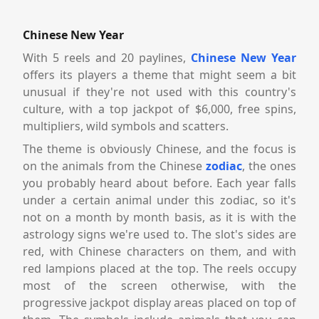
Chinese New Year
With 5 reels and 20 paylines,
Chinese New Year
offers its players a theme that might seem a bit
unusual if they're not used with this country's
culture, with a top jackpot of $6,000, free spins,
multipliers, wild symbols and scatters.
The theme is obviously Chinese, and the focus is
on the animals from the Chinese
zodiac
, the ones
you probably heard about before. Each year falls
under a certain animal under this zodiac, so it's
not on a month by month basis, as it is with the
astrology signs we're used to. The slot's sides are
red, with Chinese characters on them, and with
red lampions placed at the top. The reels occupy
most of the screen otherwise, with the
progressive jackpot display areas placed on top of