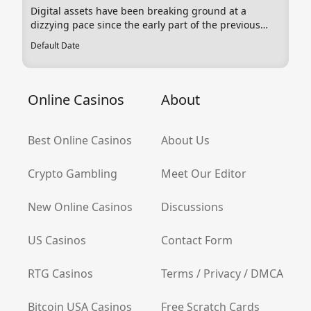
Digital assets have been breaking ground at a
dizzying pace since the early part of the previous
decade. Now, some would say, the most profound
Default Date
changes have been in the world of casino gaming,
and the...
Online Casinos
About
Best Online Casinos
About Us
Crypto Gambling
Meet Our Editor
New Online Casinos
Discussions
US Casinos
Contact Form
RTG Casinos
Terms
/
Privacy
/
DMCA
Bitcoin USA Casinos
Free Scratch Cards