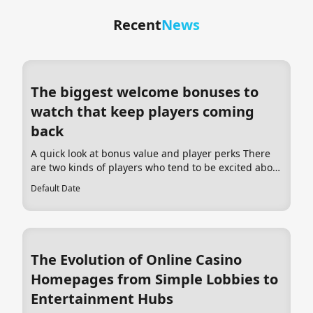
Recent
News
The biggest welcome bonuses to
watch that keep players coming
back
A quick look at bonus value and player perks There
are two kinds of players who tend to be excited about
welcome bonuses and the prospect of a new
Default Date
platform to explore. The first group heads straight...
The Evolution of Online Casino
Homepages from Simple Lobbies to
Entertainment Hubs