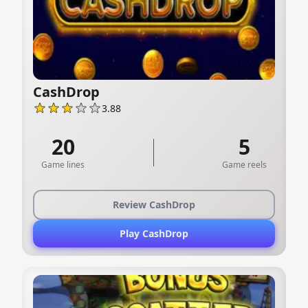
CashDrop
3.88
20
5
Game lines
Game reels
Review
CashDrop
Play
CashDrop