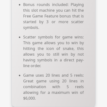
Bonus rounds included
:
Playing
this slot machine you can hit the
Free Game Feature bonus that is
started by 3 or more scatter
symbols.
Scatter symbols for game wins
:
This game allows you to win by
hitting the icon of snake, this
allows you to still win by not
having symbols in a direct pay-
line order.
Game uses 20 lines and 5 reels
:
Great game using 20 lines in
combination with 5 reels
allowing for a maximum win of
$6,000.