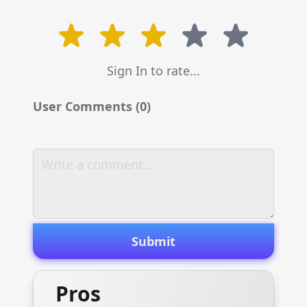
Sign In to rate...
User Comments (
0
)
Submit
Pros