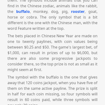
them. The symbols include animals that you can
find in the Chinese zodiac, animals like the rabbit,
the
buffalo
, monkey, dog, pig,
rooster
, goat,
horse or cobra. The only symbol that is a bit
different is the one with the Chinese man, with the
word Feature written at the top.
The bets placed in Chinese New Year are made on
one to twenty paylines, with coin values being
between $0.25 and $50. The game's largest bet, of
$1,000, can result in prizes of up to $6,000, but
there are also some progressive jackpots to
consider there, so the top prize is not as small as it
might seem at first.
The symbol with the buffalo is the one that gives
away that 120 coins jackpot, when you have five of
them on the same active payline. The prize is split
in half for each coin missing, so four symbols will
result in 60 coins paid, while three symbols will