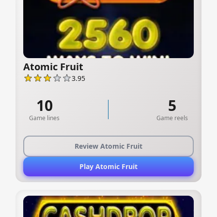
Atomic Fruit
3.95
10
5
Game lines
Game reels
Review
Atomic Fruit
Play
Atomic Fruit