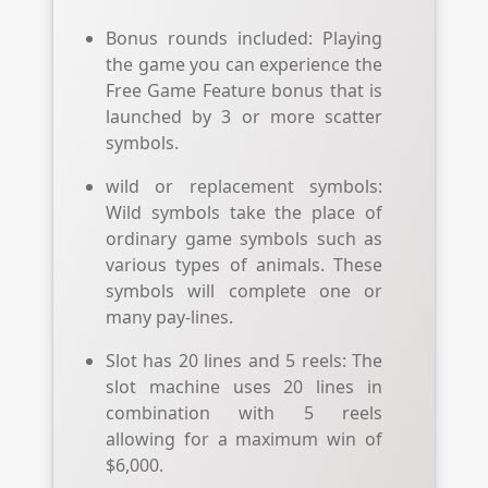
Bonus rounds included
:
Playing
the game you can experience the
Free Game Feature bonus that is
launched by 3 or more scatter
symbols.
wild or replacement symbols
:
Wild symbols take the place of
ordinary game symbols such as
various types of animals. These
symbols will complete one or
many pay-lines.
Slot has 20 lines and 5 reels
:
The
slot machine uses 20 lines in
combination with 5 reels
allowing for a maximum win of
$6,000.