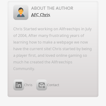
ABOUT THE AUTHOR
AFC Chris
Chris Started working on Allfreechips in July
of 2004, After many frustrating years of
learning how to make a webpage we now
have the current site! Chris started by being
a player first, and loved online gaming so
much he created the Allfreechips
Community.
Chris
Contact