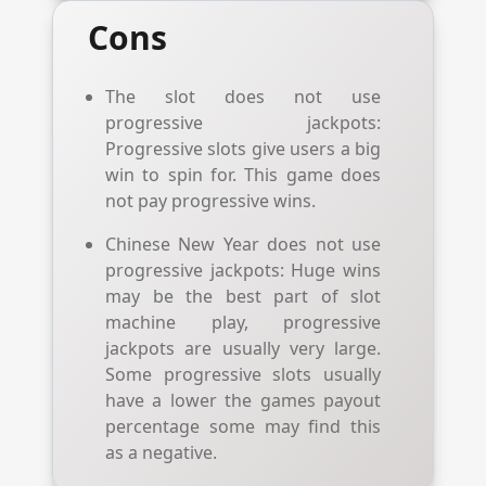
Cons
The slot does not use
progressive jackpots
:
Progressive slots give users a big
win to spin for. This game does
not pay progressive wins.
Chinese New Year does not use
progressive jackpots
:
Huge wins
may be the best part of slot
machine play, progressive
jackpots are usually very large.
Some progressive slots usually
have a lower the games payout
percentage some may find this
as a negative.