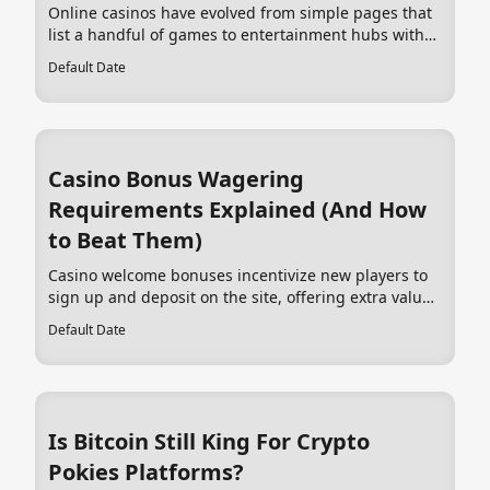
Online casinos have evolved from simple pages that
list a handful of games to entertainment hubs with
multiple categories highlighting bonuses, features,
Default Date
and customized top picks for players. The des...
Casino Bonus Wagering
Requirements Explained (And How
to Beat Them)
Casino welcome bonuses incentivize new players to
sign up and deposit on the site, offering extra value
in the form of matches and free spins. Players love
Default Date
these and have come to expect them as an ind...
Is Bitcoin Still King For Crypto
Pokies Platforms?