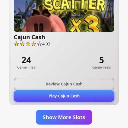
Cajun Cash
4.03
24
5
Game lines
Game reels
Review
Cajun Cash
Play
Cajun Cash
Show More Slots