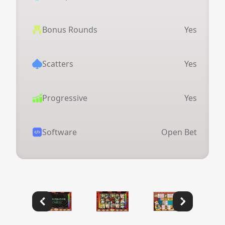
Bonus Rounds
Yes
Scatters
Yes
Progressive
Yes
Software
Open Bet