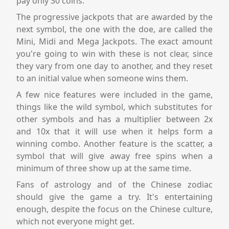
pay only 30 coins.
The progressive jackpots that are awarded by the
next symbol, the one with the doe, are called the
Mini, Midi and Mega Jackpots. The exact amount
you're going to win with these is not clear, since
they vary from one day to another, and they reset
to an initial value when someone wins them.
A few nice features were included in the game,
things like the wild symbol, which substitutes for
other symbols and has a multiplier between 2x
and 10x that it will use when it helps form a
winning combo. Another feature is the scatter, a
symbol that will give away free spins when a
minimum of three show up at the same time.
Fans of astrology and of the Chinese zodiac
should give the game a try. It's entertaining
enough, despite the focus on the Chinese culture,
which not everyone might get.