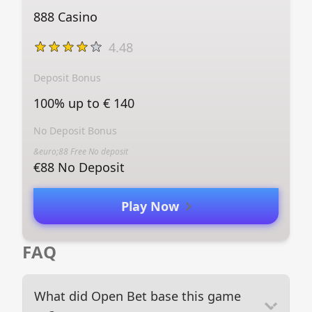
888 Casino
4.48
Deposit Bonus
100
% up to
€
140
No Deposit Bonus
&euro;88 Free No deposit
€88 No Deposit
Play Now
FAQ
What did Open Bet base this game