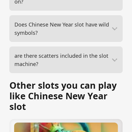
on?
Does Chinese New Year slot have wild
symbols?
are there scatters included in the slot
machine?
Other slots you can play
like
Chinese New Year
slot