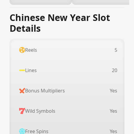
Chinese New Year
Slot
Details
Reels
5
Lines
20
Bonus Multipliers
Yes
Wild Symbols
Yes
Free Spins
Yes