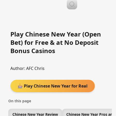
Play Chinese New Year (Open
Bet) for Free & at No Deposit
Bonus Casinos
Author:
AFC Chris
🎰 Play
Chinese New Year
for Real
On this page
Chinese New Year Review
Chinese New Year Pros and