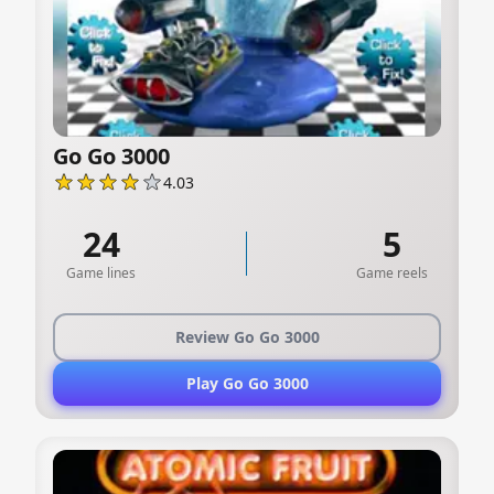
Go Go 3000
4.03
24
5
Game lines
Game reels
Review
Go Go 3000
Play
Go Go 3000