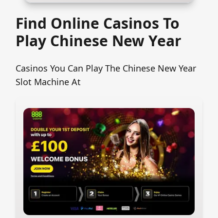
Find Online Casinos To
Play
Chinese New Year
Casinos You Can Play The
Chinese New Year
Slot Machine At