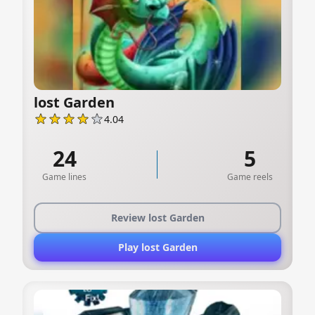
lost Garden
4.04
24
5
Game lines
Game reels
Review
lost Garden
Play
lost Garden