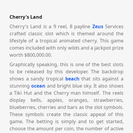
Cherry's Land
Cherry's Land is a 9 reel, 8 payline
Zeus
Services
crafted classic slot which is themed around the
lifestyle of a tropical animated cherry. This game
comes included with only wilds and a jackpot prize
worth $800,000.00.
Graphically speaking, this is one of the best slots
to be released by this developer. The backdrop
shows a sandy tropical
beach
that sits against a
stunning
ocean
and bright blue sky. It also shows
a Tiki Hut and the Cherry man himself. The reels
display bells, apples, oranges, strawberries,
blueberries, cherries and bars as the slot symbols.
These symbols create the classic appeal of this
game. The betting is simply and to get started,
choose the amount per coin, the number of active