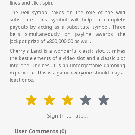
lines and click spin.
The Bell symbol takes on the role of the wild
substitute. This symbol will help to complete
payouts by acting as a substitute symbol. Three
bells simultaneously on payline awards the
jackpot prize of $800,000.00 as well.
Cherry's Land is a wonderful classic slot. It mixes
the best elements of a video slot and a classic slot
into one. The result is an unforgettable gambling
experience. This is a game everyone should play at
least once.
Sign In to rate...
User Comments (
0
)