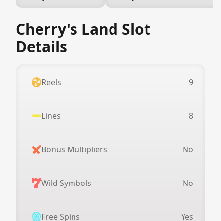
Cherry's Land
Slot
Details
Reels
9
Lines
8
Bonus Multipliers
No
Wild Symbols
No
Free Spins
Yes