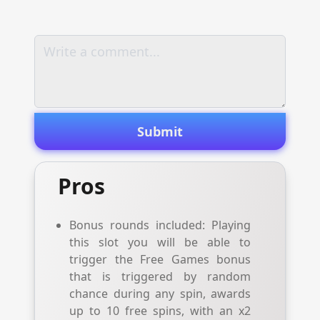
Submit
Pros
Bonus rounds included
:
Playing
this slot you will be able to
trigger the Free Games bonus
that is triggered by random
chance during any spin, awards
up to 10 free spins, with an x2