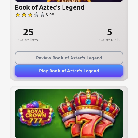
Book of Aztec's Legend
3.98
25
5
Game lines
Game reels
Review
Book of Aztec's Legend
Play
Book of Aztec's Legend