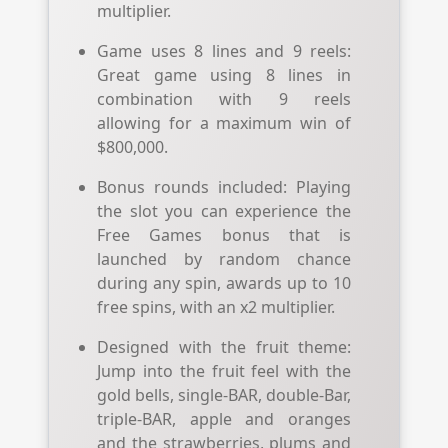
multiplier.
Game uses 8 lines and 9 reels
:
Great game using 8 lines in
combination with 9 reels
allowing for a maximum win of
$800,000.
Bonus rounds included
:
Playing
the slot you can experience the
Free Games bonus that is
launched by random chance
during any spin, awards up to 10
free spins, with an x2 multiplier.
Designed with the fruit theme
:
Jump into the fruit feel with the
gold bells, single-BAR, double-Bar,
triple-BAR, apple and oranges
and the strawberries, plums and