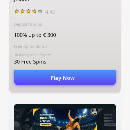
4.49
Deposit Bonus
100
% up to
€
300
Free Spins Bonus
30 free spins on deposit
30 Free Spins
Play Now