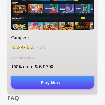
Campeon
4.48
Deposit Bonus
100
% up to
$/€/£
300
Play Now
FAQ