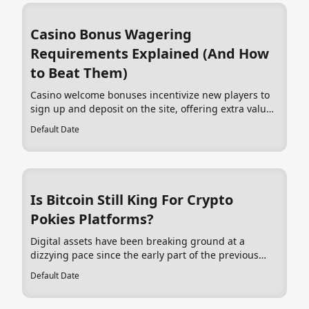
Casino Bonus Wagering
Requirements Explained (And How
to Beat Them)
Casino welcome bonuses incentivize new players to
sign up and deposit on the site, offering extra value
in the form of matches and free spins. Players love
Default Date
these and have come to expect them as an ind...
Is Bitcoin Still King For Crypto
Pokies Platforms?
Digital assets have been breaking ground at a
dizzying pace since the early part of the previous
decade. Now, some would say, the most profound
Default Date
changes have been in the world of casino gaming,
and the...