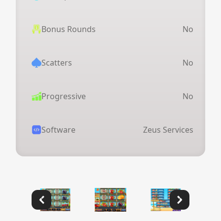
Bonus Rounds
No
Scatters
No
Progressive
No
Software
Zeus Services