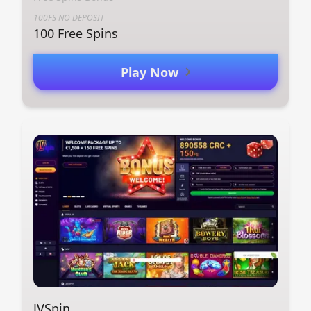
100FS NO DEPOSIT
100 Free Spins
Play Now
JVSpin