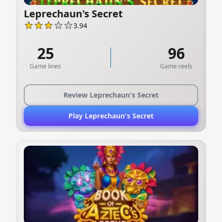
Leprechaun's Secret
3.94
25
96
Game lines
Game reels
Review
Leprechaun's Secret
Play
Leprechaun's Secret