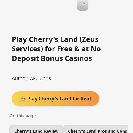
Play Cherry's Land (Zeus
Services) for Free & at No
Deposit Bonus Casinos
Author:
AFC Chris
🎰 Play
Cherry's Land
for Real
On this page
Cherry's Land Review
Cherry's Land Pros and Cons