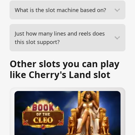
What is the slot machine based on?
Just how many lines and reels does
this slot support?
Other slots you can play
like
Cherry's Land
slot