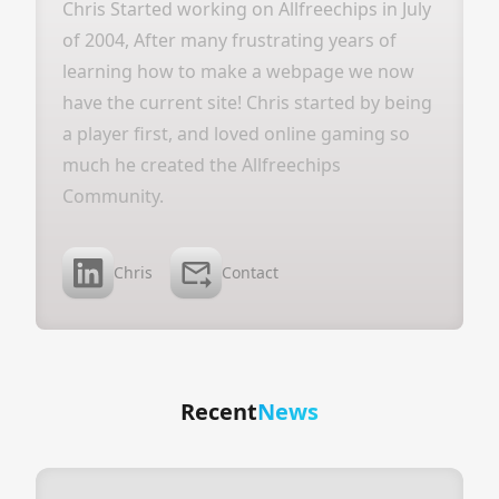
Chris Started working on Allfreechips in July
of 2004, After many frustrating years of
learning how to make a webpage we now
have the current site! Chris started by being
a player first, and loved online gaming so
much he created the Allfreechips
Community.
Chris
Contact
Recent
News