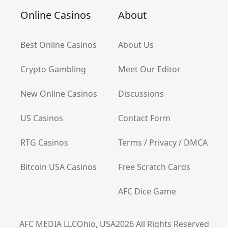
Online Casinos
About
Best Online Casinos
About Us
Crypto Gambling
Meet Our Editor
New Online Casinos
Discussions
US Casinos
Contact Form
RTG Casinos
Terms
/
Privacy
/
DMCA
Bitcoin USA Casinos
Free Scratch Cards
AFC Dice Game
AFC MEDIA LLC
Ohio, USA
2026
All Rights Reserved