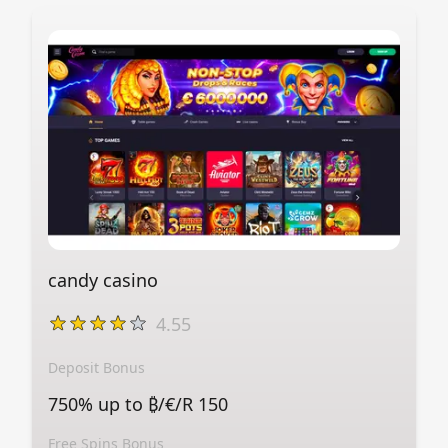
candy casino
4.55
Deposit Bonus
750
% up to
₿/€/R
150
Free Spins Bonus