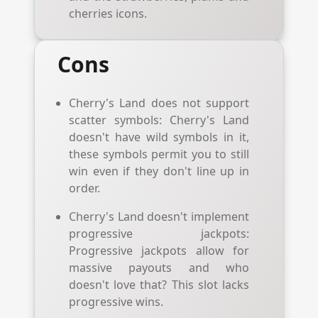
cherries icons.
Cons
Cherry's Land does not support
scatter symbols
:
Cherry's Land
doesn't have wild symbols in it,
these symbols permit you to still
win even if they don't line up in
order.
Cherry's Land doesn't implement
progressive jackpots
:
Progressive jackpots allow for
massive payouts and who
doesn't love that? This slot lacks
progressive wins.