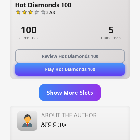
Hot Diamonds 100
3.98
100
5
Game lines
Game reels
Review
Hot Diamonds 100
Play
Hot Diamonds 100
Show More Slots
ABOUT THE AUTHOR
AFC Chris