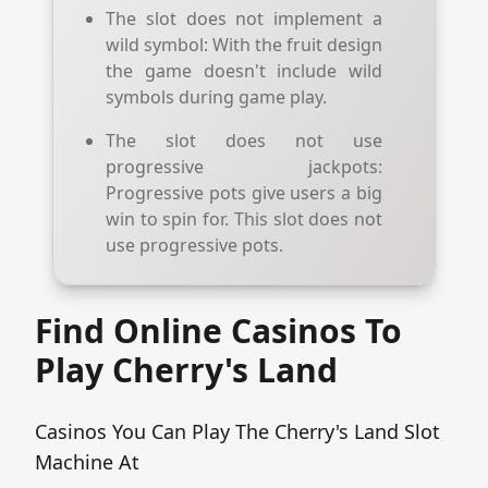
The slot does not implement a
wild symbol
:
With the fruit design
the game doesn't include wild
symbols during game play.
The slot does not use
progressive jackpots
:
Progressive pots give users a big
win to spin for. This slot does not
use progressive pots.
Find Online Casinos To
Play
Cherry's Land
Casinos You Can Play The
Cherry's Land
Slot
Machine At