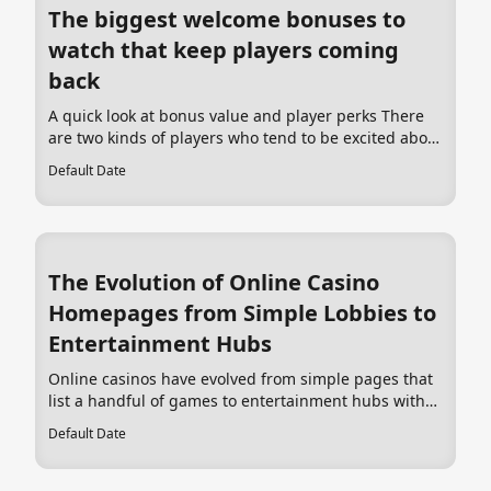
The biggest welcome bonuses to
watch that keep players coming
back
A quick look at bonus value and player perks There
are two kinds of players who tend to be excited about
welcome bonuses and the prospect of a new
Default Date
platform to explore. The first group heads straight...
The Evolution of Online Casino
Homepages from Simple Lobbies to
Entertainment Hubs
Online casinos have evolved from simple pages that
list a handful of games to entertainment hubs with
multiple categories highlighting bonuses, features,
Default Date
and customized top picks for players. The des...