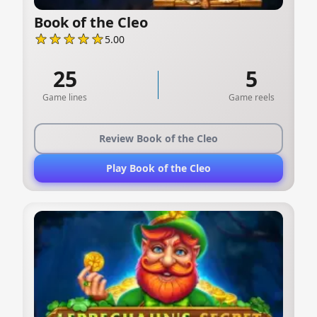
Book of the Cleo
5.00
25
5
Game lines
Game reels
Review
Book of the Cleo
Play
Book of the Cleo