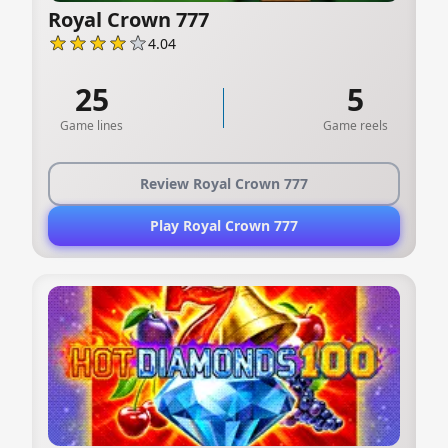
Royal Crown 777
4.04
25
5
Game lines
Game reels
Review
Royal Crown 777
Play
Royal Crown 777