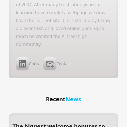
of 2004, After many frustrating years of
learning how to make a webpage we now
have the current site! Chris started by being
a player first, and loved online gaming so
much he created the Allfreechips
Community.
Chris
Contact
Recent
News
The biggest welcome bonuses to