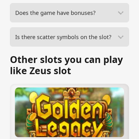
Does the game have bonuses?
Is there scatter symbols on the slot?
Other slots you can play
like
Zeus
slot