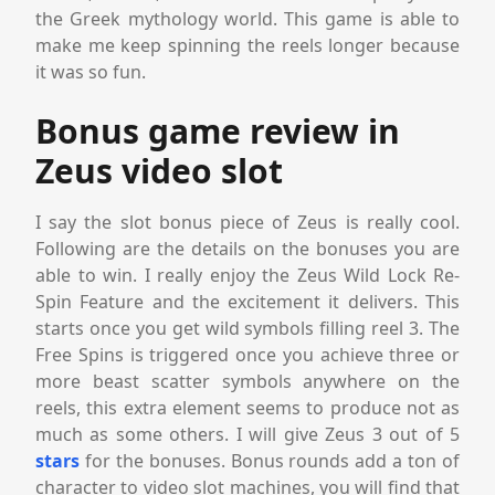
the Greek mythology world. This game is able to
make me keep spinning the reels longer because
it was so fun.
Bonus game review in
Zeus video slot
I say the slot bonus piece of Zeus is really cool.
Following are the details on the bonuses you are
able to win. I really enjoy the Zeus Wild Lock Re-
Spin Feature and the excitement it delivers. This
starts once you get wild symbols filling reel 3. The
Free Spins is triggered once you achieve three or
more beast scatter symbols anywhere on the
reels, this extra element seems to produce not as
much as some others. I will give Zeus 3 out of 5
stars
for the bonuses. Bonus rounds add a ton of
character to video slot machines, you will find that