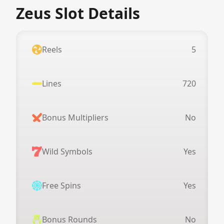
Zeus
Slot Details
Reels
5
Lines
720
Bonus Multipliers
No
Wild Symbols
Yes
Free Spins
Yes
Bonus Rounds
No