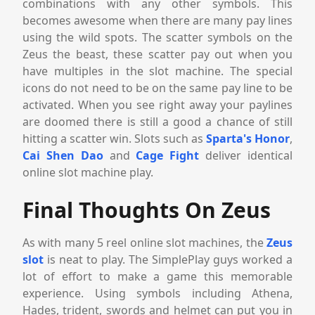
combinations with any other symbols. This
becomes awesome when there are many pay lines
using the wild spots. The scatter symbols on the
Zeus the beast, these scatter pay out when you
have multiples in the slot machine. The special
icons do not need to be on the same pay line to be
activated. When you see right away your paylines
are doomed there is still a good a chance of still
hitting a scatter win. Slots such as
Sparta's Honor
,
Cai Shen Dao
and
Cage Fight
deliver identical
online slot machine play.
Final Thoughts On Zeus
As with many 5 reel online slot machines, the
Zeus
slot
is neat to play. The SimplePlay guys worked a
lot of effort to make a game this memorable
experience. Using symbols including Athena,
Hades, trident, swords and helmet can put you in