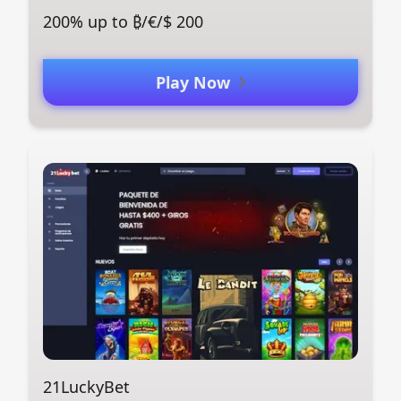
200
% up to
₿/€/$
200
Play Now
21LuckyBet