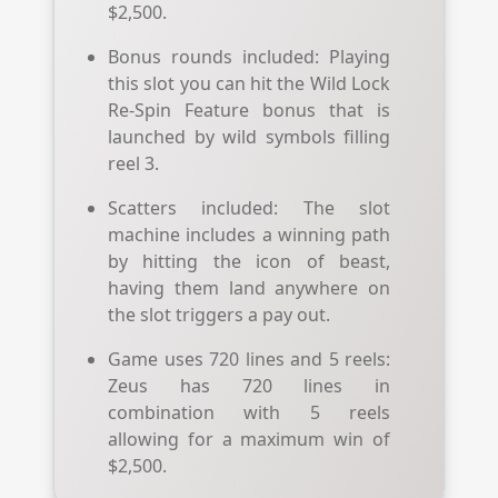
$2,500.
Bonus rounds included
:
Playing
this slot you can hit the Wild Lock
Re-Spin Feature bonus that is
launched by wild symbols filling
reel 3.
Scatters included
:
The slot
machine includes a winning path
by hitting the icon of beast,
having them land anywhere on
the slot triggers a pay out.
Game uses 720 lines and 5 reels
:
Zeus has 720 lines in
combination with 5 reels
allowing for a maximum win of
$2,500.