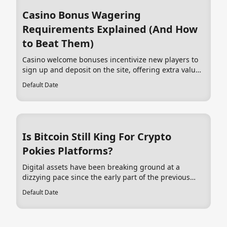
Casino Bonus Wagering
Requirements Explained (And How
to Beat Them)
Casino welcome bonuses incentivize new players to
sign up and deposit on the site, offering extra value
in the form of matches and free spins. Players love
Default Date
these and have come to expect them as an ind...
Is Bitcoin Still King For Crypto
Pokies Platforms?
Digital assets have been breaking ground at a
dizzying pace since the early part of the previous
decade. Now, some would say, the most profound
Default Date
changes have been in the world of casino gaming,
and the...