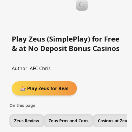
Play Zeus (SimplePlay) for Free
& at No Deposit Bonus Casinos
Author:
AFC Chris
🎰 Play
Zeus
for Real
On this page
Zeus Review
Zeus Pros and Cons
Casinos at Zeus