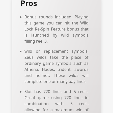
Pros
Bonus rounds included
:
Playing
this game you can hit the Wild
Lock Re-Spin Feature bonus that
is launched by wild symbols
filling reel 3.
wild or replacement symbols
:
Zeus wilds take the place of
ordinary game symbols such as
Athena, Hades, trident, swords
and helmet. These wilds will
complete one or many pay-lines.
Slot has 720 lines and 5 reels
:
Great game using 720 lines in
combination with 5 reels
allowing for a maximum win of