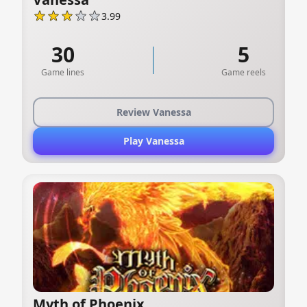
3.99
30
5
Game lines
Game reels
Review
Vanessa
Play
Vanessa
Myth of Phoenix