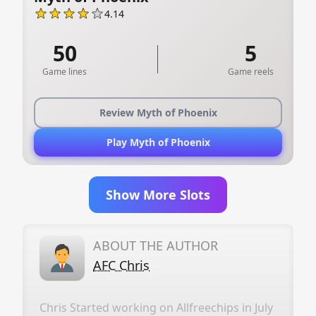
4.14
50
5
Game lines
Game reels
Review
Myth of Phoenix
Play
Myth of Phoenix
Show More Slots
ABOUT THE AUTHOR
AFC Chris
Chris Started working on Allfreechips in July