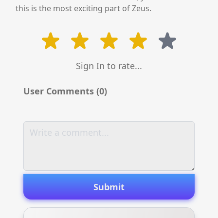
this is the most exciting part of Zeus.
Sign In to rate...
User Comments (
0
)
Submit