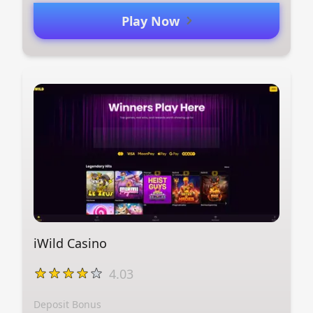
Play Now
iWild Casino
4.03
Deposit Bonus