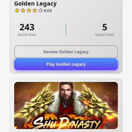
Golden Legacy
4.03
243
5
Game lines
Game reels
Review
Golden Legacy
Play
Golden Legacy