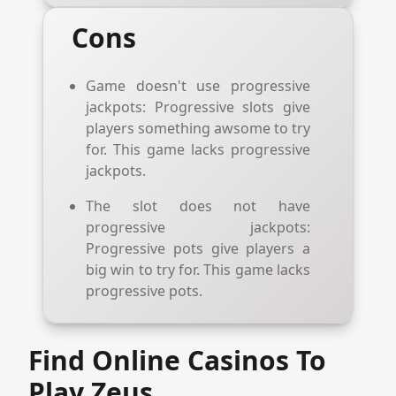
Cons
Game doesn't use progressive
jackpots
:
Progressive slots give
players something awsome to try
for. This game lacks progressive
jackpots.
The slot does not have
progressive jackpots
:
Progressive pots give players a
big win to try for. This game lacks
progressive pots.
Find Online Casinos To
Play
Zeus