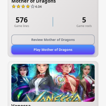
Mother of Dragons
4.04
576
5
Game lines
Game reels
Review
Mother of Dragons
Play
Mother of Dragons
Vanessa