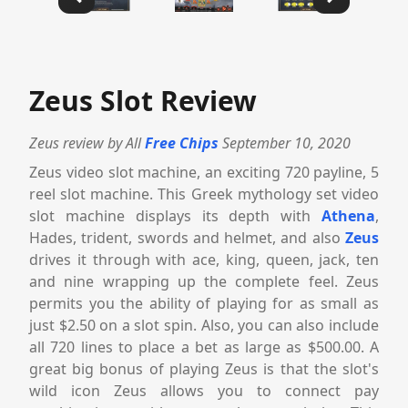
Zeus Slot Review
Zeus review by All
Free Chips
September 10, 2020
Zeus video slot machine, an exciting 720 payline, 5
reel slot machine. This Greek mythology set video
slot machine displays its depth with
Athena
,
Hades, trident, swords and helmet, and also
Zeus
drives it through with ace, king, queen, jack, ten
and nine wrapping up the complete feel. Zeus
permits you the ability of playing for as small as
just $2.50 on a slot spin. Also, you can also include
all 720 lines to place a bet as large as $500.00. A
great big bonus of playing Zeus is that the slot's
wild icon Zeus allows you to connect pay