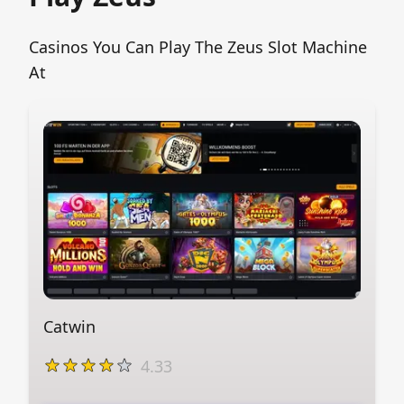
Casinos You Can Play The
Zeus
Slot Machine
At
Catwin
4.33