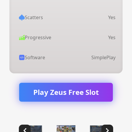
Scatters
Yes
Progressive
Yes
Software
SimplePlay
Play Zeus Free Slot