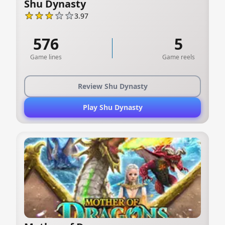
Shu Dynasty
3.97
576
5
Game lines
Game reels
Review
Shu Dynasty
Play
Shu Dynasty