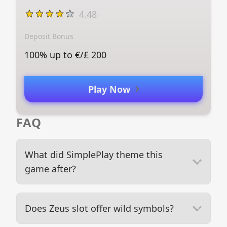
4.48
Deposit Bonus
100
% up to
€/£
200
Play Now
FAQ
What did SimplePlay theme this
game after?
Does Zeus slot offer wild symbols?