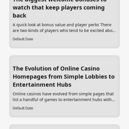
watch that keep players coming
back
A quick look at bonus value and player perks There
are two kinds of players who tend to be excited about
welcome bonuses and the prospect of a new
Default Date
platform to explore. The first group heads straight...
The Evolution of Online Casino
Homepages from Simple Lobbies to
Entertainment Hubs
Online casinos have evolved from simple pages that
list a handful of games to entertainment hubs with
multiple categories highlighting bonuses, features,
Default Date
and customized top picks for players. The des...