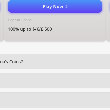
Play Now
Deposit Bonus
100
% up to
$/€/£
500
na's Coins?