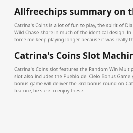
Allfreechips summary on th
Catrina's Coins is a lot of fun to play, the spirit of
Wild Chase share in much of the identical design. I
force me keep playing longer because it was really t
Catrina's Coins Slot Mach
Catrina's Coins slot features the Random Win Multip
slot also includes the Pueblo del Cielo Bonus Game 
bonus game will deliver the 3rd bonus round on Catr
feature, be sure to enjoy these.