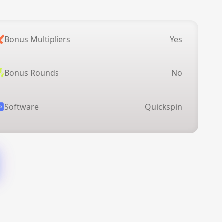
Bonus Multipliers
Yes
Bonus Rounds
No
Software
Quickspin