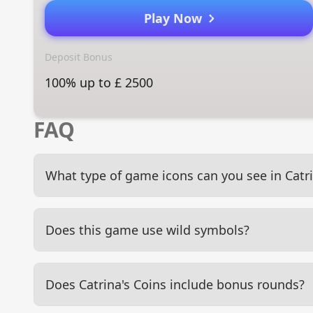
Play Now
Deposit Bonus
100
% up to
£
2500
FAQ
What type of game icons can you see in Catri
Does this game use wild symbols?
Does Catrina's Coins include bonus rounds?