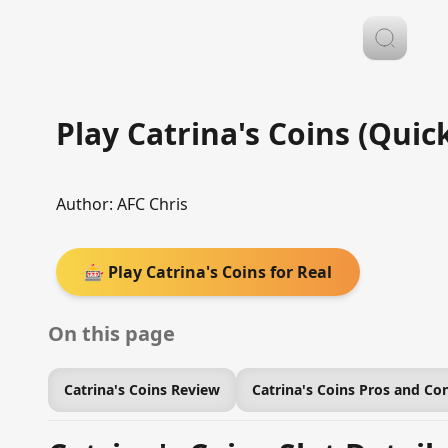
Play Catrina's Coins (Quic
Author:
AFC Chris
🎰 Play
Catrina's Coins
for Real
On this page
Catrina's Coins Review
Catrina's Coins Pros and Co