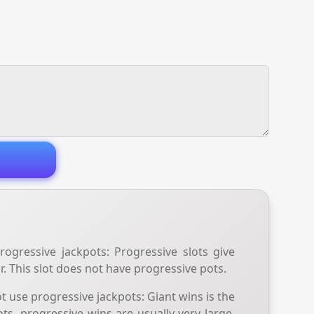
ogressive jackpots
:
Progressive slots give
or. This slot does not have progressive pots.
ot use progressive jackpots
:
Giant wins is the
ots, progressive wins are usually very large.