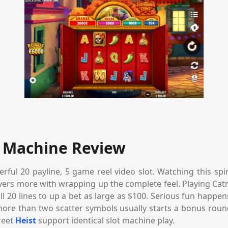
ot Machine Review
rful 20 payline, 5 game reel video slot. Watching this spi
ivers more with wrapping up the complete feel. Playing Catrin
 all 20 lines to up a bet as large as $100. Serious fun happ
ore than two scatter symbols usually starts a bonus roun
reet
Heist
support identical slot machine play.