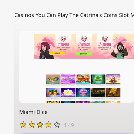
Casinos You Can Play The
Catrina's Coins
Slot 
Miami Dice
4.49