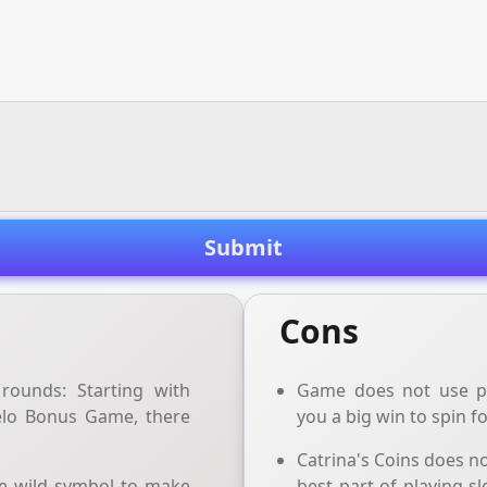
Submit
Cons
 rounds
:
Starting with
Game does not use pr
elo Bonus Game, there
you a big win to spin f
Catrina's Coins does n
he wild symbol to make
best part of playing sl