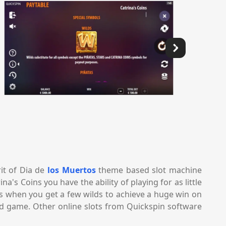
rit of Dia de
los Muertos
theme based slot machine
a's Coins you have the ability of playing for as little
ens when you get a few wilds to achieve a huge win on
d game. Other online slots from Quickspin software