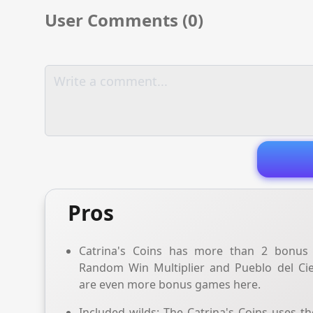
User Comments (
0
)
Pros
Catrina's Coins has more than 2 bonus
Random Win Multiplier and Pueblo del Ci
are even more bonus games here.
Included wilds
:
The Catrina's Coins uses t