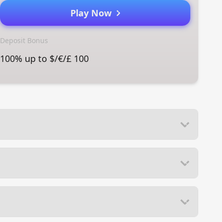
Play Now
Deposit Bonus
100
% up to
$/€/£
100