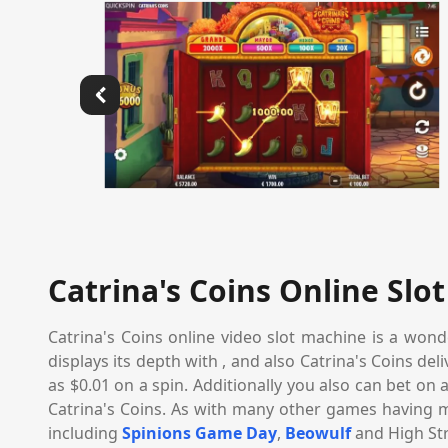
Catrina's Coins Online Sl
Catrina's Coins online video slot machine is a wonde
displays its depth with , and also Catrina's Coins del
as $0.01 on a spin. Additionally you also can bet on
Catrina's Coins. As with many other games having m
including
Spinions Game Day
,
Beowulf
and High St