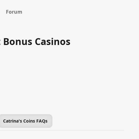
Forum
it Bonus Casinos
Catrina's Coins FAQs