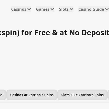
Casinos
Games
Slots
Casino Guide
kspin) for Free & at No Depos
ns
Casinos at Catrina's Coins
Slots Like Catrina's Coins