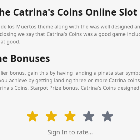
e Catrina's Coins Online Slot
 Dia de los Muertos theme along with the was well designed an
n closing we say that Catrina's Coins was a good game inclu
hat good.
ine Bonuses
lier bonus, gain this by having landing a pinata star symb
you achieve by getting landing three or more Catrina coins
ina's Coins, Starpot Prize bonus. Catrina's Coins designed 
Sign In to rate...