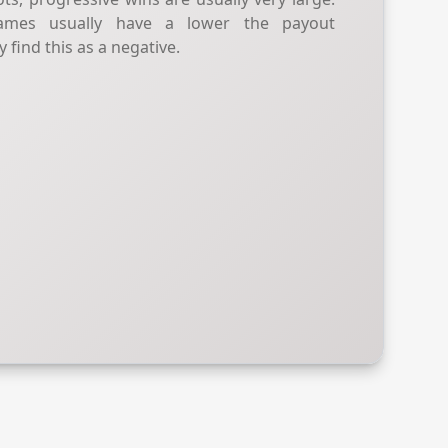
ames usually have a lower the payout
find this as a negative.