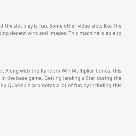
d the slot play is fun. Some other video slots like The
ding decent wins and images. This machine is able to
ol. Along with the Random Win Multiplier bonus, this
 in the base game. Getting landing a Star during the
by Quickspin promotes a lot of fun by including this