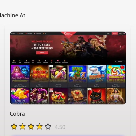
Machine At
Cobra
4.50