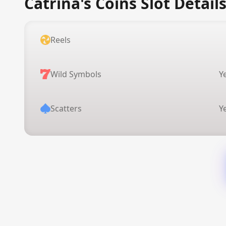
Catrina's Coins
Slot Detail
Reels
Wild Symbols
Y
Scatters
Y