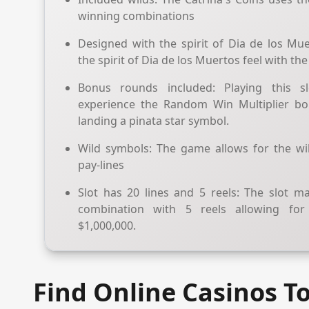
winning combinations
Designed with the spirit of Dia de los Mu
the spirit of Dia de los Muertos feel with the
Bonus rounds included
:
Playing this 
experience the Random Win Multiplier bon
landing a pinata star symbol.
Wild symbols
:
The game allows for the wi
pay-lines
Slot has 20 lines and 5 reels
:
The slot ma
combination with 5 reels allowing f
$1,000,000.
Find Online Casinos T