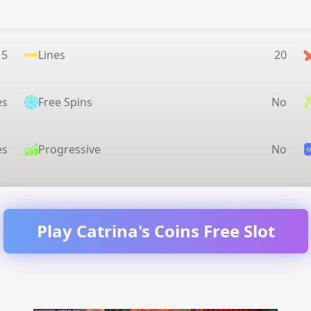
s
5
Lines
20
es
Free Spins
No
es
Progressive
No
Play Catrina's Coins Free Slot