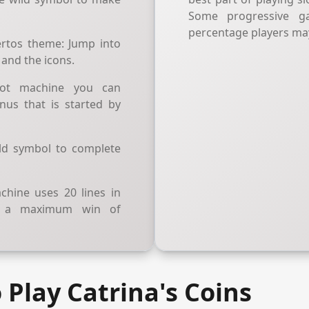
Some progressive g
percentage players may 
ertos theme
:
Jump into
 and the icons.
slot machine you can
us that is started by
ld symbol to complete
chine uses 20 lines in
or a maximum win of
o Play
Catrina's Coins