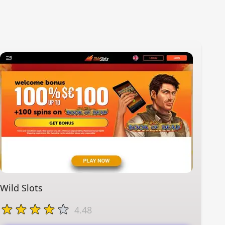
Wild Slots
4.48