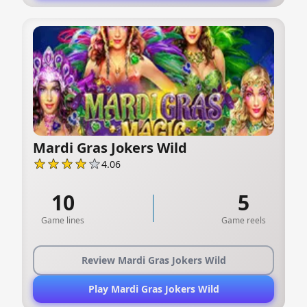
Mardi Gras Jokers Wild
4.06
10
5
Game lines
Game reels
Review
Mardi Gras Jokers Wild
Play
Mardi Gras Jokers Wild