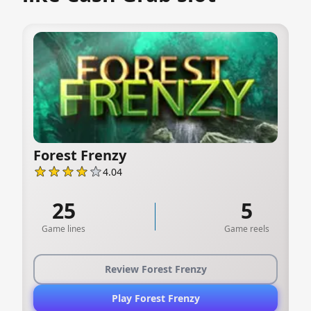
Forest Frenzy
4.04
25
5
Game lines
Game reels
Review
Forest Frenzy
Play
Forest Frenzy