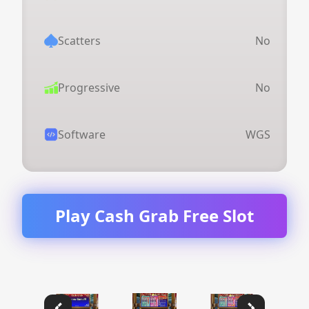
Scatters
No
Progressive
No
Software
WGS
Play Cash Grab Free Slot