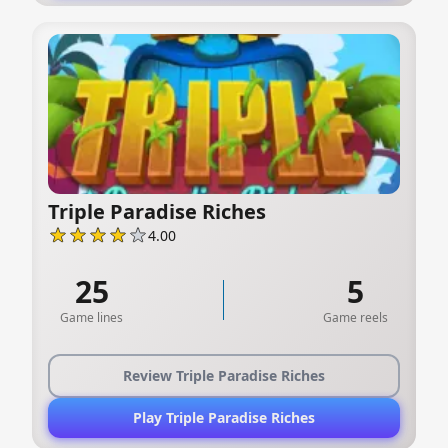
Triple Paradise Riches
4.00
25
5
Game lines
Game reels
Review
Triple Paradise Riches
Play
Triple Paradise Riches