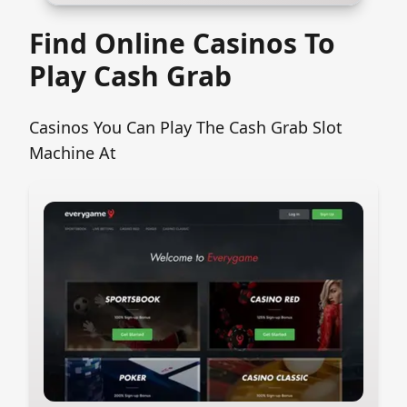
Find Online Casinos To
Play
Cash Grab
Casinos You Can Play The
Cash Grab
Slot
Machine At