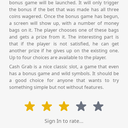
bonus game will be launched. It will only trigger
the bonus if the bet that was made has all three
coins wagered. Once the bonus game has begun,
a screen will show up, with a number of money
bags on it. The player chooses one of these bags
and gets a prize from it. The interesting part is
that if the player is not satisfied, he can get
another prize if he gives up on the existing one.
Up to four choices are available to the player.
Cash Grab is a nice classic slot, a game that even
has a bonus game and wild symbols. It should be
a good choice for anyone that wants to try
something simple but not without features.
Sign In to rate...