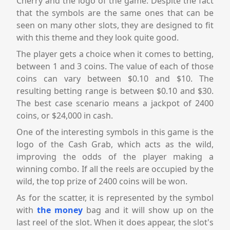
Cherry and the logo of the game. Despite the fact
that the symbols are the same ones that can be
seen on many other slots, they are designed to fit
with this theme and they look quite good.
The player gets a choice when it comes to betting,
between 1 and 3 coins. The value of each of those
coins can vary between $0.10 and $10. The
resulting betting range is between $0.10 and $30.
The best case scenario means a jackpot of 2400
coins, or $24,000 in cash.
One of the interesting symbols in this game is the
logo of the Cash Grab, which acts as the wild,
improving the odds of the player making a
winning combo. If all the reels are occupied by the
wild, the top prize of 2400 coins will be won.
As for the scatter, it is represented by the symbol
with
the money
bag and it will show up on the
last reel of the slot. When it does appear, the slot's