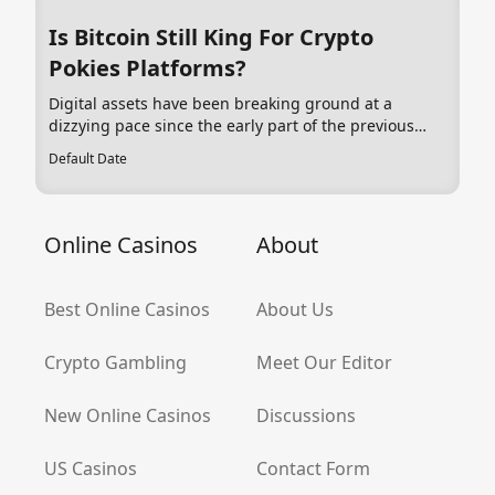
Is Bitcoin Still King For Crypto
Pokies Platforms?
Digital assets have been breaking ground at a
dizzying pace since the early part of the previous
decade. Now, some would say, the most profound
Default Date
changes have been in the world of casino gaming,
and the...
Online Casinos
About
Best Online Casinos
About Us
Crypto Gambling
Meet Our Editor
New Online Casinos
Discussions
US Casinos
Contact Form