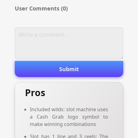
User Comments (
0
)
Submit
Pros
Included wilds
:
slot machine uses
a Cash Grab logo symbol to
make winning combinations
Slot has 1 line and 3 reels
:
The