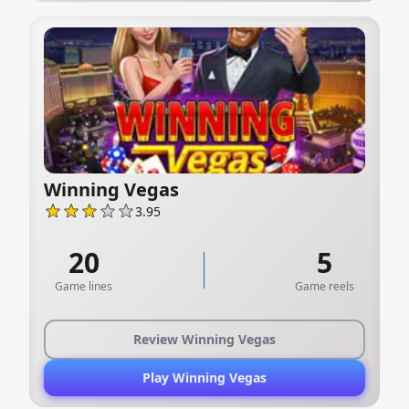
Winning Vegas
3.95
20
5
Game lines
Game reels
Review
Winning Vegas
Play
Winning Vegas