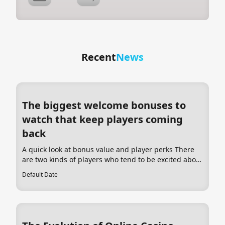
Recent
News
The biggest welcome bonuses to
watch that keep players coming
back
A quick look at bonus value and player perks There
are two kinds of players who tend to be excited about
welcome bonuses and the prospect of a new
Default Date
platform to explore. The first group heads straight...