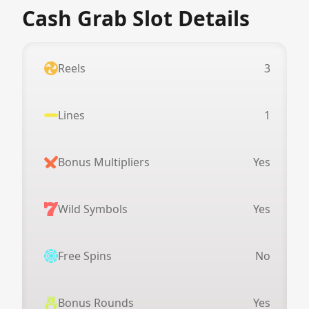
Cash Grab
Slot Details
Reels
3
Lines
1
Bonus Multipliers
Yes
Wild Symbols
Yes
Free Spins
No
Bonus Rounds
Yes