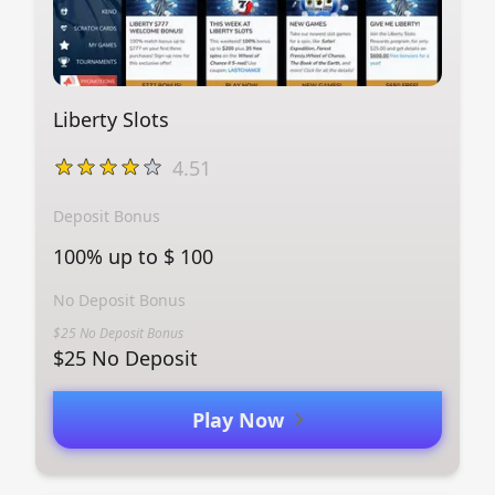
Liberty Slots
4.51
Deposit Bonus
100
% up to
$
100
No Deposit Bonus
$25 No Deposit Bonus
$25 No Deposit
Play Now