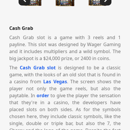
Cash Grab
Cash Grab slot is a game with 3 reels and 1
payline. This slot was designed by Wager Gaming
and it includes multipliers and a wild symbol. The
big jackpot is a $24,000 prize, or 2400 in coins.
The
Cash Grab slot
is designed to be a classic
game, with the looks of an old slot that is found in
a casino from
Las Vegas
. The screen shows the
player not only the game reels, but also the
paytable. In
order
to give the player the sensation
that they're in a casino, the developers have
placed slots on both sides. As for the symbols
chosen here, they include classic symbols, like the
single, double or triple bar, but also the 7, the