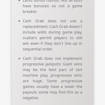
Lacks bonus rounds
:
Not all slots
have bonuses so not a game
breaker.
Cash Grab does not use a
replacedment
:
Cash Grab doesn't
include wilds during game play,
scatters permit players to still
win even if they don't line up in
sequential order.
Cash Grab does not implement
progressive jackpots
:
Giant wins
may be the best part of slot
machine play, progressive wins
are huge. Some progressive
games usually have a lower the
payouts some may find this as a
negative.