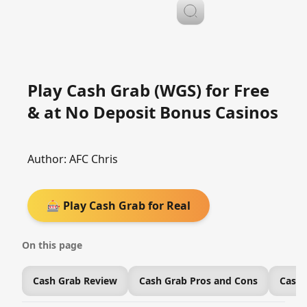
Play Cash Grab (WGS) for Free
& at No Deposit Bonus Casinos
Author:
AFC Chris
🎰 Play
Cash Grab
for Real
On this page
Cash Grab Review
Cash Grab Pros and Cons
Casin