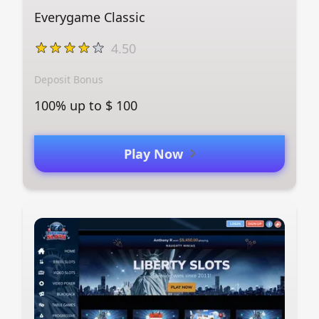
Everygame Classic
4.50
Deposit Bonus
100
% up to
$
100
Play Now