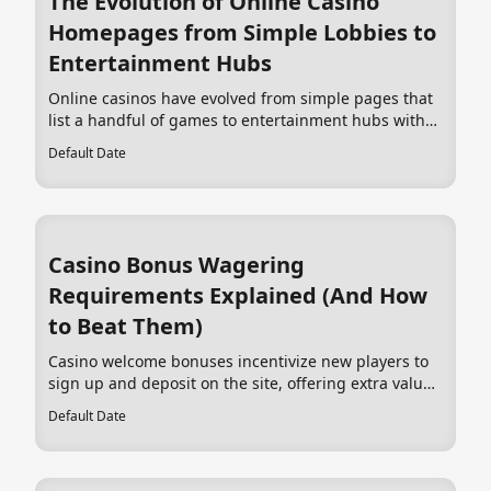
The Evolution of Online Casino
Homepages from Simple Lobbies to
Entertainment Hubs
Online casinos have evolved from simple pages that
list a handful of games to entertainment hubs with
multiple categories highlighting bonuses, features,
Default Date
and customized top picks for players. The des...
Casino Bonus Wagering
Requirements Explained (And How
to Beat Them)
Casino welcome bonuses incentivize new players to
sign up and deposit on the site, offering extra value
in the form of matches and free spins. Players love
Default Date
these and have come to expect them as an ind...