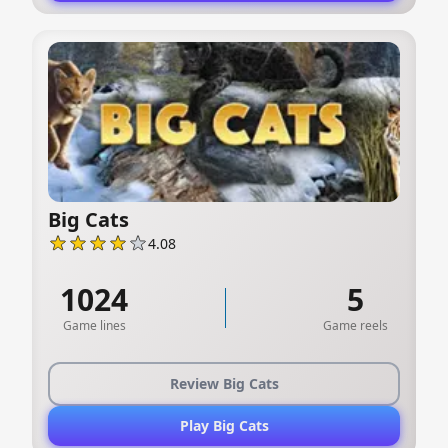
Big Cats
4.08
1024
5
Game lines
Game reels
Review
Big Cats
Play
Big Cats