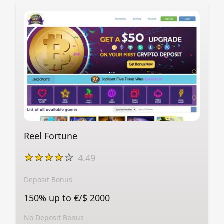
Reel Fortune
4.49
Deposit Bonus
150
% up to
€/$
2000
No Deposit Bonus