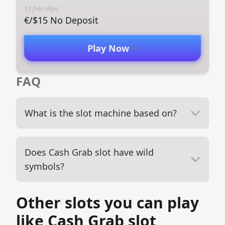
15 free chips
€/$15 No Deposit
Play Now
FAQ
What is the slot machine based on?
Does Cash Grab slot have wild
symbols?
Other slots you can play
like
Cash Grab
slot