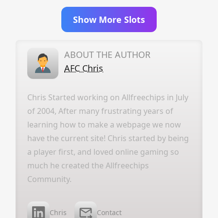
Show More Slots
ABOUT THE AUTHOR
AFC Chris
Chris Started working on Allfreechips in July
of 2004, After many frustrating years of
learning how to make a webpage we now
have the current site! Chris started by being
a player first, and loved online gaming so
much he created the Allfreechips
Community.
Chris
Contact