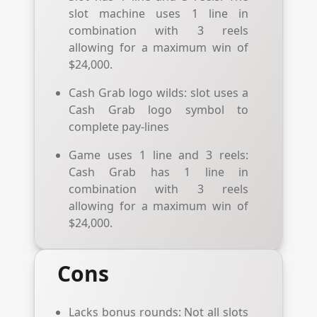
slot machine uses 1 line in
combination with 3 reels
allowing for a maximum win of
$24,000.
Cash Grab logo wilds
:
slot uses a
Cash Grab logo symbol to
complete pay-lines
Game uses 1 line and 3 reels
:
Cash Grab has 1 line in
combination with 3 reels
allowing for a maximum win of
$24,000.
Cons
Lacks bonus rounds
:
Not all slots