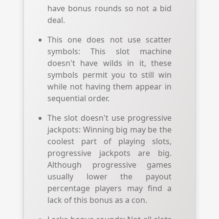
have bonus rounds so not a bid
deal.
This one does not use scatter
symbols
:
This slot machine
doesn't have wilds in it, these
symbols permit you to still win
while not having them appear in
sequential order.
The slot doesn't use progressive
jackpots
:
Winning big may be the
coolest part of playing slots,
progressive jackpots are big.
Although progressive games
usually lower the payout
percentage players may find a
lack of this bonus as a con.