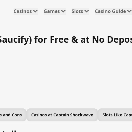
Casinos
Games
Slots
Casino Guide
aucify) for Free & at No Depo
s and Cons
Casinos at Captain Shockwave
Slots Like Ca