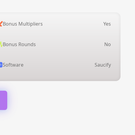
Bonus Multipliers
Yes
Bonus Rounds
No
Software
Saucify