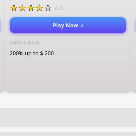
4.01
Play Now
Deposit Bonus
200
% up to
$
200