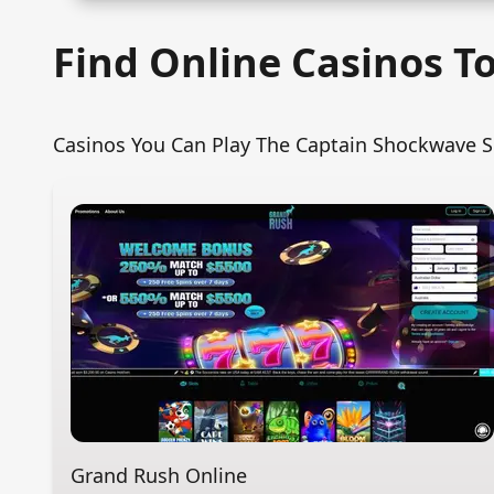
Find Online Casinos T
Casinos You Can Play The
Captain Shockwave
S
Grand Rush Online