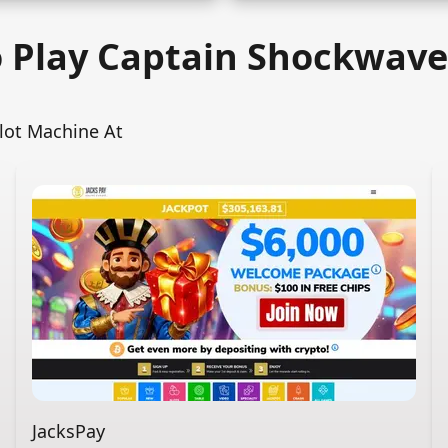
o Play
Captain Shockwave
lot Machine At
JacksPay