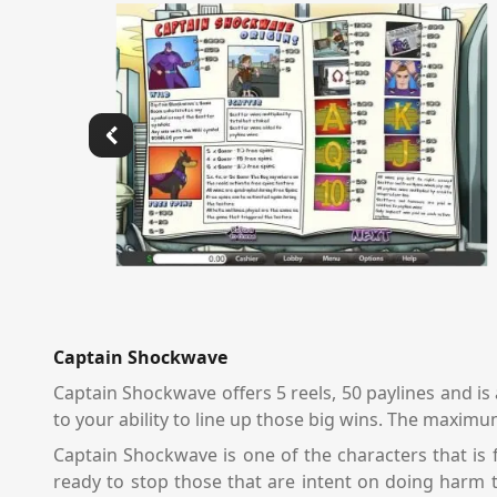
Captain Shockwave
Captain Shockwave offers 5 reels, 50 paylines and is 
to your ability to line up those big wins. The maxim
Captain Shockwave is one of the characters that is
ready to stop those that are intent on doing harm 