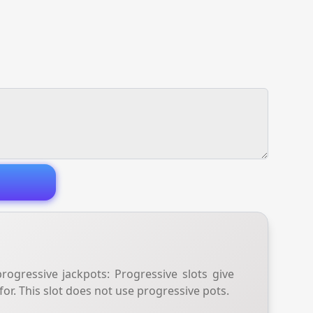
progressive jackpots
:
Progressive slots give
for. This slot does not use progressive pots.