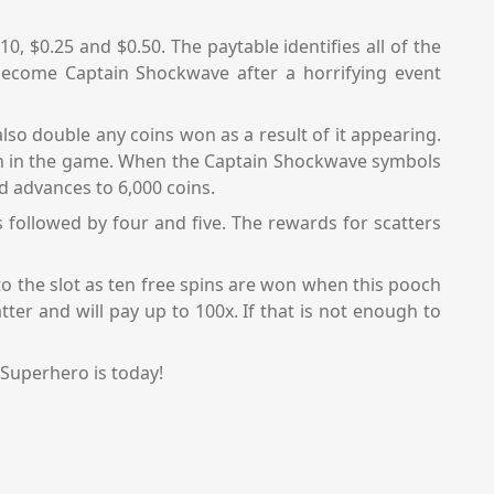
, $0.25 and $0.50. The paytable identifies all of the
become Captain Shockwave after a horrifying event
lso double any coins won as a result of it appearing.
t win in the game. When the Captain Shockwave symbols
d advances to 6,000 coins.
 followed by four and five. The rewards for scatters
to the slot as ten free spins are won when this pooch
ter and will pay up to 100x. If that is not enough to
r Superhero is today!