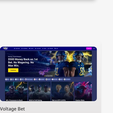
Voltage Bet