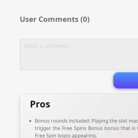
User Comments (
0
)
Pros
Bonus rounds included
:
Playing the slot mac
trigger the Free Spins Bonus bonus that is
Free Spin logos appearing.