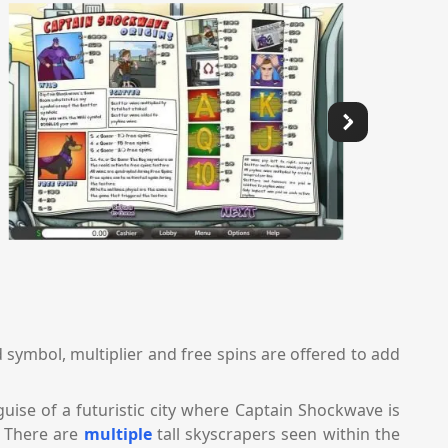
d symbol, multiplier and free spins are offered to add
uise of a futuristic city where Captain Shockwave is
. There are
multiple
tall skyscrapers seen within the