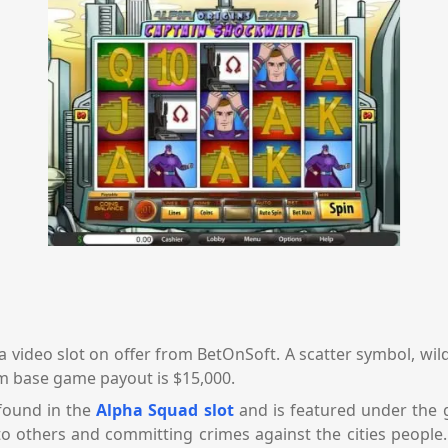
a video slot on offer from BetOnSoft. A scatter symbol, wil
um base game payout is $15,000.
 found in the
Alpha Squad slot
and is featured under the g
to others and committing crimes against the cities people