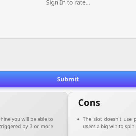
Sign In to rate...
Submit
Cons
hine you will be able to
The slot doesn't use 
 triggered by 3 or more
users a big win to spin 