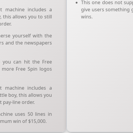
This one does not sup
ot machine includes a
give users something gr
 this allows you to still
wins.
order.
erse yourself with the
ers and the newspapers
 you can hit the Free
r more Free Spin logos
ot machine includes a
ttle boy, this allows you
t pay-line order.
chine uses 50 lines in
ximum win of $15,000.