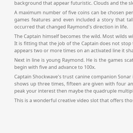
background that appear futuristic. Clouds and the 
A maximum number of five coins can be chosen per lin
games features and even included a story that ta
occurred that changed Raymond's direction in life.
The Captain himself becomes the wild. Most wilds wil
It is fitting that the job of the Captain does not s
appears two or more times on an activated line it sh
Next in line is young Raymond. He is the games scat
begin with five and advance to 100x.
Captain Shockwave's trust canine companion Sonar 
shows up three times, fifteen are given with four an
peak your interest then maybe the quadruple multipli
This is a wonderful creative video slot that offers th