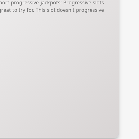
port progressive jackpots
:
Progressive slots
eat to try for. This slot doesn't progressive