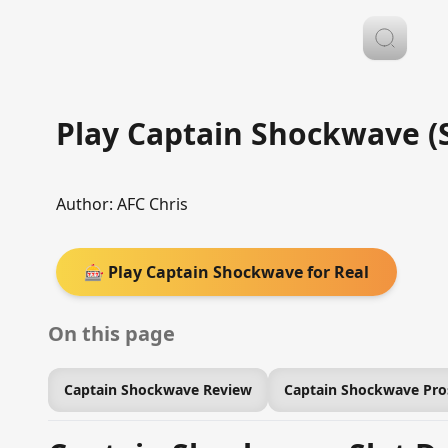
Play Captain Shockwave (S
Author:
AFC Chris
🎰 Play
Captain Shockwave
for Real
On this page
Captain Shockwave Review
Captain Shockwave Pro