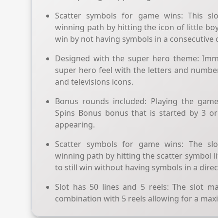
Scatter symbols for game wins
:
This sl
winning path by hitting the icon of little boy,
win by not having symbols in a consecutive 
Designed with the super hero theme
:
Imm
super hero feel with the letters and numb
and televisions icons.
Bonus rounds included
:
Playing the game
Spins Bonus bonus that is started by 3 o
appearing.
Scatter symbols for game wins
:
The sl
winning path by hitting the scatter symbol li
to still win without having symbols in a direc
Slot has 50 lines and 5 reels
:
The slot ma
combination with 5 reels allowing for a ma