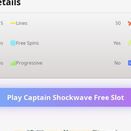
tails
5
Lines
50
es
Free Spins
Yes
es
Progressive
No
Play Captain Shockwave Free Slot