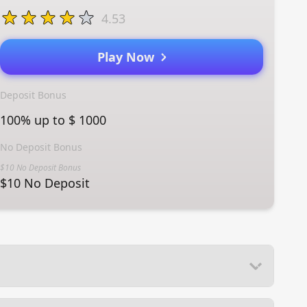
4.53
Play Now
Deposit Bonus
100
% up to
$
1000
No Deposit Bonus
$10 No Deposit Bonus
$10 No Deposit