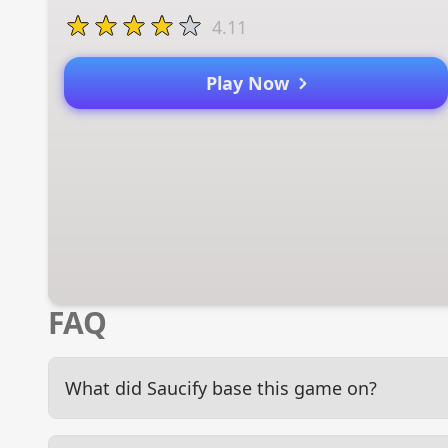
4.11
Play Now
FAQ
What did Saucify base this game on?