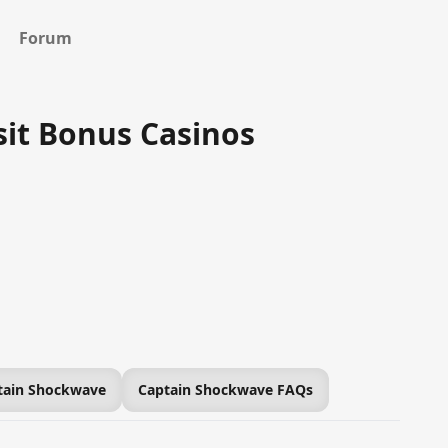
Forum
sit Bonus Casinos
ptain Shockwave
Captain Shockwave FAQs