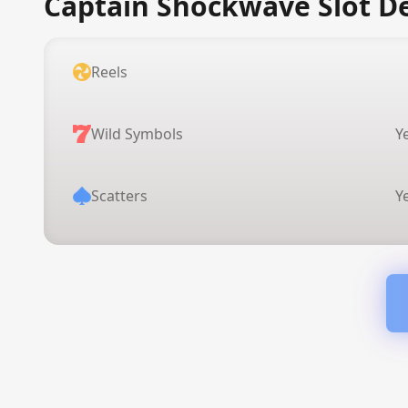
Captain Shockwave
Slot De
Reels
Wild Symbols
Y
Scatters
Y