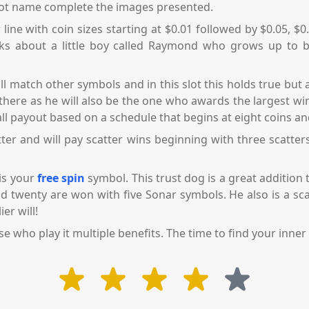
slot name complete the images presented.
e with coin sizes starting at $0.01 followed by $0.05, $0.10
lks about a little boy called Raymond who grows up to 
l match other symbols and in this slot this holds true but a
top there as he will also be the one who awards the larges
all payout based on a schedule that begins at eight coins an
ter and will pay scatter wins beginning with three scatters
is your
free spin
symbol. This trust dog is a great addition 
d twenty are won with five Sonar symbols. He also is a scat
er will!
ose who play it multiple benefits. The time to find your inne