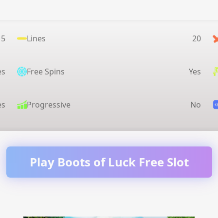
5
Lines
20
es
Free Spins
Yes
es
Progressive
No
Play Boots of Luck Free Slot