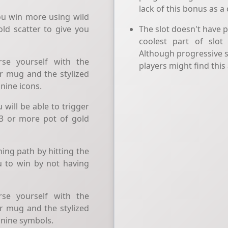
lack of this bonus as a 
ou win more using wild
old scatter to give you
The slot doesn't have 
coolest part of slot
Although progressive s
se yourself with the
players might find this 
r mug and the stylized
 nine icons.
u will be able to trigger
 3 or more pot of gold
ing path by hitting the
u to win by not having
se yourself with the
r mug and the stylized
d nine symbols.