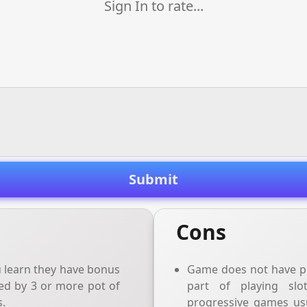
Sign In to rate...
Submit
Cons
ou learn they have bonus
Game does not have pr
red by 3 or more pot of
part of playing slo
s.
progressive games us