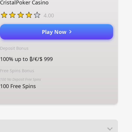
CristalPoker Casino
4.00
Play Now
Deposit Bonus
100
% up to
₿/€/$
999
Free Spins Bonus
100 No Deposit Free Spins
100 Free Spins