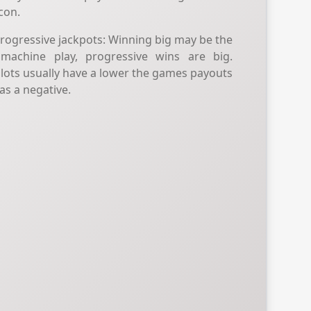
con.
progressive jackpots
:
Winning big may be the
 machine play, progressive wins are big.
lots usually have a lower the games payouts
as a negative.