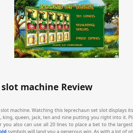
o slot machine Review
deo slot machine. Watching this leprechaun set slot displays
 king, queen, jack, ten and nine putting you right into it.
you also can use all 20 lines to place a bet to the largest
old
symbols will land you a generous win. As with a lot of o