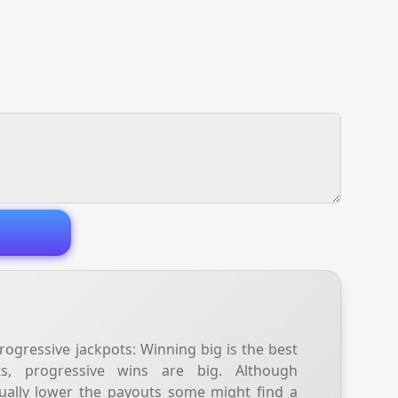
ogressive jackpots
:
Winning big is the best
ts, progressive wins are big. Although
ually lower the payouts some might find a