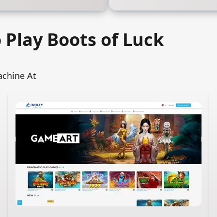
o Play
Boots of Luck
achine At