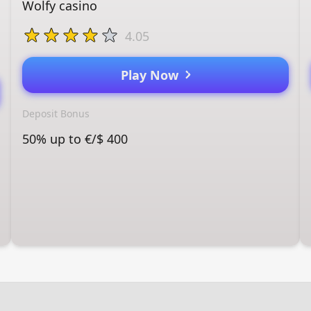
Wolfy casino
4.05
Play Now
Deposit Bonus
50
% up to
€/$
400