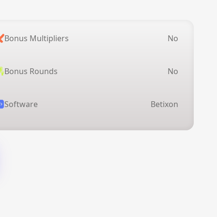
Bonus Multipliers
No
Bonus Rounds
No
Software
Betixon