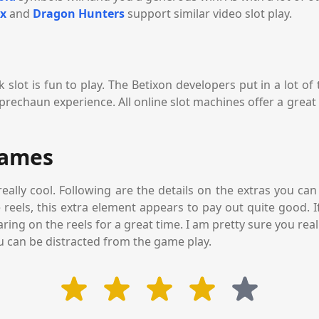
x
and
Dragon Hunters
support similar video slot play.
k slot is fun to play. The Betixon developers put in a lot 
leprechaun experience. All online slot machines offer a gre
games
really cool. Following are the details on the extras you ca
eels, this extra element appears to pay out quite good. I
ring on the reels for a great time. I am pretty sure you real
ou can be distracted from the game play.