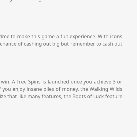
of time to make this game a fun experience. With icons
at chance of cashing out big but remember to cash out
n win. A Free Spins is launched once you achieve 3 or
f you enjoy insane piles of money, the Walking Wilds
ize that like many features, the Boots of Luck feature