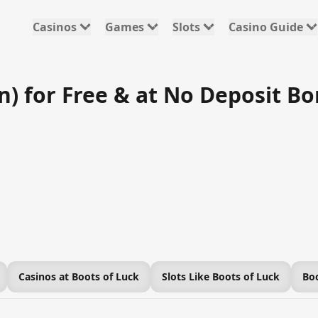
Casinos
Games
Slots
Casino Guide
on) for Free & at No Deposit B
Casinos at Boots of Luck
Slots Like Boots of Luck
Bo