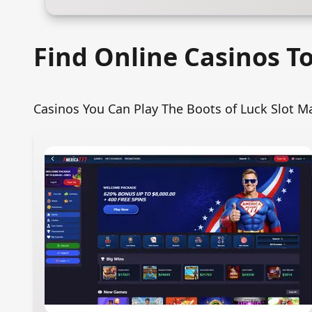
Find Online Casinos T
Casinos You Can Play The
Boots of Luck
Slot M