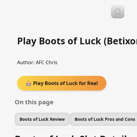
Play Boots of Luck (Betix
Author:
AFC Chris
🎰 Play
Boots of Luck
for Real
On this page
Boots of Luck Review
Boots of Luck Pros and Cons