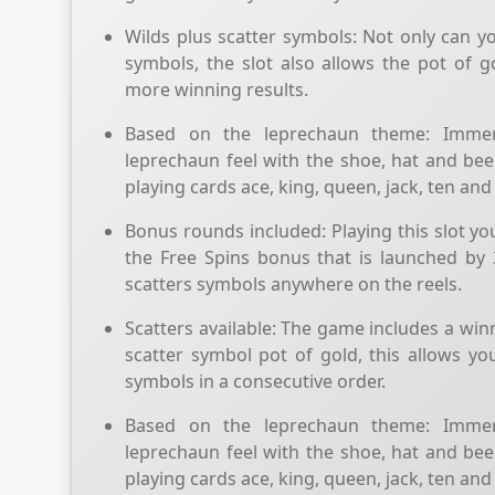
Wilds plus scatter symbols
:
Not only can y
symbols, the slot also allows the pot of g
more winning results.
Based on the leprechaun theme
:
Immer
leprechaun feel with the shoe, hat and bee
playing cards ace, king, queen, jack, ten and
Bonus rounds included
:
Playing this slot yo
the Free Spins bonus that is launched by
scatters symbols anywhere on the reels.
Scatters available
:
The game includes a winn
scatter symbol pot of gold, this allows yo
symbols in a consecutive order.
Based on the leprechaun theme
:
Immer
leprechaun feel with the shoe, hat and bee
playing cards ace, king, queen, jack, ten an