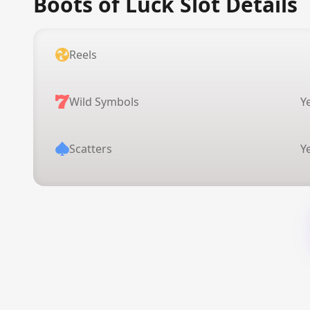
Boots of Luck
Slot Details
Reels
Wild Symbols
Y
Scatters
Y