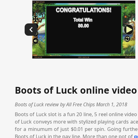
Boots of Luck online vide
Boots of Luck review by All Free Chips March 1, 2018
Boots of Luck slot is a fun 20 line, 5 reel online vi
of Luck conveys more with stylized playing cards ace,
for a minumum of just $0.01 per spin. Going further 
Boots of Luck in the pay line. More than one pot of
g