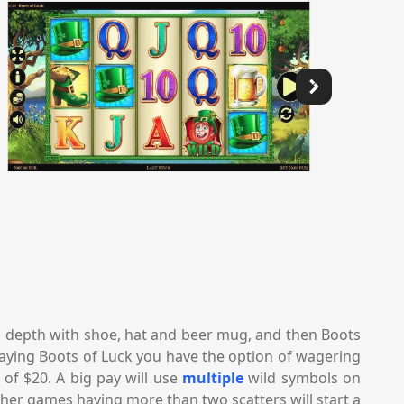
 its depth with shoe, hat and beer mug, and then Boots
 Playing Boots of Luck you have the option of wagering
 of $20. A big pay will use
multiple
wild symbols on
ther games having more than two scatters will start a