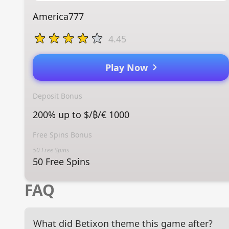
America777
4.45
Play Now
Deposit Bonus
200
% up to
$/₿/€
1000
Free Spins Bonus
50 Free Spins
50 Free Spins
FAQ
What did Betixon theme this game after?