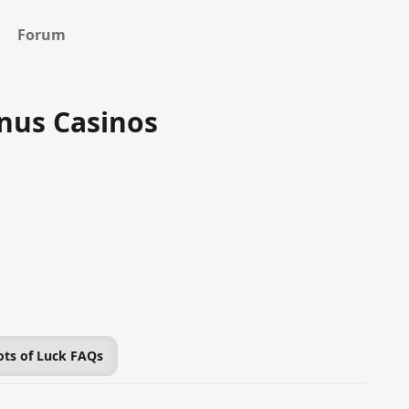
Forum
onus Casinos
ots of Luck FAQs