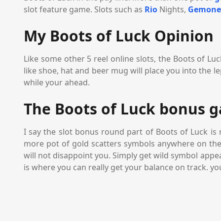
slot feature game. Slots such as
Rio
Nights,
Gemone
My Boots of Luck Opinion
Like some other 5 reel online slots, the Boots of Luc
like shoe, hat and beer mug will place you into the 
while your ahead.
The Boots of Luck bonus 
I say the slot bonus round part of Boots of Luck is 
more pot of gold scatters symbols anywhere on the r
will not disappoint you. Simply get wild symbol appea
is where you can really get your balance on track. y