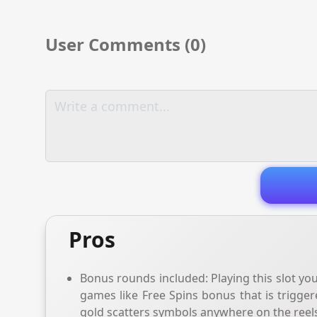
User Comments (
0
)
Pros
Bonus rounds included
:
Playing this slot y
games like Free Spins bonus that is trigge
gold scatters symbols anywhere on the reel