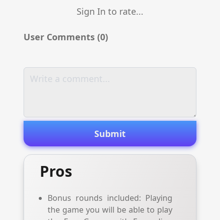
Sign In to rate...
User Comments (
0
)
Submit
Pros
Bonus rounds included
:
Playing
the game you will be able to play