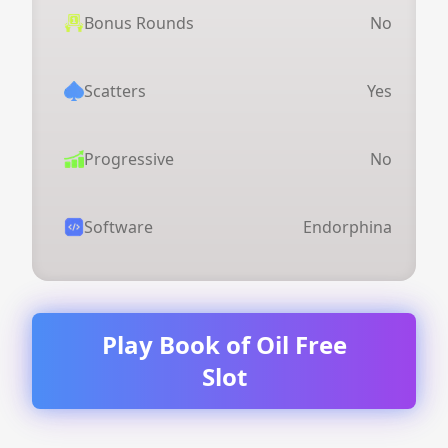
Bonus Rounds
No
Scatters
Yes
Progressive
No
Software
Endorphina
Play Book of Oil Free
Slot