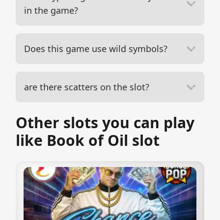
in the game?
Does this game use wild symbols?
are there scatters on the slot?
Other slots you can play
like
Book of Oil
slot