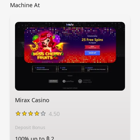
Machine At
Mirax Casino
4.50
Deposit Bonus
100
% up to
₿
2