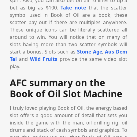
spin. Also, you can also bet on all 10 lines to up a
bet as big as $100.
Take note
that the scatter
symbol used in Book of Oil are a book, these
scatter pay out if there are multiples anywhere.
These unique icons can be literally scattered all
around to win. You will notice that on many of
slots having more than two scatter symbols will
start a bonus. Slots such as
Stone Age
,
Aus Dem
Tal
and
Wild Fruits
provide the same video slot
play.
AFC summary on the
Book of Oil Slot Machine
I truly loved playing Book of Oil, the energy based
slot offers a good amount of detail that sets you
inside the game with the man, oil drilling rig, oil
drums and stack of cash symbols and graphics. To