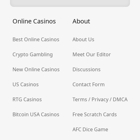
and the...
Online Casinos
About
Best Online Casinos
About Us
Crypto Gambling
Meet Our Editor
New Online Casinos
Discussions
US Casinos
Contact Form
RTG Casinos
Terms
/
Privacy
/
DMCA
Bitcoin USA Casinos
Free Scratch Cards
AFC Dice Game