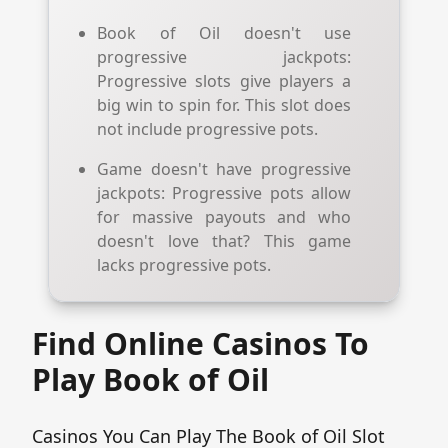
Book of Oil doesn't use
progressive jackpots
:
Progressive slots give players a
big win to spin for. This slot does
not include progressive pots.
Game doesn't have progressive
jackpots
:
Progressive pots allow
for massive payouts and who
doesn't love that? This game
lacks progressive pots.
Find Online Casinos To
Play
Book of Oil
Casinos You Can Play The
Book of Oil
Slot