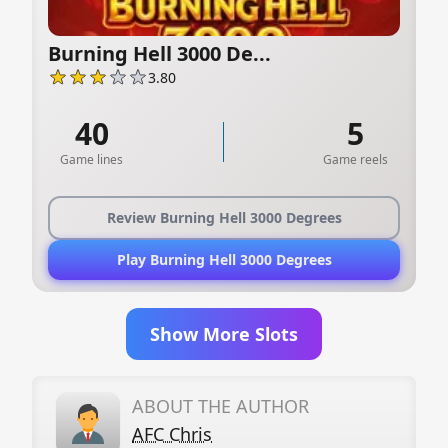
Burning Hell 3000 De...
3.80
40
5
Game lines
Game reels
Review
Burning Hell 3000 Degrees
Play
Burning Hell 3000 Degrees
Show More Slots
ABOUT THE AUTHOR
AFC Chris