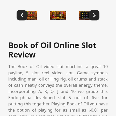
Book of Oil Online Slot
Review
The Book of Oil video slot machine, a great 10
payline, 5 slot reel video slot. Game symbols
including man, oil drilling rig, oil drums and stack
of cash neatly conveys the overall energy theme.
Incorporating A, K, Q, J and 10 we grade this
Endorphina developed slot 5 out of five for
putting this together. Playing Book of Oil you have
the option of playing for as small as $0.01 per