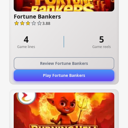
Fortune Bankers
3.88
4
5
Game lines
Game reels
Review
Fortune Bankers
Play
Fortune Bankers