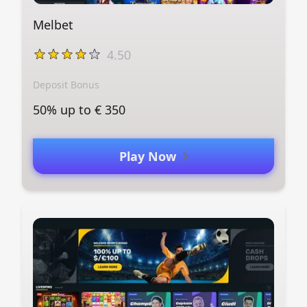
Melbet
4.50
Deposit Bonus
50
% up to
€
350
Play Now