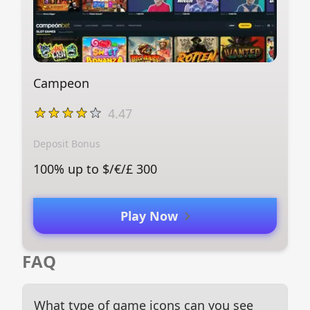
Campeon
4.47
Deposit Bonus
100
% up to
$/€/£
300
Play Now
FAQ
What type of game icons can you see