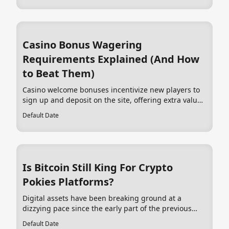
Casino Bonus Wagering
Requirements Explained (And How
to Beat Them)
Casino welcome bonuses incentivize new players to
sign up and deposit on the site, offering extra value
in the form of matches and free spins. Players love
Default Date
these and have come to expect them as an ind...
Is Bitcoin Still King For Crypto
Pokies Platforms?
Digital assets have been breaking ground at a
dizzying pace since the early part of the previous
decade. Now, some would say, the most profound
Default Date
changes have been in the world of casino gaming,