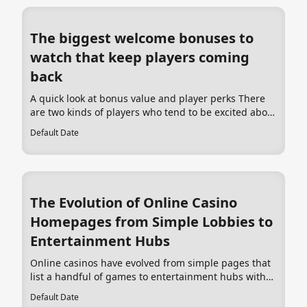
The biggest welcome bonuses to
watch that keep players coming
back
A quick look at bonus value and player perks There
are two kinds of players who tend to be excited about
welcome bonuses and the prospect of a new
Default Date
platform to explore. The first group heads straight...
The Evolution of Online Casino
Homepages from Simple Lobbies to
Entertainment Hubs
Online casinos have evolved from simple pages that
list a handful of games to entertainment hubs with
multiple categories highlighting bonuses, features,
Default Date
and customized top picks for players. The des...