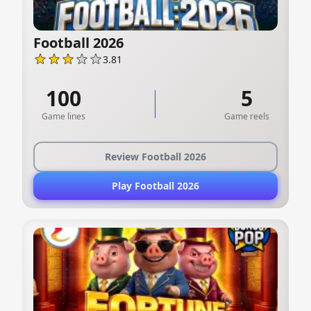
Football 2026
3.81
100
5
Game lines
Game reels
Review
Football 2026
Play
Football 2026