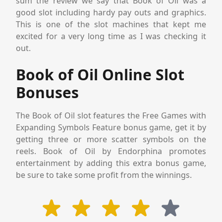
sum the review we say that Book of Oil was a
good slot including hardy pay outs and graphics.
This is one of the slot machines that kept me
excited for a very long time as I was checking it
out.
Book of Oil Online Slot
Bonuses
The Book of Oil slot features the Free Games with
Expanding Symbols Feature bonus game, get it by
getting three or more scatter symbols on the
reels. Book of Oil by Endorphina promotes
entertainment by adding this extra bonus game,
be sure to take some profit from the winnings.