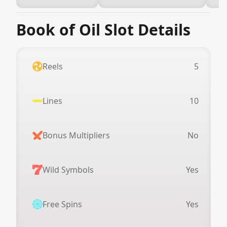
Book of Oil
Slot Details
Reels
5
Lines
10
Bonus Multipliers
No
Wild Symbols
Yes
Free Spins
Yes