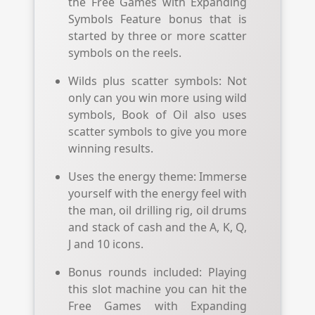
the Free Games with Expanding
Symbols Feature bonus that is
started by three or more scatter
symbols on the reels.
Wilds plus scatter symbols
:
Not
only can you win more using wild
symbols, Book of Oil also uses
scatter symbols to give you more
winning results.
Uses the energy theme
:
Immerse
yourself with the energy feel with
the man, oil drilling rig, oil drums
and stack of cash and the A, K, Q,
J and 10 icons.
Bonus rounds included
:
Playing
this slot machine you can hit the
Free Games with Expanding