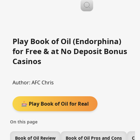
Play Book of Oil (Endorphina)
for Free & at No Deposit Bonus
Casinos
Author:
AFC Chris
🎰 Play
Book of Oil
for Real
On this page
Book of Oil Review
Book of Oil Pros and Cons
Cas