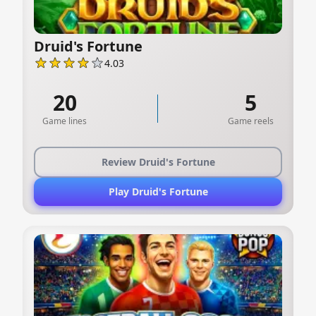
Druid's Fortune
4.03
20
5
Game lines
Game reels
Review
Druid's Fortune
Play
Druid's Fortune