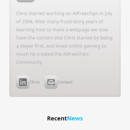
Chris Started working on Allfreechips in July
of 2004, After many frustrating years of
learning how to make a webpage we now
have the current site! Chris started by being
a player first, and loved online gaming so
much he created the Allfreechips
Community.
Chris
Contact
Recent
News