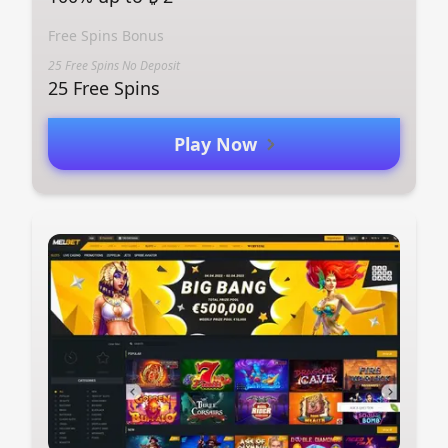
Free Spins Bonus
25 Free Spins No Deposit
25 Free Spins
Play Now