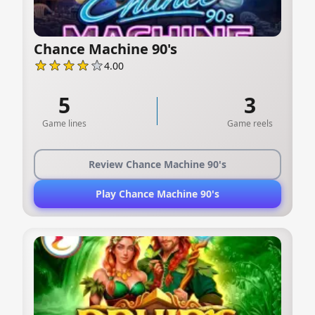
Chance Machine 90's
4.00
5
3
Game lines
Game reels
Review
Chance Machine 90's
Play
Chance Machine 90's