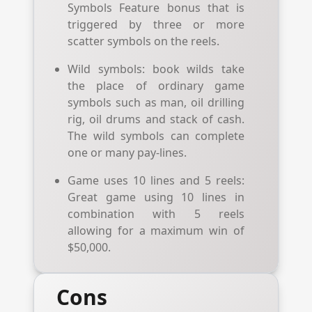
Symbols Feature bonus that is
triggered by three or more
scatter symbols on the reels.
Wild symbols
:
book wilds take
the place of ordinary game
symbols such as man, oil drilling
rig, oil drums and stack of cash.
The wild symbols can complete
one or many pay-lines.
Game uses 10 lines and 5 reels
:
Great game using 10 lines in
combination with 5 reels
allowing for a maximum win of
$50,000.
Cons