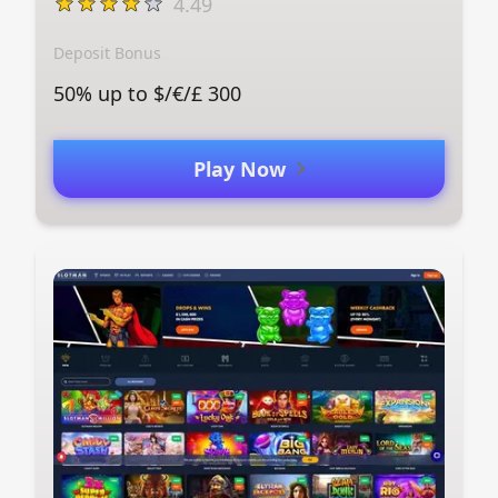
4.49
Deposit Bonus
50
% up to
$/€/£
300
Play Now