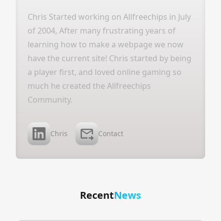
Chris Started working on Allfreechips in July
of 2004, After many frustrating years of
learning how to make a webpage we now
have the current site! Chris started by being
a player first, and loved online gaming so
much he created the Allfreechips
Community.
Chris
Contact
Recent
News