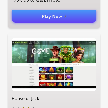
Play Now
House of Jack