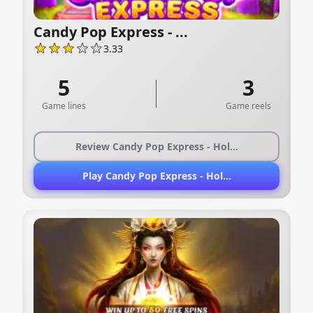
Candy Pop Express - ...
3.33
5
3
Game lines
Game reels
Review
Candy Pop Express - Hol...
Play
Candy Pop Express - Hol...