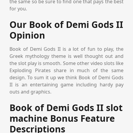
the same so be sure to find one that pays the best
for you.
Our Book of Demi Gods II
Opinion
Book of Demi Gods II is a lot of fun to play, the
Greek mythology theme is well thought out and
the slot play is smooth. Some other video slots like
Exploding Pirates share in much of the same
design. To sum it up we think Book of Demi Gods
II is an entertaining game including hardy pay
outs and graphics.
Book of Demi Gods II slot
machine Bonus Feature
Descriptions