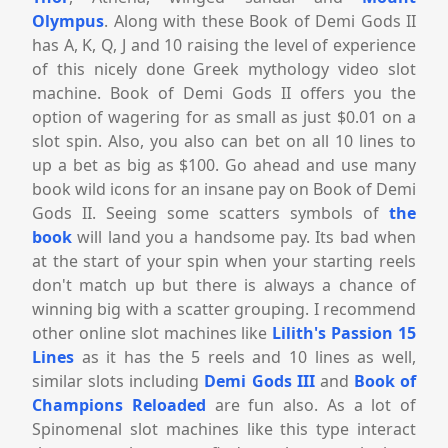
Olympus
. Along with these Book of Demi Gods II
has A, K, Q, J and 10 raising the level of experience
of this nicely done Greek mythology video slot
machine. Book of Demi Gods II offers you the
option of wagering for as small as just $0.01 on a
slot spin. Also, you also can bet on all 10 lines to
up a bet as big as $100. Go ahead and use many
book wild icons for an insane pay on Book of Demi
Gods II. Seeing some scatters symbols of
the
book
will land you a handsome pay. Its bad when
at the start of your spin when your starting reels
don't match up but there is always a chance of
winning big with a scatter grouping. I recommend
other online slot machines like
Lilith's Passion 15
Lines
as it has the 5 reels and 10 lines as well,
similar slots including
Demi Gods III
and
Book of
Champions Reloaded
are fun also. As a lot of
Spinomenal slot machines like this type interact