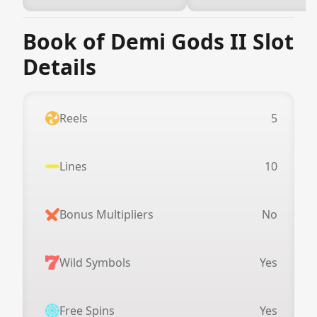
Book of Demi Gods II
Slot
Details
Reels
5
Lines
10
Bonus Multipliers
No
Wild Symbols
Yes
Free Spins
Yes