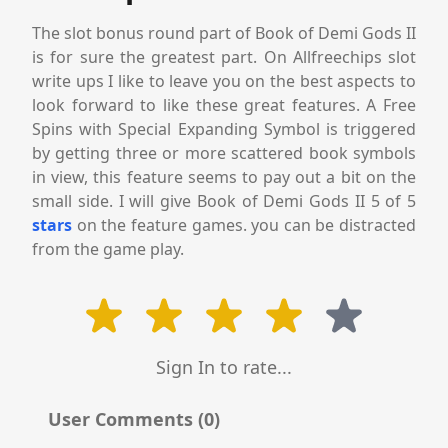
The slot bonus round part of Book of Demi Gods II
is for sure the greatest part. On Allfreechips slot
write ups I like to leave you on the best aspects to
look forward to like these great features. A Free
Spins with Special Expanding Symbol is triggered
by getting three or more scattered book symbols
in view, this feature seems to pay out a bit on the
small side. I will give Book of Demi Gods II 5 of 5
stars
on the feature games. you can be distracted
from the game play.
Sign In to rate...
User Comments (
0
)