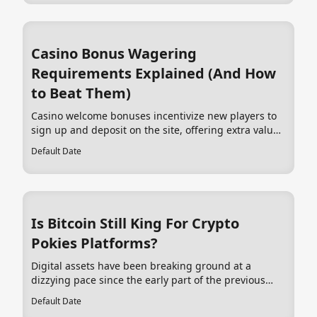
Casino Bonus Wagering
Requirements Explained (And How
to Beat Them)
Casino welcome bonuses incentivize new players to
sign up and deposit on the site, offering extra value
in the form of matches and free spins. Players love
Default Date
these and have come to expect them as an ind...
Is Bitcoin Still King For Crypto
Pokies Platforms?
Digital assets have been breaking ground at a
dizzying pace since the early part of the previous
decade. Now, some would say, the most profound
Default Date
changes have been in the world of casino gaming,