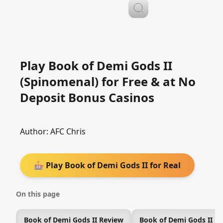
Play Book of Demi Gods II
(Spinomenal) for Free & at No
Deposit Bonus Casinos
Author:
AFC Chris
🎰 Play
Book of Demi Gods II
for Real
On this page
Book of Demi Gods II Review
Book of Demi Gods II P