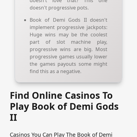
doesn't love that? This one
doesn't progressive pots.
Book of Demi Gods II doesn't
implement progressive jackpots
:
Huge wins may be the coolest
part of slot machine play,
progressive wins are big. Most
progressive games usually lower
the games payouts some might
find this as a negative.
Find Online Casinos To
Play
Book of Demi Gods
II
Casinos You Can Play The
Book of Demi