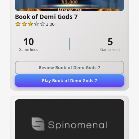
Book of Demi Gods 7
3.00
10
5
Game lines
Game reels
Review
Book of Demi Gods 7
Play
Book of Demi Gods 7