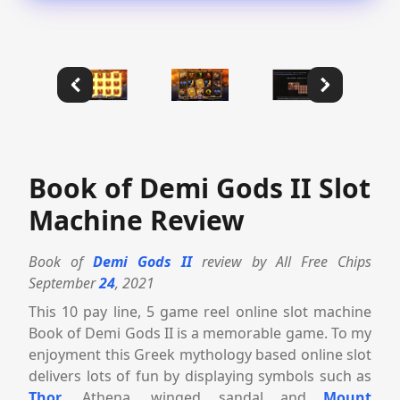
Book of Demi Gods II Slot
Machine Review
Book of
Demi Gods II
review by All Free Chips
September
24
, 2021
This 10 pay line, 5 game reel online slot machine
Book of Demi Gods II is a memorable game. To my
enjoyment this Greek mythology based online slot
delivers lots of fun by displaying symbols such as
Thor
, Athena, winged sandal and
Mount