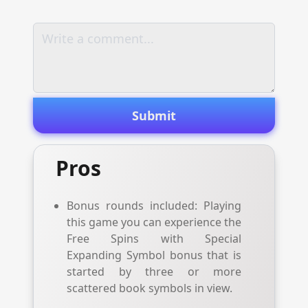
Submit
Pros
Bonus rounds included
:
Playing
this game you can experience the
Free Spins with Special
Expanding Symbol bonus that is
started by three or more
scattered book symbols in view.