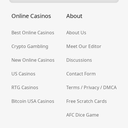
and the...
Online Casinos
About
Best Online Casinos
About Us
Crypto Gambling
Meet Our Editor
New Online Casinos
Discussions
US Casinos
Contact Form
RTG Casinos
Terms
/
Privacy
/
DMCA
Bitcoin USA Casinos
Free Scratch Cards
AFC Dice Game