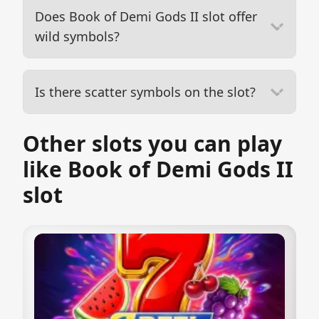
Does Book of Demi Gods II slot offer
wild symbols?
Is there scatter symbols on the slot?
Other slots you can play
like
Book of Demi Gods II
slot