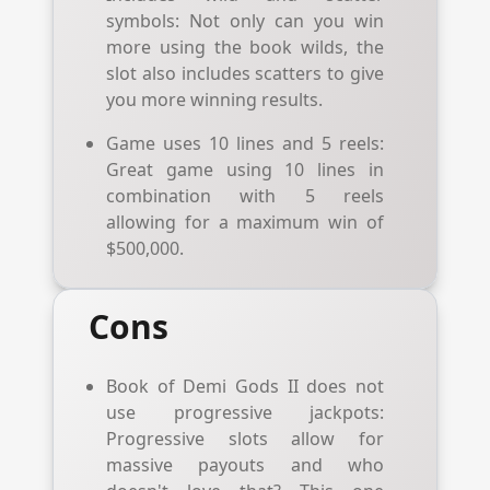
symbols
:
Not only can you win
more using the book wilds, the
slot also includes scatters to give
you more winning results.
Game uses 10 lines and 5 reels
:
Great game using 10 lines in
combination with 5 reels
allowing for a maximum win of
$500,000.
Cons
Book of Demi Gods II does not
use progressive jackpots
:
Progressive slots allow for
massive payouts and who