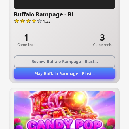
Buffalo Rampage - Bl...
4.33
1
3
Game lines
Game reels
Review
Buffalo Rampage - Blast...
Play
Buffalo Rampage - Blast...