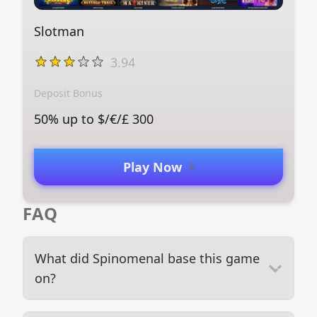
Slotman
3.94
Deposit Bonus
50
% up to
$/€/£
300
Play Now
FAQ
What did Spinomenal base this game
on?