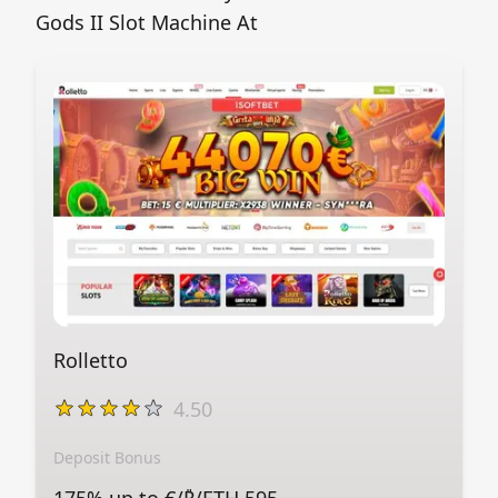
Gods II
Slot Machine At
Rolletto
4.50
Deposit Bonus
175
% up to
€/₿/ETH
595