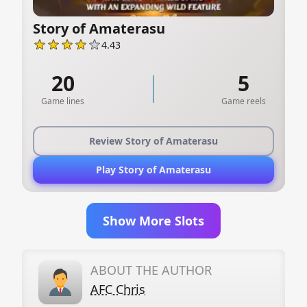
Story of Amaterasu
4.43
20
5
Game lines
Game reels
Review
Story of Amaterasu
Play
Story of Amaterasu
Show More Slots
ABOUT THE AUTHOR
AFC Chris