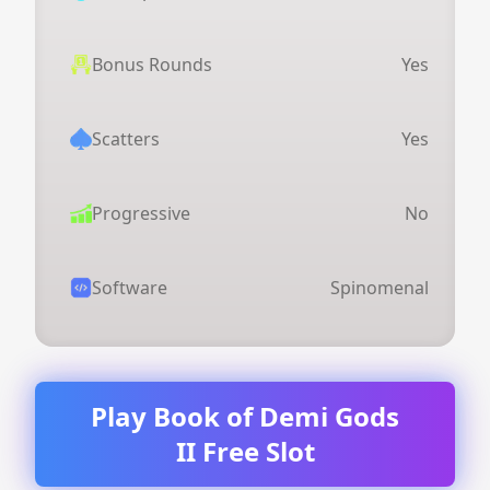
Bonus Rounds
Yes
Scatters
Yes
Progressive
No
Software
Spinomenal
Play Book of Demi Gods
II Free Slot