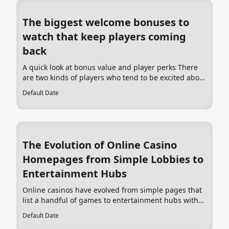
The biggest welcome bonuses to
watch that keep players coming
back
A quick look at bonus value and player perks There
are two kinds of players who tend to be excited about
welcome bonuses and the prospect of a new
Default Date
platform to explore. The first group heads straight...
The Evolution of Online Casino
Homepages from Simple Lobbies to
Entertainment Hubs
Online casinos have evolved from simple pages that
list a handful of games to entertainment hubs with
multiple categories highlighting bonuses, features,
Default Date
and customized top picks for players. The des...