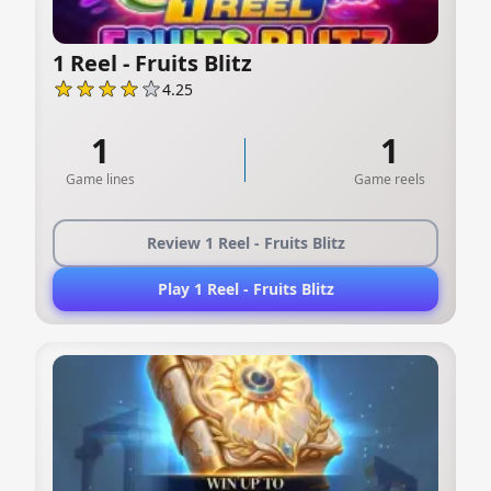
1 Reel - Fruits Blitz
4.25
1
1
Game lines
Game reels
Review
1 Reel - Fruits Blitz
Play
1 Reel - Fruits Blitz