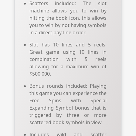
Scatters included
:
The slot
machine allows you to win by
hitting the book icon, this allows
you to win by not having symbols
in a direct pay-line order.
Slot has 10 lines and 5 reels
:
Great game using 10 lines in
combination with 5 reels
allowing for a maximum win of
$500,000.
Bonus rounds included
:
Playing
this game you can experience the
Free Spins with Special
Expanding Symbol bonus that is
triggered by three or more
scattered book symbols in view.
Includes wild and scatter