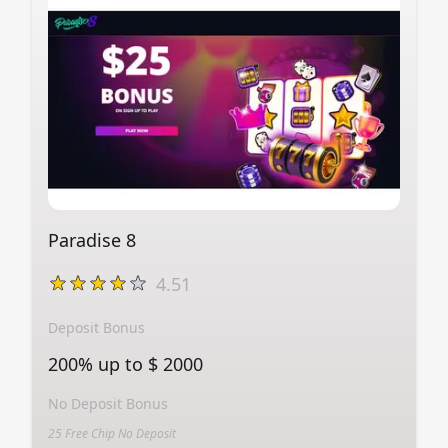
Paradise 8
4.51
Deposit Bonus
200
% up to
$
2000
No Deposit Bonus
25 Free Chip No Deposit