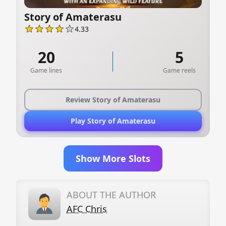
Story of Amaterasu
4.33
20
5
Game lines
Game reels
Review
Story of Amaterasu
Play
Story of Amaterasu
Show More Slots
ABOUT THE AUTHOR
AFC Chris