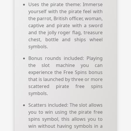
Uses the pirate theme
:
Immerse
yourself with the pirate feel with
the parrot, British officer, woman,
captive and pirate with a sword
and the jolly roger flag, treasure
chest, bottle and ships wheel
symbols.
Bonus rounds included
:
Playing
the slot machine you can
experience the Free Spins bonus
that is launched by three or more
scattered pirate free spins
symbols.
Scatters included
:
The slot allows
you to win using the pirate free
spins symbol, this allows you to
win without having symbols in a