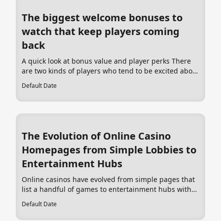
The biggest welcome bonuses to
watch that keep players coming
back
A quick look at bonus value and player perks There
are two kinds of players who tend to be excited about
welcome bonuses and the prospect of a new
Default Date
platform to explore. The first group heads straight...
The Evolution of Online Casino
Homepages from Simple Lobbies to
Entertainment Hubs
Online casinos have evolved from simple pages that
list a handful of games to entertainment hubs with
multiple categories highlighting bonuses, features,
Default Date
and customized top picks for players. The des...