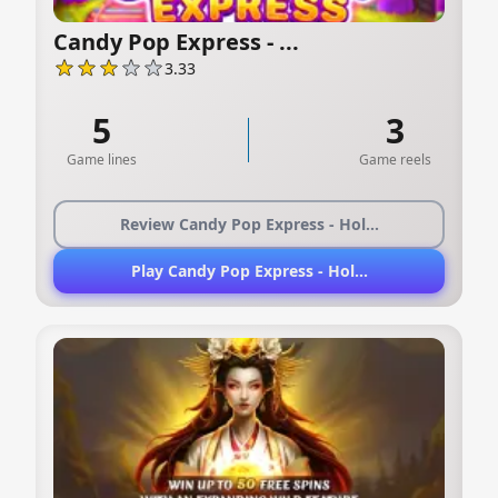
Candy Pop Express - ...
3.33
5
3
Game lines
Game reels
Review
Candy Pop Express - Hol...
Play
Candy Pop Express - Hol...