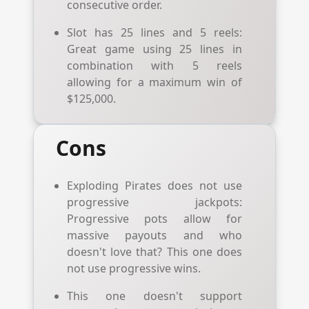
consecutive order.
Slot has 25 lines and 5 reels
:
Great game using 25 lines in
combination with 5 reels
allowing for a maximum win of
$125,000.
Cons
Exploding Pirates does not use
progressive jackpots
:
Progressive pots allow for
massive payouts and who
doesn't love that? This one does
not use progressive wins.
This one doesn't support