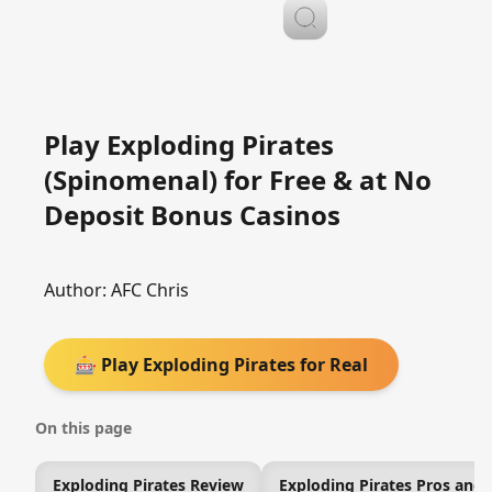
Play Exploding Pirates
(Spinomenal) for Free & at No
Deposit Bonus Casinos
Author:
AFC Chris
🎰 Play
Exploding Pirates
for Real
On this page
Exploding Pirates Review
Exploding Pirates Pros and