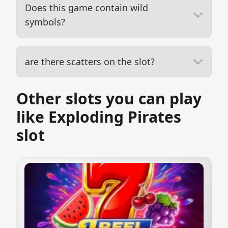
Does this game contain wild
symbols?
are there scatters on the slot?
Other slots you can play
like
Exploding Pirates
slot