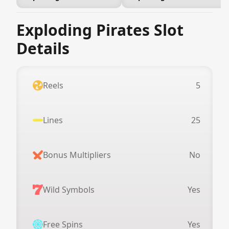
Exploding Pirates
Slot
Details
Reels
5
Lines
25
Bonus Multipliers
No
Wild Symbols
Yes
Free Spins
Yes