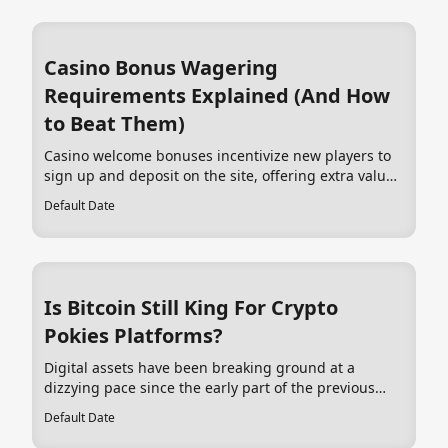
Casino Bonus Wagering
Requirements Explained (And How
to Beat Them)
Casino welcome bonuses incentivize new players to
sign up and deposit on the site, offering extra value
in the form of matches and free spins. Players love
Default Date
these and have come to expect them as an ind...
Is Bitcoin Still King For Crypto
Pokies Platforms?
Digital assets have been breaking ground at a
dizzying pace since the early part of the previous
decade. Now, some would say, the most profound
Default Date
changes have been in the world of casino gaming,
and the...