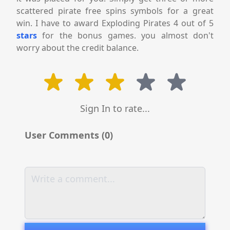
scattered pirate free spins symbols for a great
win. I have to award Exploding Pirates 4 out of 5
stars
for the bonus games. you almost don't
worry about the credit balance.
Sign In to rate...
User Comments (
0
)