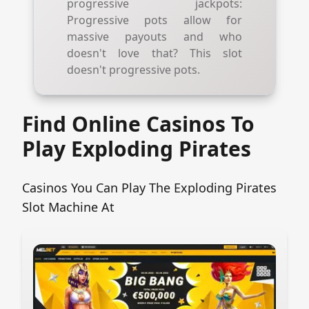
progressive jackpots
:
Progressive pots allow for
massive payouts and who
doesn't love that? This slot
doesn't progressive pots.
Find Online Casinos To
Play
Exploding Pirates
Casinos You Can Play The
Exploding Pirates
Slot Machine At