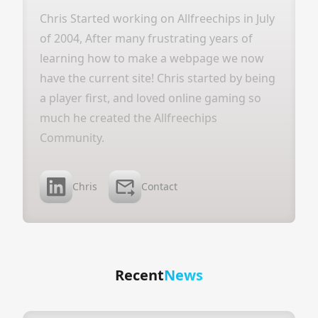
Chris Started working on Allfreechips in July
of 2004, After many frustrating years of
learning how to make a webpage we now
have the current site! Chris started by being
a player first, and loved online gaming so
much he created the Allfreechips
Community.
Chris
Contact
Recent
News