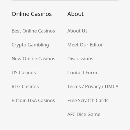
Online Casinos
About
Best Online Casinos
About Us
Crypto Gambling
Meet Our Editor
New Online Casinos
Discussions
US Casinos
Contact Form
RTG Casinos
Terms
/
Privacy
/
DMCA
Bitcoin USA Casinos
Free Scratch Cards
AFC Dice Game