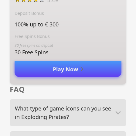
Deposit Bonus
100
% up to
€
300
Free Spins Bonus
30 free spins on deposit
30 Free Spins
Play Now
FAQ
What type of game icons can you see
in Exploding Pirates?