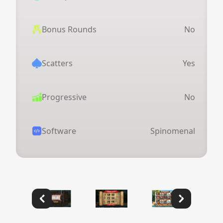
Bonus Rounds
No
Scatters
Yes
Progressive
No
Software
Spinomenal