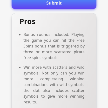
Submit
Pros
Bonus rounds included
:
Playing
the game you can hit the Free
Spins bonus that is triggered by
three or more scattered pirate
free spins symbols.
Win more with scatters and wild
symbols
:
Not only can you win
more completeing winning
combinations with wild symbols,
the slot also includes scatter
symbols to give more winning
results.