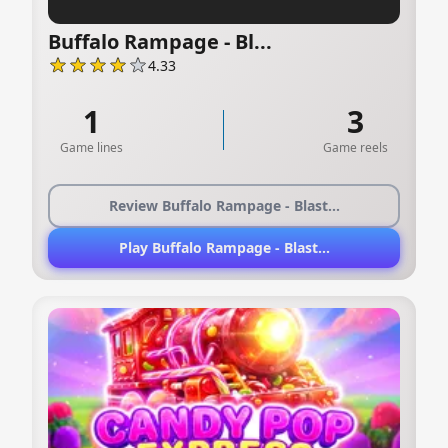
Buffalo Rampage - Bl...
4.33
1
3
Game lines
Game reels
Review
Buffalo Rampage - Blast...
Play
Buffalo Rampage - Blast...