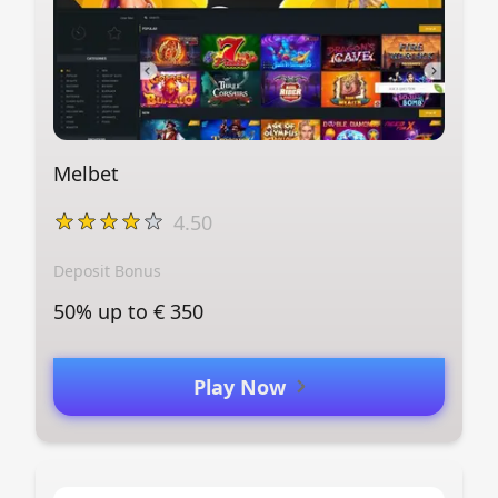
Melbet
4.50
Deposit Bonus
50
% up to
€
350
Play Now