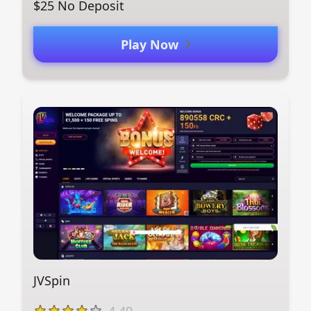
$25 No Deposit
Play Now
JVSpin
4.49