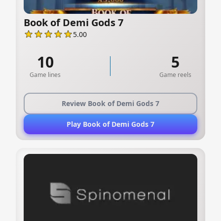
Book of Demi Gods 7
5.00
10
5
Game lines
Game reels
Review
Book of Demi Gods 7
Play
Book of Demi Gods 7