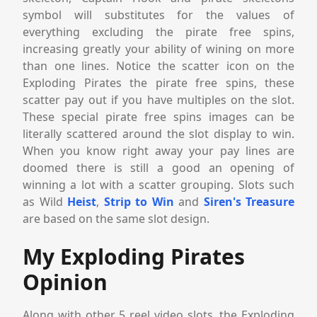
symbol will substitutes for the values of
everything excluding the pirate free spins,
increasing greatly your ability of wining on more
than one lines. Notice the scatter icon on the
Exploding Pirates the pirate free spins, these
scatter pay out if you have multiples on the slot.
These special pirate free spins images can be
literally scattered around the slot display to win.
When you know right away your pay lines are
doomed there is still a good an opening of
winning a lot with a scatter grouping. Slots such
as Wild
Heist
,
Strip to Win
and
Siren's Treasure
are based on the same slot design.
My Exploding Pirates
Opinion
Along with other 5 reel video slots, the Exploding