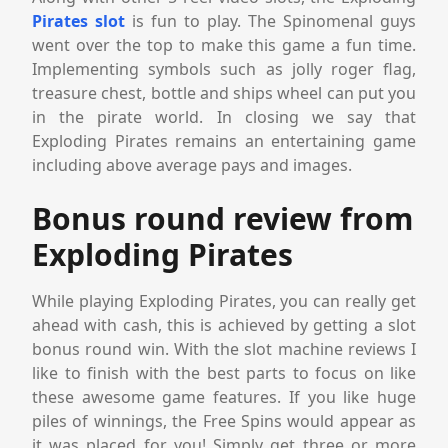
Pirates slot
is fun to play. The Spinomenal guys
went over the top to make this game a fun time.
Implementing symbols such as jolly roger flag,
treasure chest, bottle and ships wheel can put you
in the pirate world. In closing we say that
Exploding Pirates remains an entertaining game
including above average pays and images.
Bonus round review from
Exploding Pirates
While playing Exploding Pirates, you can really get
ahead with cash, this is achieved by getting a slot
bonus round win. With the slot machine reviews I
like to finish with the best parts to focus on like
these awesome game features. If you like huge
piles of winnings, the Free Spins would appear as
it was placed for you! Simply get three or more