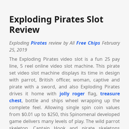
Exploding Pirates Slot
Review
Exploding
Pirates
review by All
Free Chips
February
25, 2019
The Exploding Pirates video slot is a fun 25 pay
line, 5 reel online video slot machine. This pirate
set video slot machine displays its time in design
with parrot, British officer, woman, captive and
pirate with a sword, and also Exploding Pirates
drives it home with
jolly roger
flag,
treasure
chest
, bottle and ships wheel wrapping up the
complete feel. Allowing single spin coin values
from $0.01 up to $250, this Spinomenal developed
game delivers many levels of play. The wild parrot
skeleton, Captain Hook and pirate skeletons