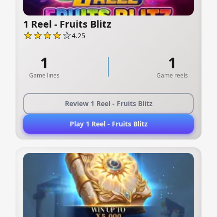
1 Reel - Fruits Blitz
4.25
1
1
Game lines
Game reels
Review
1 Reel - Fruits Blitz
Play
1 Reel - Fruits Blitz