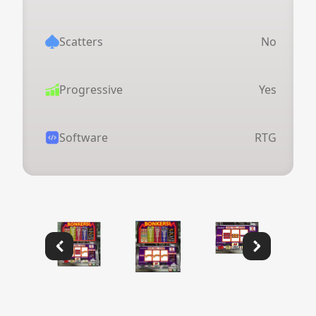
Scatters
No
Progressive
Yes
Software
RTG