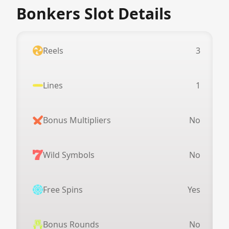
Bonkers
Slot Details
Reels
3
Lines
1
Bonus Multipliers
No
Wild Symbols
No
Free Spins
Yes
Bonus Rounds
No