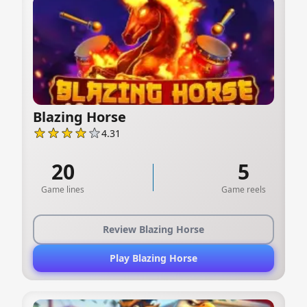
Blazing Horse
4.31
20
5
Game lines
Game reels
Review
Blazing Horse
Play
Blazing Horse