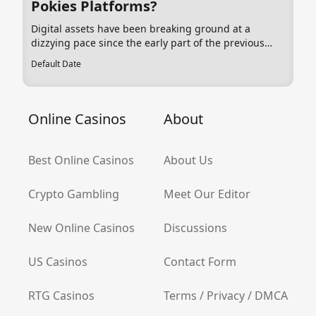
Pokies Platforms?
Digital assets have been breaking ground at a
dizzying pace since the early part of the previous
decade. Now, some would say, the most profound
Default Date
changes have been in the world of casino gaming,
and the...
Online Casinos
About
Best Online Casinos
About Us
Crypto Gambling
Meet Our Editor
New Online Casinos
Discussions
US Casinos
Contact Form
RTG Casinos
Terms
/
Privacy
/
DMCA