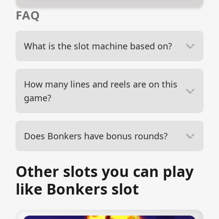
FAQ
What is the slot machine based on?
How many lines and reels are on this
game?
Does Bonkers have bonus rounds?
Other slots you can play
like
Bonkers
slot