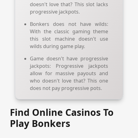
doesn't love that? This slot lacks
progressive jackpots.
Bonkers does not have wilds
:
With the classic gaming theme
this slot machine doesn't use
wilds during game play.
Game doesn't have progressive
jackpots
:
Progressive jackpots
allow for massive payouts and
who doesn't love that? This one
does not pay progressive pots.
Find Online Casinos To
Play
Bonkers