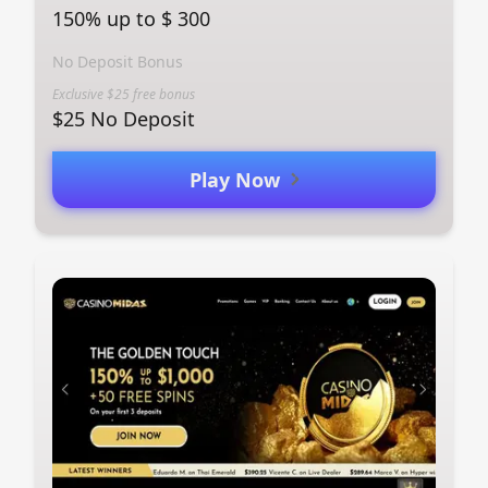
150
% up to
$
300
No Deposit Bonus
Exclusive $25 free bonus
$25 No Deposit
Play Now