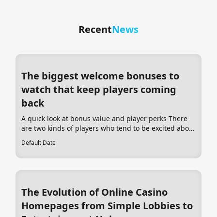
Recent
News
The biggest welcome bonuses to
watch that keep players coming
back
A quick look at bonus value and player perks There
are two kinds of players who tend to be excited about
welcome bonuses and the prospect of a new
Default Date
platform to explore. The first group heads straight...
The Evolution of Online Casino
Homepages from Simple Lobbies to