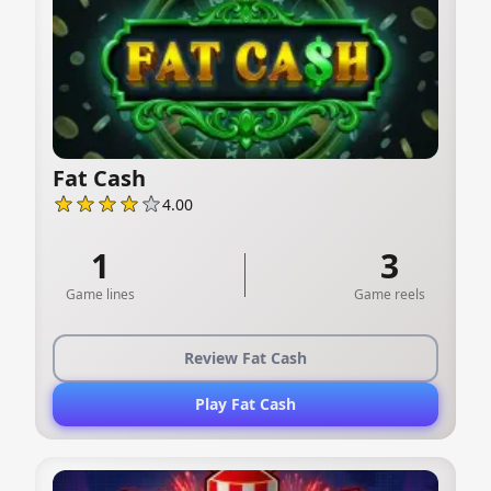
Fat Cash
4.00
1
3
Game lines
Game reels
Review
Fat Cash
Play
Fat Cash