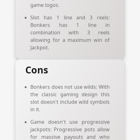
game logos.
Slot has 1 line and 3 reels
:
Bonkers has 1 line in
combination with 3 reels
allowing for a maximum win of
Jackpot.
Cons
Bonkers does not use wilds
:
With
the classic gaming design this
slot doesn't include wild symbols
in it.
Game doesn't use progressive
jackpots
:
Progressive pots allow
for massive payouts and who