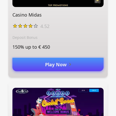
Casino Midas
4.52
Deposit Bonus
150
% up to
€
450
Play Now