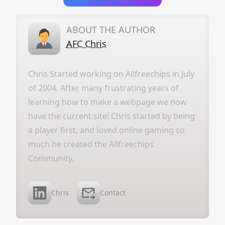
ABOUT THE AUTHOR
AFC Chris
Chris Started working on Allfreechips in July
of 2004, After many frustrating years of
learning how to make a webpage we now
have the current site! Chris started by being
a player first, and loved online gaming so
much he created the Allfreechips
Community.
Chris
Contact