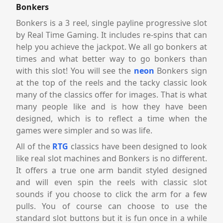
Bonkers
Bonkers is a 3 reel, single payline progressive slot
by Real Time Gaming. It includes re-spins that can
help you achieve the jackpot. We all go bonkers at
times and what better way to go bonkers than
with this slot! You will see the
neon
Bonkers sign
at the top of the reels and the tacky classic look
many of the classics offer for images. That is what
many people like and is how they have been
designed, which is to reflect a time when the
games were simpler and so was life.
All of the
RTG
classics have been designed to look
like real slot machines and Bonkers is no different.
It offers a true one arm bandit styled designed
and will even spin the reels with classic slot
sounds if you choose to click the arm for a few
pulls. You of course can choose to use the
standard slot buttons but it is fun once in a while