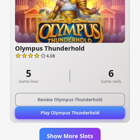
Olympus Thunderhold
4.08
5
6
Game lines
Game reels
Review
Olympus Thunderhold
Play
Olympus Thunderhold
Show More Slots