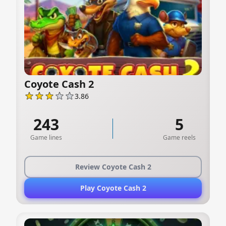
Coyote Cash 2
3.86
243
5
Game lines
Game reels
Review
Coyote Cash 2
Play
Coyote Cash 2