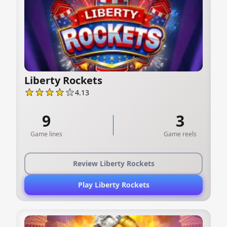
Liberty Rockets
4.13
9
3
Game lines
Game reels
Review
Liberty Rockets
Play
Liberty Rockets