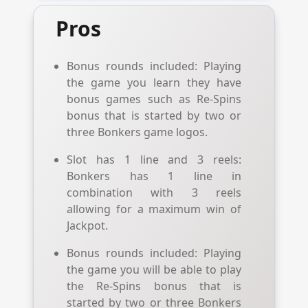
Pros
Bonus rounds included
:
Playing
the game you learn they have
bonus games such as Re-Spins
bonus that is started by two or
three Bonkers game logos.
Slot has 1 line and 3 reels
:
Bonkers has 1 line in
combination with 3 reels
allowing for a maximum win of
Jackpot.
Bonus rounds included
:
Playing
the game you will be able to play
the Re-Spins bonus that is
started by two or three Bonkers