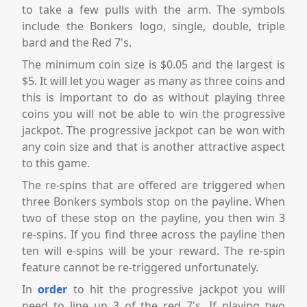
to take a few pulls with the arm. The symbols
include the Bonkers logo, single, double, triple
bard and the Red 7's.
The minimum coin size is $0.05 and the largest is
$5. It will let you wager as many as three coins and
this is important to do as without playing three
coins you will not be able to win the progressive
jackpot. The progressive jackpot can be won with
any coin size and that is another attractive aspect
to this game.
The re-spins that are offered are triggered when
three Bonkers symbols stop on the payline. When
two of these stop on the payline, you then win 3
re-spins. If you find three across the payline then
ten will e-spins will be your reward. The re-spin
feature cannot be re-triggered unfortunately.
In
order
to hit the progressive jackpot you will
need to line up 3 of the red 7's. If playing two