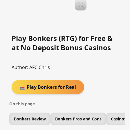
Play Bonkers (RTG) for Free &
at No Deposit Bonus Casinos
Author:
AFC Chris
🎰 Play
Bonkers
for Real
On this page
Bonkers Review
Bonkers Pros and Cons
Casinos a