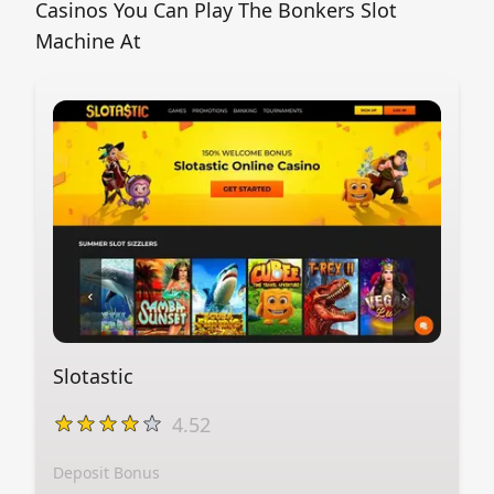
Casinos You Can Play The
Bonkers
Slot
Machine At
Slotastic
4.52
Deposit Bonus