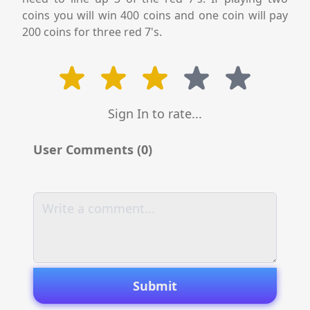
coins you will win 400 coins and one coin will pay
200 coins for three red 7's.
Sign In to rate...
User Comments (
0
)
Submit