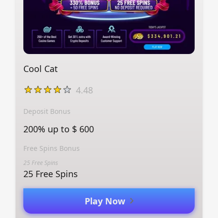
Cool Cat
4.48
Deposit Bonus
200
% up to
$
600
Free Spins Bonus
25 Free Spins
25 Free Spins
Play Now