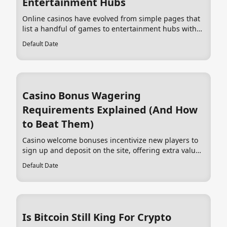
Entertainment Hubs
Online casinos have evolved from simple pages that
list a handful of games to entertainment hubs with
multiple categories highlighting bonuses, features,
Default Date
and customized top picks for players. The des...
Casino Bonus Wagering
Requirements Explained (And How
to Beat Them)
Casino welcome bonuses incentivize new players to
sign up and deposit on the site, offering extra value
in the form of matches and free spins. Players love
Default Date
these and have come to expect them as an ind...
Is Bitcoin Still King For Crypto