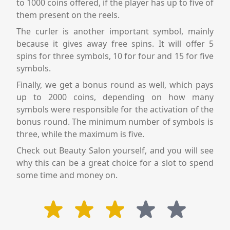
to 1000 coins offered, if the player has up to five of
them present on the reels.
The curler is another important symbol, mainly
because it gives away free spins. It will offer 5
spins for three symbols, 10 for four and 15 for five
symbols.
Finally, we get a bonus round as well, which pays
up to 2000 coins, depending on how many
symbols were responsible for the activation of the
bonus round. The minimum number of symbols is
three, while the maximum is five.
Check out Beauty Salon yourself, and you will see
why this can be a great choice for a slot to spend
some time and money on.