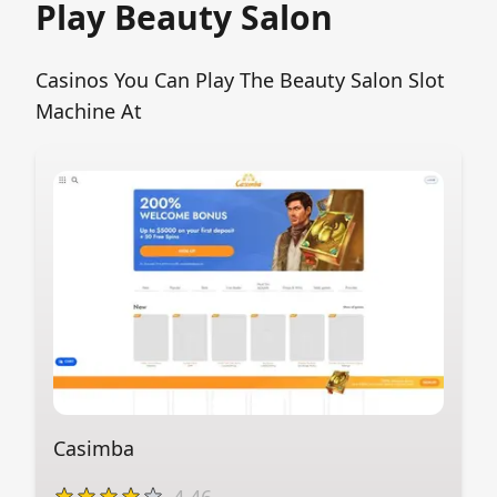
Play
Beauty Salon
Casinos You Can Play The
Beauty Salon
Slot
Machine At
Casimba