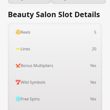
Beauty Salon
Slot Details
Reels
5
Lines
20
Bonus Multipliers
Yes
Wild Symbols
Yes
Free Spins
Yes