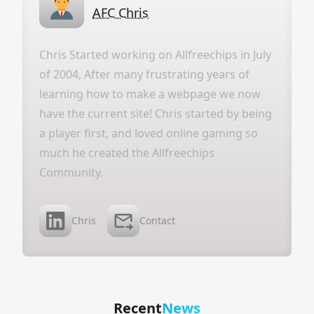
AFC Chris
Chris Started working on Allfreechips in July
of 2004, After many frustrating years of
learning how to make a webpage we now
have the current site! Chris started by being
a player first, and loved online gaming so
much he created the Allfreechips
Community.
Chris
Contact
Recent
News