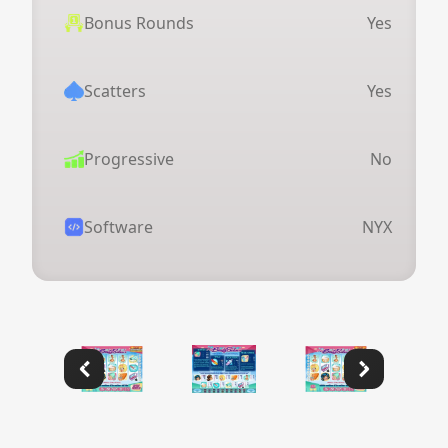
Bonus Rounds
Yes
Scatters
Yes
Progressive
No
Software
NYX