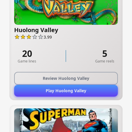
Huolong Valley
3.99
20
5
Game lines
Game reels
Review
Huolong Valley
Play
Huolong Valley