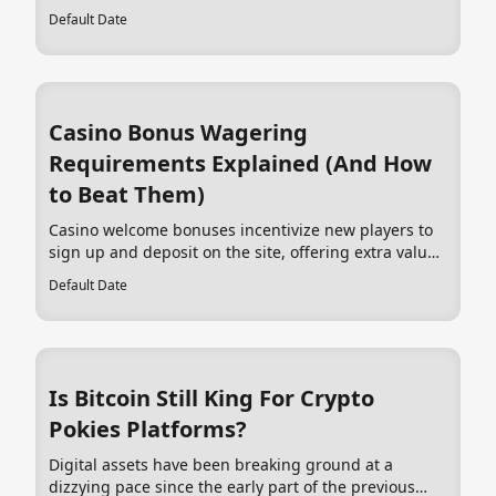
multiple categories highlighting bonuses, features,
Default Date
and customized top picks for players. The des...
Casino Bonus Wagering
Requirements Explained (And How
to Beat Them)
Casino welcome bonuses incentivize new players to
sign up and deposit on the site, offering extra value
in the form of matches and free spins. Players love
Default Date
these and have come to expect them as an ind...
Is Bitcoin Still King For Crypto
Pokies Platforms?
Digital assets have been breaking ground at a
dizzying pace since the early part of the previous