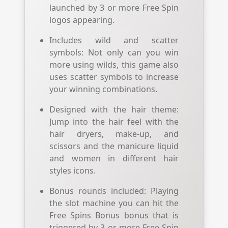
launched by 3 or more Free Spin
logos appearing.
Includes wild and scatter
symbols
:
Not only can you win
more using wilds, this game also
uses scatter symbols to increase
your winning combinations.
Designed with the hair theme
:
Jump into the hair feel with the
hair dryers, make-up, and
scissors and the manicure liquid
and women in different hair
styles icons.
Bonus rounds included
:
Playing
the slot machine you can hit the
Free Spins Bonus bonus that is
triggered by 3 or more Free Spin