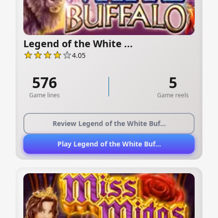
Legend of the White ...
4.05
576
5
Game lines
Game reels
Review
Legend of the White Buf...
Play
Legend of the White Buf...