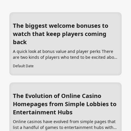
The biggest welcome bonuses to
watch that keep players coming
back
A quick look at bonus value and player perks There
are two kinds of players who tend to be excited about
welcome bonuses and the prospect of a new
Default Date
platform to explore. The first group heads straight...
The Evolution of Online Casino
Homepages from Simple Lobbies to
Entertainment Hubs
Online casinos have evolved from simple pages that
list a handful of games to entertainment hubs with