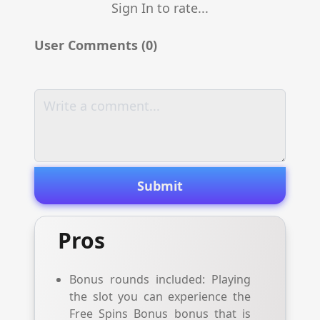
Sign In to rate...
User Comments (
0
)
Submit
Pros
Bonus rounds included
:
Playing
the slot you can experience the
Free Spins Bonus bonus that is