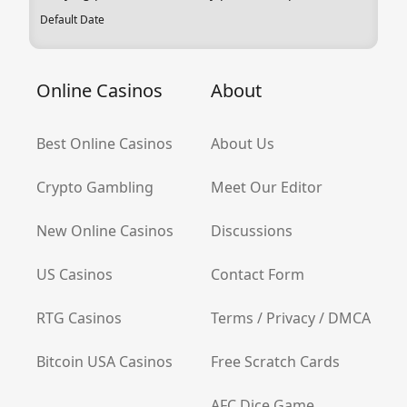
decade. Now, some would say, the most profound
Default Date
changes have been in the world of casino gaming,
and the...
Online Casinos
About
Best Online Casinos
About Us
Crypto Gambling
Meet Our Editor
New Online Casinos
Discussions
US Casinos
Contact Form
RTG Casinos
Terms
/
Privacy
/
DMCA
Bitcoin USA Casinos
Free Scratch Cards
AFC Dice Game