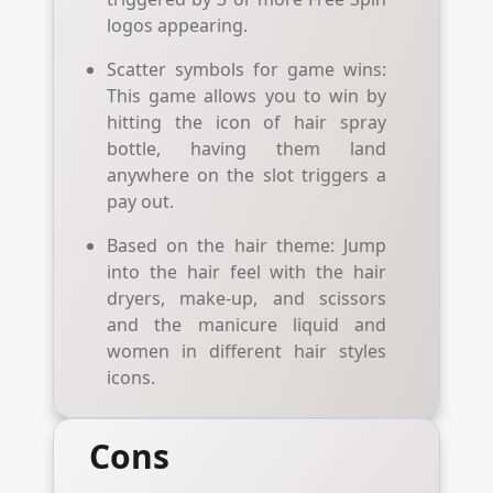
logos appearing.
Scatter symbols for game wins
:
This game allows you to win by
hitting the icon of hair spray
bottle, having them land
anywhere on the slot triggers a
pay out.
Based on the hair theme
:
Jump
into the hair feel with the hair
dryers, make-up, and scissors
and the manicure liquid and
women in different hair styles
icons.
Cons