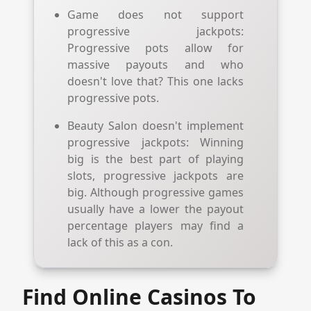
Game does not support
progressive jackpots
:
Progressive pots allow for
massive payouts and who
doesn't love that? This one lacks
progressive pots.
Beauty Salon doesn't implement
progressive jackpots
:
Winning
big is the best part of playing
slots, progressive jackpots are
big. Although progressive games
usually have a lower the payout
percentage players may find a
lack of this as a con.
Find Online Casinos To