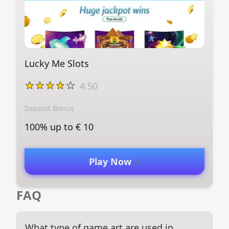
Lucky Me Slots
4.50
Deposit Bonus
100
% up to
€
10
Play Now
FAQ
What type of game art are used in