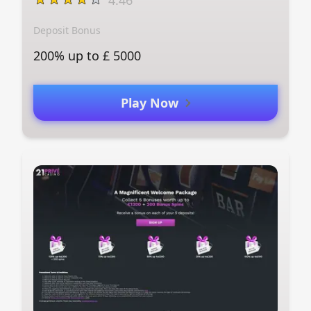
4.46
Deposit Bonus
200
% up to
£
5000
Play Now