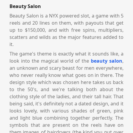
Beauty Salon
Beauty Salon is a NYX powered slot, a game with 5
reels and 20 lines on them, with payouts that get
up to $150,000, and with free spins, multipliers,
scatters and wilds as the major features added to
it.
The game's theme is exactly what it sounds like, a
look into the magical world of the
beauty salon
,
an unknown and scary beast for men everywhere,
who never really know what goes on in there. The
design style which was chosen here takes us back
to the 50's, and we're talking both about the
clothing style of the ladies, and their tall hair. That
being said, it's definitely not a dated design, and it
looks lovely, with various shades of green, pink
and light blue combining together perfectly. The
symbols that are present on the reels have on
them images of hairdryers (the kind you put over