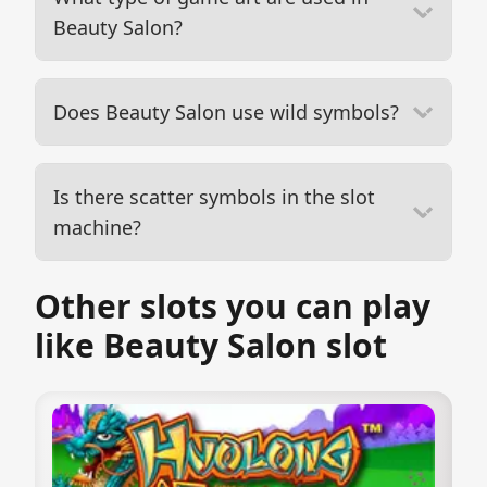
Beauty Salon?
Does Beauty Salon use wild symbols?
Is there scatter symbols in the slot
machine?
Other slots you can play
like
Beauty Salon
slot