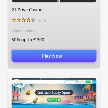
21 Prive Casino
4.49
Deposit Bonus
50
% up to
€
300
Play Now