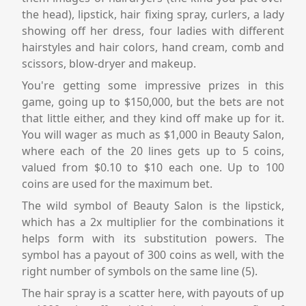
the head), lipstick, hair fixing spray, curlers, a lady
showing off her dress, four ladies with different
hairstyles and hair colors, hand cream, comb and
scissors, blow-dryer and makeup.
You're getting some impressive prizes in this
game, going up to $150,000, but the bets are not
that little either, and they kind off make up for it.
You will wager as much as $1,000 in Beauty Salon,
where each of the 20 lines gets up to 5 coins,
valued from $0.10 to $10 each one. Up to 100
coins are used for the maximum bet.
The wild symbol of Beauty Salon is the lipstick,
which has a 2x multiplier for the combinations it
helps form with its substitution powers. The
symbol has a payout of 300 coins as well, with the
right number of symbols on the same line (5).
The hair spray is a scatter here, with payouts of up