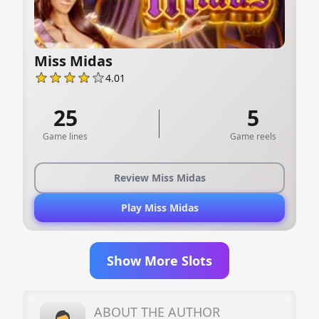
Miss Midas
4.01
25
5
Game lines
Game reels
Review
Miss Midas
Play
Miss Midas
Show More Slots
ABOUT THE AUTHOR