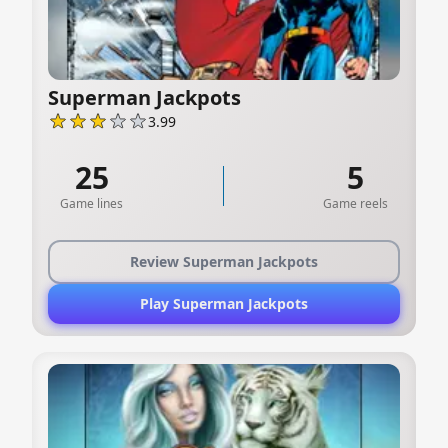
Superman Jackpots
3.99
25
5
Game lines
Game reels
Review
Superman Jackpots
Play
Superman Jackpots