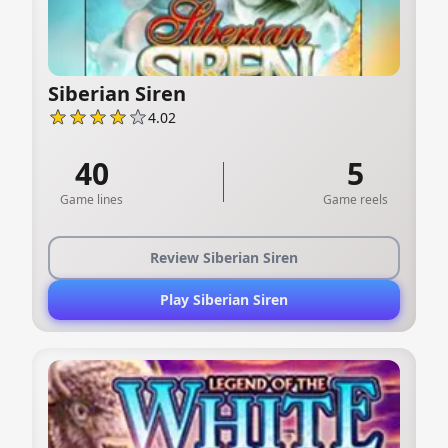
Siberian Siren
4.02
40
5
Game lines
Game reels
Review
Siberian Siren
Play
Siberian Siren