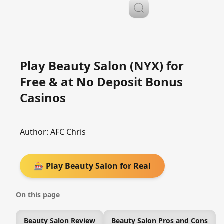
Play Beauty Salon (NYX) for
Free & at No Deposit Bonus
Casinos
Author:
AFC Chris
🎰 Play
Beauty Salon
for Real
On this page
Beauty Salon Review
Beauty Salon Pros and Cons