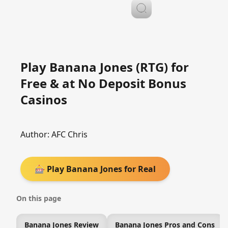
Play Banana Jones (RTG) for
Free & at No Deposit Bonus
Casinos
Author:
AFC Chris
🎰 Play
Banana Jones
for Real
On this page
Banana Jones Review
Banana Jones Pros and Cons