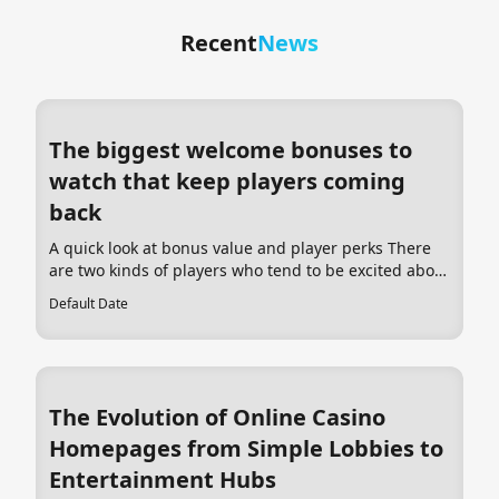
Recent
News
The biggest welcome bonuses to
watch that keep players coming
back
A quick look at bonus value and player perks There
are two kinds of players who tend to be excited about
welcome bonuses and the prospect of a new
Default Date
platform to explore. The first group heads straight...
The Evolution of Online Casino
Homepages from Simple Lobbies to
Entertainment Hubs