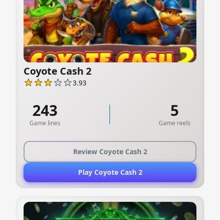
Coyote Cash 2
3.93
243
5
Game lines
Game reels
Review
Coyote Cash 2
Play
Coyote Cash 2