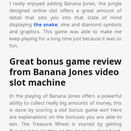
I really enjoyed adding Banana Jones, the jungle
designed online slot offers a great amount of
detail that sets you into that state of mind
displaying
the snake
, vine and diamond symbols
and graphics. This game was able to make me
keep playing for a long time just because it was so
fun.
Great bonus game review
from Banana Jones video
slot machine
In the playing of Banana Jones offers a powerful
ability to collect really big amounts of money, this
is done by scoring a slot bonus game win! Here
are explanations on the bonuses you are able to
win. The Treasure Wheel is started by getting
Banana Jones landing on the treasure wheel head,