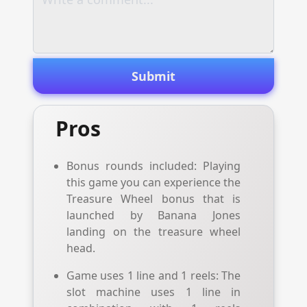
Submit
Pros
Bonus rounds included
:
Playing
this game you can experience the
Treasure Wheel bonus that is
launched by Banana Jones
landing on the treasure wheel
head.
Game uses 1 line and 1 reels
:
The
slot machine uses 1 line in