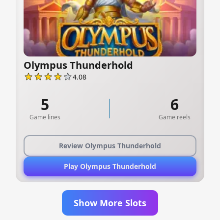
Olympus Thunderhold
4.08
5
6
Game lines
Game reels
Review
Olympus Thunderhold
Play
Olympus Thunderhold
Show More Slots