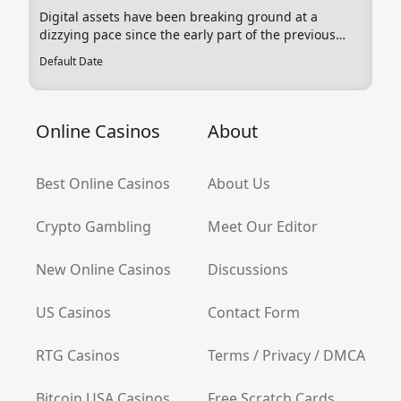
Digital assets have been breaking ground at a
dizzying pace since the early part of the previous
decade. Now, some would say, the most profound
Default Date
changes have been in the world of casino gaming,
and the...
Online Casinos
About
Best Online Casinos
About Us
Crypto Gambling
Meet Our Editor
New Online Casinos
Discussions
US Casinos
Contact Form
RTG Casinos
Terms
/
Privacy
/
DMCA
Bitcoin USA Casinos
Free Scratch Cards