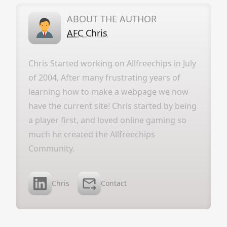
ABOUT THE AUTHOR
AFC Chris
Chris Started working on Allfreechips in July
of 2004, After many frustrating years of
learning how to make a webpage we now
have the current site! Chris started by being
a player first, and loved online gaming so
much he created the Allfreechips
Community.
Chris
Contact