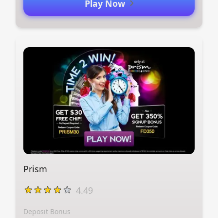
Play Now
Prism
4.49
Deposit Bonus