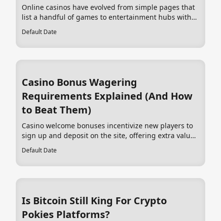
Online casinos have evolved from simple pages that
list a handful of games to entertainment hubs with
multiple categories highlighting bonuses, features,
Default Date
and customized top picks for players. The des...
Casino Bonus Wagering
Requirements Explained (And How
to Beat Them)
Casino welcome bonuses incentivize new players to
sign up and deposit on the site, offering extra value
in the form of matches and free spins. Players love
Default Date
these and have come to expect them as an ind...
Is Bitcoin Still King For Crypto
Pokies Platforms?