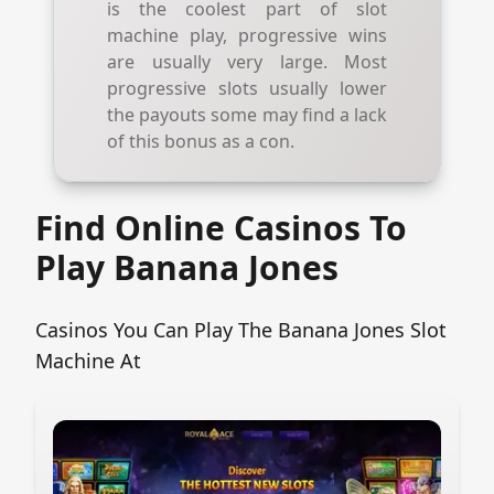
is the coolest part of slot
machine play, progressive wins
are usually very large. Most
progressive slots usually lower
the payouts some may find a lack
of this bonus as a con.
Find Online Casinos To
Play
Banana Jones
Casinos You Can Play The
Banana Jones
Slot
Machine At