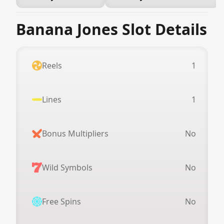
Banana Jones
Slot Details
Reels
1
Lines
1
Bonus Multipliers
No
Wild Symbols
No
Free Spins
No