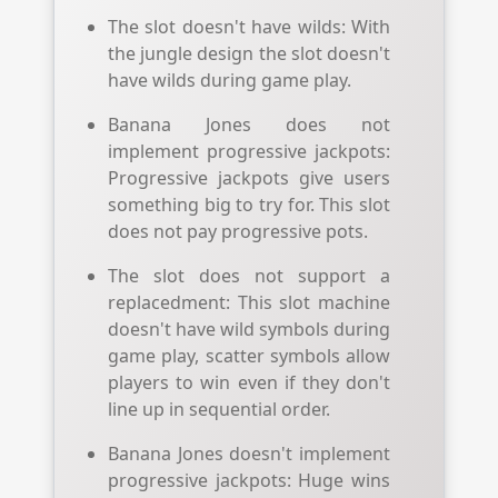
The slot doesn't have wilds
:
With
the jungle design the slot doesn't
have wilds during game play.
Banana Jones does not
implement progressive jackpots
:
Progressive jackpots give users
something big to try for. This slot
does not pay progressive pots.
The slot does not support a
replacedment
:
This slot machine
doesn't have wild symbols during
game play, scatter symbols allow
players to win even if they don't
line up in sequential order.
Banana Jones doesn't implement
progressive jackpots
:
Huge wins