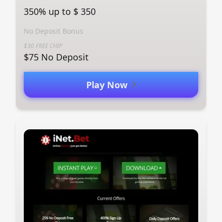
350
% up to
$
350
No Deposit Bonus
$30 FREE CHIP
$75 No Deposit
Play Now