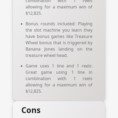
combination with 1 reels
allowing for a maximum win of
$12,825.
Bonus rounds included
:
Playing
the slot machine you learn they
have bonus games like Treasure
Wheel bonus that is triggered by
Banana Jones landing on the
treasure wheel head.
Game uses 1 line and 1 reels
:
Great game using 1 line in
combination with 1 reels
allowing for a maximum win of
$12,825.
Cons