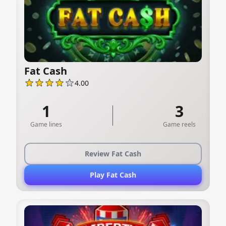
Fat Cash
4.00
1
3
Game lines
Game reels
Review
Fat Cash
Play
Fat Cash