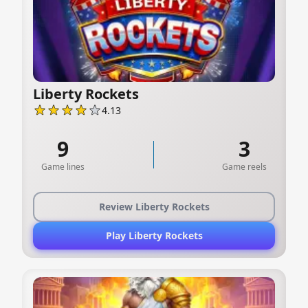
Liberty Rockets
4.13
9
3
Game lines
Game reels
Review
Liberty Rockets
Play
Liberty Rockets