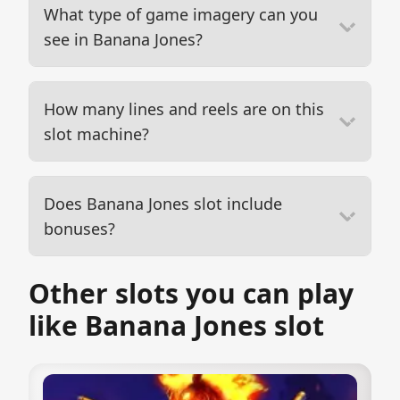
What type of game imagery can you
see in Banana Jones?
How many lines and reels are on this
slot machine?
Does Banana Jones slot include
bonuses?
Other slots you can play
like
Banana Jones
slot