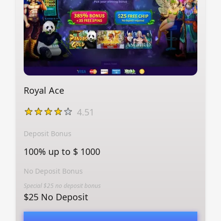
Royal Ace
4.51
Deposit Bonus
100
% up to
$
1000
No Deposit Bonus
Special $25 no deposit bonus
$25 No Deposit