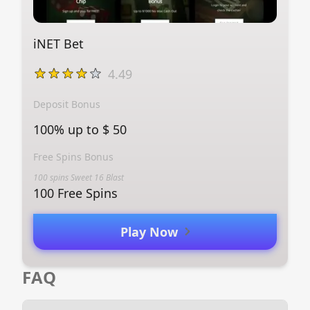
iNET Bet
4.49
Deposit Bonus
100
% up to
$
50
Free Spins Bonus
100 spins Sweet 16 Blast
100 Free Spins
Play Now
FAQ