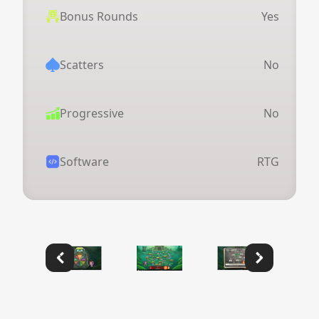
Bonus Rounds
Yes
Scatters
No
Progressive
No
Software
RTG