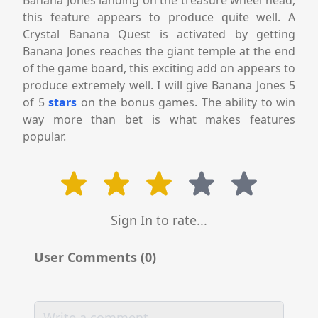
this feature appears to produce quite well. A
Crystal Banana Quest is activated by getting
Banana Jones reaches the giant temple at the end
of the game board, this exciting add on appears to
produce extremely well. I will give Banana Jones 5
of 5
stars
on the bonus games. The ability to win
way more than bet is what makes features
popular.
Sign In to rate...
User Comments (
0
)