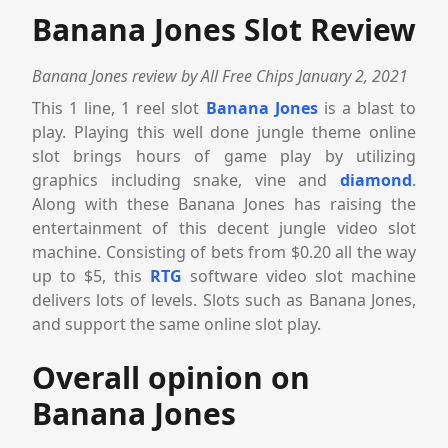
Banana Jones Slot Review
Banana Jones review by All Free Chips January 2, 2021
This 1 line, 1 reel slot
Banana Jones
is a blast to
play. Playing this well done jungle theme online
slot brings hours of game play by utilizing
graphics including snake, vine and
diamond
.
Along with these Banana Jones has raising the
entertainment of this decent jungle video slot
machine. Consisting of bets from $0.20 all the way
up to $5, this
RTG
software video slot machine
delivers lots of levels. Slots such as Banana Jones,
and support the same online slot play.
Overall opinion on
Banana Jones