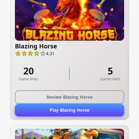
Blazing Horse
4.31
20
5
Game lines
Game reels
Review
Blazing Horse
Play
Blazing Horse