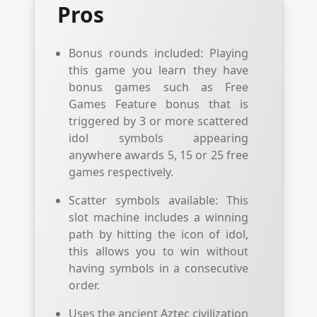
Pros
Bonus rounds included
:
Playing
this game you learn they have
bonus games such as Free
Games Feature bonus that is
triggered by 3 or more scattered
idol symbols appearing
anywhere awards 5, 15 or 25 free
games respectively.
Scatter symbols available
:
This
slot machine includes a winning
path by hitting the icon of idol,
this allows you to win without
having symbols in a consecutive
order.
Uses the ancient Aztec civilization