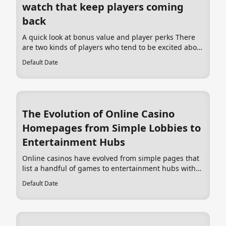
watch that keep players coming
back
A quick look at bonus value and player perks There
are two kinds of players who tend to be excited about
welcome bonuses and the prospect of a new
Default Date
platform to explore. The first group heads straight...
The Evolution of Online Casino
Homepages from Simple Lobbies to
Entertainment Hubs
Online casinos have evolved from simple pages that
list a handful of games to entertainment hubs with
multiple categories highlighting bonuses, features,
Default Date
and customized top picks for players. The des...