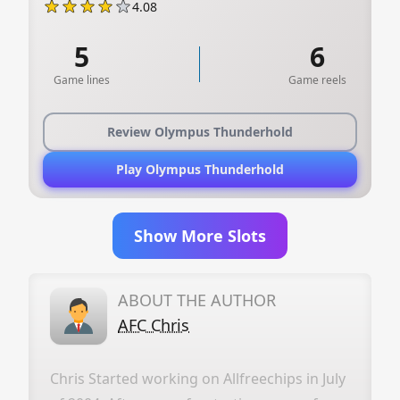
4.08
5
6
Game lines
Game reels
Review
Olympus Thunderhold
Play
Olympus Thunderhold
Show More Slots
ABOUT THE AUTHOR
AFC Chris
Chris Started working on Allfreechips in July