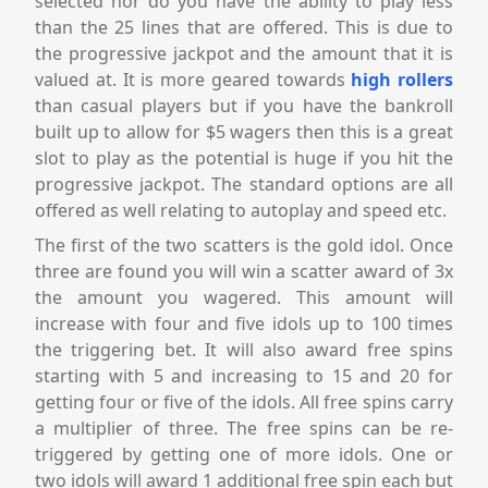
selected nor do you have the ability to play less
than the 25 lines that are offered. This is due to
the progressive jackpot and the amount that it is
valued at. It is more geared towards
high rollers
than casual players but if you have the bankroll
built up to allow for $5 wagers then this is a great
slot to play as the potential is huge if you hit the
progressive jackpot. The standard options are all
offered as well relating to autoplay and speed etc.
The first of the two scatters is the gold idol. Once
three are found you will win a scatter award of 3x
the amount you wagered. This amount will
increase with four and five idols up to 100 times
the triggering bet. It will also award free spins
starting with 5 and increasing to 15 and 20 for
getting four or five of the idols. All free spins carry
a multiplier of three. The free spins can be re-
triggered by getting one of more idols. One or
two idols will award 1 additional free spin each but