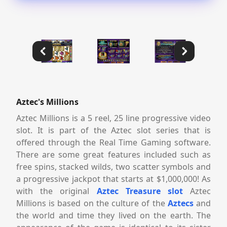
Aztec's Millions
Aztec Millions is a 5 reel, 25 line progressive video
slot. It is part of the Aztec slot series that is
offered through the Real Time Gaming software.
There are some great features included such as
free spins, stacked wilds, two scatter symbols and
a progressive jackpot that starts at $1,000,000! As
with the original
Aztec Treasure slot
Aztec
Millions is based on the culture of the
Aztecs
and
the world and time they lived on the earth. The