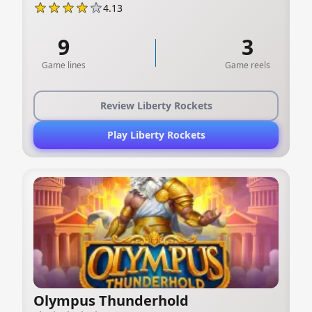
4.13
9
3
Game lines
Game reels
Review
Liberty Rockets
Play
Liberty Rockets
Olympus Thunderhold