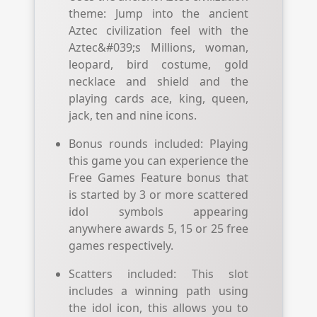
theme
:
Jump into the ancient
Aztec civilization feel with the
Aztec&#039;s Millions, woman,
leopard, bird costume, gold
necklace and shield and the
playing cards ace, king, queen,
jack, ten and nine icons.
Bonus rounds included
:
Playing
this game you can experience the
Free Games Feature bonus that
is started by 3 or more scattered
idol symbols appearing
anywhere awards 5, 15 or 25 free
games respectively.
Scatters included
:
This slot
includes a winning path using
the idol icon, this allows you to