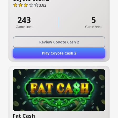
3.82
243
5
Game lines
Game reels
Review
Coyote Cash 2
Play
Coyote Cash 2
Fat Cash