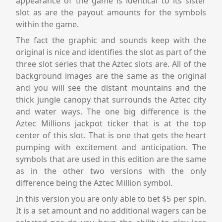
appearance of the game is identical to its sister
slot as are the payout amounts for the symbols
within the game.
The fact the graphic and sounds keep with the
original is nice and identifies the slot as part of the
three slot series that the Aztec slots are. All of the
background images are the same as the original
and you will see the distant mountains and the
thick jungle canopy that surrounds the Aztec city
and water ways. The one big difference is the
Aztec Millions jackpot ticker that is at the top
center of this slot. That is one that gets the heart
pumping with excitement and anticipation. The
symbols that are used in this edition are the same
as in the other two versions with the only
difference being the Aztec Million symbol.
In this version you are only able to bet $5 per spin.
It is a set amount and no additional wagers can be