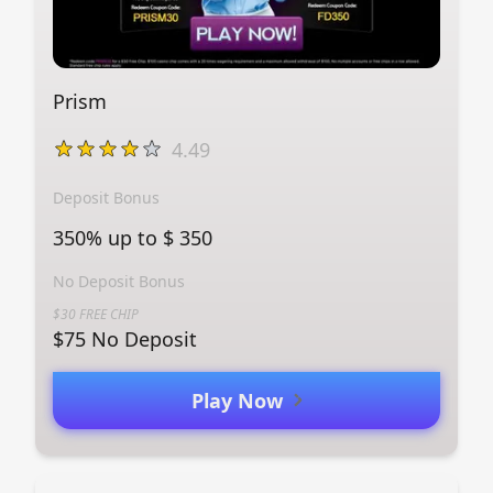
Prism
4.49
Deposit Bonus
350
% up to
$
350
No Deposit Bonus
$30 FREE CHIP
$75 No Deposit
Play Now