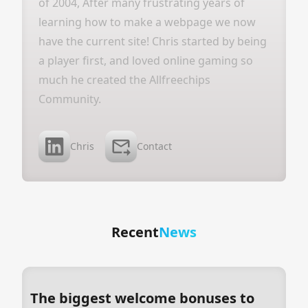
of 2004, After many frustrating years of
learning how to make a webpage we now
have the current site! Chris started by being
a player first, and loved online gaming so
much he created the Allfreechips
Community.
Chris
Contact
Recent
News
The biggest welcome bonuses to