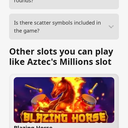
rounds?
Is there scatter symbols included in
the game?
Other slots you can play
like
Aztec's Millions
slot
Blazing Horse