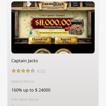
Captain Jacks
4.52
Deposit Bonus
160
% up to
$
24000
Free Spins Bonus