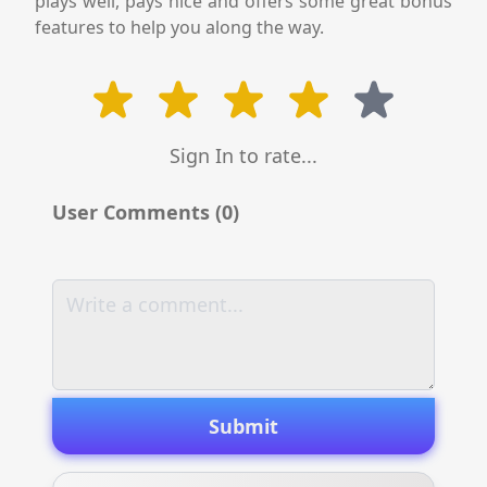
plays well, pays nice and offers some great bonus
features to help you along the way.
Sign In to rate...
User Comments (
0
)
Submit