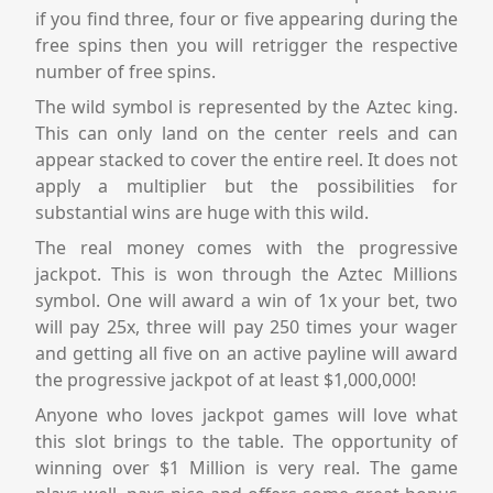
if you find three, four or five appearing during the
free spins then you will retrigger the respective
number of free spins.
The wild symbol is represented by the Aztec king.
This can only land on the center reels and can
appear stacked to cover the entire reel. It does not
apply a multiplier but the possibilities for
substantial wins are huge with this wild.
The real money comes with the progressive
jackpot. This is won through the Aztec Millions
symbol. One will award a win of 1x your bet, two
will pay 25x, three will pay 250 times your wager
and getting all five on an active payline will award
the progressive jackpot of at least $1,000,000!
Anyone who loves jackpot games will love what
this slot brings to the table. The opportunity of
winning over $1 Million is very real. The game