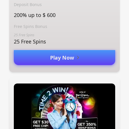
Deposit Bonus
200
% up to
$
600
Free Spins Bonus
25 Free Spins
25 Free Spins
Play Now