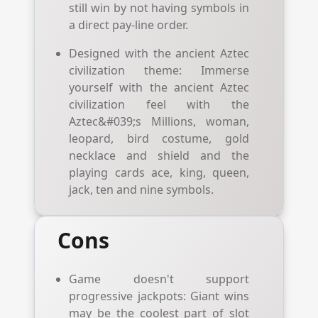
still win by not having symbols in
a direct pay-line order.
Designed with the ancient Aztec
civilization theme
:
Immerse
yourself with the ancient Aztec
civilization feel with the
Aztec&#039;s Millions, woman,
leopard, bird costume, gold
necklace and shield and the
playing cards ace, king, queen,
jack, ten and nine symbols.
Cons
Game doesn't support
progressive jackpots
:
Giant wins
may be the coolest part of slot