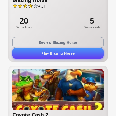
4.31
20
5
Game lines
Game reels
Review
Blazing Horse
Play
Blazing Horse
Coyote Cash 2