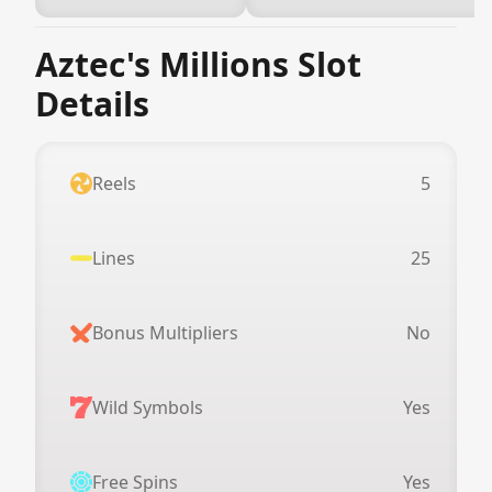
Aztec's Millions
Slot
Details
Reels
5
Lines
25
Bonus Multipliers
No
Wild Symbols
Yes
Free Spins
Yes