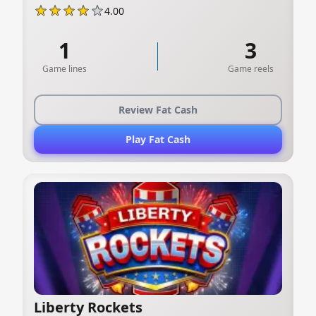
4.00
1
3
Game lines
Game reels
Review
Fat Cash
Play
Fat Cash
Liberty Rockets