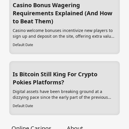
Casino Bonus Wagering
Requirements Explained (And How
to Beat Them)
Casino welcome bonuses incentivize new players to
sign up and deposit on the site, offering extra value
in the form of matches and free spins. Players love
Default Date
these and have come to expect them as an ind...
Is Bitcoin Still King For Crypto
Pokies Platforms?
Digital assets have been breaking ground at a
dizzying pace since the early part of the previous
decade. Now, some would say, the most profound
Default Date
changes have been in the world of casino gaming,
and the...
Online Casinos
About