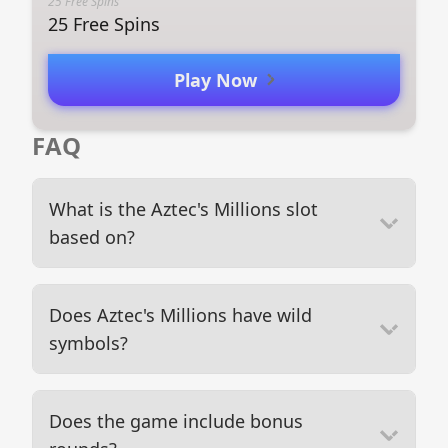
25 Free Spins
25 Free Spins
Play Now
FAQ
What is the Aztec's Millions slot
based on?
Does Aztec's Millions have wild
symbols?
Does the game include bonus