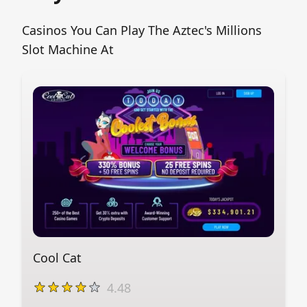
Casinos You Can Play The
Aztec's Millions
Slot Machine At
Cool Cat
4.48