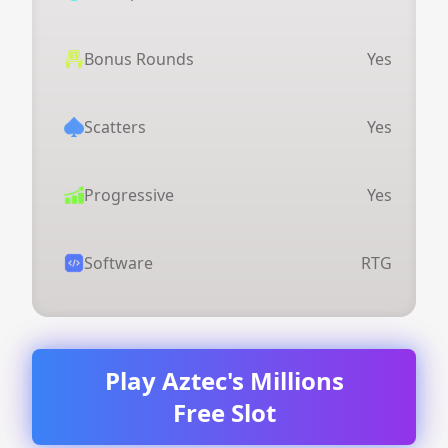
Bonus Rounds
Yes
Scatters
Yes
Progressive
Yes
Software
RTG
Play Aztec's Millions
Free Slot