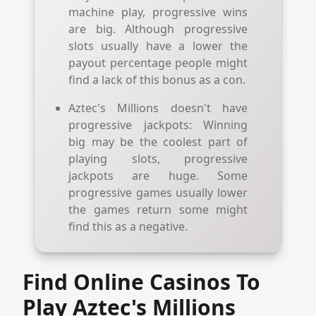
machine play, progressive wins
are big. Although progressive
slots usually have a lower the
payout percentage people might
find a lack of this bonus as a con.
Aztec's Millions doesn't have
progressive jackpots
:
Winning
big may be the coolest part of
playing slots, progressive
jackpots are huge. Some
progressive games usually lower
the games return some might
find this as a negative.
Find Online Casinos To
Play
Aztec's Millions