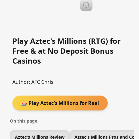
Play Aztec's Millions (RTG) for
Free & at No Deposit Bonus
Casinos
Author:
AFC Chris
🎰 Play
Aztec's Millions
for Real
On this page
Aztec's Millions Review
Aztec's Millions Pros and Con