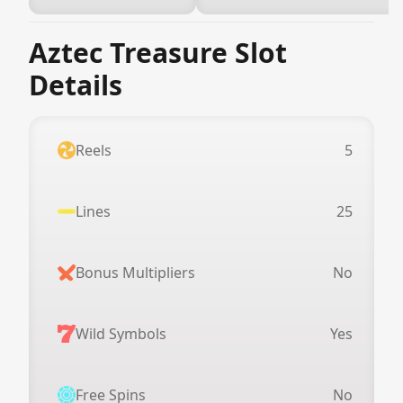
Aztec Treasure
Slot
Details
Reels
5
Lines
25
Bonus Multipliers
No
Wild Symbols
Yes
Free Spins
No