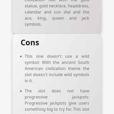
statue, gold necklace, headdress,
calendar and sun dial and the
ace, king, queen and jack
symbols.
Cons
This one doesn't use a wild
symbol
:
With the ancient South
American civilization theme the
slot doesn't include wild symbols
in it.
The slot does not have
progressive jackpots
:
Progressive jackpots give users
something big to try for. This slot