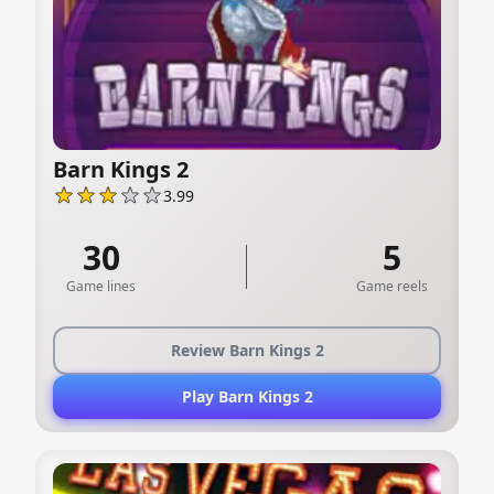
Barn Kings 2
3.99
30
5
Game lines
Game reels
Review
Barn Kings 2
Play
Barn Kings 2