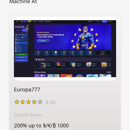
Machine At
Europa777
4.50
Deposit Bonus
200
% up to
$/€/₿
1000