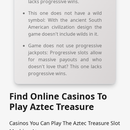
lacks progressive wins.
This one does not have a wild
symbol
:
With the ancient South
American civilization design the
game doesn't include wilds in it.
Game does not use progressive
jackpots
:
Progressive slots allow
for massive payouts and who
doesn't love that? This one lacks
progressive wins.
Find Online Casinos To
Play
Aztec Treasure
Casinos You Can Play The
Aztec Treasure
Slot