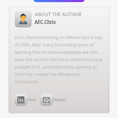
ABOUT THE AUTHOR
AFC Chris
Chris Started working on Allfreechips in July
of 2004, After many frustrating years of
learning how to make a webpage we now
have the current site! Chris started by being
a player first, and loved online gaming so
much he created the Allfreechips
Community.
Chris
Contact