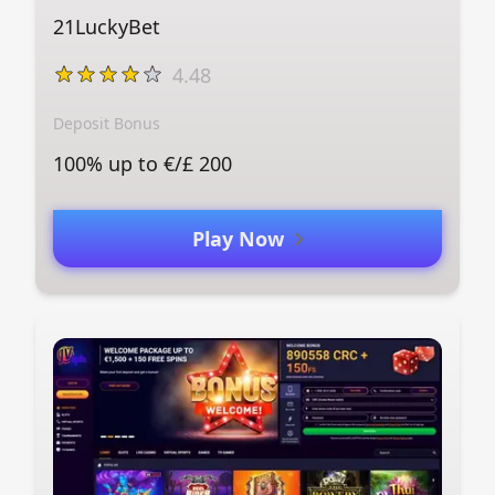
21LuckyBet
4.48
Deposit Bonus
100
% up to
€/£
200
Play Now