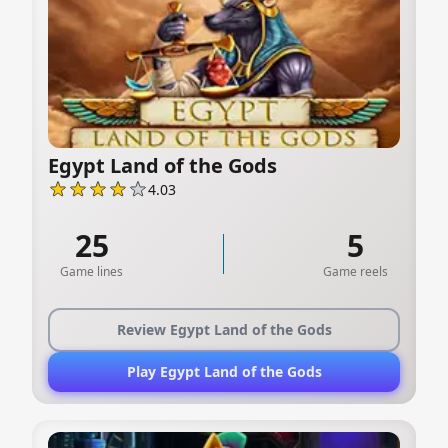
Egypt Land of the Gods
4.03
25
5
Game lines
Game reels
Review
Egypt Land of the Gods
Play
Egypt Land of the Gods