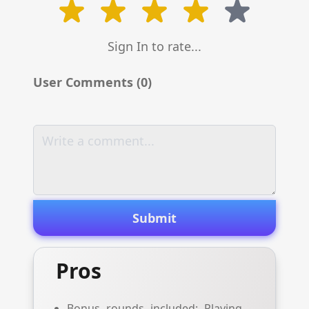
Sign In to rate...
User Comments (
0
)
Submit
Pros
Bonus rounds included
:
Playing