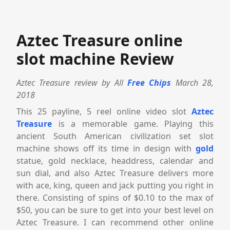
Aztec Treasure online
slot machine Review
Aztec Treasure review by All
Free Chips
March 28,
2018
This 25 payline, 5 reel online video slot
Aztec
Treasure
is a memorable game. Playing this
ancient South American civilization set slot
machine shows off its time in design with
gold
statue, gold necklace, headdress, calendar and
sun dial, and also Aztec Treasure delivers more
with ace, king, queen and jack putting you right in
there. Consisting of spins of $0.10 to the max of
$50, you can be sure to get into your best level on
Aztec Treasure. I can recommend other online