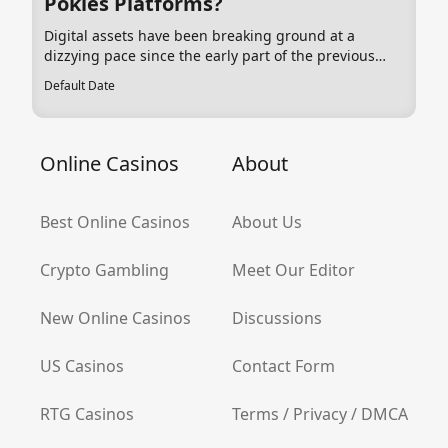
Pokies Platforms?
Digital assets have been breaking ground at a
dizzying pace since the early part of the previous
decade. Now, some would say, the most profound
Default Date
changes have been in the world of casino gaming,
and the...
Online Casinos
About
Best Online Casinos
About Us
Crypto Gambling
Meet Our Editor
New Online Casinos
Discussions
US Casinos
Contact Form
RTG Casinos
Terms
/
Privacy
/
DMCA