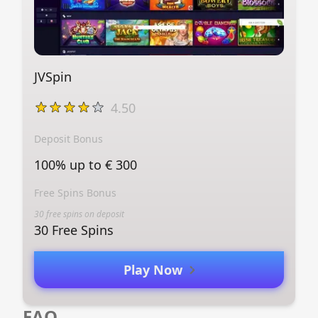
JVSpin
4.50
Deposit Bonus
100
% up to
€
300
Free Spins Bonus
30 free spins on deposit
30 Free Spins
Play Now
FAQ