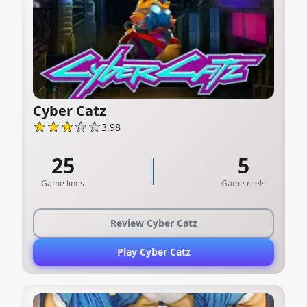
Cyber Catz
3.98
25
5
Game lines
Game reels
Review
Cyber Catz
Play
Cyber Catz