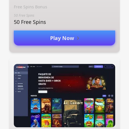
Free Spins Bonus
50 Free Spins
50 Free Spins
Play Now