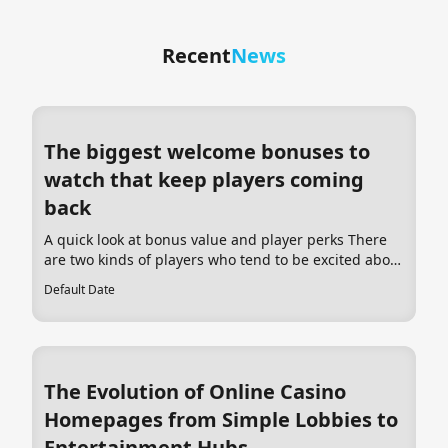
Recent
News
The biggest welcome bonuses to
watch that keep players coming
back
A quick look at bonus value and player perks There
are two kinds of players who tend to be excited about
welcome bonuses and the prospect of a new
Default Date
platform to explore. The first group heads straight...
The Evolution of Online Casino
Homepages from Simple Lobbies to
Entertainment Hubs