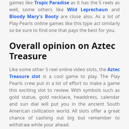
games like
Tropic Paradise
as it has the 5 reels as
well, some others like
Wild Leprechaun
and
Bloody Mary's Booty
are close also. As a lot of
Play Pearls online games like this type act similarly
so be sure to find one that pays the best for you.
Overall opinion on Aztec
Treasure
Like some other 5 reel online video slots, the
Aztec
Treasure slot
is a cool game to play. The Play
Pearls crew put in a lot of effort to make a game
this exciting slot to review. With symbols such as
gold statue, gold necklace, headdress, calendar
and sun dial will put you in the ancient South
American civilization world. All slots offer a great
chance of cashing out big but remember to
withdraw while your ahead.