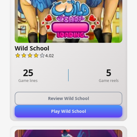
Wild School
4.02
25
5
Game lines
Game reels
Review
Wild School
Play
Wild School