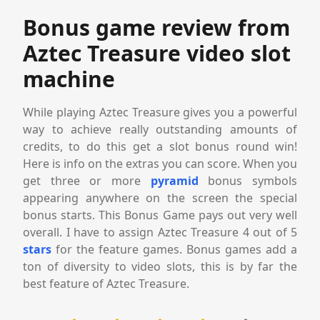
Bonus game review from
Aztec Treasure video slot
machine
While playing Aztec Treasure gives you a powerful
way to achieve really outstanding amounts of
credits, to do this get a slot bonus round win!
Here is info on the extras you can score. When you
get three or more
pyramid
bonus symbols
appearing anywhere on the screen the special
bonus starts. This Bonus Game pays out very well
overall. I have to assign Aztec Treasure 4 out of 5
stars
for the feature games. Bonus games add a
ton of diversity to video slots, this is by far the
best feature of Aztec Treasure.