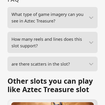
What type of game imagery can you
see in Aztec Treasure?
How many reels and lines does this
slot support?
are there scatters in the slot?
Other slots you can play
like
Aztec Treasure
slot