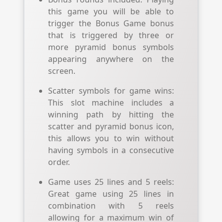
this game you will be able to
trigger the Bonus Game bonus
that is triggered by three or
more pyramid bonus symbols
appearing anywhere on the
screen.
Scatter symbols for game wins
:
This slot machine includes a
winning path by hitting the
scatter and pyramid bonus icon,
this allows you to win without
having symbols in a consecutive
order.
Game uses 25 lines and 5 reels
:
Great game using 25 lines in
combination with 5 reels
allowing for a maximum win of