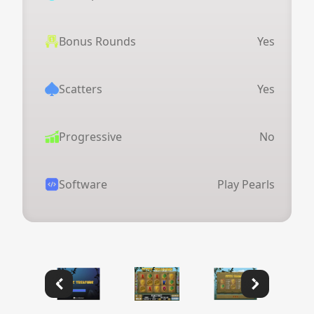
Bonus Rounds
Yes
Scatters
Yes
Progressive
No
Software
Play Pearls