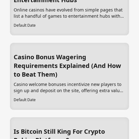
Online casinos have evolved from simple pages that
list a handful of games to entertainment hubs with
multiple categories highlighting bonuses, features,
Default Date
and customized top picks for players. The des...
Casino Bonus Wagering
Requirements Explained (And How
to Beat Them)
Casino welcome bonuses incentivize new players to
sign up and deposit on the site, offering extra value
in the form of matches and free spins. Players love
Default Date
these and have come to expect them as an ind...
Is Bitcoin Still King For Crypto