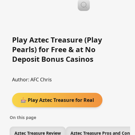
Play Aztec Treasure (Play
Pearls) for Free & at No
Deposit Bonus Casinos
Author:
AFC Chris
🎰 Play
Aztec Treasure
for Real
On this page
Aztec Treasure Review
Aztec Treasure Pros and Cons