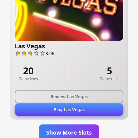
Las Vegas
3.96
20
5
Game lines
Game reels
Review
Las Vegas
Play
Las Vegas
Show More Slots