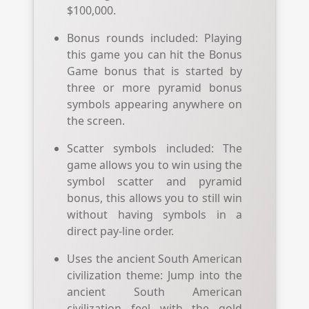
$100,000.
Bonus rounds included
:
Playing
this game you can hit the Bonus
Game bonus that is started by
three or more pyramid bonus
symbols appearing anywhere on
the screen.
Scatter symbols included
:
The
game allows you to win using the
symbol scatter and pyramid
bonus, this allows you to still win
without having symbols in a
direct pay-line order.
Uses the ancient South American
civilization theme
:
Jump into the
ancient South American
civilization feel with the gold