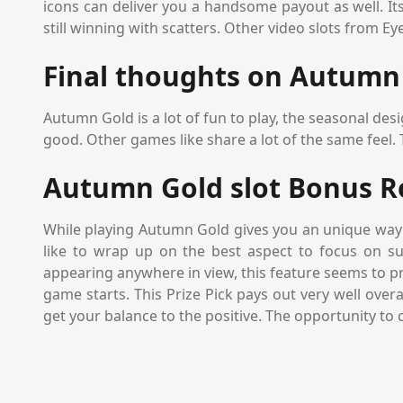
icons can deliver you a handsome payout as well. It
still winning with scatters. Other video slots from 
Final thoughts on Autumn
Autumn Gold is a lot of fun to play, the seasonal des
good. Other games like share a lot of the same feel. 
Autumn Gold slot Bonus R
While playing Autumn Gold gives you an unique way t
like to wrap up on the best aspect to focus on s
appearing anywhere in view, this feature seems to p
game starts. This Prize Pick pays out very well over
get your balance to the positive. The opportunity to 