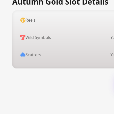
Autumn Gold
Slot Details
Reels
Wild Symbols
Y
Scatters
Y