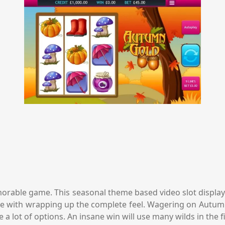
morable game. This seasonal theme based video slot displays 
e with wrapping up the complete feel. Wagering on Autumn 
re a lot of options. An insane win will use many wilds in the 