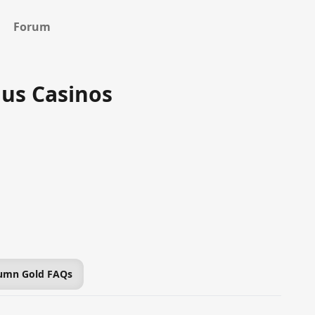
Forum
nus Casinos
umn Gold FAQs