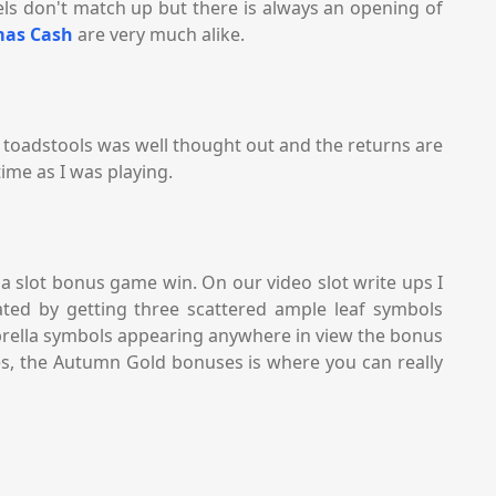
els don't match up but there is always an opening of
as Cash
are very much alike.
nd toadstools was well thought out and the returns are
ime as I was playing.
a slot bonus game win. On our video slot write ups I
ted by getting three scattered ample leaf symbols
mbrella symbols appearing anywhere in view the bonus
ames, the Autumn Gold bonuses is where you can really