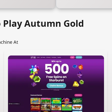
o Play
Autumn Gold
chine At