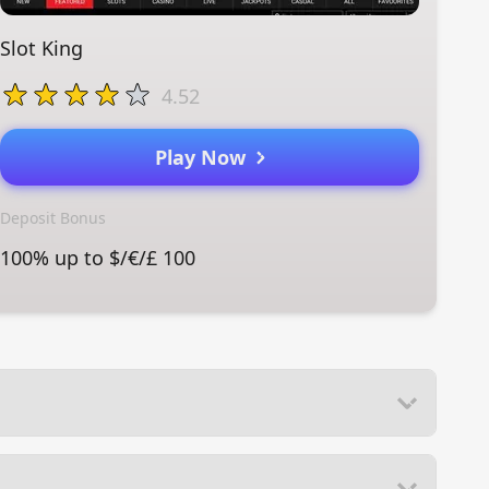
Slot King
4.52
Play Now
Deposit Bonus
100
% up to
$/€/£
100