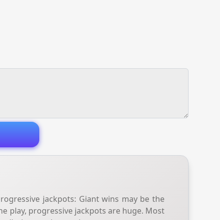
rogressive jackpots
:
Giant wins may be the
ine play, progressive jackpots are huge. Most