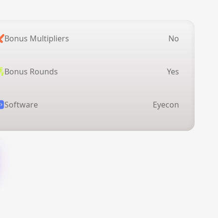
Bonus Multipliers
No
Bonus Rounds
Yes
Software
Eyecon