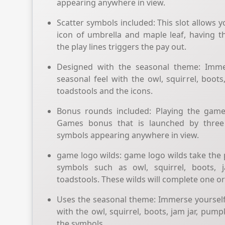
appearing anywhere in view.
Scatter symbols included
:
This slot allows y
icon of umbrella and maple leaf, having 
the play lines triggers the pay out.
Designed with the seasonal theme
:
Imme
seasonal feel with the owl, squirrel, boot
toadstools and the icons.
Bonus rounds included
:
Playing the game
Games bonus that is launched by three 
symbols appearing anywhere in view.
game logo wilds
:
game logo wilds take the 
symbols such as owl, squirrel, boots, 
toadstools. These wilds will complete one or
Uses the seasonal theme
:
Immerse yourself
with the owl, squirrel, boots, jam jar, pum
the symbols.