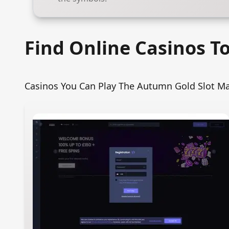
Find Online Casinos T
Casinos You Can Play The
Autumn Gold
Slot Ma