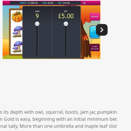
its depth with owl, squirrel, boots, jam jar, pumpkin
Gold is easy, beginning with an initial minimum bet
final tally. More than one umbrella and maple leaf slot