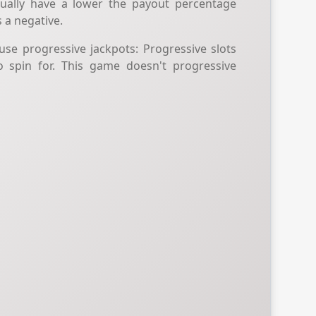
ually have a lower the payout percentage
 a negative.
use progressive jackpots
:
Progressive slots
o spin for. This game doesn't progressive