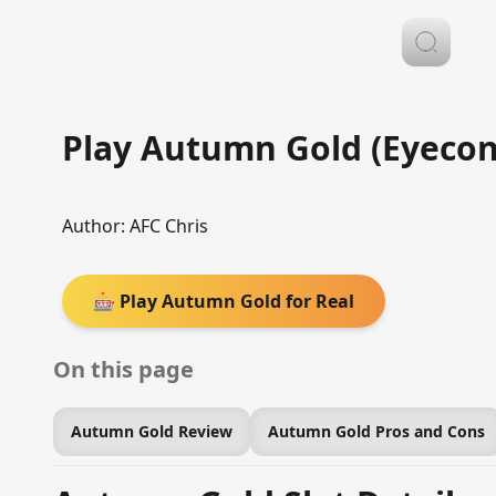
Play Autumn Gold (Eyecon)
Author:
AFC Chris
🎰 Play
Autumn Gold
for Real
On this page
Autumn Gold Review
Autumn Gold Pros and Cons