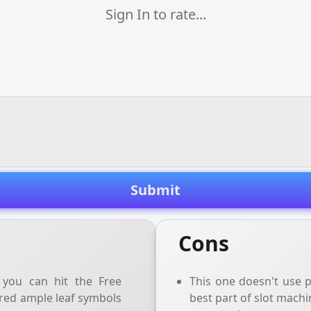
Sign In to rate...
Submit
Cons
t you can hit the Free
This one doesn't use p
ered ample leaf symbols
best part of slot mach