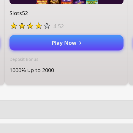
Slots52
4.52
Play Now
Deposit Bonus
1000
% up to
2000