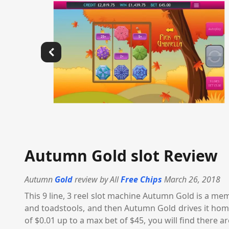
Autumn Gold slot Review
Autumn
Gold
review by All
Free Chips
March 26, 2018
This 9 line, 3 reel slot machine Autumn Gold is a me
and toadstools, and then Autumn Gold drives it hom
of $0.01 up to a max bet of $45, you will find there a