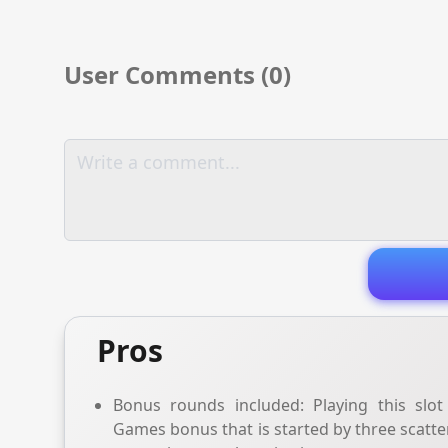
User Comments (
0
)
Pros
Bonus rounds included
:
Playing this slo
Games bonus that is started by three scatt