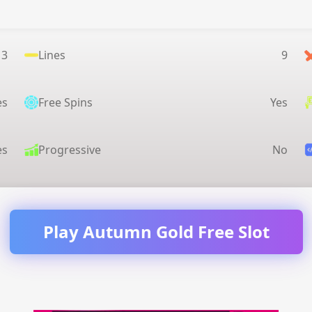
3
Lines
9
es
Free Spins
Yes
es
Progressive
No
Play Autumn Gold Free Slot