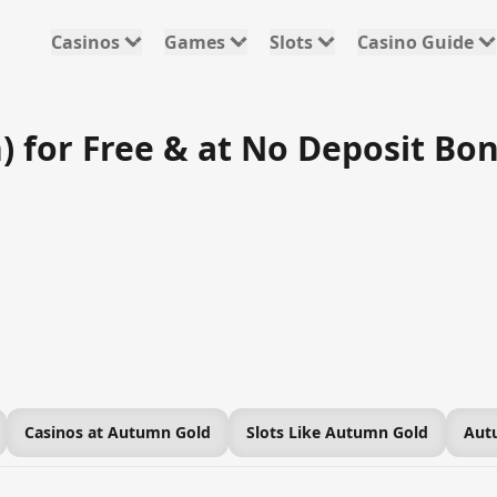
Casinos
Games
Slots
Casino Guide
 for Free & at No Deposit Bo
Casinos at Autumn Gold
Slots Like Autumn Gold
Aut