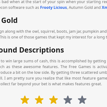
s bad when at the start of your spin when your starting re
Eyecon software such as
Frooty Licious
, Autumn Gold and
Xm
 Gold
ign along with the owl, squirrel, boots, jam jar, pumpkin a
This is one of those games that kept my interest for a long t
ound Descriptions
o win large sums of cash, this is accomplished by getting 
uch as these awesome features. The Free Games is activa
roduce a bit on the low side. By getting three scattered u
all. I am pretty sure you realize that like most feature g
collect far beyond your bet is what makes features great.