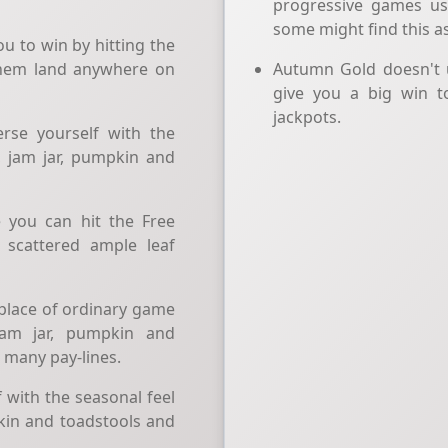
progressive games us
some might find this as
ou to win by hitting the
them land anywhere on
Autumn Gold doesn't 
give you a big win t
jackpots.
rse yourself with the
s, jam jar, pumpkin and
 you can hit the Free
scattered ample leaf
place of ordinary game
jam jar, pumpkin and
 many pay-lines.
 with the seasonal feel
pkin and toadstools and