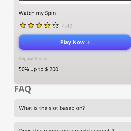
Watch my Spin
4.49
Play Now
Deposit Bonus
50
% up to
$
200
FAQ
What is the slot based on?
Does this game contain wild symbols?