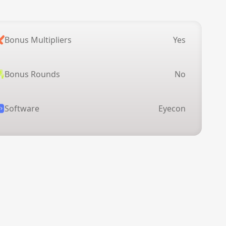
Bonus Multipliers
Yes
Bonus Rounds
No
Software
Eyecon