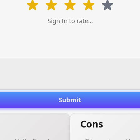
Sign In to rate...
Submit
Cons