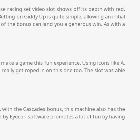
orse racing set video slot shows off its depth with red,
etting on Giddy Up is quite simple, allowing an initial
ns of the bonus can land you a generous win. As with a
 make a game this fun experience. Using icons like A,
ll really get roped in on this one too. The slot was able
, with the Cascades bonus, this machine also has the
d by Eyecon software promotes a lot of fun by having