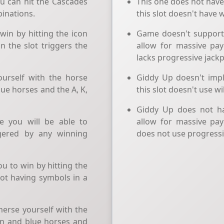
ou can hit the Cascades
This one does not have
inations.
this slot doesn't have wi
in by hitting the icon
Game doesn't support 
 the slot triggers the
allow for massive pay
lacks progressive jackp
urself with the horse
Giddy Up doesn't imp
lue horses and the A, K,
this slot doesn't use wil
Giddy Up does not ha
e you will be able to
allow for massive pay
ggered by any winning
does not use progressi
ou to win by hitting the
not having symbols in a
erse yourself with the
een and blue horses and