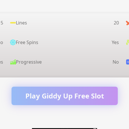
5
Lines
20
o
Free Spins
Yes
es
Progressive
No
Play Giddy Up Free Slot