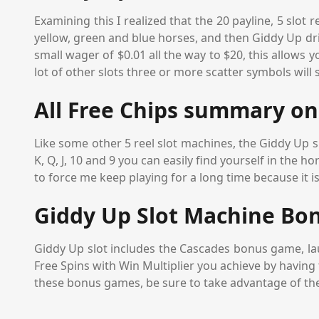
Examining this I realized that the 20 payline, 5 slot r
yellow, green and blue horses, and then Giddy Up drive
small wager of $0.01 all the way to $20, this allows 
lot of other slots three or more scatter symbols will 
All Free Chips summary on
Like some other 5 reel slot machines, the Giddy Up s
K, Q, J, 10 and 9 you can easily find yourself in the ho
to force me keep playing for a long time because it is
Giddy Up Slot Machine Bo
Giddy Up slot includes the Cascades bonus game, lau
Free Spins with Win Multiplier you achieve by havin
these bonus games, be sure to take advantage of th