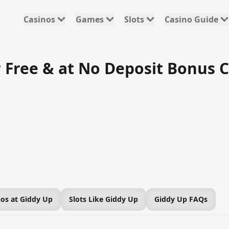
Casinos
Games
Slots
Casino Guide
r Free & at No Deposit Bonus 
nos at Giddy Up
Slots Like Giddy Up
Giddy Up FAQs