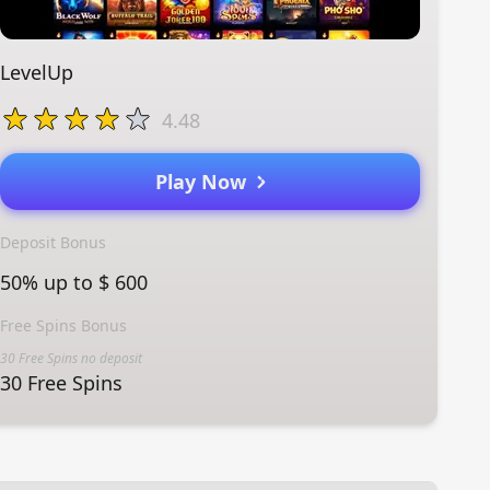
LevelUp
4.48
Play Now
Deposit Bonus
50
% up to
$
600
Free Spins Bonus
30 Free Spins no deposit
30 Free Spins