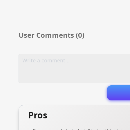
User Comments (
0
)
Pros