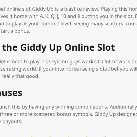
eel online slot Giddy Up is a blast to review. Playing this h
s it home with A, K, Q, J, 10 and 9 putting you in the slot. B
you to play at your comfort level. Seeing many scatters ico
start a bonus.
 the Giddy Up Online Slot
lot is neat to play. The Eyecon guys worked a lot of work to
rse racing world. If your into horse racing slots I bet you wi
 really that good.
nuses
nch this by having any winning combinations. Additionally
g three or more scattered bonus symbols. Giddy Up designe
e payouts.