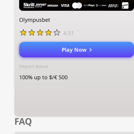
Olympusbet
4.51
Play Now
Deposit Bonus
100
% up to
$/€
500
FAQ