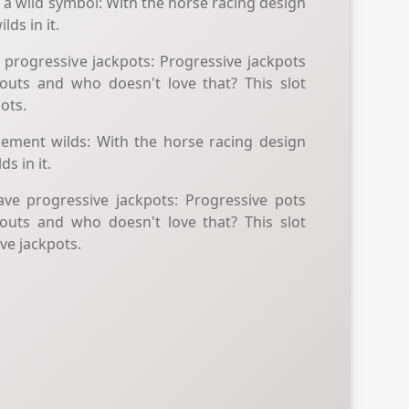
 a wild symbol
:
With the horse racing design
lds in it.
progressive jackpots
:
Progressive jackpots
outs and who doesn't love that? This slot
ots.
lement wilds
:
With the horse racing design
ds in it.
ve progressive jackpots
:
Progressive pots
outs and who doesn't love that? This slot
ve jackpots.