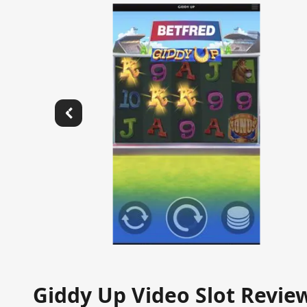
Giddy Up Video Slot Revie