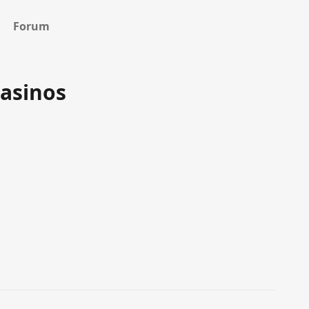
Forum
Casinos