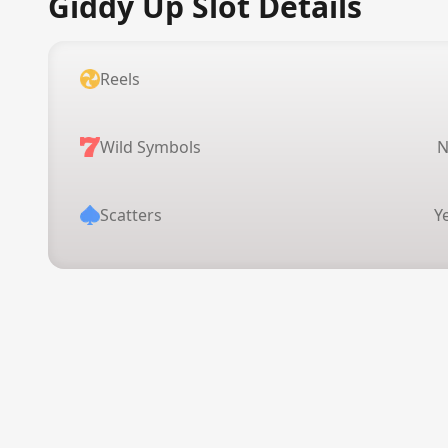
Giddy Up
Slot Details
Reels
Wild Symbols
N
Scatters
Y