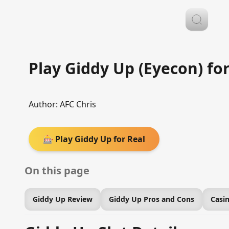
Play Giddy Up (Eyecon) fo
Author:
AFC Chris
🎰 Play
Giddy Up
for Real
On this page
Giddy Up Review
Giddy Up Pros and Cons
Casi