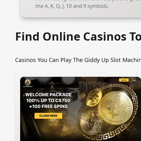
the A, K, Q, J, 10 and 9 symbols.
Find Online Casinos T
Casinos You Can Play The
Giddy Up
Slot Machin