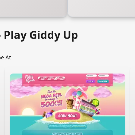
o Play
Giddy Up
e At