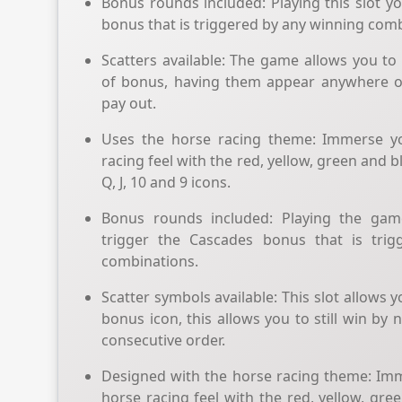
Bonus rounds included
:
Playing this slot y
bonus that is triggered by any winning comb
Scatters available
:
The game allows you to w
of bonus, having them appear anywhere on
pay out.
Uses the horse racing theme
:
Immerse yo
racing feel with the red, yellow, green and b
Q, J, 10 and 9 icons.
Bonus rounds included
:
Playing the gam
trigger the Cascades bonus that is tri
combinations.
Scatter symbols available
:
This slot allows y
bonus icon, this allows you to still win by 
consecutive order.
Designed with the horse racing theme
:
Imm
horse racing feel with the red, yellow, gr