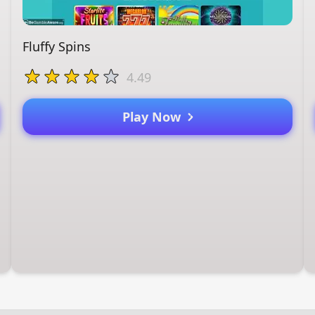
Fluffy Spins
4.49
Play Now