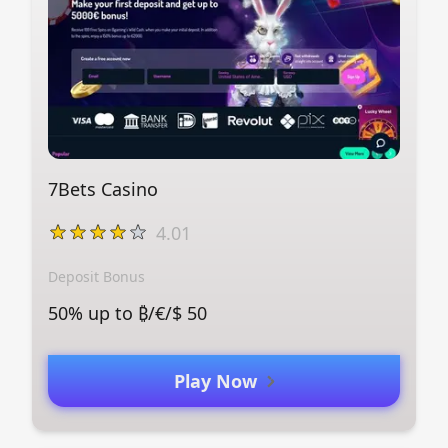
7Bets Casino
4.01
Deposit Bonus
50
% up to
₿/€/$
50
Play Now