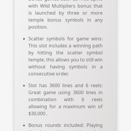
with Wild Multipliers bonus that
is launched by three or more
temple bonus symbols in any
position.
Scatter symbols for game wins
:
This slot includes a winning path
by hitting the scatter symbol
temple, this allows you to still win
without having symbols in a
consecutive order.
Slot has 3600 lines and 6 reels
:
Great game using 3600 lines in
combination with 6 reels
allowing for a maximum win of
$30,000 .
Bonus rounds included
:
Playing