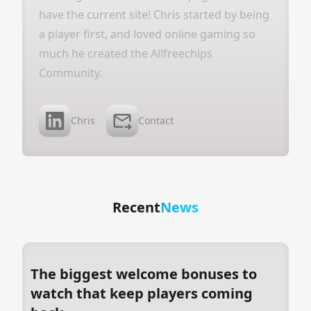
have the current site! Chris started by being
a player first, and loved online gaming so
much he created the Allfreechips
Community.
Chris
Contact
Recent
News
The biggest welcome bonuses to
watch that keep players coming