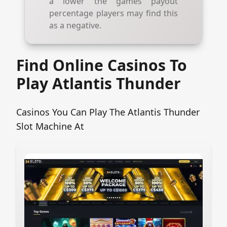
a lower the games payout
percentage players may find this
as a negative.
Find Online Casinos To
Play
Atlantis Thunder
Casinos You Can Play The
Atlantis Thunder
Slot Machine At