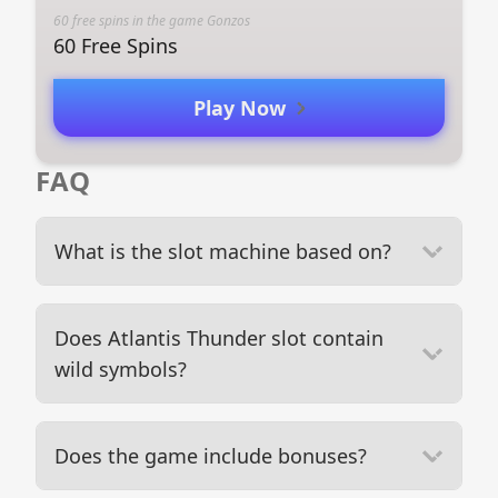
60 free spins in the game Gonzos
60 Free Spins
Play Now
FAQ
What is the slot machine based on?
Does Atlantis Thunder slot contain
wild symbols?
Does the game include bonuses?