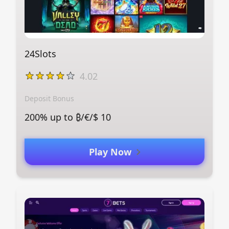
24Slots
4.02
Deposit Bonus
200
% up to
₿/€/$
10
Play Now