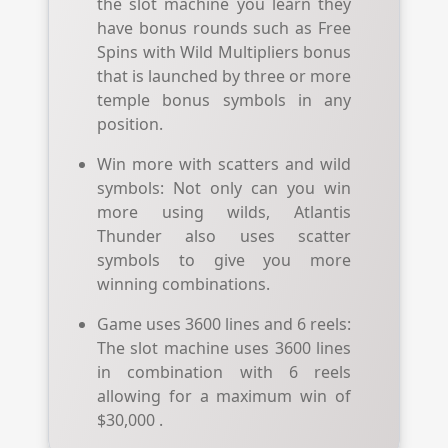
the slot machine you learn they
have bonus rounds such as Free
Spins with Wild Multipliers bonus
that is launched by three or more
temple bonus symbols in any
position.
Win more with scatters and wild
symbols
:
Not only can you win
more using wilds, Atlantis
Thunder also uses scatter
symbols to give you more
winning combinations.
Game uses 3600 lines and 6 reels
:
The slot machine uses 3600 lines
in combination with 6 reels
allowing for a maximum win of
$30,000 .