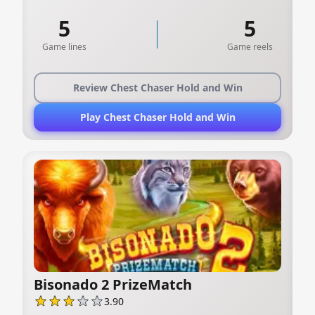
5
5
Game lines
Game reels
Review
Chest Chaser Hold and Win
Play
Chest Chaser Hold and Win
Bisonado 2 PrizeMatch
3.90