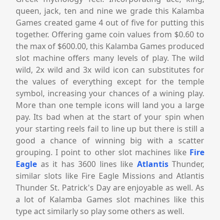
queen, jack, ten and nine we grade this Kalamba
Games created game 4 out of five for putting this
together. Offering game coin values from $0.60 to
the max of $600.00, this Kalamba Games produced
slot machine offers many levels of play. The wild
wild, 2x wild and 3x wild icon can substitutes for
the values of everything except for the temple
symbol, increasing your chances of a wining play.
More than one temple icons will land you a large
pay. Its bad when at the start of your spin when
your starting reels fail to line up but there is still a
good a chance of winning big with a scatter
grouping. I point to other slot machines like
Fire
Eagle
as it has 3600 lines like
Atlantis
Thunder,
similar slots like Fire Eagle Missions and Atlantis
Thunder St. Patrick's Day are enjoyable as well. As
a lot of Kalamba Games slot machines like this
type act similarly so play some others as well.