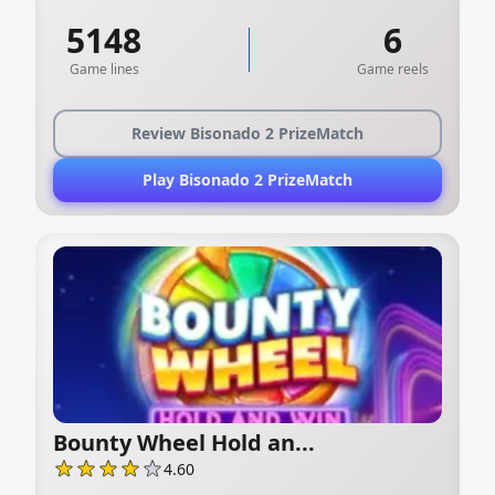
5148
6
Game lines
Game reels
Review
Bisonado 2 PrizeMatch
Play
Bisonado 2 PrizeMatch
Bounty Wheel Hold an...
4.60