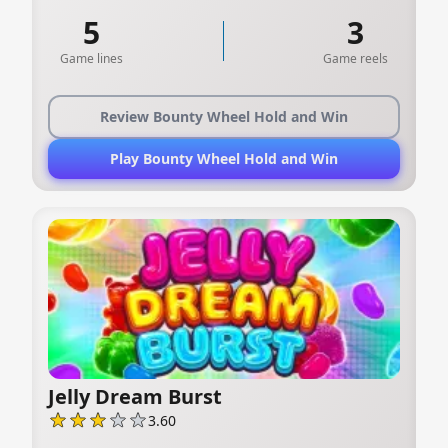
5
3
Game lines
Game reels
Review
Bounty Wheel Hold and Win
Play
Bounty Wheel Hold and Win
Jelly Dream Burst
3.60