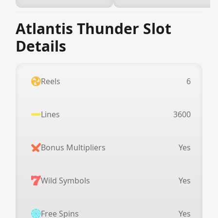
Atlantis Thunder
Slot
Details
Reels
6
Lines
3600
Bonus Multipliers
Yes
Wild Symbols
Yes
Free Spins
Yes