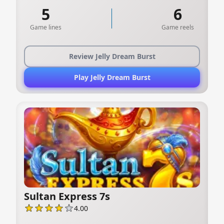
5
6
Game lines
Game reels
Review
Jelly Dream Burst
Play
Jelly Dream Burst
Sultan Express 7s
4.00