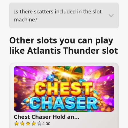
Is there scatters included in the slot
machine?
Other slots you can play
like
Atlantis Thunder
slot
Chest Chaser Hold an...
4.00