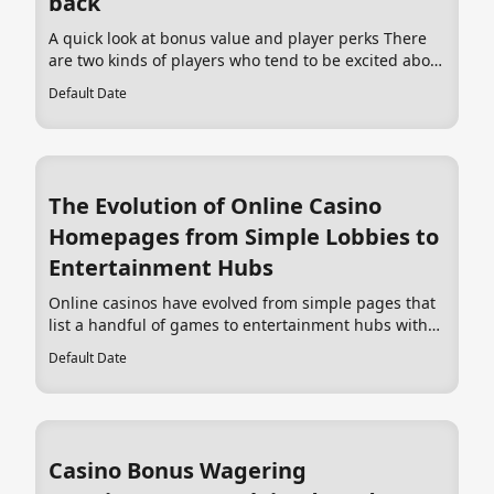
back
A quick look at bonus value and player perks There
are two kinds of players who tend to be excited about
welcome bonuses and the prospect of a new
Default Date
platform to explore. The first group heads straight...
The Evolution of Online Casino
Homepages from Simple Lobbies to
Entertainment Hubs
Online casinos have evolved from simple pages that
list a handful of games to entertainment hubs with
multiple categories highlighting bonuses, features,
Default Date
and customized top picks for players. The des...
Casino Bonus Wagering