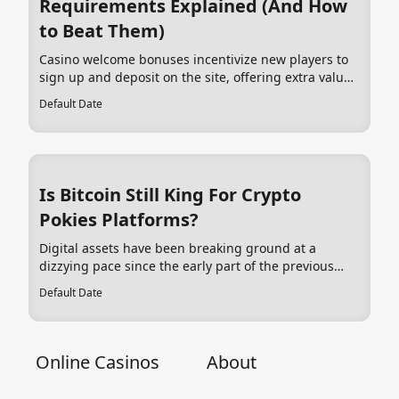
Requirements Explained (And How
to Beat Them)
Casino welcome bonuses incentivize new players to
sign up and deposit on the site, offering extra value
in the form of matches and free spins. Players love
Default Date
these and have come to expect them as an ind...
Is Bitcoin Still King For Crypto
Pokies Platforms?
Digital assets have been breaking ground at a
dizzying pace since the early part of the previous
decade. Now, some would say, the most profound
Default Date
changes have been in the world of casino gaming,
and the...
Online Casinos
About