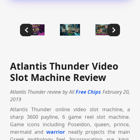
Atlantis Thunder Video
Slot Machine Review
Atlantis Thunder review by All
Free Chips
February 20,
2019
Atlantis Thunder online video slot machine, a
sharp 3600 payline, 6 game reel slot machine.
Game icons including Poseidon, queen, prince,
mermaid and
warrior
neatly projects the main
Greek mythology feel. Incorporating ace, king,