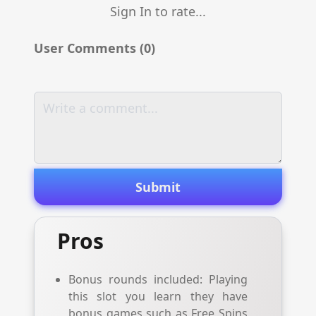
Sign In to rate...
User Comments (
0
)
Submit
Pros
Bonus rounds included
:
Playing
this slot you learn they have
bonus games such as Free Spins