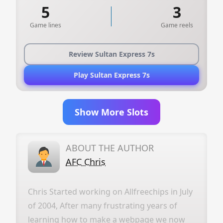
5
3
Game lines
Game reels
Review
Sultan Express 7s
Play
Sultan Express 7s
Show More Slots
ABOUT THE AUTHOR
AFC Chris
Chris Started working on Allfreechips in July
of 2004, After many frustrating years of
learning how to make a webpage we now