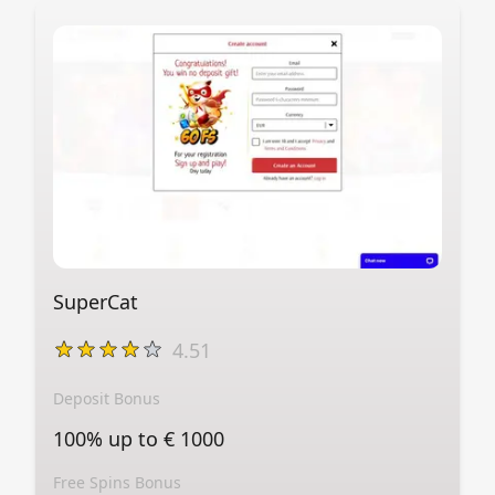
SuperCat
4.51
Deposit Bonus
100
% up to
€
1000
Free Spins Bonus