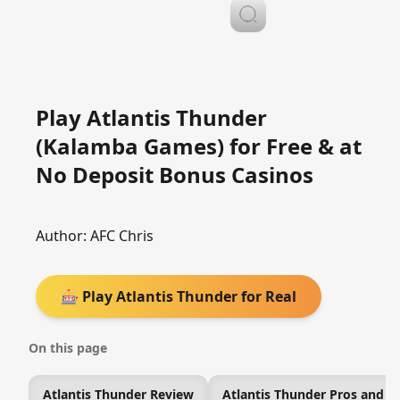
Play Atlantis Thunder
(Kalamba Games) for Free & at
No Deposit Bonus Casinos
Author:
AFC Chris
🎰 Play
Atlantis Thunder
for Real
On this page
Atlantis Thunder Review
Atlantis Thunder Pros and C