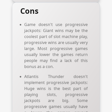
Cons
Game doesn't use progressive
jackpots
:
Giant wins may be the
coolest part of slot machine play,
progressive wins are usually very
large. Most progressive games
usually lower the games return
people may find a lack of this
bonus as a con.
Atlantis Thunder doesn't
implement progressive jackpots
:
Huge wins is the best part of
playing slots, progressive
jackpots are big. Some
progressive games usually have