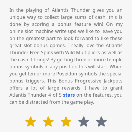
In the playing of Atlantis Thunder gives you an
unique way to collect large sums of cash, this is
done by scoring a bonus feature win! On my
online slot machine write ups we like to leave you
on the greatest part to look forward to like these
great slot bonus games. I really love the Atlantis
Thunder Free Spins with Wild Multipliers as well as
the cash it brings! By getting three or more temple
bonus symbols in any position this will start. When
you get ten or more Poseidon symbols the special
bonus triggers. This Bonus Progressive Jackpots
offers a lot of large rewards. I have to grant
Atlantis Thunder 4 of 5
stars
on the features. you
can be distracted from the game play.