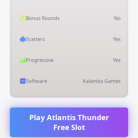
Bonus Rounds
No
Scatters
Yes
Progressive
Yes
Software
Kalamba Games
Play Atlantis Thunder
Free Slot