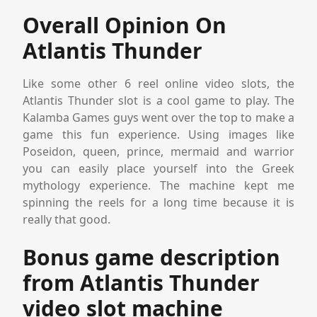
Overall Opinion On
Atlantis Thunder
Like some other 6 reel online video slots, the
Atlantis Thunder slot is a cool game to play. The
Kalamba Games guys went over the top to make a
game this fun experience. Using images like
Poseidon, queen, prince, mermaid and warrior
you can easily place yourself into the Greek
mythology experience. The machine kept me
spinning the reels for a long time because it is
really that good.
Bonus game description
from Atlantis Thunder
video slot machine