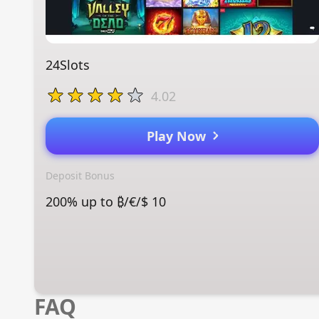
24Slots
4.02
Play Now
Deposit Bonus
200
% up to
₿/€/$
10
FAQ