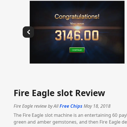
Fire Eagle slot Review
Fire Eagle review by All
Free Chips
May 18, 2018
The Fire Eagle slot machine is an entertaining 60 payli
green and amber gemstones, and then Fire Eagle deli