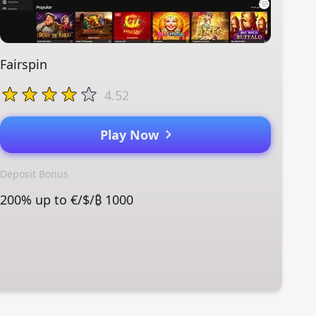
Fairspin
4.52
Play Now
Deposit Bonus
200
% up to
€/$/₿
1000