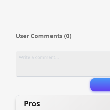
User Comments (
0
)
Pros