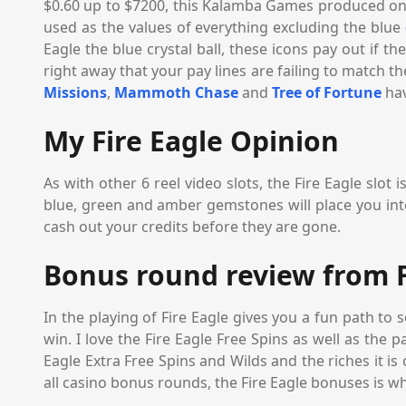
$0.60 up to $7200, this Kalamba Games produced online
used as the values of everything excluding the blue
Eagle the blue crystal ball, these icons pay out if 
right away that your pay lines are failing to match th
Missions
,
Mammoth Chase
and
Tree of Fortune
hav
My Fire Eagle Opinion
As with other 6 reel video slots, the Fire Eagle slo
blue, green and amber gemstones will place you into 
cash out your credits before they are gone.
Bonus round review from F
In the playing of Fire Eagle gives you a fun path to 
win. I love the Fire Eagle Free Spins as well as the p
Eagle Extra Free Spins and Wilds and the riches it is 
all casino bonus rounds, the Fire Eagle bonuses is w