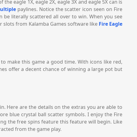
f the eagle 1X, eagle 2X, eagle 3X and eagle 5X can is
ultiple
paylines. Notice the scatter icon seen on Fire
 be literally scattered all over to win. When you see
Other slots from Kalamba Games software like
Fire Eagle
p to make this game a good time. With icons like red,
ines offer a decent chance of winning a large pot but
in. Here are the details on the extras you are able to
ore blue crystal ball scatter symbols. I enjoy the Fire
ng the free spins feature this feature will begin. Like
tracted from the game play.