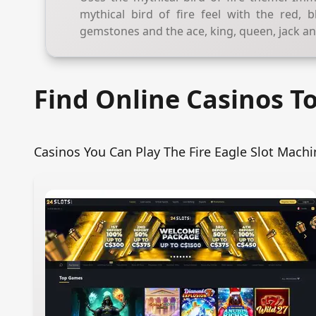
mythical bird of fire feel with the red,
gemstones and the ace, king, queen, jack a
Find Online Casinos T
Casinos You Can Play The
Fire Eagle
Slot Machi