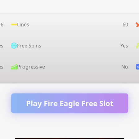
6
Lines
60
es
Free Spins
Yes
es
Progressive
No
Play Fire Eagle Free Slot