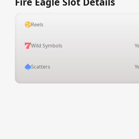
Fire Eagle
Slot Details
Reels
Wild Symbols
Y
Scatters
Y