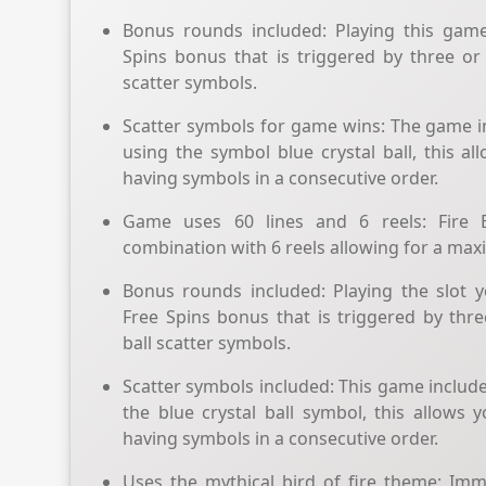
Bonus rounds included
:
Playing this gam
Spins bonus that is triggered by three or 
scatter symbols.
Scatter symbols for game wins
:
The game i
using the symbol blue crystal ball, this a
having symbols in a consecutive order.
Game uses 60 lines and 6 reels
:
Fire 
combination with 6 reels allowing for a ma
Bonus rounds included
:
Playing the slot 
Free Spins bonus that is triggered by thre
ball scatter symbols.
Scatter symbols included
:
This game include
the blue crystal ball symbol, this allows y
having symbols in a consecutive order.
Uses the mythical bird of fire theme
:
Imme