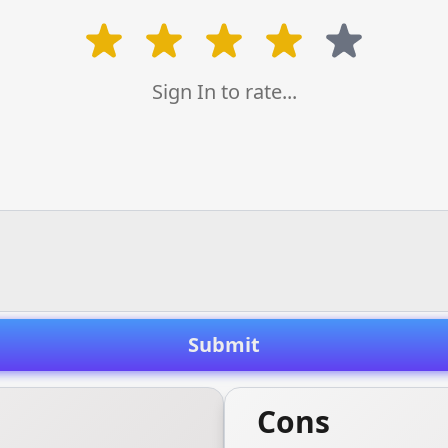
Sign In to rate...
Submit
Cons