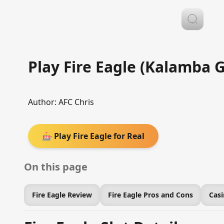
Play Fire Eagle (Kalamba 
Author:
AFC Chris
🎰 Play
Fire Eagle
for Real
On this page
Fire Eagle Review
Fire Eagle Pros and Cons
Casi