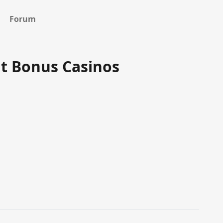
Forum
it Bonus Casinos