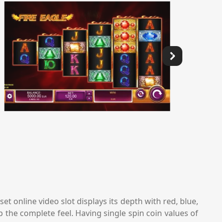
set online video slot displays its depth with red, blue,
the complete feel. Having single spin coin values of