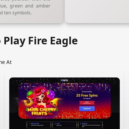
 blue, green and amber
nd ten symbols.
o Play
Fire Eagle
ne At