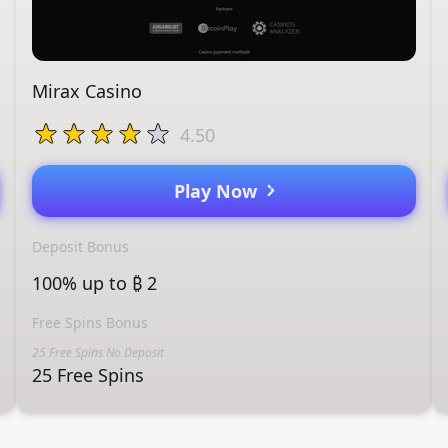
Mirax Casino
4.50
Play Now
Deposit Bonus
100
% up to
₿
2
Free Spins Bonus
25 Free Spins No Deposit
25 Free Spins