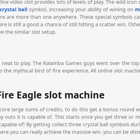
 video slot provides lots of levels of play. The wild icon o
crystal ball
symbol, increasing your ability of wining on
m
there are more than one anywhere. These special symbols can
ere is still a good a chance of still hitting a scatter win. 
e the similar slot setup.
t is neat to play. The Kalamba Games guys went over the to
the mythical bird of fire experience. All online slot mach
ire Eagle slot machine
score large sums of credits, to do this get a bonus round w
ay outs it is capable of. This starts once you get three or m
capable of! By getting collect three crystal ball symbols duri
here you can really achieve the massive win. you can be dis