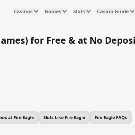
Casinos
Games
Slots
Casino Guide
Games) for Free & at No Depos
nos at Fire Eagle
Slots Like Fire Eagle
Fire Eagle FAQs