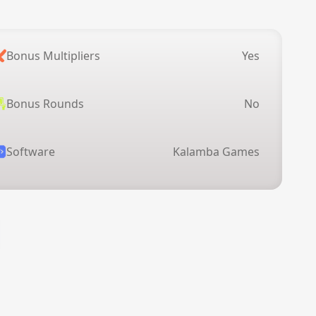
Bonus Multipliers
Yes
Bonus Rounds
No
Software
Kalamba Games