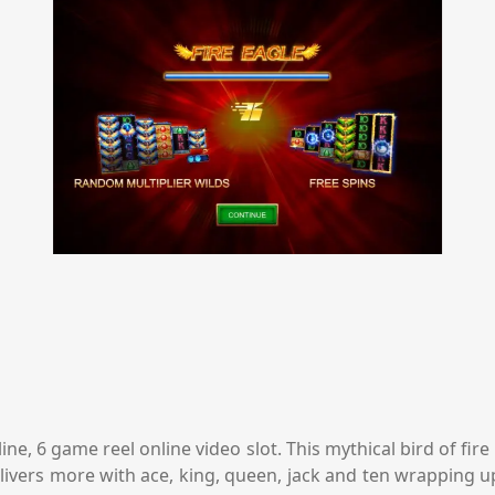
ne, 6 game reel online video slot. This mythical bird of fire 
vers more with ace, king, queen, jack and ten wrapping up 