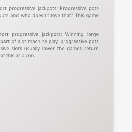
ort progressive jackpots
:
Progressive pots
outs and who doesn't love that? This game
rt progressive jackpots
:
Winning large
 part of slot machine play, progressive pots
sive slots usually lower the games return
of this as a con.