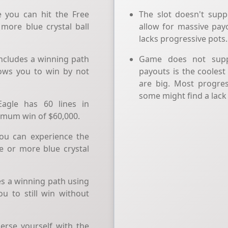
e you can hit the Free
The slot doesn't supp
more blue crystal ball
allow for massive pay
lacks progressive pots.
ncludes a winning path
Game does not suppo
llows you to win by not
payouts is the coolest
are big. Most progres
some might find a lack 
Eagle has 60 lines in
ximum win of $60,000.
you can experience the
e or more blue crystal
s a winning path using
ou to still win without
rse yourself with the