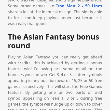
Some other games like
Iron Man 2 - 50 Lines
share a lot of the identical design. The slot is able
to force me keep playing longer just because it
was really that good.
The Asian Fantasy bonus
round
Playing Asian Fantasy, you can really get ahead
with credits, this is achieved by getting a bonus
feature win! Following are some detail on the
bonuses you can win. Get 3, 4 or 5 scatter symbols
appearing in any position awards 15, 25 or 50 free
games respectively. This will start the Free Games
feature. By getting one or two parts of wild
symbol appearing on reels 1, 3 or 5 during free
games, the symbol will nudge up or down to cover
the whole reel the bonus game triggers. This