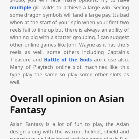
multiple
girl wilds to achieve a large win. Seeing
some dragon symbols will land a large pay. Its bad
when at the start of your spin when your first two
reels fail to line up but there is always an ability of
winning big with a scatter grouping. I can suggest
other online games like John Wayne as it has the 5
reels as well, some others including Captain's
Treasure and
Battle of the Gods
are close also.
Many of Playtech online slot machines like this
type play the same so play some other slots as
well.
Overall opinion on Asian
Fantasy
Asian Fantasy is a lot of fun to play, the Asian
design along with the warrior, helmet, shield and
sword was well designed and the game play is fun.