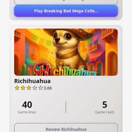
Play
Breaking Bad Mega Colle...
Richihuahua
3.66
40
5
Game lines
Game reels
Review
Richihuahua