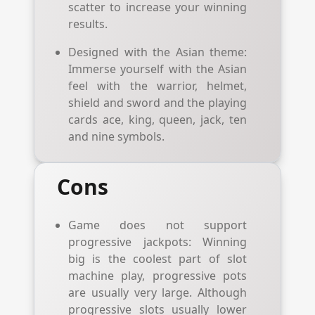
scatter to increase your winning
results.
Designed with the Asian theme
:
Immerse yourself with the Asian
feel with the warrior, helmet,
shield and sword and the playing
cards ace, king, queen, jack, ten
and nine symbols.
Cons
Game does not support
progressive jackpots
:
Winning
big is the coolest part of slot
machine play, progressive pots
are usually very large. Although
progressive slots usually lower