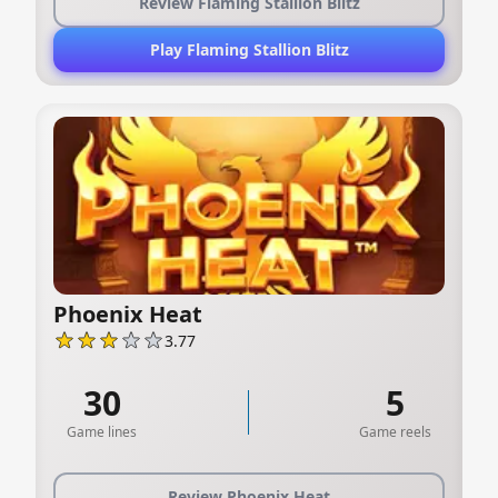
Review
Flaming Stallion Blitz
Play
Flaming Stallion Blitz
Phoenix Heat
3.77
30
5
Game lines
Game reels
Review
Phoenix Heat