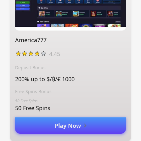
America777
4.45
Deposit Bonus
200
% up to
$/₿/€
1000
Free Spins Bonus
50 Free Spins
50 Free Spins
Play Now