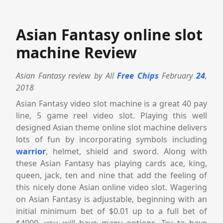
Asian Fantasy online slot
machine Review
Asian Fantasy review by All
Free Chips
February
24
,
2018
Asian Fantasy video slot machine is a great 40 pay
line, 5 game reel video slot. Playing this well
designed Asian theme online slot machine delivers
lots of fun by incorporating symbols including
warrior
, helmet, shield and sword. Along with
these Asian Fantasy has playing cards ace, king,
queen, jack, ten and nine that add the feeling of
this nicely done Asian online video slot. Wagering
on Asian Fantasy is adjustable, beginning with an
initial minimum bet of $0.01 up to a full bet of
$4000, you will have many options. Try to have