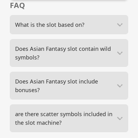
FAQ
What is the slot based on?
Does Asian Fantasy slot contain wild
symbols?
Does Asian Fantasy slot include
bonuses?
are there scatter symbols included in
the slot machine?