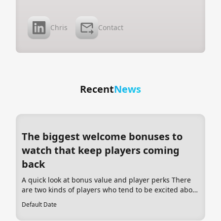
Chris
Contact
Recent
News
The biggest welcome bonuses to
watch that keep players coming
back
A quick look at bonus value and player perks There
are two kinds of players who tend to be excited about
welcome bonuses and the prospect of a new
Default Date
platform to explore. The first group heads straight...