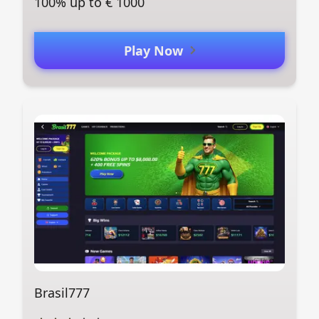
100
% up to
€
1000
Play Now
Brasil777