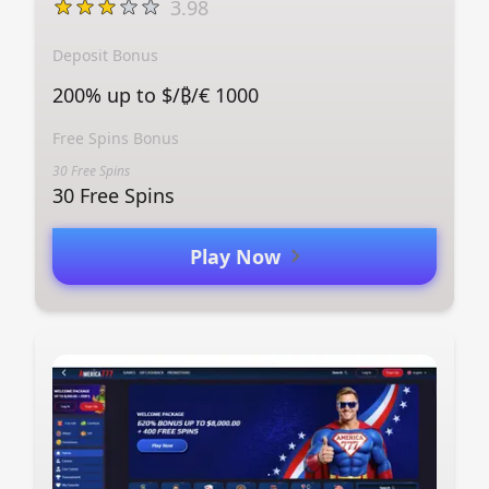
3.98
Deposit Bonus
200
% up to
$/₿/€
1000
Free Spins Bonus
30 Free Spins
30 Free Spins
Play Now