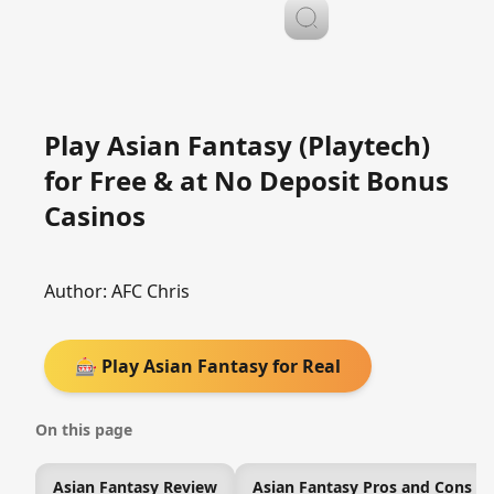
Play Asian Fantasy (Playtech)
for Free & at No Deposit Bonus
Casinos
Author:
AFC Chris
🎰 Play
Asian Fantasy
for Real
On this page
Asian Fantasy Review
Asian Fantasy Pros and Cons