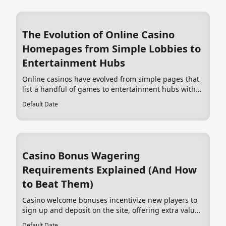
The Evolution of Online Casino
Homepages from Simple Lobbies to
Entertainment Hubs
Online casinos have evolved from simple pages that
list a handful of games to entertainment hubs with
multiple categories highlighting bonuses, features,
Default Date
and customized top picks for players. The des...
Casino Bonus Wagering
Requirements Explained (And How
to Beat Them)
Casino welcome bonuses incentivize new players to
sign up and deposit on the site, offering extra value
in the form of matches and free spins. Players love
Default Date