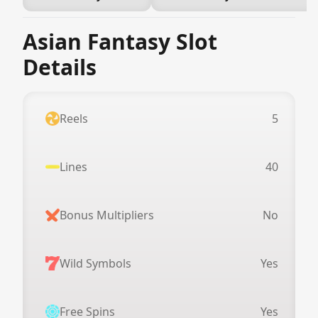
Asian Fantasy
Slot
Details
Reels
5
Lines
40
Bonus Multipliers
No
Wild Symbols
Yes
Free Spins
Yes