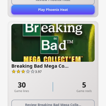
Play
Phoenix Heat
Breaking Bad Mega Co...
3.97
30
5
Game lines
Game reels
Review
Breaking Bad Mega Colle...