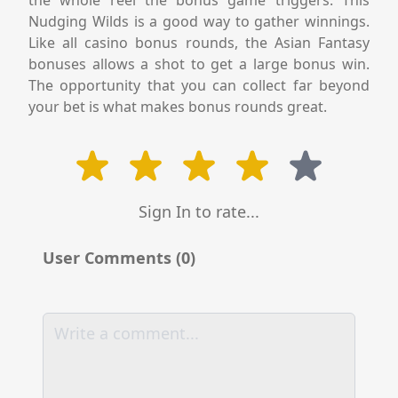
Nudging Wilds is a good way to gather winnings.
Like all casino bonus rounds, the Asian Fantasy
bonuses allows a shot to get a large bonus win.
The opportunity that you can collect far beyond
your bet is what makes bonus rounds great.
Sign In to rate...
User Comments (
0
)