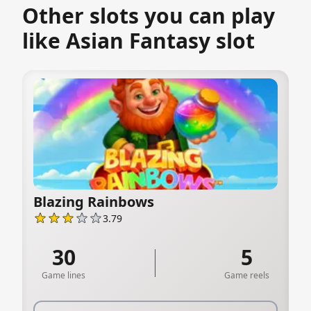
Other slots you can play
like
Asian Fantasy
slot
Blazing Rainbows
3.79
30
5
Game lines
Game reels