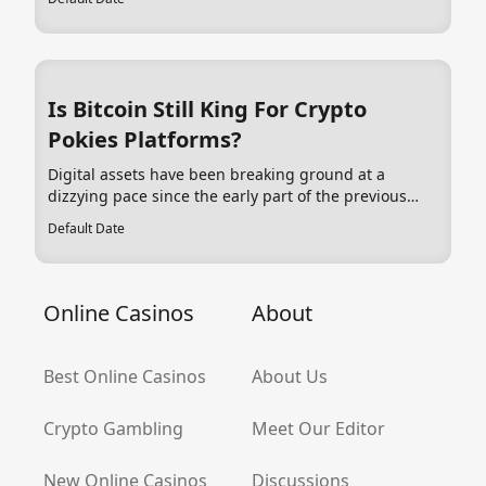
these and have come to expect them as an ind...
Is Bitcoin Still King For Crypto
Pokies Platforms?
Digital assets have been breaking ground at a
dizzying pace since the early part of the previous
decade. Now, some would say, the most profound
Default Date
changes have been in the world of casino gaming,
and the...
Online Casinos
About
Best Online Casinos
About Us
Crypto Gambling
Meet Our Editor
New Online Casinos
Discussions