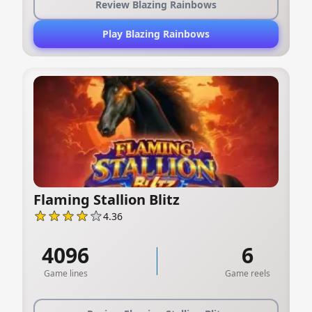
Review
Blazing Rainbows
Play
Blazing Rainbows
Flaming Stallion Blitz
4.36
4096
6
Game lines
Game reels