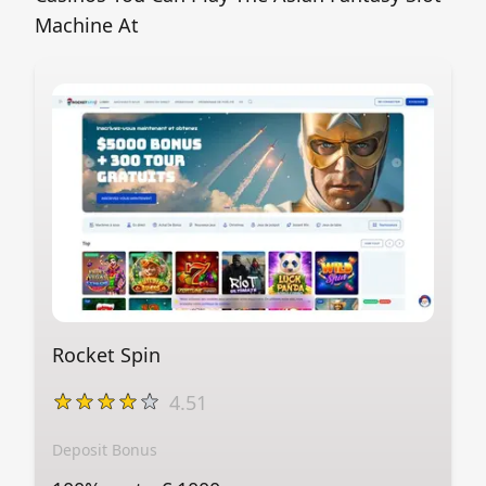
Machine At
Rocket Spin
4.51
Deposit Bonus