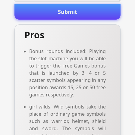
Submit
Pros
Bonus rounds included
:
Playing
the slot machine you will be able
to trigger the Free Games bonus
that is launched by 3, 4 or 5
scatter symbols appearing in any
position awards 15, 25 or 50 free
games respectively.
girl wilds
:
Wild symbols take the
place of ordinary game symbols
such as warrior, helmet, shield
and sword. The symbols will