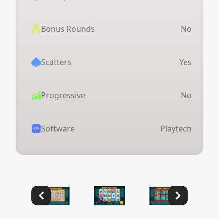
Bonus Rounds
No
Scatters
Yes
Progressive
No
Software
Playtech