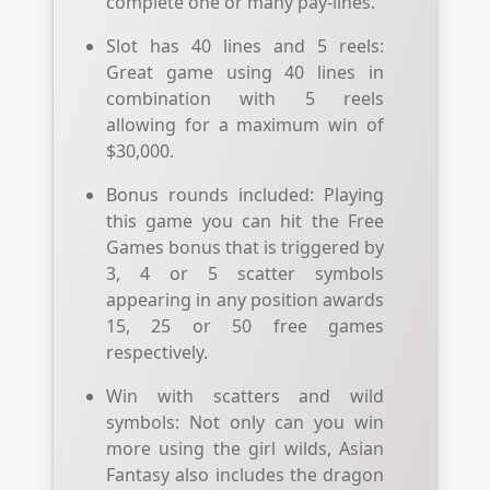
complete one or many pay-lines.
Slot has 40 lines and 5 reels
:
Great game using 40 lines in
combination with 5 reels
allowing for a maximum win of
$30,000.
Bonus rounds included
:
Playing
this game you can hit the Free
Games bonus that is triggered by
3, 4 or 5 scatter symbols
appearing in any position awards
15, 25 or 50 free games
respectively.
Win with scatters and wild
symbols
:
Not only can you win
more using the girl wilds, Asian
Fantasy also includes the dragon