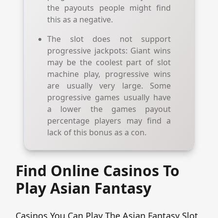
the payouts people might find
this as a negative.
The slot does not support
progressive jackpots
:
Giant wins
may be the coolest part of slot
machine play, progressive wins
are usually very large. Some
progressive games usually have
a lower the games payout
percentage players may find a
lack of this bonus as a con.
Find Online Casinos To
Play
Asian Fantasy
Casinos You Can Play The
Asian Fantasy
Slot