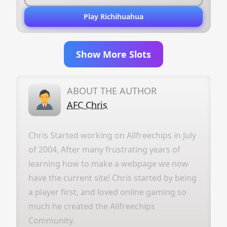
Play
Richihuahua
Show More Slots
ABOUT THE AUTHOR
AFC Chris
Chris Started working on Allfreechips in July
of 2004, After many frustrating years of
learning how to make a webpage we now
have the current site! Chris started by being
a player first, and loved online gaming so
much he created the Allfreechips
Community.