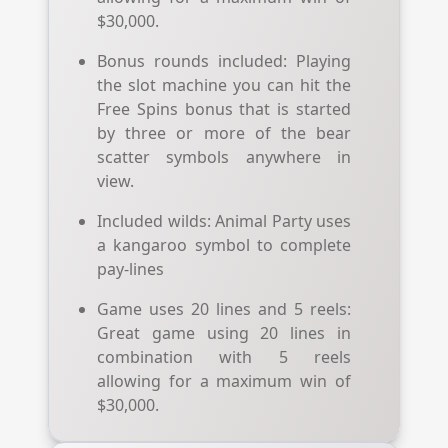
$30,000.
Bonus rounds included
:
Playing
the slot machine you can hit the
Free Spins bonus that is started
by three or more of the bear
scatter symbols anywhere in
view.
Included wilds
:
Animal Party uses
a kangaroo symbol to complete
pay-lines
Game uses 20 lines and 5 reels
:
Great game using 20 lines in
combination with 5 reels
allowing for a maximum win of
$30,000.