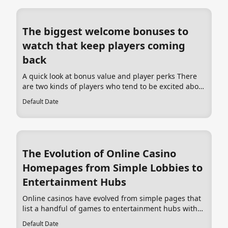
The biggest welcome bonuses to
watch that keep players coming
back
A quick look at bonus value and player perks There
are two kinds of players who tend to be excited about
welcome bonuses and the prospect of a new
Default Date
platform to explore. The first group heads straight...
The Evolution of Online Casino
Homepages from Simple Lobbies to
Entertainment Hubs
Online casinos have evolved from simple pages that
list a handful of games to entertainment hubs with
multiple categories highlighting bonuses, features,
Default Date