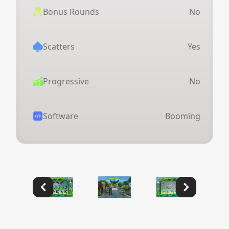
Bonus Rounds
No
Scatters
Yes
Progressive
No
Software
Booming