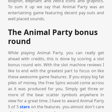
dolphin, elephant and zebra icons and graphics.
To sum it up we say that Animal Party was an
entertaining game featuring decent pay outs and
well placed sounds.
The Animal Party bonus
round
While playing Animal Party, you can really get
ahead with credits, this is done by scoring a slot
bonus round win. With the slot machine reviews I
like to end with the greatest part to focus on like
these awesome game features. If you enjoy big fat
piles of money, the Free Spins would come across
as it was produced for you. Simply get three or
more of the bear scatter symbols anywhere in
view for a great time. I have to award Animal Party
5 of 5
stars
on the features. you almost don't care