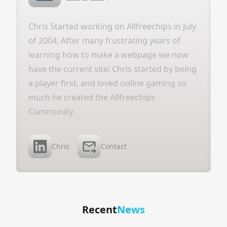
Chris Started working on Allfreechips in July
of 2004, After many frustrating years of
learning how to make a webpage we now
have the current site! Chris started by being
a player first, and loved online gaming so
much he created the Allfreechips
Community.
Chris
Contact
Recent
News