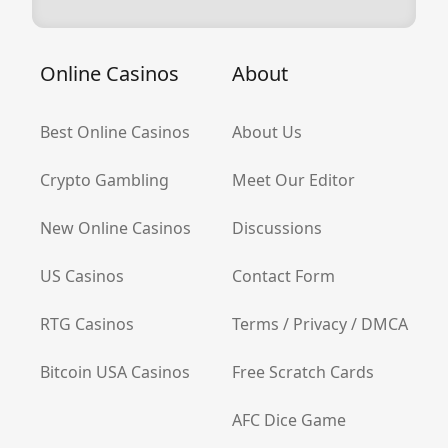
changes have been in the world of casino gaming,
and the...
Online Casinos
About
Best Online Casinos
About Us
Crypto Gambling
Meet Our Editor
New Online Casinos
Discussions
US Casinos
Contact Form
RTG Casinos
Terms
/
Privacy
/
DMCA
Bitcoin USA Casinos
Free Scratch Cards
AFC Dice Game