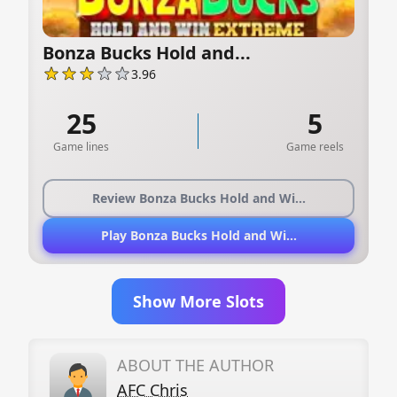
Bonza Bucks Hold and...
3.96
25
5
Game lines
Game reels
Review
Bonza Bucks Hold and Wi...
Play
Bonza Bucks Hold and Wi...
Show More Slots
ABOUT THE AUTHOR
AFC Chris