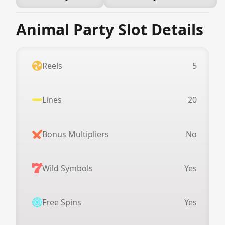
Animal Party
Slot Details
Reels
5
Lines
20
Bonus Multipliers
No
Wild Symbols
Yes
Free Spins
Yes