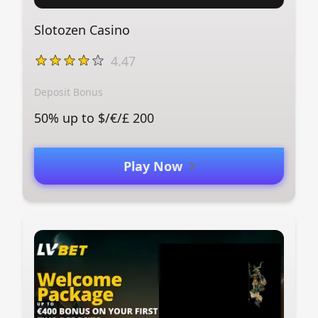
Slotozen Casino
4.47
Deposit Bonus
50
% up to
$/€/£
200
Play Now