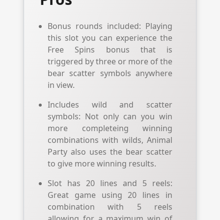
Bonus rounds included
:
Playing
this slot you can experience the
Free Spins bonus that is
triggered by three or more of the
bear scatter symbols anywhere
in view.
Includes wild and scatter
symbols
:
Not only can you win
more completeing winning
combinations with wilds, Animal
Party also uses the bear scatter
to give more winning results.
Slot has 20 lines and 5 reels
:
Great game using 20 lines in
combination with 5 reels
allowing for a maximum win of