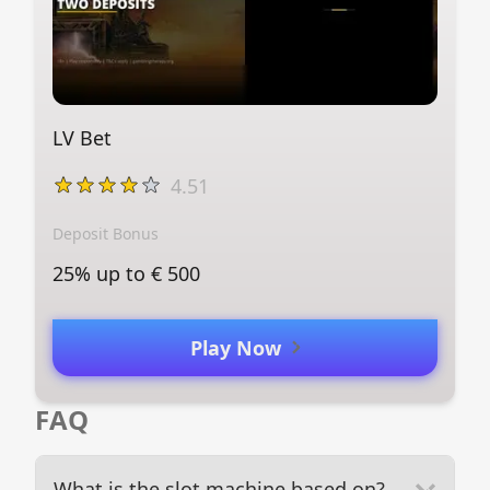
LV Bet
4.51
Deposit Bonus
25
% up to
€
500
Play Now
FAQ
What is the slot machine based on?