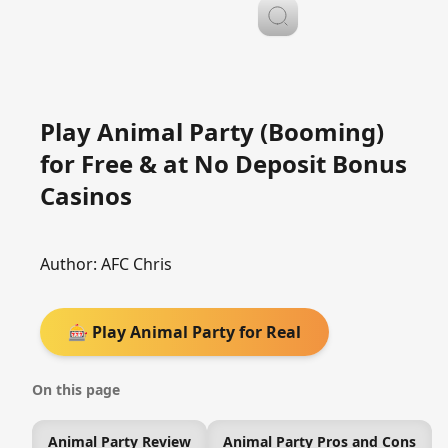
Play Animal Party (Booming)
for Free & at No Deposit Bonus
Casinos
Author:
AFC Chris
🎰 Play
Animal Party
for Real
On this page
Animal Party Review
Animal Party Pros and Cons