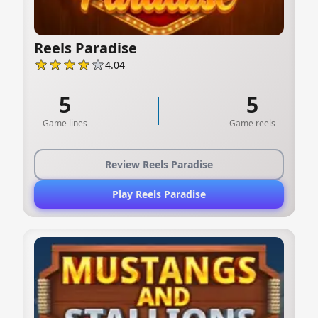
Reels Paradise
4.04
5
5
Game lines
Game reels
Review
Reels Paradise
Play
Reels Paradise