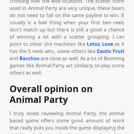
crossing over the wild locations. The scatter icons
used in Animal Party are very unique, these bears
do not need to fall on the same payline to win. It
usually is a bad thing when your first two reels
don't match up but there is still a good a chance
of winning a lot with a scatter grouping. I can
point to other slot machines like
Lotus Love
as it
has the 5 reels also, some others like
Exotic Fruit
and
Bacchus
are close as well. As a lot of Booming
games like Animal Party act similarly so play some
others as well.
Overall opinion on
Animal Party
I truly loved reviewing Animal Party, the animal
based game offers some good amount of work
that really puts you inside the game displaying the