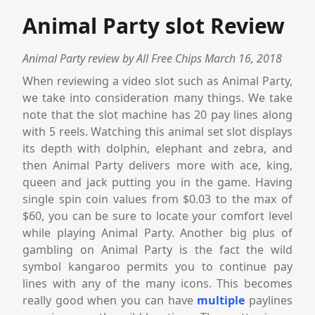
Animal Party slot Review
Animal Party review by All Free Chips March 16, 2018
When reviewing a video slot such as Animal Party,
we take into consideration many things. We take
note that the slot machine has 20 pay lines along
with 5 reels. Watching this animal set slot displays
its depth with dolphin, elephant and zebra, and
then Animal Party delivers more with ace, king,
queen and jack putting you in the game. Having
single spin coin values from $0.03 to the max of
$60, you can be sure to locate your comfort level
while playing Animal Party. Another big plus of
gambling on Animal Party is the fact the wild
symbol kangaroo permits you to continue pay
lines with any of the many icons. This becomes
really good when you can have
multiple
paylines