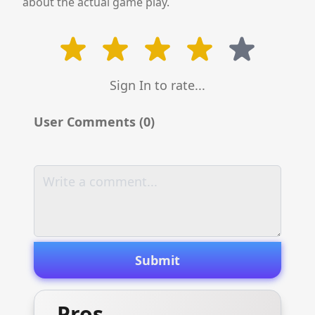
about the actual game play.
Sign In to rate...
User Comments (
0
)
Submit
Pros