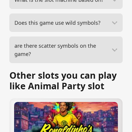
Does this game use wild symbols?
are there scatter symbols on the
game?
Other slots you can play
like
Animal Party
slot