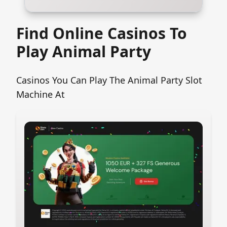
Find Online Casinos To
Play
Animal Party
Casinos You Can Play The
Animal Party
Slot
Machine At