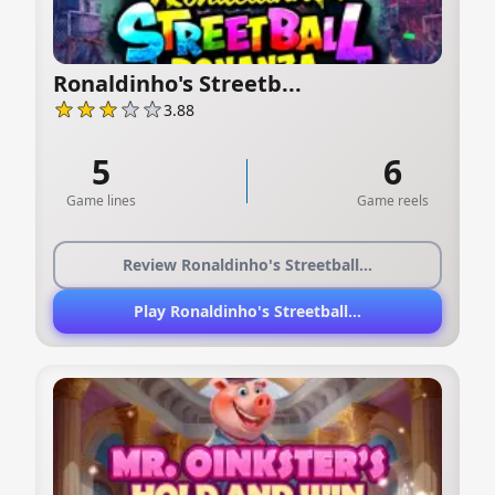
Ronaldinho's Streetb...
3.88
5
6
Game lines
Game reels
Review
Ronaldinho's Streetball...
Play
Ronaldinho's Streetball...