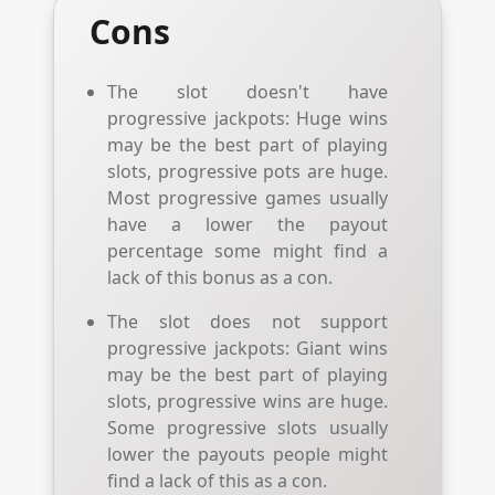
Cons
The slot doesn't have
progressive jackpots
:
Huge wins
may be the best part of playing
slots, progressive pots are huge.
Most progressive games usually
have a lower the payout
percentage some might find a
lack of this bonus as a con.
The slot does not support
progressive jackpots
:
Giant wins
may be the best part of playing
slots, progressive wins are huge.
Some progressive slots usually
lower the payouts people might
find a lack of this as a con.