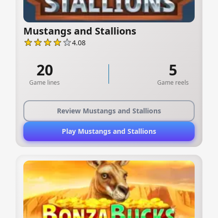
Mustangs and Stallions
4.08
20
5
Game lines
Game reels
Review
Mustangs and Stallions
Play
Mustangs and Stallions