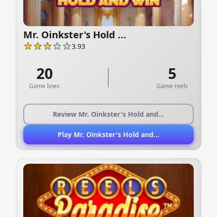
Mr. Oinkster's Hold ...
3.93
20
5
Game lines
Game reels
Review
Mr. Oinkster's Hold and...
Play
Mr. Oinkster's Hold and...