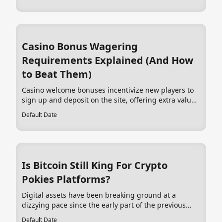
and customized top picks for players. The des...
Casino Bonus Wagering
Requirements Explained (And How
to Beat Them)
Casino welcome bonuses incentivize new players to
sign up and deposit on the site, offering extra value
in the form of matches and free spins. Players love
Default Date
these and have come to expect them as an ind...
Is Bitcoin Still King For Crypto
Pokies Platforms?
Digital assets have been breaking ground at a
dizzying pace since the early part of the previous
decade. Now, some would say, the most profound
Default Date