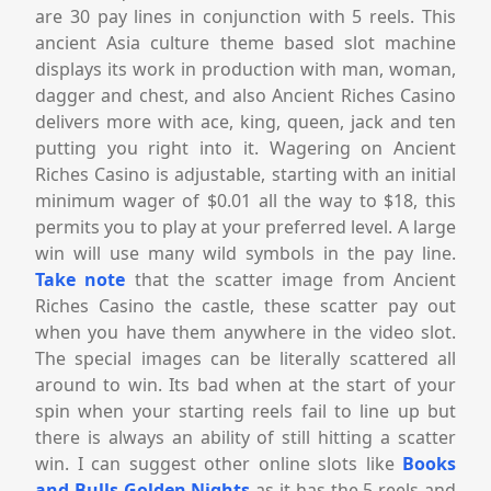
are 30 pay lines in conjunction with 5 reels. This
ancient Asia culture theme based slot machine
displays its work in production with man, woman,
dagger and chest, and also Ancient Riches Casino
delivers more with ace, king, queen, jack and ten
putting you right into it. Wagering on Ancient
Riches Casino is adjustable, starting with an initial
minimum wager of $0.01 all the way to $18, this
permits you to play at your preferred level. A large
win will use many wild symbols in the pay line.
Take note
that the scatter image from Ancient
Riches Casino the castle, these scatter pay out
when you have them anywhere in the video slot.
The special images can be literally scattered all
around to win. Its bad when at the start of your
spin when your starting reels fail to line up but
there is always an ability of still hitting a scatter
win. I can suggest other online slots like
Books
and Bulls Golden Nights
as it has the 5 reels and