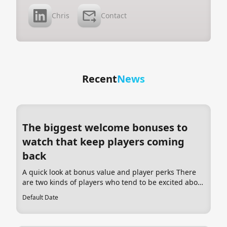
Chris
Contact
Recent
News
The biggest welcome bonuses to
watch that keep players coming
back
A quick look at bonus value and player perks There
are two kinds of players who tend to be excited about
welcome bonuses and the prospect of a new
Default Date
platform to explore. The first group heads straight...