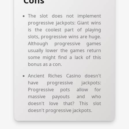
Cons
The slot does not implement
progressive jackpots
:
Giant wins
is the coolest part of playing
slots, progressive wins are huge.
Although progressive games
usually lower the games return
some might find a lack of this
bonus as a con.
Ancient Riches Casino doesn't
have progressive jackpots
:
Progressive pots allow for
massive payouts and who
doesn't love that? This slot
doesn't progressive jackpots.