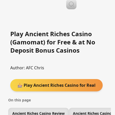
Play Ancient Riches Casino
(Gamomat) for Free & at No
Deposit Bonus Casinos
Author:
AFC Chris
🎰 Play
Ancient Riches Casino
for Real
On this page
Ancient Riches Casino Review
Ancient Riches Casino 