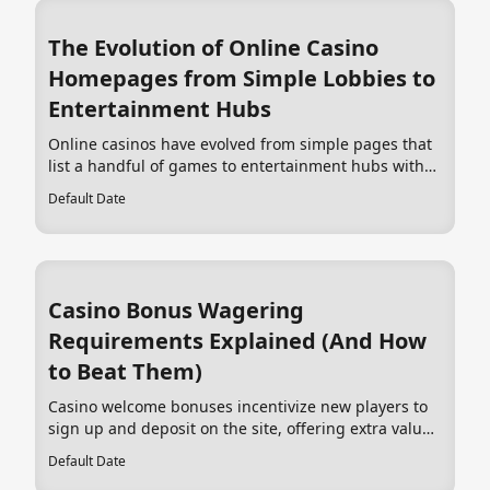
The Evolution of Online Casino
Homepages from Simple Lobbies to
Entertainment Hubs
Online casinos have evolved from simple pages that
list a handful of games to entertainment hubs with
multiple categories highlighting bonuses, features,
Default Date
and customized top picks for players. The des...
Casino Bonus Wagering
Requirements Explained (And How
to Beat Them)
Casino welcome bonuses incentivize new players to
sign up and deposit on the site, offering extra value
in the form of matches and free spins. Players love
Default Date
these and have come to expect them as an ind...