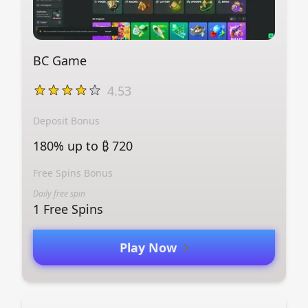
BC Game
4.53
Deposit Bonus
180
% up to
₿
720
Free Spins Bonus
Daily free spin
1 Free Spins
Play Now