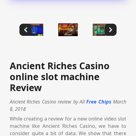
Ancient Riches Casino
online slot machine
Review
Ancient Riches Casino review by All
Free Chips
March
8, 2018
While creating a review for a new online video slot
machine like Ancient Riches Casino, we have to
consider quite a bit of data. We show that there