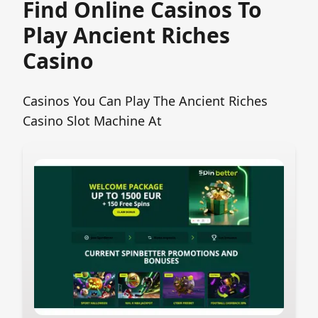
Find Online Casinos To
Play
Ancient Riches
Casino
Casinos You Can Play The
Ancient Riches
Casino
Slot Machine At