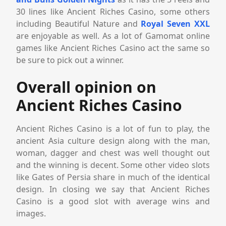
30 lines like Ancient Riches Casino, some others
including Beautiful Nature and
Royal Seven XXL
are enjoyable as well. As a lot of Gamomat online
games like Ancient Riches Casino act the same so
be sure to pick out a winner.
Overall opinion on
Ancient Riches Casino
Ancient Riches Casino is a lot of fun to play, the
ancient Asia culture design along with the man,
woman, dagger and chest was well thought out
and the winning is decent. Some other video slots
like Gates of Persia share in much of the identical
design. In closing we say that Ancient Riches
Casino is a good slot with average wins and
images.