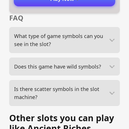
FAQ
What type of game symbols can you
see in the slot?
Does this game have wild symbols?
Is there scatter symbols in the slot
machine?
Other slots you can play
like
Ancient Riches