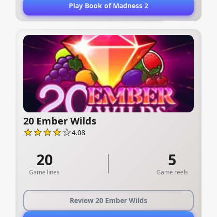
Play
Book of Madness 2
20 Ember Wilds
4.08
20
5
Game lines
Game reels
Review
20 Ember Wilds