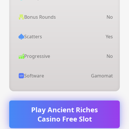
Bonus Rounds
No
Scatters
Yes
Progressive
No
Software
Gamomat
Play Ancient Riches
Casino Free Slot