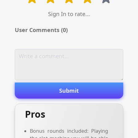
Sign In to rate...
User Comments (
0
)
Submit
Pros
Bonus rounds included
:
Playing