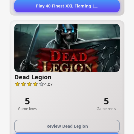
Play
40 Finest XXL Flaming L...
Dead Legion
4.07
5
5
Game lines
Game reels
Review
Dead Legion