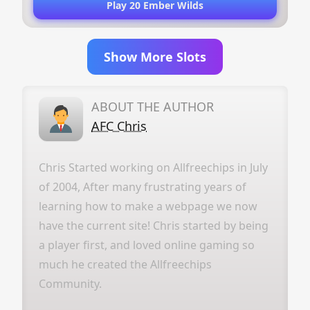
Play
20 Ember Wilds
Show More Slots
ABOUT THE AUTHOR
AFC Chris
Chris Started working on Allfreechips in July
of 2004, After many frustrating years of
learning how to make a webpage we now
have the current site! Chris started by being
a player first, and loved online gaming so
much he created the Allfreechips
Community.