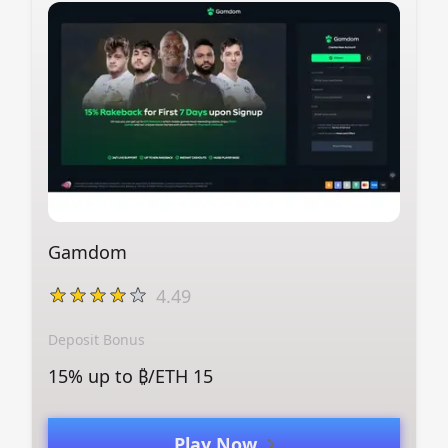
Gamdom
4.49
Deposit Bonus
15
% up to
₿/ETH
15
Play Now