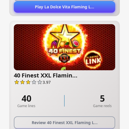
Play
La Dolce Vita Flaming L...
40 Finest XXL Flamin...
3.97
40
5
Game lines
Game reels
Review
40 Finest XXL Flaming L...