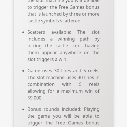
the slot machine you will be able
to trigger the Free Games bonus
that is launched by three or more
castle symbols scattered.
Scatters available
:
The slot
includes a winning path by
hitting the castle icon, having
them appear anywhere on the
slot triggers a win.
Game uses 30 lines and 5 reels
:
The slot machine uses 30 lines in
combination with 5 reels
allowing for a maximum win of
$9,000.
Bonus rounds included
:
Playing
the game you will be able to
trigger the Free Games bonus