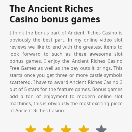
The Ancient Riches
Casino bonus games
I think the bonus part of Ancient Riches Casino is
obviously the best part. In my online video slot
reviews we like to end with the greatest items to
look forward to such as these awesome slot
bonus games. I enjoy the Ancient Riches Casino
Free Games as well as the pay outs it brings. This
starts once you get three or more castle symbols
scattered. I have to award Ancient Riches Casino 3
out of 5 stars for the feature games. Bonus games
add a ton of enjoyment to modern online slot
machines, this is obviously the most exciting piece
of Ancient Riches Casino.