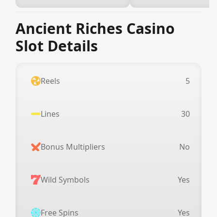
Ancient Riches Casino
Slot Details
Reels
5
Lines
30
Bonus Multipliers
No
Wild Symbols
Yes
Free Spins
Yes