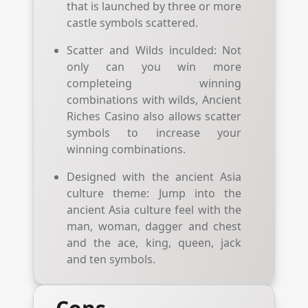
that is launched by three or more
castle symbols scattered.
Scatter and Wilds inculded
:
Not
only can you win more
completeing winning
combinations with wilds, Ancient
Riches Casino also allows scatter
symbols to increase your
winning combinations.
Designed with the ancient Asia
culture theme
:
Jump into the
ancient Asia culture feel with the
man, woman, dagger and chest
and the ace, king, queen, jack
and ten symbols.