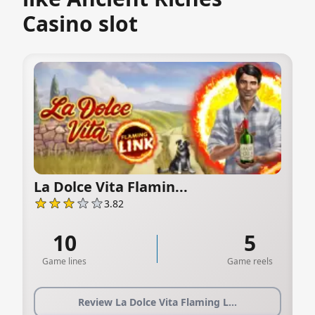
Casino
slot
La Dolce Vita Flamin...
3.82
10
5
Game lines
Game reels
Review
La Dolce Vita Flaming L...