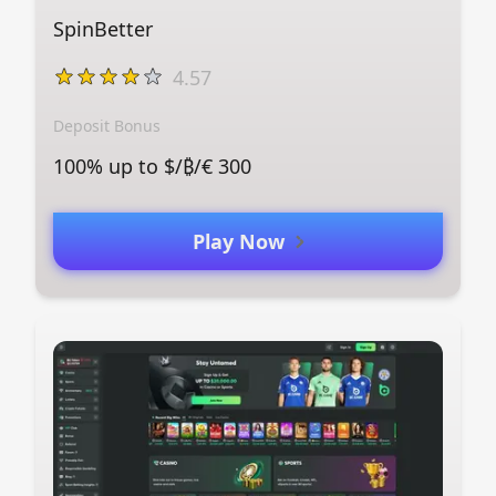
SpinBetter
4.57
Deposit Bonus
100
% up to
$/₿/€
300
Play Now