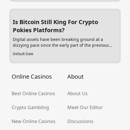
Is Bitcoin Still King For Crypto
Pokies Platforms?
Digital assets have been breaking ground at a
dizzying pace since the early part of the previous
decade. Now, some would say, the most profound
Default Date
changes have been in the world of casino gaming,
and the...
Online Casinos
About
Best Online Casinos
About Us
Crypto Gambling
Meet Our Editor
New Online Casinos
Discussions