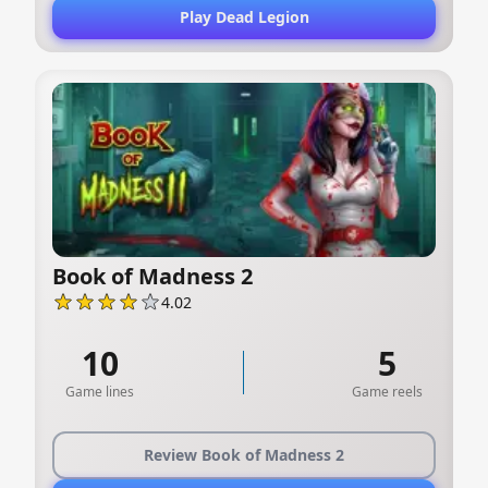
Play
Dead Legion
Book of Madness 2
4.02
10
5
Game lines
Game reels
Review
Book of Madness 2